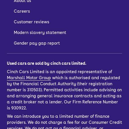
About us
Careers
Customer reviews
Modern slavery statement
Gender pay gap report
Used cars are sold by cinch cars limited.
Cinch Cars Limited is an appointed representative of
Marshall Motor Group
which is authorised and regulated
by the Financial Conduct Authority (their registration
number is 310503). Permitted activities include advising on
and arranging general insurance contracts and acting as
a credit broker not a lender. Our Firm Reference Number
is 930922.
We can introduce you to a limited number of finance
providers. We do not charge a fee for our Consumer Credit
services. We do not act as a financial adviser, or