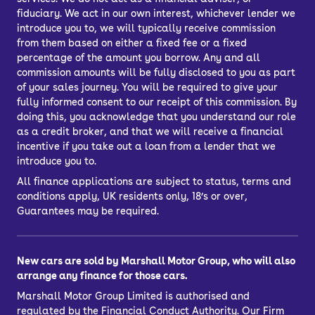
fiduciary. We act in our own interest, whichever lender we
introduce you to, we will typically receive commission
from them based on either a fixed fee or a fixed
percentage of the amount you borrow. Any and all
commission amounts will be fully disclosed to you as part
of your sales journey. You will be required to give your
fully informed consent to our receipt of this commission. By
doing this, you acknowledge that you understand our role
as a credit broker, and that we will receive a financial
incentive if you take out a loan from a lender that we
introduce you to.
All finance applications are subject to status, terms and
conditions apply, UK residents only, 18’s or over,
Guarantees may be required.
New cars are sold by Marshall Motor Group, who will also
arrange any finance for those cars.
Marshall Motor Group Limited is authorised and
regulated by the Financial Conduct Authority. Our Firm