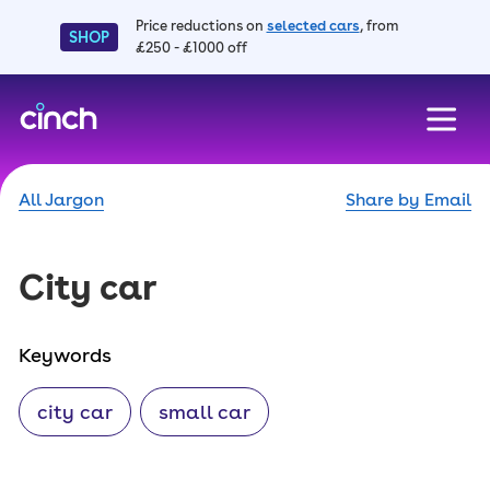
Price reductions on
selected cars
, from
SHOP
£250 - £1000 off
skip to main content
skip to footer
All Jargon
Share by Email
City car
Keywords
city car
small car