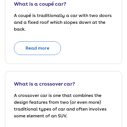
What is a coupé car?
A coupé is traditionally a car with two doors
and a fixed roof which slopes down at the
back.
Read more
What is a crossover car?
A crossover car is one that combines the
design features from two (or even more)
traditional types of car and often involves
some element of an SUV.