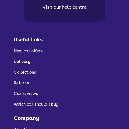
Visit our help centre
Useful links
New car offers
Delivery
Collections
Returns
Car reviews
Which car should I buy?
Company