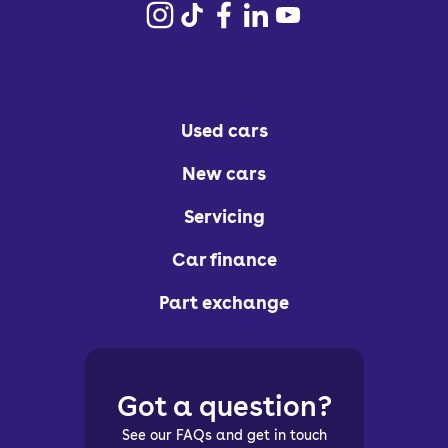
Used cars
New cars
Servicing
Car finance
Part exchange
Got a question?
See our FAQs and get in touch