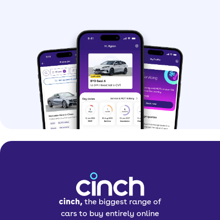
cinch,
the biggest range of
cars to buy entirely online