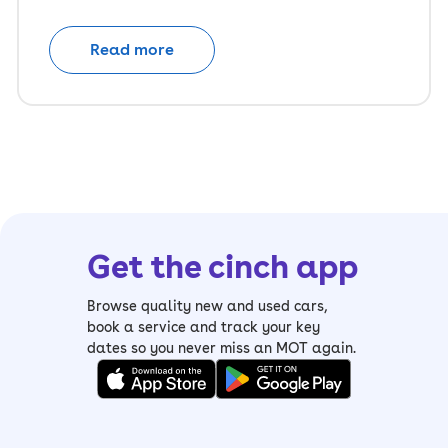
Read more
Get the cinch app
Browse quality new and used cars,
book a service and track your key
dates so you never miss an MOT again.