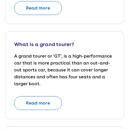
Read more
What is a grand tourer?
A grand tourer or 'GT', is a high-performance
car that is more practical than an out-and-
out sports car, because it can cover longer
distances and often has four seats and a
larger boot.
Read more