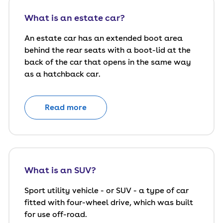
What is an estate car?
An estate car has an extended boot area
behind the rear seats with a boot-lid at the
back of the car that opens in the same way
as a hatchback car.
Read more
What is an SUV?
Sport utility vehicle - or SUV - a type of car
fitted with four-wheel drive, which was built
for use off-road.