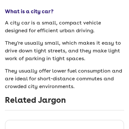
What is a city car?
A city car is a small, compact vehicle
designed for efficient urban driving.
They're usually small, which makes it easy to
drive down tight streets, and they make light
work of parking in tight spaces.
They usually offer lower fuel consumption and
are ideal for short-distance commutes and
crowded city environments.
Related Jargon