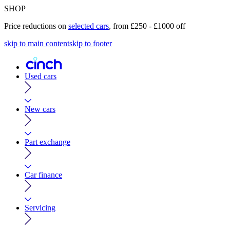
SHOP
Price reductions on
selected cars
, from £250 - £1000 off
skip to main content
skip to footer
Used cars
New cars
Part exchange
Car finance
Servicing