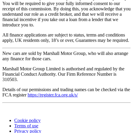
You will be required to give your fully informed consent to our
receipt of this commission. By doing this, you acknowledge that you
understand our role as a credit broker, and that we will receive a
financial incentive if you take out a loan from a lender that we
introduce you to.
All finance applications are subject to status, terms and conditions
apply, UK residents only, 18’s or over, Guarantees may be required.
New cars are sold by Marshall Motor Group, who will also arrange
any finance for those cars.
Marshall Motor Group Limited is authorised and regulated by the
Financial Conduct Authority. Our Firm Reference Number is
310503.
Details of our permissions and trading names can be checked via the
FCA register
https://register.fca.org.uk/s/
©
Cinch Cars Limited. All rights reserved.
Cookie policy
Terms of use
Privacy policy