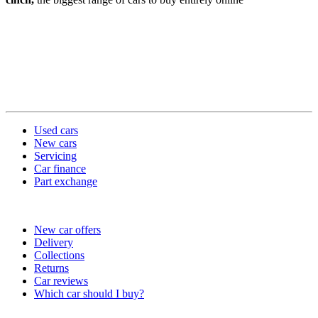
Used cars
New cars
Servicing
Car finance
Part exchange
Useful links
New car offers
Delivery
Collections
Returns
Car reviews
Which car should I buy?
Company