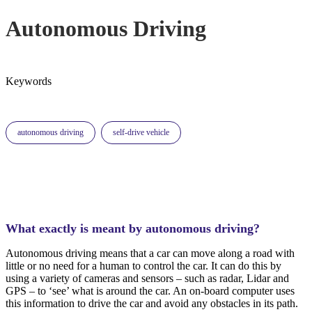
Autonomous Driving
Keywords
autonomous driving
self-drive vehicle
What exactly is meant by autonomous driving?
Autonomous driving means that a car can move along a road with
little or no need for a human to control the car. It can do this by
using a variety of cameras and sensors – such as radar, Lidar and
GPS – to ‘see’ what is around the car. An on-board computer uses
this information to drive the car and avoid any obstacles in its path.