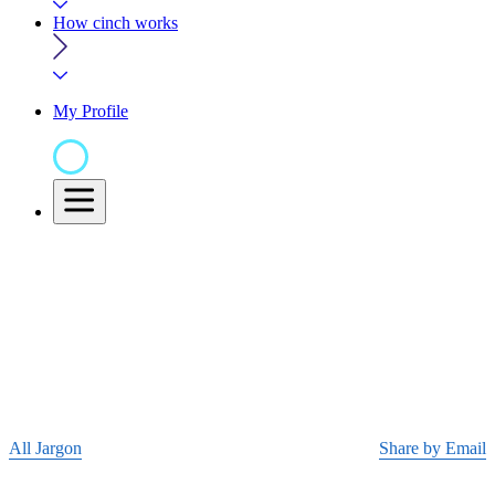
How cinch works
My Profile
All Jargon
Share by Email