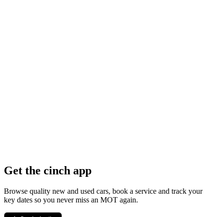
Get the cinch app
Browse quality new and used cars, book a service and track your
key dates so you never miss an MOT again.