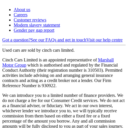
About us
Careers
Customer reviews
Modern slavery statement
Gender pay gap report
Got a question?
See our FAQs and get in touch
Visit our help centre
Used cars are sold by cinch cars limited.
Cinch Cars Limited is an appointed representative of
Marshall
Motor Group
which is authorised and regulated by the Financial
Conduct Authority (their registration number is 310503). Permitted
activities include advising on and arranging general insurance
contracts and acting as a credit broker not a lender. Our Firm
Reference Number is 930922.
We can introduce you to a limited number of finance providers. We
do not charge a fee for our Consumer Credit services. We do not act
as a financial adviser, or fiduciary. We act in our own interest,
whichever lender we introduce you to, we will typically receive
commission from them based on either a fixed fee or a fixed
percentage of the amount you borrow. Any and all commission
amounts will be fully disclosed to you as part of your sales journey.