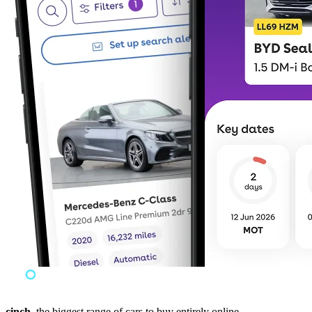
cinch,
the biggest range of cars to buy entirely online