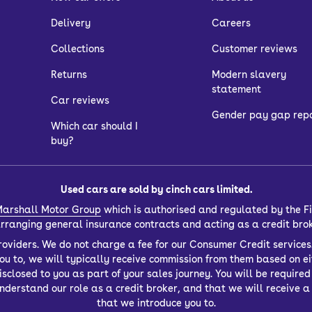
Delivery
Careers
Collections
Customer reviews
Returns
Modern slavery
statement
Car reviews
Gender pay gap rep
Which car should I
buy?
Used cars are sold by cinch cars limited.
arshall Motor Group
which is authorised and regulated by the Fi
 arranging general insurance contracts and acting as a credit bro
oviders. We do not charge a fee for our Consumer Credit services.
you to, we will typically receive commission from them based on ei
closed to you as part of your sales journey. You will be required t
derstand our role as a credit broker, and that we will receive a f
that we introduce you to.