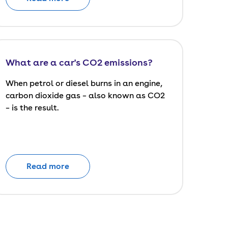
What are a car's CO2 emissions?
When petrol or diesel burns in an engine,
carbon dioxide gas – also known as CO2
– is the result.
Read more