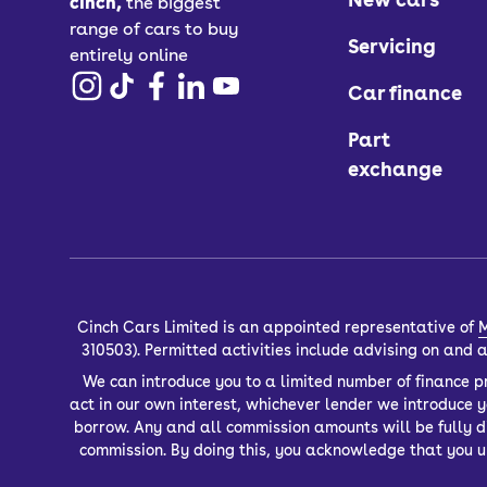
cinch,
the biggest
range of cars to buy
Servicing
entirely online
Car finance
Part
exchange
Cinch Cars Limited is an appointed representative of
M
310503). Permitted activities include advising on and
We can introduce you to a limited number of finance pr
act in our own interest, whichever lender we introduce 
borrow. Any and all commission amounts will be fully dis
commission. By doing this, you acknowledge that you un