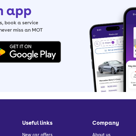
h app
, book a service
 never miss an MOT
Useful links
Company
New car offers
About us