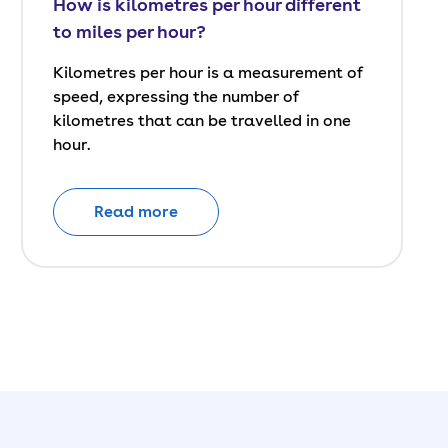
How is kilometres per hour different
to miles per hour?
Kilometres per hour is a measurement of
speed, expressing the number of
kilometres that can be travelled in one
hour.
Read more