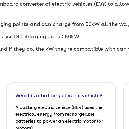
nboard converter of electric vehicles (EVs) to all
ging points and can charge from 50kW all the wa
ers use DC charging up to 250kW.
and if they do, the kW they're compatible with can 
What is a battery electric vehicle?
A battery electric vehicle (BEV) uses the
electrical energy from rechargeable
batteries to power an electric motor (or
motors).