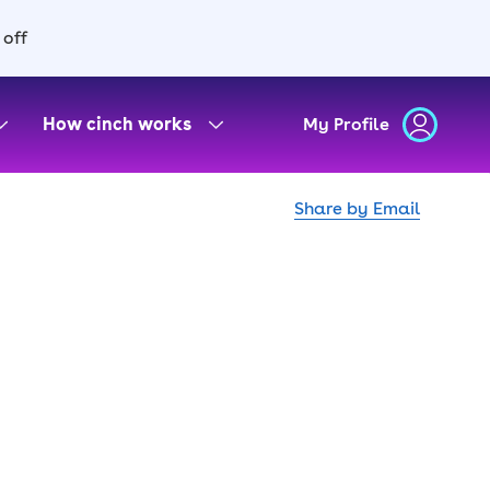
 off
How cinch works
My Profile
Share by Email