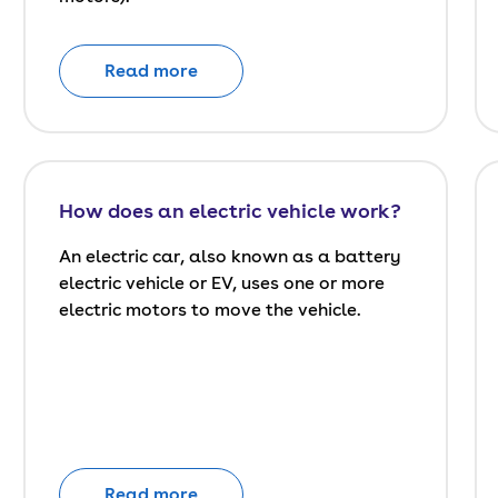
Read more
How does an electric vehicle work?
An electric car, also known as a battery
electric vehicle or EV, uses one or more
electric motors to move the vehicle.
Read more