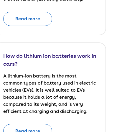
Read more
How do lithium ion batteries work in
cars?
A lithium-ion battery is the most
common types of battery used in electric
vehicles (EVs). It is well suited to EVs
because it holds a lot of energy,
compared to its weight, and is very
efficient at charging and discharging.
Read more