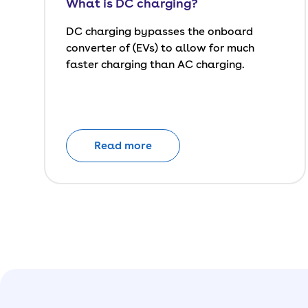
What is DC charging?
DC charging bypasses the onboard
converter of (EVs) to allow for much
faster charging than AC charging.
Read more