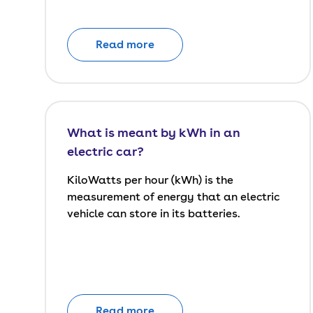
Read more
What is meant by kWh in an
electric car?
KiloWatts per hour (kWh) is the
measurement of energy that an electric
vehicle can store in its batteries.
Read more