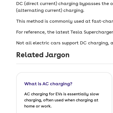
DC (direct current) charging bypasses the o
(alternating current) charging.
This method is commonly used at fast-char
For reference, the latest Tesla Supercharg
Not all electric cars support DC charging, 
Related Jargon
What is AC charging?
AC charging for EVs is essentially slow
charging, often used when charging at
home or work.