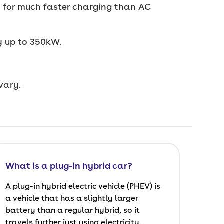
ow for much faster charging than AC
y up to 350kW.
vary.
What is a plug-in hybrid car?
A plug-in hybrid electric vehicle (PHEV) is
a vehicle that has a slightly larger
battery than a regular hybrid, so it
travels further just using electricity.