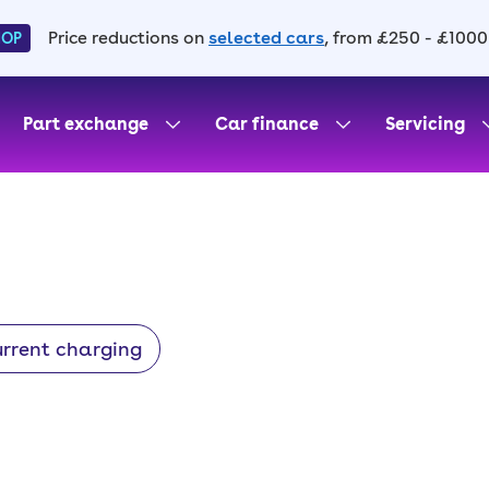
Price reductions on
selected cars
, from £250 - £1000
HOP
Part exchange
Car finance
Servicing
urrent charging