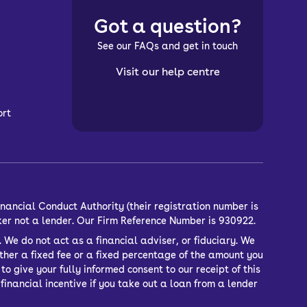
Got a question?
See our FAQs and get in touch
Visit our help centre
ort
nancial Conduct Authority (their registration number is
ker not a lender. Our Firm Reference Number is 930922.
 We do not act as a financial adviser, or fiduciary. We
ther a fixed fee or a fixed percentage of the amount you
o give your fully informed consent to our receipt of this
inancial incentive if you take out a loan from a lender