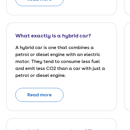
What exactly is a hybrid car?
A hybrid car is one that combines a
petrol or diesel engine with an electric
motor. They tend to consume less fuel
and emit less CO2 than a car with just a
petrol or diesel engine.
Read more