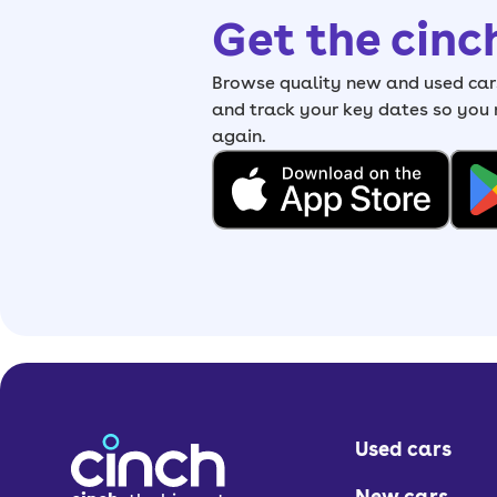
Get the cinc
Browse quality new and used cars
and track your key dates so you
again.
Used cars
New cars