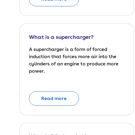
What is a supercharger?
A supercharger is a form of forced
induction that forces more air into the
cylinders of an engine to produce more
power.
Read more