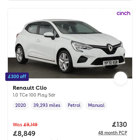
£300 off
Renault Clio
1.0 TCe 100 Play 5dr
2020
39,293 miles
Petrol
Manual
Vehicle year
Mileage
,
,
Fuel type
,
Transmission type
,
Price pe
£130
Was
£9,149
Full price.
£8,849
48
month
PCP