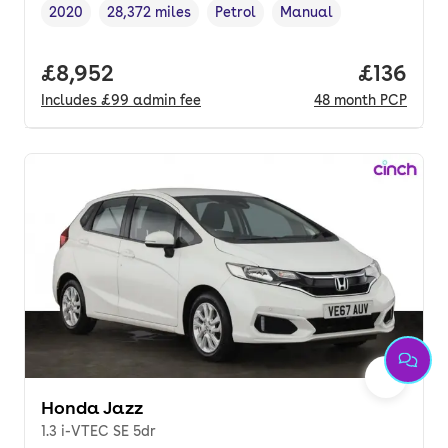
2020
28,372 miles
Petrol
Manual
Vehicle year
Mileage
,
,
Fuel type
,
Transmission type
,
Full price.
£8,952
Price pe
£136
Includes
£99
admin fee
48
month
PCP
Honda Jazz
1.3 i-VTEC SE 5dr