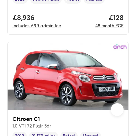
Vehicle year
Mileage
,
,
Fuel type
,
Transmission type
,
Full price.
£8,936
Price pe
£128
Includes
£99
admin fee
48
month
PCP
Citroen C1
1.0 VTi 72 Flair 5dr