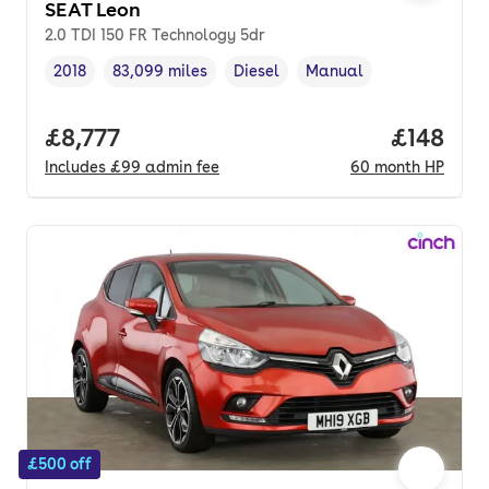
SEAT Leon
2.0 TDI 150 FR Technology 5dr
2018
83,099 miles
Diesel
Manual
Vehicle year
Mileage
,
,
Fuel type
,
Transmission type
,
Full price.
£8,777
Price pe
£148
Includes
£99
admin fee
60
month
HP
£500 off