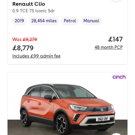
Renault Clio
0.9 TCE 75 Iconic 5dr
2019
28,454 miles
Petrol
Manual
Vehicle year
Mileage
,
,
Fuel type
,
Transmission type
,
Price pe
£147
Was
£9,279
Full price.
£8,779
48
month
PCP
Includes
£99
admin fee