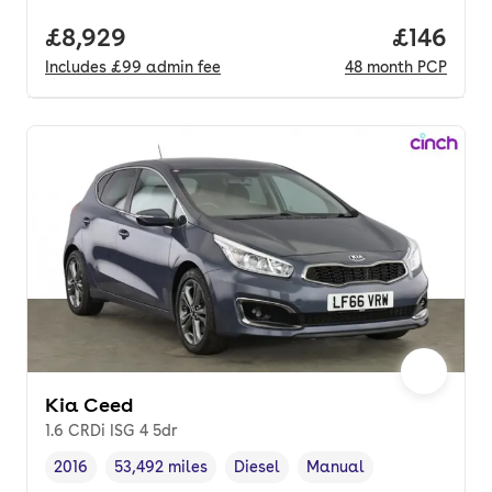
Full price.
£8,929
Price pe
£146
Includes
£99
admin fee
48
month
PCP
Kia Ceed
1.6 CRDi ISG 4 5dr
2016
53,492 miles
Diesel
Manual
Vehicle year
Mileage
,
,
Fuel type
,
Transmission type
,