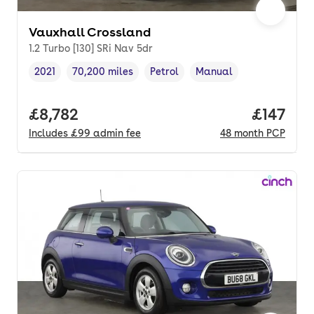
Vauxhall Crossland
1.2 Turbo [130] SRi Nav 5dr
2021
70,200 miles
Petrol
Manual
Vehicle year
Mileage
,
,
Fuel type
,
Transmission type
,
Full price.
£8,782
Price pe
£147
Includes
£99
admin fee
48
month
PCP