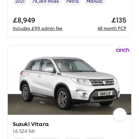
2021
79,369 miles
Petrol
Manual
Vehicle year
Mileage
,
,
Fuel type
,
Transmission type
,
Full price.
£8,949
Price pe
£135
Includes
£99
admin fee
48
month
PCP
Suzuki Vitara
1.6 SZ4 5dr