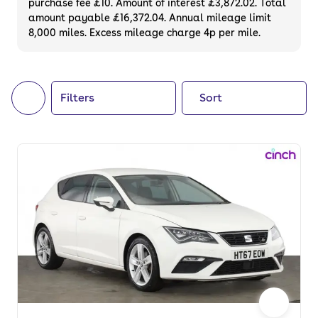
purchase fee £10. Amount of interest £3,872.02. Total
of your next car, you can also use cinch to
amount payable £16,372.04. Annual mileage limit
8,000 miles. Excess mileage charge 4p per mile.
buy a growing list of
new cars
.
Filters
Sort