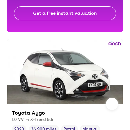
Get a free instant valuation
Toyota Aygo
1.0 VVT-i X-Trend 5dr
2020
36,900 miles
Petrol
Manual