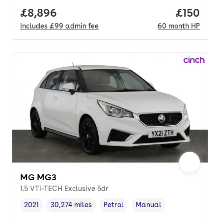
Full price.
£8,896
Price pe
£150
Includes
£99
admin fee
60
month
HP
MG MG3
1.5 VTi-TECH Exclusive 5dr
2021
30,274 miles
Petrol
Manual
Vehicle year
Mileage
,
,
Fuel type
,
Transmission type
,