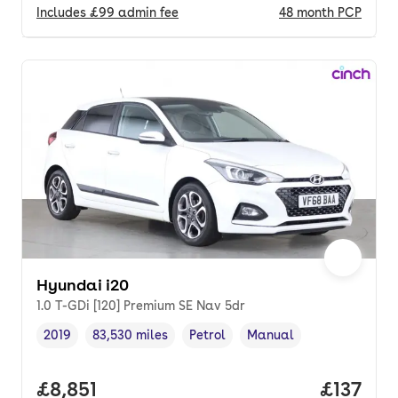
Includes
£99
admin fee
48
month
PCP
Hyundai i20
1.0 T-GDi [120] Premium SE Nav 5dr
2019
83,530 miles
Petrol
Manual
Vehicle year
Mileage
,
,
Fuel type
,
Transmission type
,
Full price.
£8,851
Price pe
£137