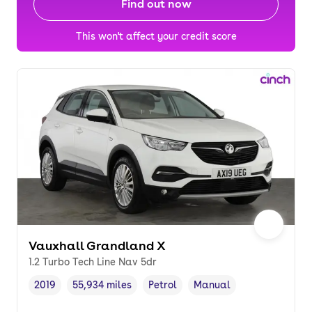
Find out now
This won't affect your credit score
Vauxhall Grandland X
1.2 Turbo Tech Line Nav 5dr
2019
55,934 miles
Petrol
Manual
Vehicle year
Mileage
,
,
Fuel type
,
Transmission type
,