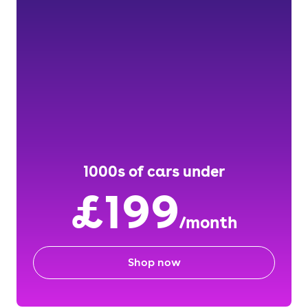
1000s of cars under
£199
/month
Shop now