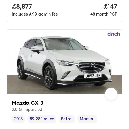
Full price.
£8,877
Price pe
£147
Includes
£99
admin fee
48
month
PCP
Mazda CX-3
2.0 GT Sport 5dr
2018
89,282 miles
Petrol
Manual
Vehicle year
Mileage
,
,
Fuel type
,
Transmission type
,