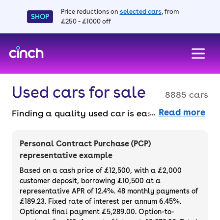
Price reductions on
selected cars
, from
SHOP
£250 - £1000 off
skip to main content
skip to footer
Used cars for sale
8885 cars
Read more
Finding a quality used car is easy when you
know where to look – and we’ve got plenty to
choose from. All our used cars for sale are
Personal Contract Purchase (PCP)
thoroughly checked to ensure they meet our
representative example
high standards and will always have a
Based on a cash price of £12,500, with a £2,000
minimum six-month MOT. You can choose a
customer deposit, borrowing £10,500 at a
representative APR of 12.4%. 48 monthly payments of
used car on finance or buy it outright, with
£189.23. Fixed rate of interest per annum 6.45%.
plenty of impressive deals and discounts
Optional final payment £5,289.00. Option-to-
available. If you prefer to be the first owner