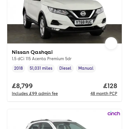
Nissan Qashqai
1.5 dCi 115 Acenta Premium 5dr
2018
51,031 miles
Diesel
Manual
Vehicle year
Mileage
,
,
Fuel type
,
Transmission type
,
Full price.
£8,799
Price pe
£128
Includes
£99
admin fee
48
month
PCP