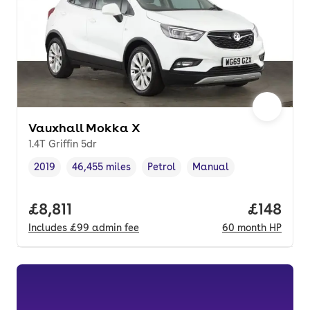
Vauxhall Mokka X
1.4T Griffin 5dr
2019
46,455 miles
Petrol
Manual
Vehicle year
Mileage
,
,
Fuel type
,
Transmission type
,
Full price.
£8,811
Price pe
£148
Includes
£99
admin fee
60
month
HP