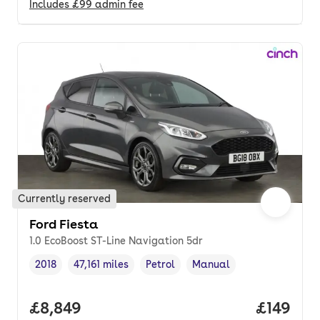
Includes
£99
admin fee
Currently reserved
Ford Fiesta
1.0 EcoBoost ST-Line Navigation 5dr
2018
47,161 miles
Petrol
Manual
Vehicle year
Mileage
,
,
Fuel type
,
Transmission type
,
Full price.
£8,849
Price pe
£149