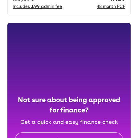
Includes
£99
admin fee
48
month
PCP
Not sure about being approved
for finance?
Get a quick and easy finance check