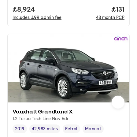
Full price.
£8,924
Price pe
£131
Includes
£99
admin fee
48
month
PCP
Vauxhall Grandland X
1.2 Turbo Tech Line Nav 5dr
2019
42,983 miles
Petrol
Manual
Vehicle year
Mileage
,
,
Fuel type
,
Transmission type
,