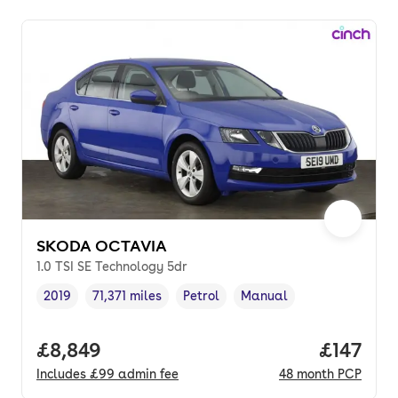
SKODA OCTAVIA
1.0 TSI SE Technology 5dr
2019
71,371 miles
Petrol
Manual
Vehicle year
Mileage
,
,
Fuel type
,
Transmission type
,
Full price.
£8,849
Price pe
£147
Includes
£99
admin fee
48
month
PCP