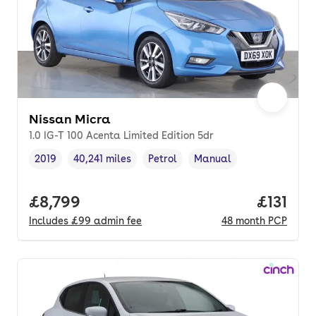
Nissan Micra
1.0 IG-T 100 Acenta Limited Edition 5dr
2019
40,241 miles
Petrol
Manual
Vehicle year
Mileage
,
,
Fuel type
,
Transmission type
,
Full price.
£8,799
Price pe
£131
Includes
£99
admin fee
48
month
PCP