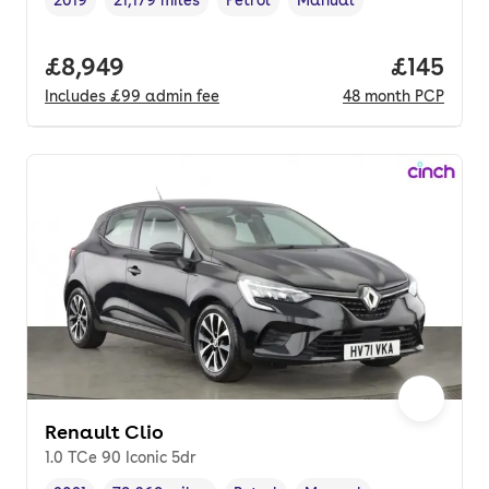
2019
21,179 miles
Petrol
Manual
Vehicle year
Mileage
,
,
Fuel type
,
Transmission type
,
Full price.
£8,949
Price pe
£145
Includes
£99
admin fee
48
month
PCP
Renault Clio
1.0 TCe 90 Iconic 5dr