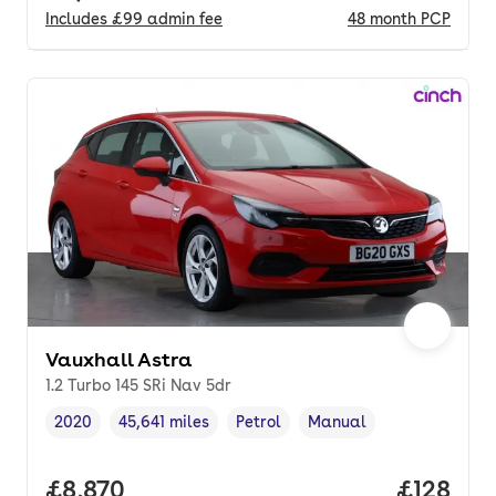
Includes
£99
admin fee
48
month
PCP
Vauxhall Astra
1.2 Turbo 145 SRi Nav 5dr
2020
45,641 miles
Petrol
Manual
Vehicle year
Mileage
,
,
Fuel type
,
Transmission type
,
Full price.
£8,870
Price pe
£128