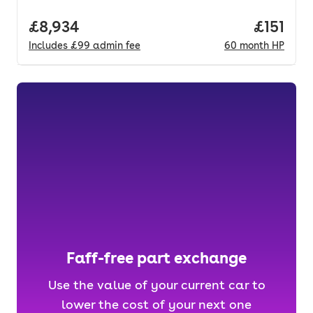
Full price.
£8,934
Price pe
£151
Includes
£99
admin fee
60
month
HP
Faff-free part exchange
Use the value of your current car to
lower the cost of your next one