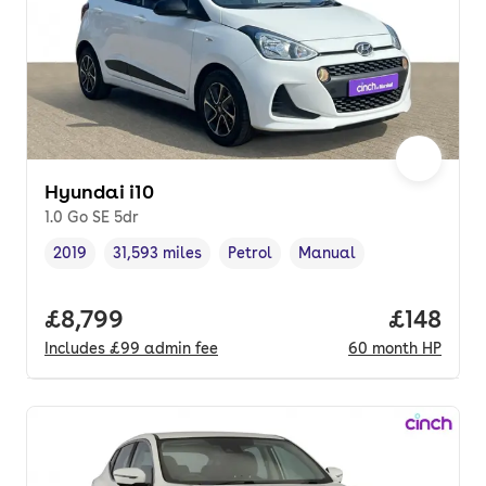
Hyundai i10
1.0 Go SE 5dr
2019
31,593 miles
Petrol
Manual
Vehicle year
Mileage
,
,
Fuel type
,
Transmission type
,
Full price.
£8,799
Price pe
£148
Includes
£99
admin fee
60
month
HP