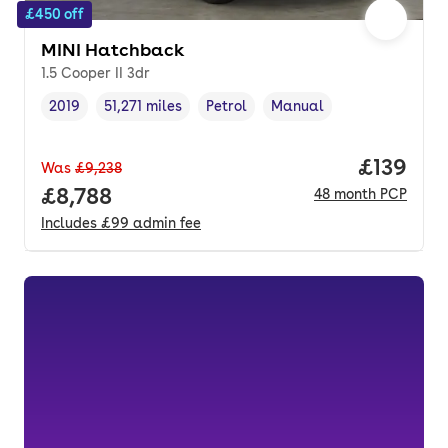
£450 off
MINI Hatchback
1.5 Cooper II 3dr
2019
51,271 miles
Petrol
Manual
Vehicle year
Mileage
,
,
Fuel type
,
Transmission type
,
Price pe
£139
Was
£9,238
Full price.
£8,788
48
month
PCP
Includes
£99
admin fee