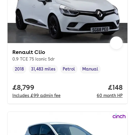
Renault Clio
0.9 TCE 75 Iconic 5dr
2018
31,483 miles
Petrol
Manual
Vehicle year
Mileage
,
,
Fuel type
,
Transmission type
,
Full price.
£8,799
Price pe
£148
Includes
£99
admin fee
60
month
HP