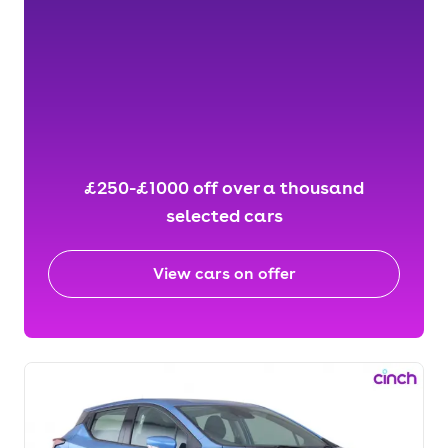
£250-£1000 off over a thousand
selected cars
View cars on offer