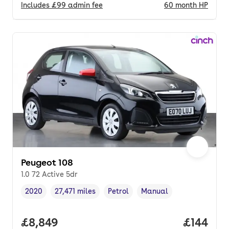
Includes
£99
admin fee
60
month
HP
Peugeot 108
1.0 72 Active 5dr
2020
27,471 miles
Petrol
Manual
Vehicle year
Mileage
,
,
Fuel type
,
Transmission type
,
Full price.
£8,849
Price pe
£144