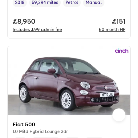
2018
59,394 miles
Petrol
Manual
Vehicle year
Mileage
,
,
Fuel type
,
Transmission type
,
Full price.
£8,950
Price pe
£151
Includes
£99
admin fee
60
month
HP
Fiat 500
1.0 Mild Hybrid Lounge 3dr