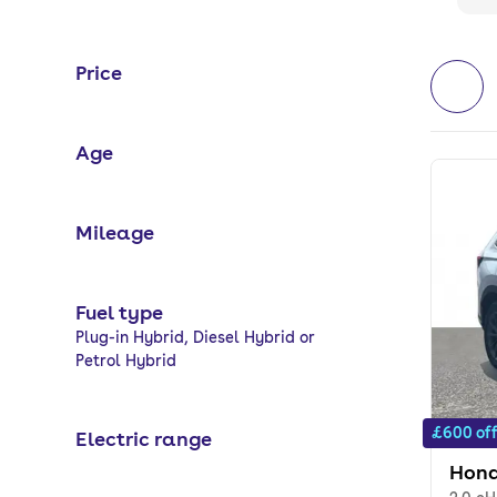
Price
Age
Mileage
Fuel type
Selected options:
Plug-in Hybrid, Diesel Hybrid or
Petrol Hybrid
£600 of
Electric range
Hond