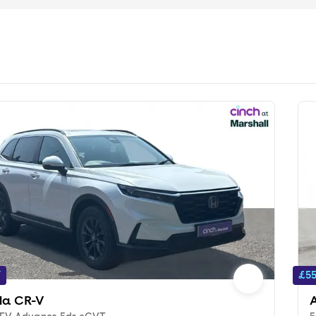
f
£55
a CR-V