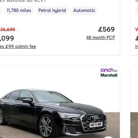
HEV Advance 5dr eCVT
5
11,780 miles
Petrol hybrid
Automatic
cle year
Mileage
,
,
Fuel type
,
Transmission type
,
Price per mo
£569
36,699
 price.
,099
48
month
PCP
des
£99
admin fee
I