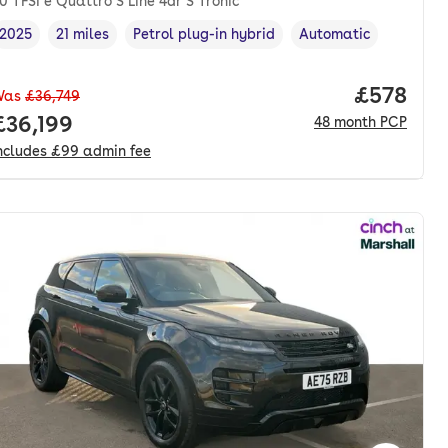
0 TFSI e Quattro S Line 4dr S Tronic
2025
21 miles
Petrol plug-in hybrid
Automatic
Vehicle year
Mileage
,
,
Fuel type
,
Transmission type
,
nth. pcp.
Price per
£578
Was
£36,749
Full price.
£36,199
48
month
PCP
ncludes
£99
admin fee