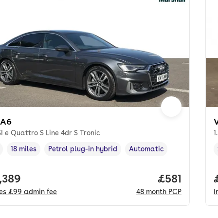
 A6
I e Quattro S Line 4dr S Tronic
1
18 miles
Petrol plug-in hybrid
Automatic
cle year
Mileage
,
,
Fuel type
,
Transmission type
,
 price.
,389
Price per m
£581
des
£99
admin fee
48
month
PCP
I