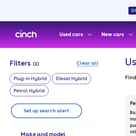
S
skip to main content
skip to footer
Used cars
New cars
Us
Filters
Clear all
(
3
)
Fin
Plug-in Hybrid
Diesel Hybrid
from
Petrol Hybrid
wil
outr
Pe
of y
Set up search alert
Ba
mo
pu
mi
Make and model