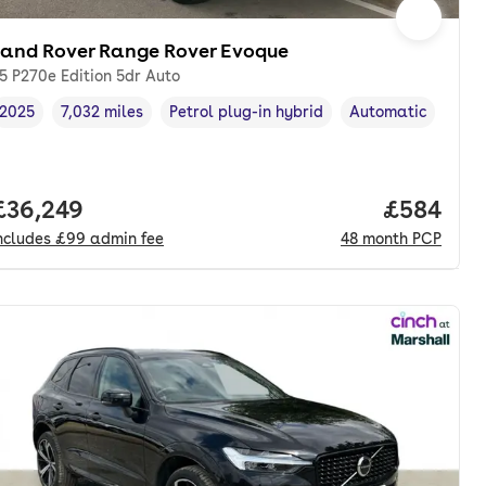
Land Rover Range Rover Evoque
.5 P270e Edition 5dr Auto
2025
7,032 miles
Petrol plug-in hybrid
Automatic
Vehicle year
Mileage
,
,
Fuel type
,
Transmission type
nth. pcp.
Full price.
£36,249
Price per
£584
ncludes
£99
admin fee
48
month
PCP