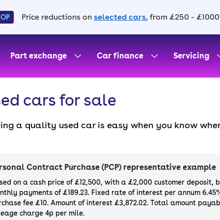
Price reductions on
selected cars
, from £250 - £1000
HOP
Part exchange
Car finance
Servicing
ed cars for sale
ding a quality used car is easy when you know wher
. All our used cars for sale are thoroughly checke
l always have a minimum six-month MOT. You can ch
ight, with plenty of impressive deals and discounts 
rsonal Contract Purchase (PCP) representative example
our next car, you can also use cinch to buy a growi
sed on a cash price of £12,500, with a £2,000 customer deposit, 
nthly payments of £189.23. Fixed rate of interest per annum 6.45
rchase fee £10. Amount of interest £3,872.02. Total amount payabl
leage charge 4p per mile.