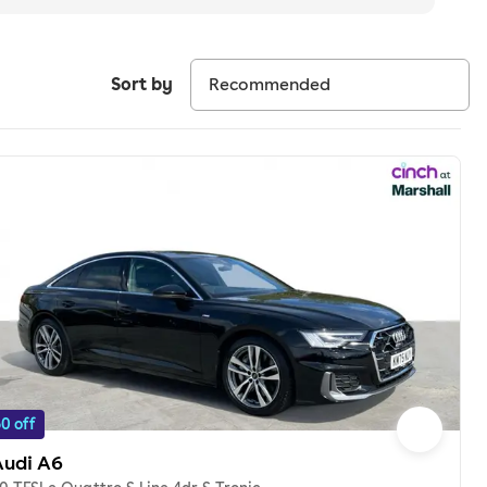
Sort by
0 off
Audi A6