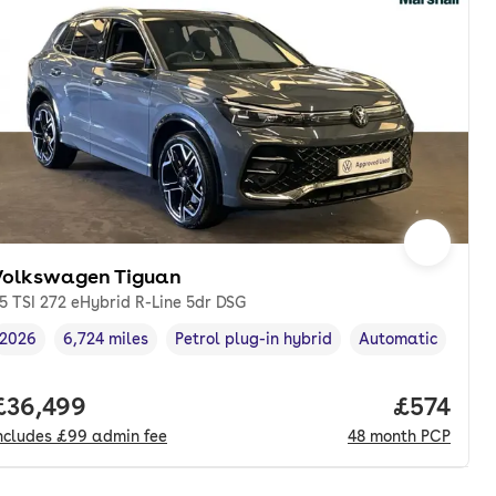
Volkswagen Tiguan
.5 TSI 272 eHybrid R-Line 5dr DSG
2026
6,724 miles
Petrol plug-in hybrid
Automatic
Vehicle year
Mileage
,
,
Fuel type
,
Transmission type
onth. pcp.
Full price.
£36,499
Price pe
£574
ncludes
£99
admin fee
48
month
PCP