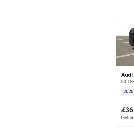
Audi
50 TFS
2025
Vehi
Full
£36
Inclu