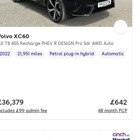
Volvo XC60
.0 T8 455 Recharge PHEV R DESIGN Pro 5dr AWD Auto
2022
21,951 miles
Petrol plug-in hybrid
Automatic
Vehicle year
Mileage
,
,
Fuel type
,
Transmission typ
Full price.
£36,379
Price per
£642
ncludes
£99
admin fee
48
month
PCP