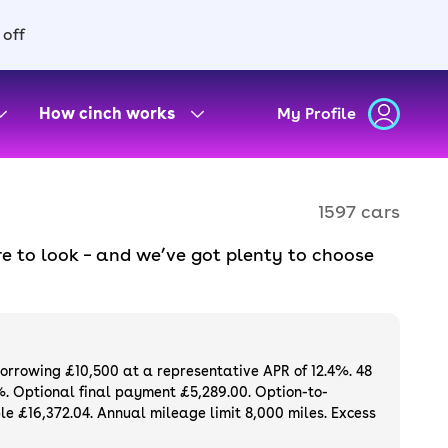
 off
How cinch works
My Profile
1597 cars
e to look – and we’ve got plenty to choose
d to ensure they meet our high standards and
oose a used car on finance or buy it
available. If you prefer to be the first owner
ng list of
new cars
.
borrowing £10,500 at a representative APR of 12.4%. 48
%. Optional final payment £5,289.00. Option-to-
e £16,372.04. Annual mileage limit 8,000 miles. Excess