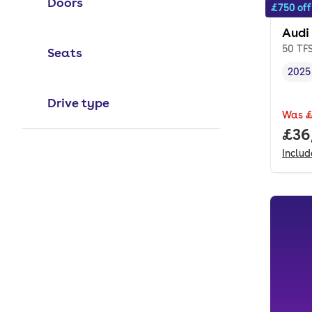
Doors
£750 off
Audi
50 TFS
Seats
2025
Vehi
Drive type
Was
£
Full
£36
Inclu