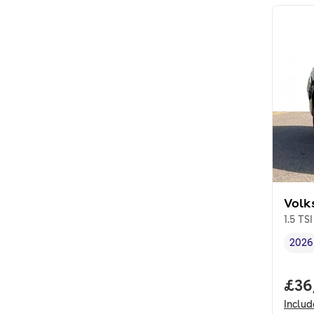
Volk
1.5 TS
2026
Vehi
Full
£36
Inclu