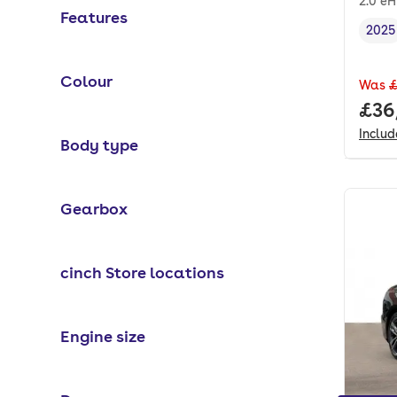
2.0 e
Features
2025
Vehi
Colour
Was
£
Full
£36
Inclu
Body type
Gearbox
cinch Store locations
Engine size