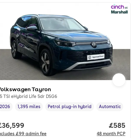
Volkswagen Tayron
.5 TSI eHybrid Life 5dr DSG6
2026
1,395 miles
Petrol plug-in hybrid
Automatic
Vehicle year
Mileage
,
,
Fuel type
,
Transmission type
onth. pcp.
Full price.
£36,599
Price per
£585
ncludes
£99
admin fee
48
month
PCP