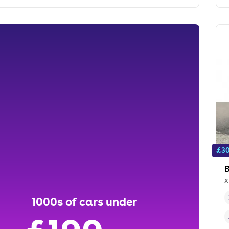
£30
x
1000s of cars under