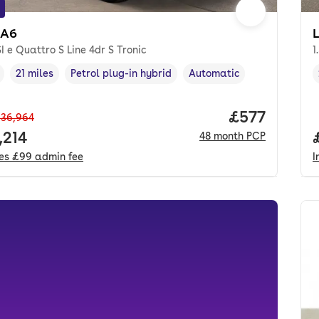
 A6
I e Quattro S Line 4dr S Tronic
1
21 miles
Petrol plug-in hybrid
Automatic
cle year
Mileage
,
,
Fuel type
,
Transmission type
,
Price per mo
£577
36,964
 price.
,214
48
month
PCP
des
£99
admin fee
I