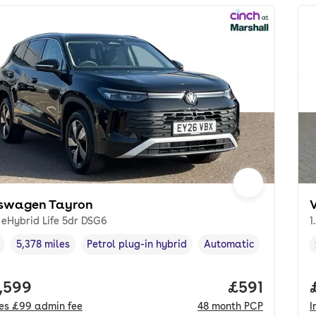
swagen Tayron
I eHybrid Life 5dr DSG6
1
5,378 miles
Petrol plug-in hybrid
Automatic
cle year
Mileage
,
,
Fuel type
,
Transmission type
,
 price.
,599
Price per m
£591
des
£99
admin fee
48
month
PCP
I