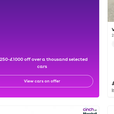
2
250-£1000 off over a thousand selected
cars
View cars on offer
I