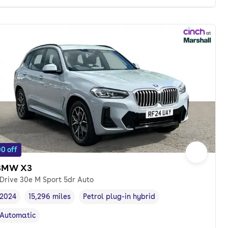
0 off
BMW X3
Drive 30e M Sport 5dr Auto
2024
15,296 miles
Petrol plug-in hybrid
Vehicle year
Mileage
,
,
Fuel type
,
Automatic
Transmission type
,