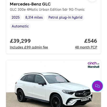
Mercedes-Benz GLC
GLC 300e 4Matic Urban Edition 5dr 9G-Tronic
2025
8,314 miles
Petrol plug-in hybrid
Vehicle year
Mileage
,
,
Fuel type
,
Automatic
Transmission type
,
Full price.
£39,299
Price per
£546
Includes
£99
admin fee
48
month
PCP