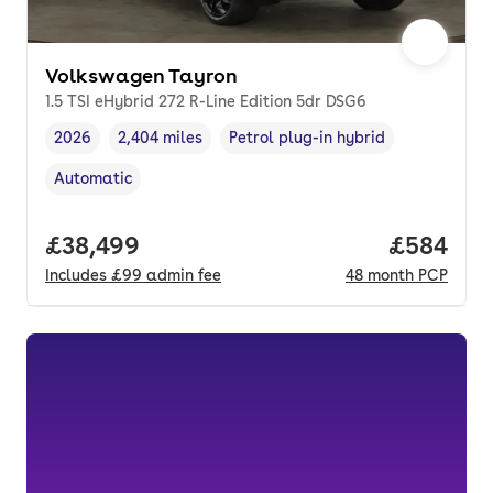
Volkswagen Tayron
1.5 TSI eHybrid 272 R-Line Edition 5dr DSG6
2026
2,404 miles
Petrol plug-in hybrid
Vehicle year
Mileage
,
,
Fuel type
,
Automatic
Transmission type
,
Full price.
£38,499
Price per
£584
Includes
£99
admin fee
48
month
PCP