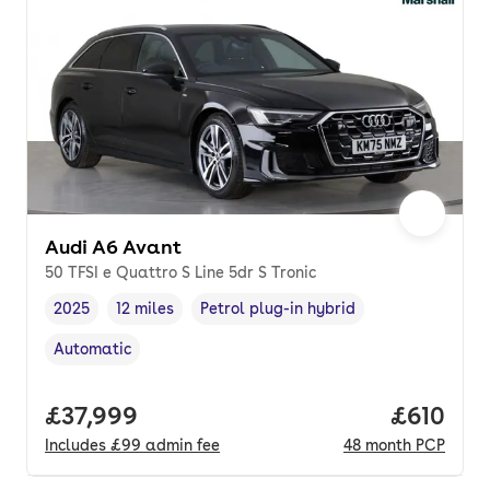
Audi A6 Avant
50 TFSI e Quattro S Line 5dr S Tronic
2025
12 miles
Petrol plug-in hybrid
Vehicle year
Mileage
,
,
Fuel type
,
Automatic
Transmission type
,
Full price.
£37,999
Price pe
£610
Includes
£99
admin fee
48
month
PCP