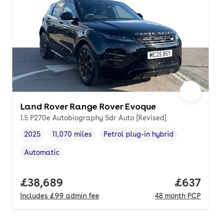
Land Rover Range Rover Evoque
1.5 P270e Autobiography 5dr Auto [Revised]
2025
11,070 miles
Petrol plug-in hybrid
Vehicle year
Mileage
,
,
Fuel type
,
Automatic
Transmission type
,
Full price.
£38,689
Price per
£637
Includes
£99
admin fee
48
month
PCP