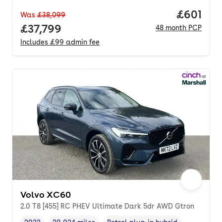
Price pe
£601
Was
£38,099
Full price.
£37,799
48
month
PCP
Includes
£99
admin fee
Volvo XC60
2.0 T8 [455] RC PHEV Ultimate Dark 5dr AWD Gtron