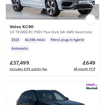
Volvo XC90
2.0 T8 [455] RC PHEV Plus Dark 5dr AWD Geartronic
2023
42,656 miles
Petrol plug-in hybrid
Vehicle year
Mileage
,
,
Fuel type
,
Automatic
Transmission type
,
Full price.
£37,499
Price per
£649
Includes
£99
admin fee
48
month
PCP