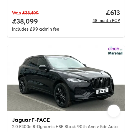
Price pe
£613
Was
£38,499
Full price.
£38,099
48
month
PCP
Includes
£99
admin fee
Jaguar F-PACE
2.0 P400e R-Dynamic HSE Black 90th Anniv 5dr Auto