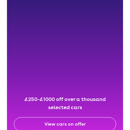
£250-£1000 off over a thousand
selected cars
View cars on offer