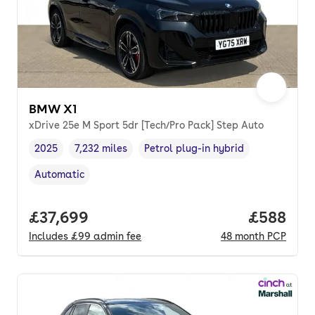
BMW X1
xDrive 25e M Sport 5dr [Tech/Pro Pack] Step Auto
2025
7,232 miles
Petrol plug-in hybrid
Vehicle year
Mileage
,
,
Fuel type
,
Automatic
Transmission type
,
Full price.
£37,699
Price per
£588
Includes
£99
admin fee
48
month
PCP