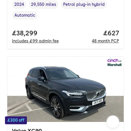
2024
29,550 miles
Petrol plug-in hybrid
Vehicle year
Mileage
,
,
Fuel type
,
Automatic
Transmission type
,
Full price.
£38,299
Price per
£627
Includes
£99
admin fee
48
month
PCP
£300 off
Volvo XC90