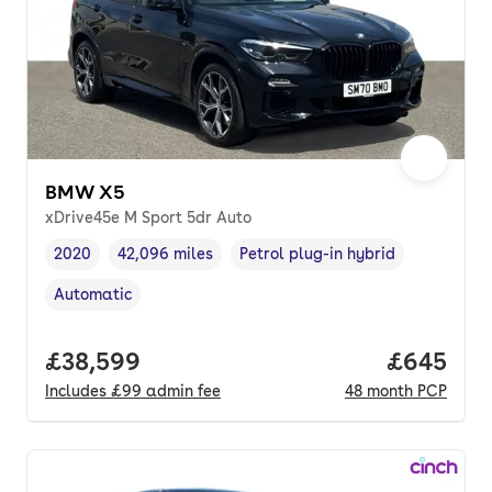
BMW X5
xDrive45e M Sport 5dr Auto
2020
42,096 miles
Petrol plug-in hybrid
Vehicle year
Mileage
,
,
Fuel type
,
Automatic
Transmission type
,
Full price.
£38,599
Price per
£645
Includes
£99
admin fee
48
month
PCP