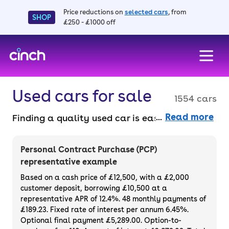
Price reductions on
selected cars
, from
SHOP
£250 - £1000 off
skip to main content
skip to footer
Used cars for sale
1554 cars
Read more
Finding a quality used car is easy when you
know where to look – and we’ve got plenty to
choose from. All our used cars for sale are
Personal Contract Purchase (PCP)
thoroughly checked to ensure they meet our
representative example
high standards and will always have a
Based on a cash price of £12,500, with a £2,000
minimum six-month MOT. You can choose a
customer deposit, borrowing £10,500 at a
representative APR of 12.4%. 48 monthly payments of
used car on finance or buy it outright, with
£189.23. Fixed rate of interest per annum 6.45%.
plenty of impressive deals and discounts
Optional final payment £5,289.00. Option-to-
available. If you prefer to be the first owner