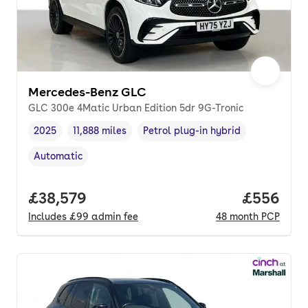
Mercedes-Benz GLC
GLC 300e 4Matic Urban Edition 5dr 9G-Tronic
2025
11,888 miles
Petrol plug-in hybrid
Vehicle year
Mileage
,
,
Fuel type
,
Automatic
Transmission type
,
Full price.
£38,579
Price per
£556
Includes
£99
admin fee
48
month
PCP