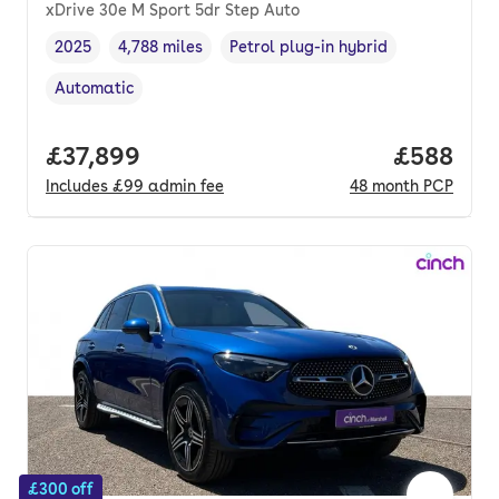
xDrive 30e M Sport 5dr Step Auto
2025
4,788 miles
Petrol plug-in hybrid
Vehicle year
Mileage
,
,
Fuel type
,
Automatic
Transmission type
,
Full price.
£37,899
Price per
£588
Includes
£99
admin fee
48
month
PCP
£300 off