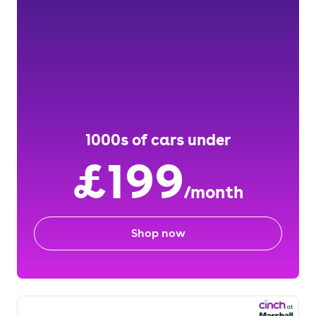
1000s of cars under
£199
/month
Shop now