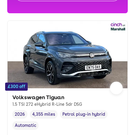
£300 off
Volkswagen Tiguan
1.5 TSI 272 eHybrid R-Line 5dr DSG
2026
4,355 miles
Petrol plug-in hybrid
Vehicle year
Mileage
,
,
Fuel type
,
Automatic
Transmission type
,