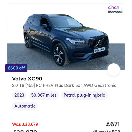
£600 off
Volvo XC90
2.0 T8 [455] RC PHEV Plus Dark 5dr AWD Geartronic
2023
50,067 miles
Petrol plug-in hybrid
Vehicle year
Mileage
,
,
Fuel type
,
Automatic
Transmission type
,
Price pe
£671
Was
£38,679
48
month
PCP