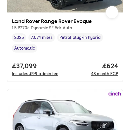
Land Rover Range Rover Evoque
1.5 P270e Dynamic SE 5dr Auto
2025
7,074 miles
Petrol plug-in hybrid
Vehicle year
Mileage
,
,
Fuel type
,
Automatic
Transmission type
,
Full price.
£37,099
Price per
£624
Includes
£99
admin fee
48
month
PCP