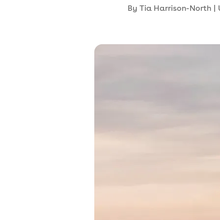
By
Tia Harrison-North
|