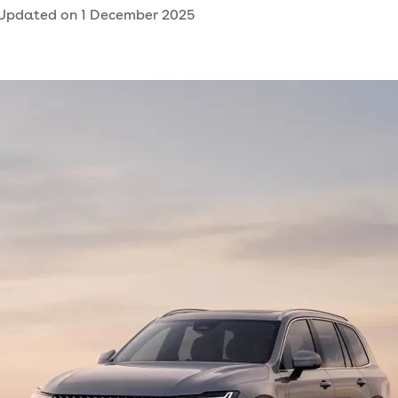
Updated on
1 December 2025