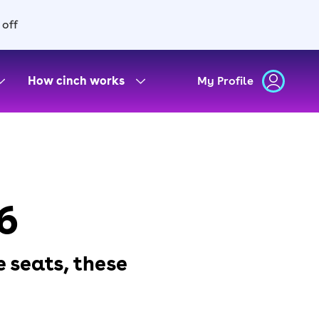
 off
How cinch works
My Profile
6
e seats, these