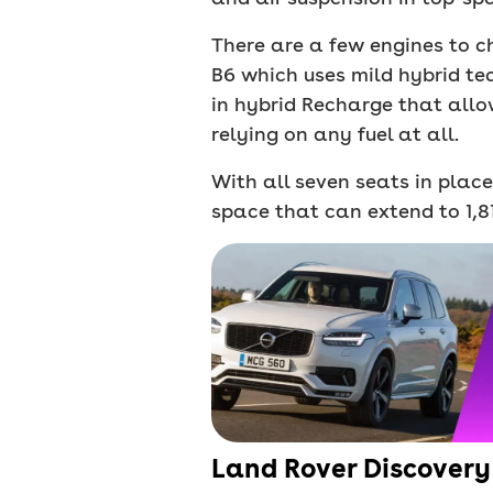
There are a few engines to c
B6 which uses mild hybrid tec
in hybrid Recharge that allo
relying on any fuel at all.
With all seven seats in place
space that can extend to 1,81
Land Rover Discovery