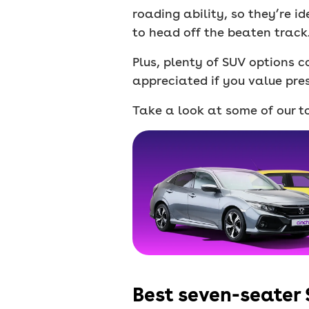
roading ability, so they’re id
to head off the beaten track
Plus, plenty of SUV options c
appreciated if you value pres
Take a look at some of our to
Best seven-seater