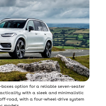
l-boxes option for a reliable seven-seater
cticality with a sleek and minimalistic
 off-road, with a four-wheel-drive system
ec models.