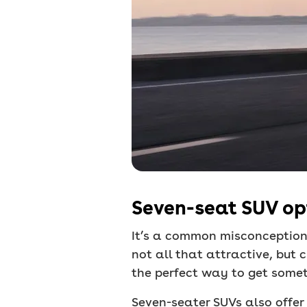
Seven-seat SUV opt
It’s a common misconception
not all that attractive, but
the perfect way to get someth
Seven-seater SUVs also offer