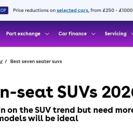
Price reductions on
selected cars
, from £250 - £1000
HOP
Part exchange
Car finance
Servicing
ar
Best seven seater suvs
en-seat SUVs 202
 in on the SUV trend but need mor
odels will be ideal