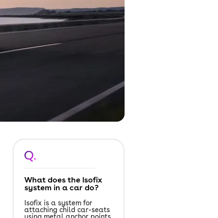
Q.
What does the Isofix
system in a car do?
Isofix is a system for
attaching child car-seats
using metal anchor points