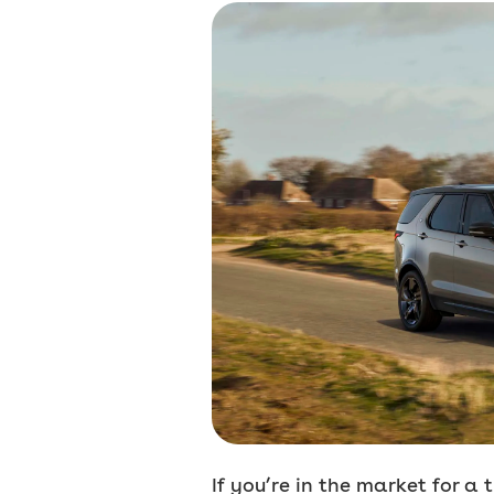
If you’re in the market for a 