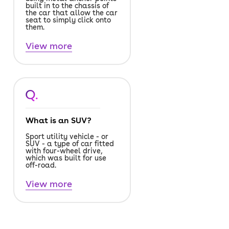
built in to the chassis of
the car that allow the car
seat to simply click onto
them.
View more
Q.
What is an SUV?
Sport utility vehicle - or
SUV - a type of car fitted
with four-wheel drive,
which was built for use
off-road.
View more