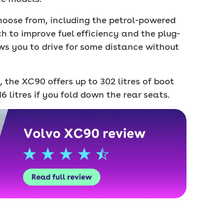
hoose from, including the petrol-powered
h to improve fuel efficiency and the plug-
ws you to drive for some distance without
, the XC90 offers up to 302 litres of boot
6 litres if you fold down the rear seats.