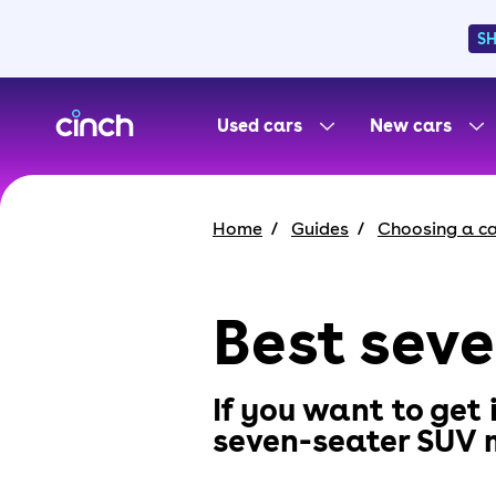
S
skip to main content
skip to footer
Used cars
New cars
Home
Guides
Choosing a c
Best sev
If you want to get
seven-seater SUV m