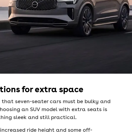
ions for extra space
 that seven-seater cars must be bulky and
 choosing an SUV model with extra seats is
ing sleek and still practical.
 increased ride height and some off-