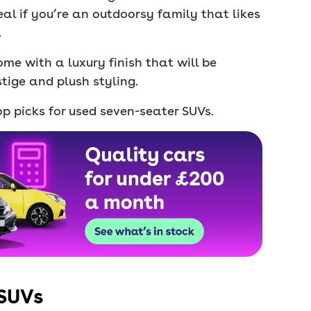
eal if you’re an outdoorsy family that likes
.
ome with a luxury finish that will be
tige and plush styling.
p picks for used seven-seater SUVs.
 SUVs