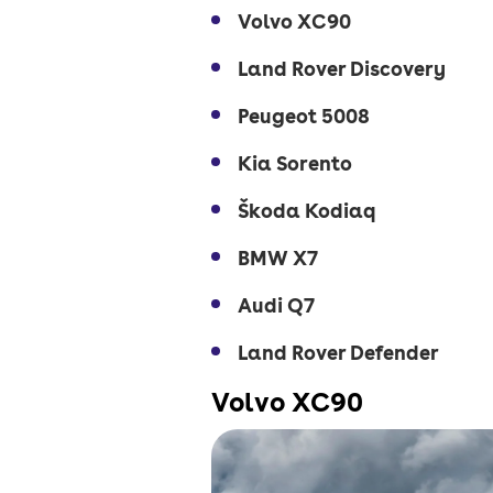
Volvo XC90
Land Rover Discovery
Peugeot 5008
Kia Sorento
Škoda Kodiaq
BMW X7
Audi Q7
Land Rover Defender
Volvo XC90