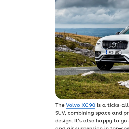
The
Volvo XC90
is a ticks-al
SUV, combining space and pra
design. It’s also happy to go
and air suspension in top-sp