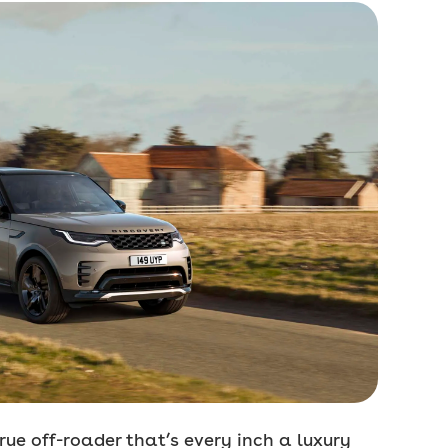
true off-roader that’s every inch a luxury