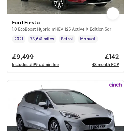
Ford Fiesta
1.0 EcoBoost Hybrid mHEV 125 Active X Edition 5dr
2021
73,641 miles
Petrol
Manual
Vehicle year
Mileage
,
,
Fuel type
,
Transmission type
,
Full price.
£9,499
Price pe
£142
Includes
£99
admin fee
48
month
PCP