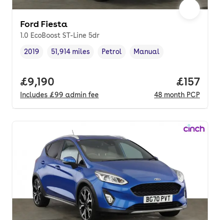
Ford Fiesta
1.0 EcoBoost ST-Line 5dr
2019
51,914 miles
Petrol
Manual
Vehicle year
Mileage
,
,
Fuel type
,
Transmission type
,
Full price.
£9,190
Price pe
£157
Includes
£99
admin fee
48
month
PCP