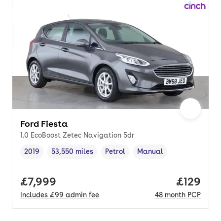
Ford Fiesta
1.0 EcoBoost Zetec Navigation 5dr
2019
53,550 miles
Petrol
Manual
Vehicle year
Mileage
,
,
Fuel type
,
Transmission type
,
Full price.
£7,999
Price pe
£129
Includes
£99
admin fee
48
month
PCP