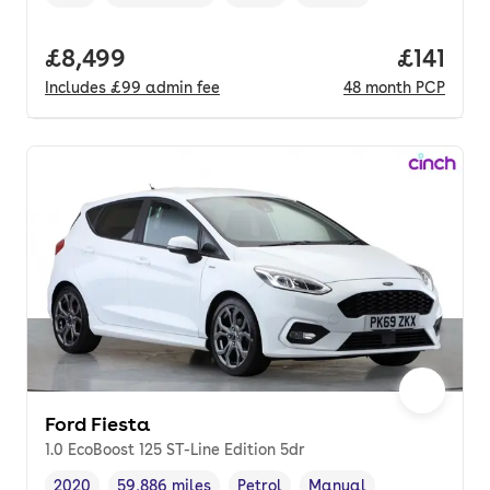
Vehicle year
Mileage
,
,
Fuel type
,
Transmission type
,
Full price.
£8,499
Price pe
£141
Includes
£99
admin fee
48
month
PCP
Ford Fiesta
1.0 EcoBoost 125 ST-Line Edition 5dr
2020
59,886 miles
Petrol
Manual