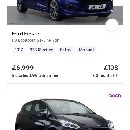
Ford Fiesta
1.0 EcoBoost ST-Line 3dr
2017
37,718 miles
Petrol
Manual
Vehicle year
Mileage
,
,
Fuel type
,
Transmission type
,
Full price.
£6,999
Price pe
£108
Includes
£99
admin fee
60
month
HP