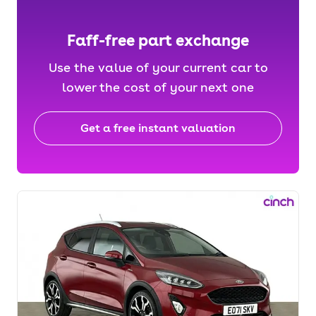
Faff-free part exchange
Use the value of your current car to
lower the cost of your next one
Get a free instant valuation