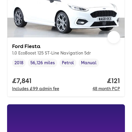
Ford Fiesta
1.0 EcoBoost 125 ST-Line Navigation 5dr
2018
56,126 miles
Petrol
Manual
Vehicle year
Mileage
,
,
Fuel type
,
Transmission type
,
Full price.
£7,841
Price pe
£121
Includes
£99
admin fee
48
month
PCP