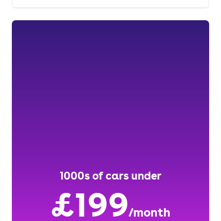
1000s of cars under
£199
/month