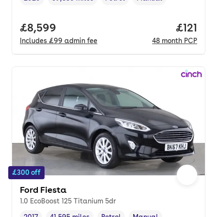
Vehicle year
Mileage
,
,
Fuel type
,
Transmission type
,
Full price.
£8,599
Price pe
£121
Includes
£99
admin fee
48
month
PCP
£300 off
Ford Fiesta
1.0 EcoBoost 125 Titanium 5dr
2017
41,595 miles
Petrol
Manual