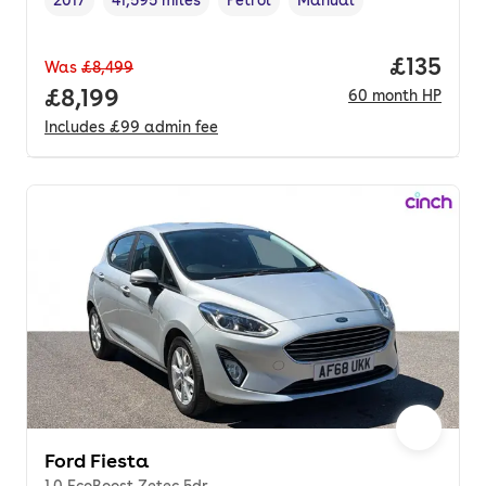
Vehicle year
Mileage
,
,
Fuel type
,
Transmission type
,
Price pe
£135
Was
£8,499
Full price.
£8,199
60
month
HP
Includes
£99
admin fee
Ford Fiesta
1.0 EcoBoost Zetec 5dr