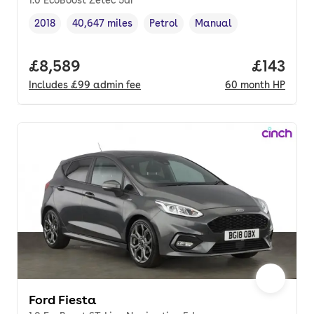
2018
40,647 miles
Petrol
Manual
Vehicle year
Mileage
,
,
Fuel type
,
Transmission type
,
Full price.
£8,589
Price pe
£143
Includes
£99
admin fee
60
month
HP
Ford Fiesta