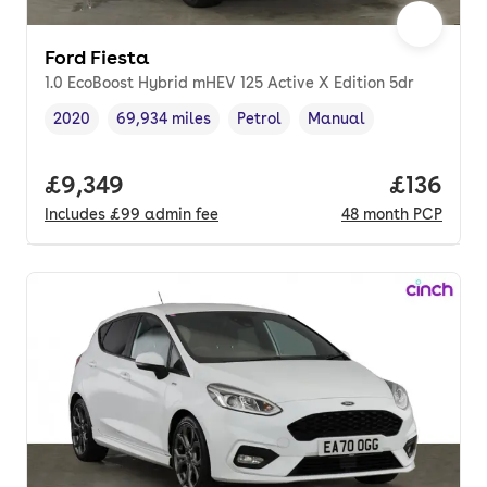
Ford Fiesta
1.0 EcoBoost Hybrid mHEV 125 Active X Edition 5dr
2020
69,934 miles
Petrol
Manual
Vehicle year
Mileage
,
,
Fuel type
,
Transmission type
,
Full price.
£9,349
Price pe
£136
Includes
£99
admin fee
48
month
PCP