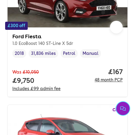
£300 off
Ford Fiesta
1.0 EcoBoost 140 ST-Line X 5dr
2018
31,836 miles
Petrol
Manual
Vehicle year
Mileage
,
,
Fuel type
,
Transmission type
,
Price pe
£167
Was
£10,050
Full price.
£9,750
48
month
PCP
Includes
£99
admin fee