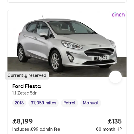
Currently reserved
Ford Fiesta
1.1 Zetec 5dr
2018
37,059 miles
Petrol
Manual
Vehicle year
Mileage
,
,
Fuel type
,
Transmission type
,
Full price.
£8,199
Price pe
£135
Includes
£99
admin fee
60
month
HP