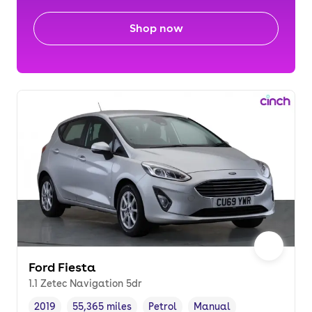
Shop now
Ford Fiesta
1.1 Zetec Navigation 5dr
2019
55,365 miles
Petrol
Manual