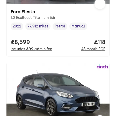
Ford Fiesta
1.0 EcoBoost Titanium 5dr
2022
77,912 miles
Petrol
Manual
Vehicle year
Mileage
,
,
Fuel type
,
Transmission type
,
Full price.
£8,599
Price pe
£118
Includes
£99
admin fee
48
month
PCP