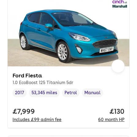
Ford Fiesta
1.0 EcoBoost 125 Titanium 5dr
2017
53,345 miles
Petrol
Manual
Vehicle year
Mileage
,
,
Fuel type
,
Transmission type
,
Full price.
£7,999
Price pe
£130
Includes
£99
admin fee
60
month
HP