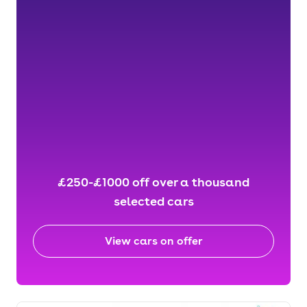
£250-£1000 off over a thousand
selected cars
View cars on offer