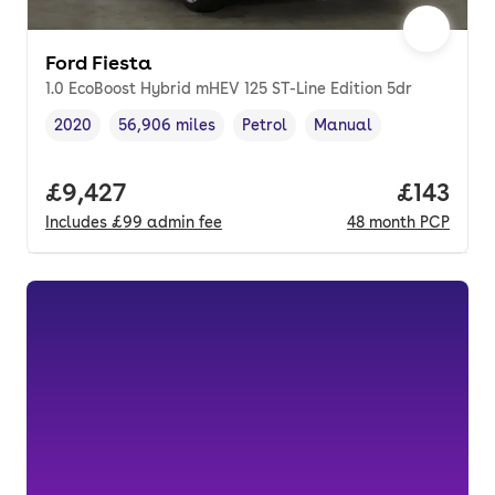
Ford Fiesta
1.0 EcoBoost Hybrid mHEV 125 ST-Line Edition 5dr
2020
56,906 miles
Petrol
Manual
Vehicle year
Mileage
,
,
Fuel type
,
Transmission type
,
Full price.
£9,427
Price pe
£143
Includes
£99
admin fee
48
month
PCP