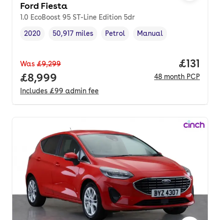
Ford Fiesta
1.0 EcoBoost 95 ST-Line Edition 5dr
2020
50,917 miles
Petrol
Manual
Vehicle year
Mileage
,
,
Fuel type
,
Transmission type
,
Price pe
£131
Was
£9,299
Full price.
£8,999
48
month
PCP
Includes
£99
admin fee