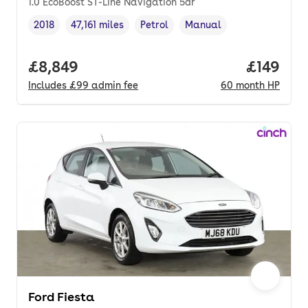
1.0 EcoBoost ST-Line Navigation 5dr
2018
47,161 miles
Petrol
Manual
Vehicle year
Mileage
,
,
Fuel type
,
Transmission type
,
Full price.
£8,849
Price pe
£149
Includes
£99
admin fee
60
month
HP
Ford Fiesta