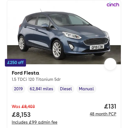
£250 off
Ford Fiesta
1.5 TDCi 120 Titanium 5dr
2019
62,841 miles
Diesel
Manual
Vehicle year
Mileage
,
,
Fuel type
,
Transmission type
,
Price pe
£131
Was
£8,403
Full price.
£8,153
48
month
PCP
Includes
£99
admin fee