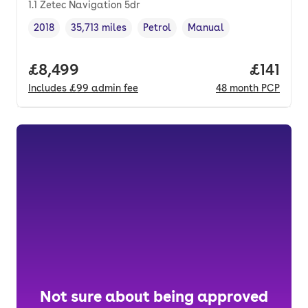
1.1 Zetec Navigation 5dr
2018
35,713 miles
Petrol
Manual
Vehicle year
Mileage
,
,
Fuel type
,
Transmission type
,
Full price.
£8,499
Price pe
£141
Includes
£99
admin fee
48
month
PCP
Not sure about being approved