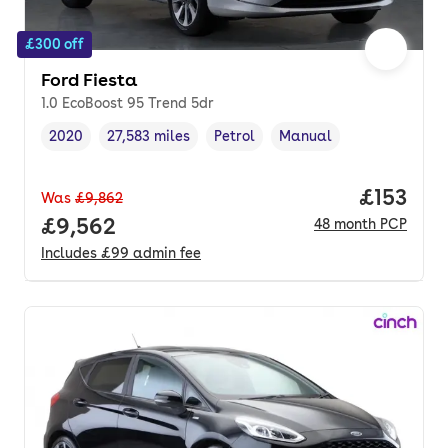
£300 off
Ford Fiesta
1.0 EcoBoost 95 Trend 5dr
2020
27,583 miles
Petrol
Manual
Vehicle year
Mileage
,
,
Fuel type
,
Transmission type
,
Price pe
£153
Was
£9,862
Full price.
£9,562
48
month
PCP
Includes
£99
admin fee