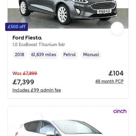
£500 off
Ford Fiesta
1.0 EcoBoost Titanium 5dr
2018
61,839 miles
Petrol
Manual
Vehicle year
Mileage
,
,
Fuel type
,
Transmission type
,
Price pe
£104
Was
£7,899
Full price.
£7,399
48
month
PCP
Includes
£99
admin fee