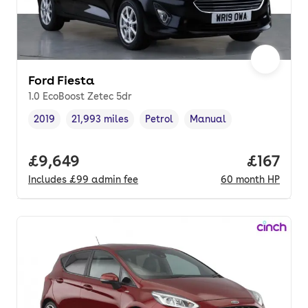
Ford Fiesta
1.0 EcoBoost Zetec 5dr
2019
21,993 miles
Petrol
Manual
Vehicle year
Mileage
,
,
Fuel type
,
Transmission type
,
Full price.
£9,649
Price pe
£167
Includes
£99
admin fee
60
month
HP