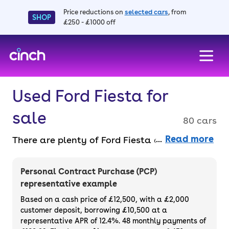
Price reductions on
selected cars
, from
SHOP
£250 - £1000 off
skip to main content
skip to footer
Used Ford Fiesta for
sale
80 cars
Read more
There are plenty of Ford Fiesta cars for sale
because they’re among the best small
hatchbacks around, being fun to drive and
Personal Contract Purchase (PCP)
practical enough for everyday use.
The
representative example
Fiesta is a functional, reliable and nippy
Based on a cash price of £12,500, with a £2,000
hatchback as standard with the entry-level
customer deposit, borrowing £10,500 at a
representative APR of 12.4%. 48 monthly payments of
model, and it's filled with handy features.