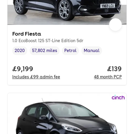
Ford Fiesta
1.0 EcoBoost 125 ST-Line Edition 5dr
2020
57,802 miles
Petrol
Manual
Vehicle year
Mileage
,
,
Fuel type
,
Transmission type
,
Full price.
£9,199
Price pe
£139
Includes
£99
admin fee
48
month
PCP