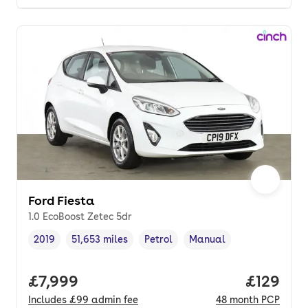
Ford Fiesta
1.0 EcoBoost Zetec 5dr
2019
51,653 miles
Petrol
Manual
Vehicle year
Mileage
,
,
Fuel type
,
Transmission type
,
Full price.
£7,999
Price pe
£129
Includes
£99
admin fee
48
month
PCP