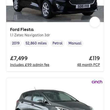
Ford Fiesta
1.1 Zetec Navigation 3dr
2019
52,860 miles
Petrol
Manual
Vehicle year
Mileage
,
,
Fuel type
,
Transmission type
,
Full price.
£7,499
Price pe
£119
Includes
£99
admin fee
48
month
PCP