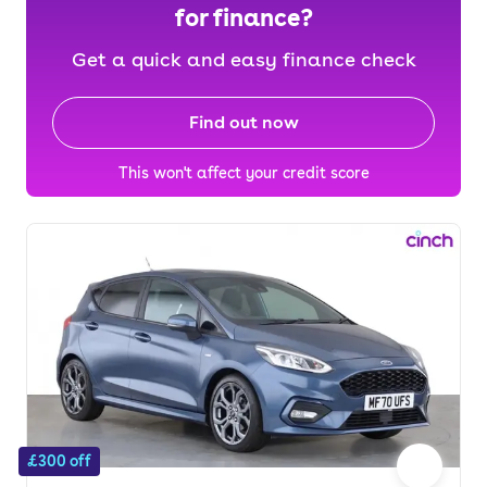
for finance?
Get a quick and easy finance check
Find out now
This won't affect your credit score
£300 off