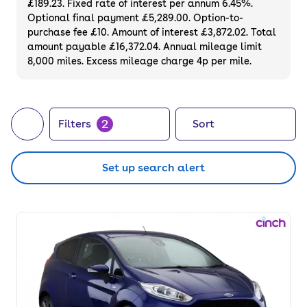
£189.23. Fixed rate of interest per annum 6.45%.
You can also upgrade to a sporty ST-Line hot
Optional final payment £5,289.00. Option-to-
hatch or one of the top-end trim levels like
purchase fee £10. Amount of interest £3,872.02. Total
the used Ford Fiesta Vignale to get even
amount payable £16,372.04. Annual mileage limit
8,000 miles. Excess mileage charge 4p per mile.
more tech and features.
2
Filters
Sort
Set up search alert