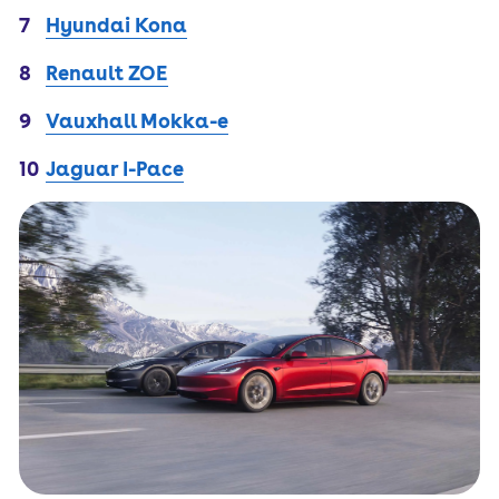
Hyundai Kona
Renault ZOE
Vauxhall Mokka-e
Jaguar I-Pace