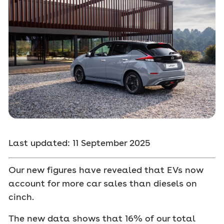
Last updated: 11 September 2025
Our new figures have revealed that EVs now
account for more car sales than diesels on
cinch.
The new data shows that 16% of our total