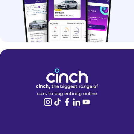
cinch,
the biggest range of
cars to buy entirely online