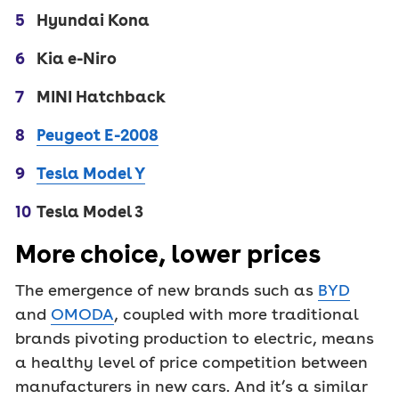
Hyundai Kona
Kia e-Niro
MINI Hatchback
Peugeot E-2008
Tesla Model Y
Tesla Model 3
More choice, lower prices
The emergence of new brands such as
BYD
and
OMODA
, coupled with more traditional
brands pivoting production to electric, means
a healthy level of price competition between
manufacturers in new cars. And it’s a similar