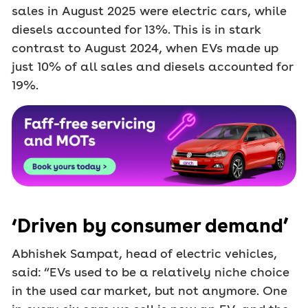
sales in August 2025 were electric cars, while
diesels accounted for 13%. This is in stark
contrast to August 2024, when EVs made up
just 10% of all sales and diesels accounted for
19%.
‘Driven by consumer demand’
Abhishek Sampat, head of electric vehicles,
said: “EVs used to be a relatively niche choice
in the used car market, but not anymore. One