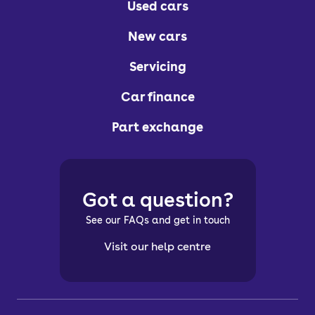
Used cars
New cars
Servicing
Car finance
Part exchange
Got a question?
See our FAQs and get in touch
Visit our help centre