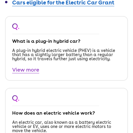
Cars eligible for the Electric Car Grant
Q.
What is a plug-in hybrid car?
A plug-in hybrid electric vehicle (PHEV) is a vehicle
that has a slightly larger battery than a regular
hybrid, so it travels further just using electricity.
View more
Q.
How does an electric vehicle work?
An electric car, also known as a battery electric
vehicle or EV, uses one or more electric motors to
move the vehicle.