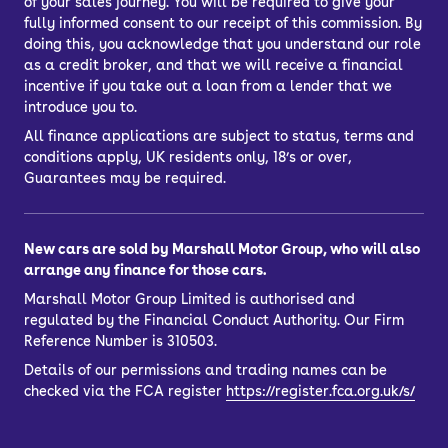
of your sales journey. You will be required to give your
fully informed consent to our receipt of this commission. By
doing this, you acknowledge that you understand our role
as a credit broker, and that we will receive a financial
incentive if you take out a loan from a lender that we
introduce you to.
All finance applications are subject to status, terms and
conditions apply, UK residents only, 18’s or over,
Guarantees may be required.
New cars are sold by Marshall Motor Group, who will also
arrange any finance for those cars.
Marshall Motor Group Limited is authorised and
regulated by the Financial Conduct Authority. Our Firm
Reference Number is 310503.
Details of our permissions and trading names can be
checked via the FCA register
https://register.fca.org.uk/s/