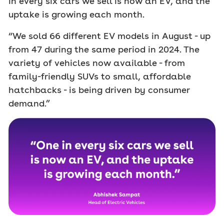
in every six cars we sell is now an EV, and the
uptake is growing each month.
“We sold 66 different EV models in August - up
from 47 during the same period in 2024. The
variety of vehicles now available - from
family-friendly SUVs to small, affordable
hatchbacks - is being driven by consumer
demand.”