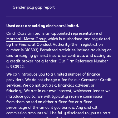
Gender pay gap report
Used cars are sold by cinch cars limited.
Cinch Cars Limited is an appointed representative of
Marshall Motor Group
which is authorised and regulated
by the Financial Conduct Authority (their registration
number is 310503). Permitted activities include advising on
and arranging general insurance contracts and acting as
a credit broker not a lender. Our Firm Reference Number
is 930922.
We can introduce you to a limited number of finance
providers. We do not charge a fee for our Consumer Credit
services. We do not act as a financial adviser, or
fiduciary. We act in our own interest, whichever lender we
introduce you to, we will typically receive commission
from them based on either a fixed fee or a fixed
percentage of the amount you borrow. Any and all
commission amounts will be fully disclosed to you as part