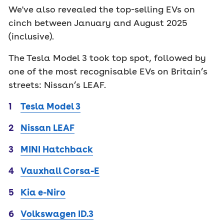
We've also revealed the top-selling EVs on
cinch between January and August 2025
(inclusive).
The Tesla Model 3 took top spot, followed by
one of the most recognisable EVs on Britain’s
streets: Nissan’s LEAF.
Tesla Model 3
Nissan LEAF
MINI Hatchback
Vauxhall Corsa-E
Kia e-Niro
Volkswagen ID.3