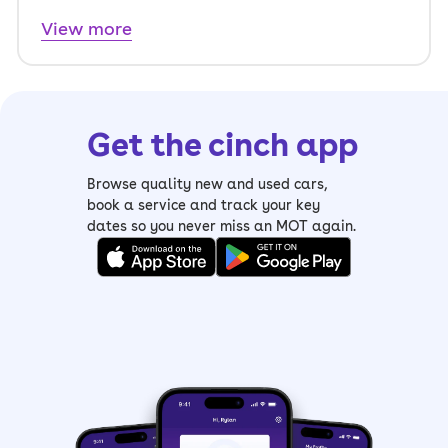
View more
Get the cinch app
Browse quality new and used cars,
book a service and track your key
dates so you never miss an MOT again.