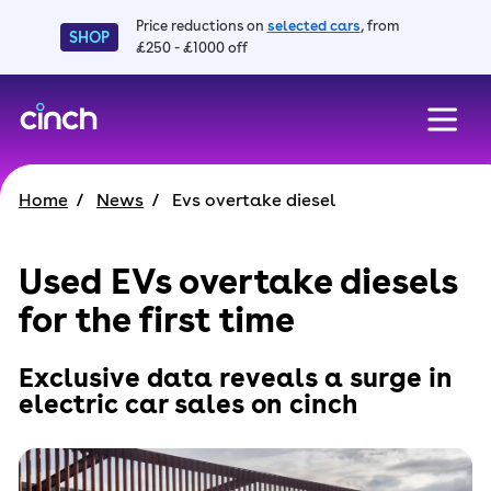
Price reductions on
selected cars
, from
SHOP
£250 - £1000 off
skip to main content
skip to footer
Home
News
Evs overtake diesel
Used EVs overtake diesels
for the first time
Exclusive data reveals a surge in
electric car sales on cinch