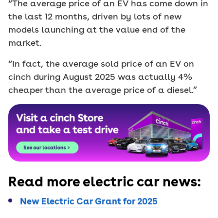
“The average price of an EV has come down in
the last 12 months, driven by lots of new
models launching at the value end of the
market.
“In fact, the average sold price of an EV on
cinch during August 2025 was actually 4%
cheaper than the average price of a diesel.”
Read more electric car news:
New Electric Car Grant for 2025