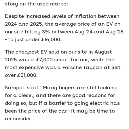
story on the used market.
Despite increased levels of inflation between
2024 and 2025, the average price of an EV on
our site fell by 3% between Aug '24 and Aug '25
- to just under £16,000.
The cheapest EV sold on our site in August
2025 was a £7,000 smart forfour, while the
most expensive was a Porsche Taycan at just
over £51,000.
Sampat said: “Many buyers are still looking
for a diesel, and there are good reasons for
doing so, but if a barrier to going electric has
been the price of the car - it may be time to
reconsider.