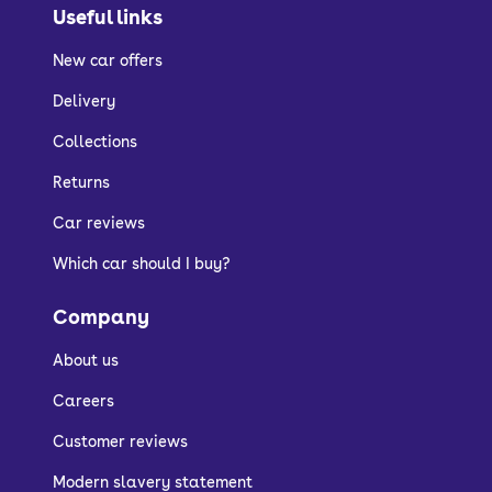
Useful links
New car offers
Delivery
Collections
Returns
Car reviews
Which car should I buy?
Company
About us
Careers
Customer reviews
Modern slavery statement