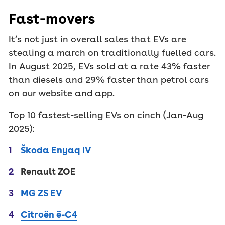
Fast-movers
It’s not just in overall sales that EVs are
stealing a march on traditionally fuelled cars.
In August 2025, EVs sold at a rate 43% faster
than diesels and 29% faster than petrol cars
on our website and app.
Top 10 fastest-selling EVs on cinch (Jan-Aug
2025):
Škoda Enyaq IV
Renault ZOE
MG ZS EV
Citroën ë-C4