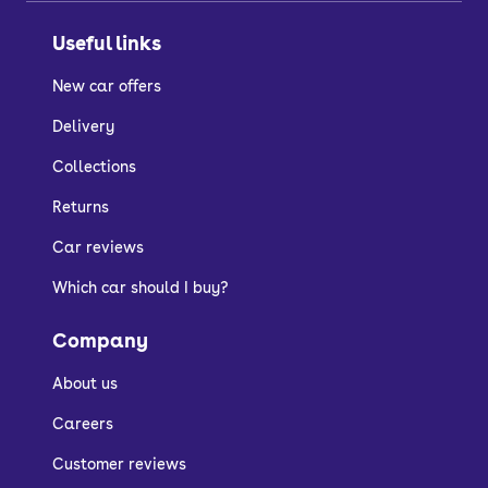
Useful links
New car offers
Delivery
Collections
Returns
Car reviews
Which car should I buy?
Company
About us
Careers
Customer reviews