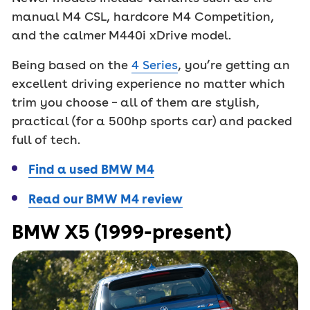
manual M4 CSL, hardcore M4 Competition,
and the calmer M440i xDrive model.
Being based on the
4 Series
, you’re getting an
excellent driving experience no matter which
trim you choose – all of them are stylish,
practical (for a 500hp sports car) and packed
full of tech.
Find a used BMW M4
Read our BMW M4 review
BMW X5 (1999-present)