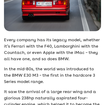
Every company has its legacy model, whether
it’s Ferrari with the F40, Lamborghini with the
Countach, or even Apple with the iMac – they
all have one, and so does BMW.
In the mid-80s, the world was introduced to
the BMW E30 M3 – the first in the hardcore 3
Series model range.
It saw the arrival of a large rear wing and a
glorious 238hp naturally aspirated four-
cylinder engine, which helped it to become the