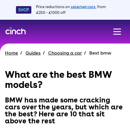
Price reductions on
selected cars
, from
SHOP
£250 - £1000 off
skip to main content
skip to footer
Home
Guides
Choosing a car
Best bmw
What are the best BMW
models?
BMW has made some cracking
cars over the years, but which are
the best? Here are 10 that sit
above the rest