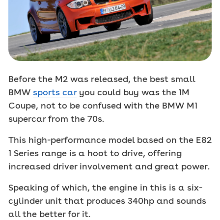
Before the M2 was released, the best small
BMW
sports car
you could buy was the 1M
Coupe, not to be confused with the BMW M1
supercar from the 70s.
This high-performance model based on the E82
1 Series range is a hoot to drive, offering
increased driver involvement and great power.
Speaking of which, the engine in this is a six-
cylinder unit that produces 340hp and sounds
all the better for it.