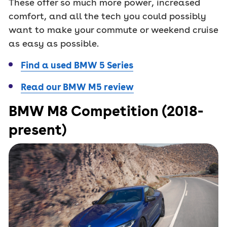
These offer so much more power, increased
comfort, and all the tech you could possibly
want to make your commute or weekend cruise
as easy as possible.
Find a used BMW 5 Series
Read our BMW M5 review
BMW M8 Competition (2018-
present)