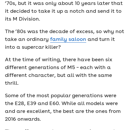
‘70s, but it was only about 10 years later that
it decided to take it up a notch and send it to
its M Division.
The ‘80s was the decade of excess, so why not
take an ordinary
family saloon
and turn it
into a supercar killer?
At the time of writing, there have been six
different generations of M5 – each with a
different character, but all with the same
thrill.
Some of the most popular generations were
the E28, E39 and E60. While all models were
and are excellent, the best are the ones from
2016 onwards.