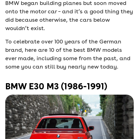
BMW began building planes but soon moved
onto the motor car – and it’s a good thing they
did because otherwise, the cars below
wouldn’t exist.
To celebrate over 100 years of the German
brand, here are 10 of the best BMW models
ever made, including some from the past, and
some you can still buy nearly new today.
BMW E30 M3 (1986-1991)