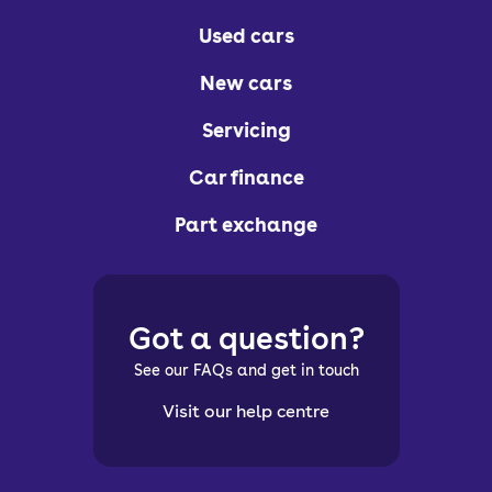
Used cars
New cars
Servicing
Car finance
Part exchange
Got a question?
See our FAQs and get in touch
Visit our help centre