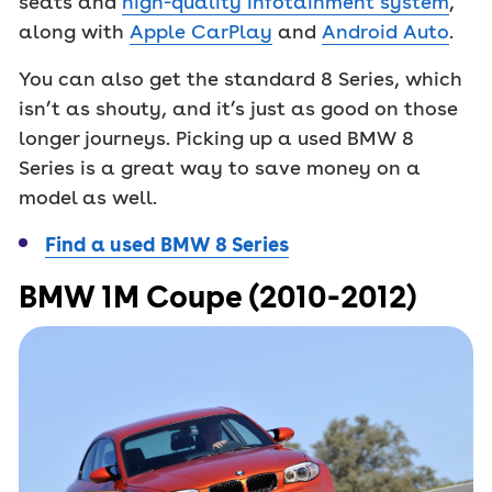
seats and
high-quality infotainment system
,
along with
Apple CarPlay
and
Android Auto
.
You can also get the standard 8 Series, which
isn’t as shouty, and it’s just as good on those
longer journeys. Picking up a used BMW 8
Series is a great way to save money on a
model as well.
Find a used BMW 8 Series
BMW 1M Coupe (2010-2012)