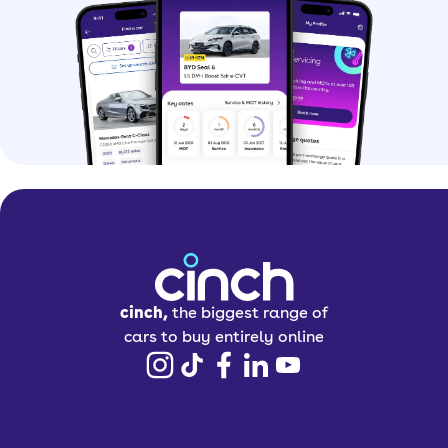
cinch,
the biggest range of
cars to buy entirely online