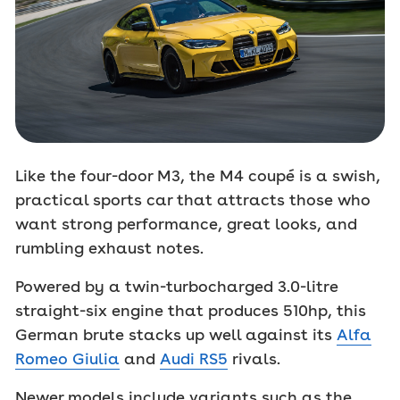
Like the four-door M3, the M4 coupé is a swish,
practical sports car that attracts those who
want strong performance, great looks, and
rumbling exhaust notes.
Powered by a twin-turbocharged 3.0-litre
straight-six engine that produces 510hp, this
German brute stacks up well against its
Alfa
Romeo Giulia
and
Audi RS5
rivals.
Newer models include variants such as the