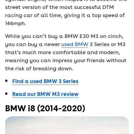
street version of the most successful DTM
racing car of all time, giving it a top speed of
146mph.
While you can’t buy a BMW E30 M3 on cinch,
you can buy a newer
used BMW
3 Series or M3
that’s much more comfortable and modern,
meaning you can impress your friends without
the risk of breaking down.
Find a used BMW 3 Series
Read our BMW M3 review
BMW i8 (2014-2020)