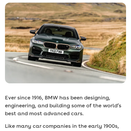
Ever since 1916, BMW has been designing,
engineering, and building some of the world’s
best and most advanced cars.
Like many car companies in the early 1900s,