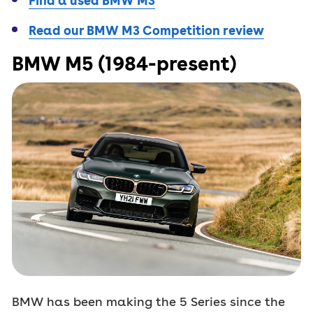
Find a used BMW M3
Read our BMW M3 Competition review
BMW M5 (1984-present)
BMW has been making the 5 Series since the