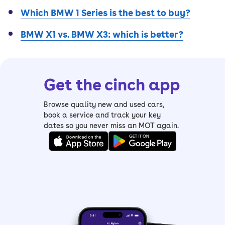
Which BMW 1 Series is the best to buy?
BMW X1 vs. BMW X3: which is better?
Get the cinch app
Browse quality new and used cars,
book a service and track your key
dates so you never miss an MOT again.