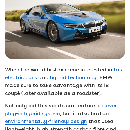
When the world first became interested in
fast
electric cars
and
hybrid technology
, BMW
made sure to take advantage with its i8
coupé (later available as a roadster).
Not only did this sports car feature a
clever
plug-in hybrid system
, but it also had an
environmentally-friendly design
that used
lightweight, high-strength carbon fibre and