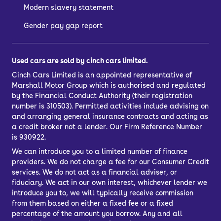
Modern slavery statement
Gender pay gap report
Used cars are sold by cinch cars limited.
Cinch Cars Limited is an appointed representative of
Marshall Motor Group
which is authorised and regulated
by the Financial Conduct Authority (their registration
number is 310503). Permitted activities include advising on
and arranging general insurance contracts and acting as
a credit broker not a lender. Our Firm Reference Number
is 930922.
We can introduce you to a limited number of finance
providers. We do not charge a fee for our Consumer Credit
services. We do not act as a financial adviser, or
fiduciary. We act in our own interest, whichever lender we
introduce you to, we will typically receive commission
from them based on either a fixed fee or a fixed
percentage of the amount you borrow. Any and all