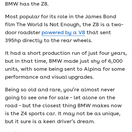
BMW has the Z8.
Most popular for its role in the James Bond
film The World Is Not Enough, the Z8 is a two-
door roadster
powered by a V8
that sent
395hp directly to the rear wheels.
It had a short production run of just four years,
but in that time, BMW made just shy of 6,000
units, with some being sent to Alpina for some
performance and visual upgrades.
Being so old and rare, you’re almost never
going to see one for sale – let alone on the
road – but the closest thing BMW makes now
is the Z4 sports car. It may not be as unique,
but it sure is a keen driver’s dream.