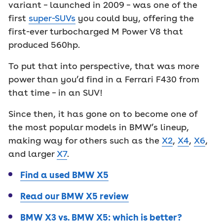
variant – launched in 2009 – was one of the
first
super-SUVs
you could buy, offering the
first-ever turbocharged M Power V8 that
produced 560hp.
To put that into perspective, that was more
power than you’d find in a Ferrari F430 from
that time – in an SUV!
Since then, it has gone on to become one of
the most popular models in BMW’s lineup,
making way for others such as the
X2
,
X4
,
X6
,
and larger
X7
.
Find a used BMW X5
Read our BMW X5 review
BMW X3 vs. BMW X5: which is better?