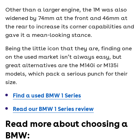
Other than a larger engine, the 1M was also
widened by 74mm at the front and 46mm at
the rear to increase its corner capabilities and
gave it a mean-looking stance.
Being the little icon that they are, finding one
on the used market isn’t always easy, but
great alternatives are the M140i or M135i
models, which pack a serious punch for their
size.
Find a used BMW 1 Series
Read our BMW 1 Series review
Read more about choosing a
BMW: