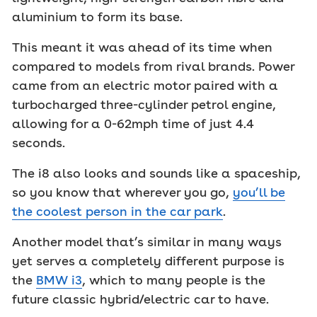
aluminium to form its base.
This meant it was ahead of its time when
compared to models from rival brands. Power
came from an electric motor paired with a
turbocharged three-cylinder petrol engine,
allowing for a 0-62mph time of just 4.4
seconds.
The i8 also looks and sounds like a spaceship,
so you know that wherever you go,
you’ll be
the coolest person in the car park
.
Another model that’s similar in many ways
yet serves a completely different purpose is
the
BMW i3
, which to many people is the
future classic hybrid/electric car to have.