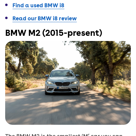
Find a used BMW i8
Read our BMW i8 review
BMW M2 (2015-present)
The BMW M2 is the smallest ‘M’ car you can