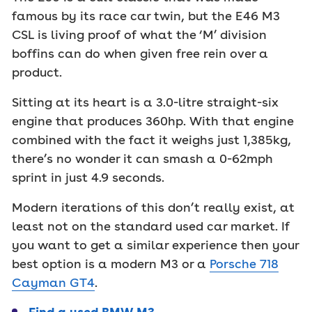
famous by its race car twin, but the E46 M3
CSL is living proof of what the ‘M’ division
boffins can do when given free rein over a
product.
Sitting at its heart is a 3.0-litre straight-six
engine that produces 360hp. With that engine
combined with the fact it weighs just 1,385kg,
there’s no wonder it can smash a 0-62mph
sprint in just 4.9 seconds.
Modern iterations of this don’t really exist, at
least not on the standard used car market. If
you want to get a similar experience then your
best option is a modern M3 or a
Porsche 718
Cayman GT4
.