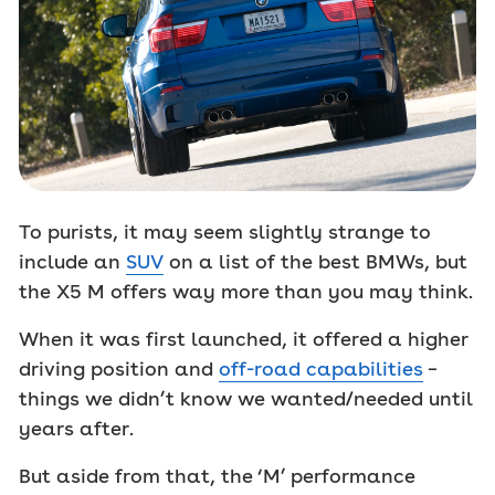
To purists, it may seem slightly strange to
include an
SUV
on a list of the best BMWs, but
the X5 M offers way more than you may think.
When it was first launched, it offered a higher
driving position and
off-road capabilities
–
things we didn’t know we wanted/needed until
years after.
But aside from that, the ‘M’ performance