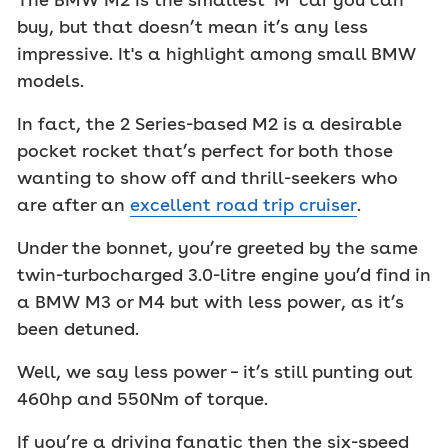
buy, but that doesn’t mean it’s any less
impressive. It's a highlight among small BMW
models.
In fact, the 2 Series-based M2 is a desirable
pocket rocket that’s perfect for both those
wanting to show off and thrill-seekers who
are after an
excellent road trip cruiser
.
Under the bonnet, you’re greeted by the same
twin-turbocharged 3.0-litre engine you’d find in
a BMW M3 or M4 but with less power, as it’s
been detuned.
Well, we say less power – it’s still punting out
460hp and 550Nm of torque.
If you’re a driving fanatic then the six-speed