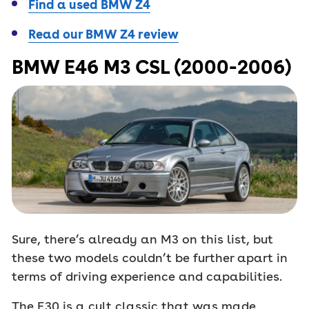
Find a used BMW Z4
Read our BMW Z4 review
BMW E46 M3 CSL (2000-2006)
Sure, there’s already an M3 on this list, but
these two models couldn’t be further apart in
terms of driving experience and capabilities.
The E30 is a cult classic that was made