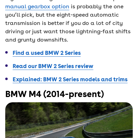
manual gearbox option
is probably the one
you’ll pick, but the eight-speed automatic
transmission is better if you do a lot of city
driving or just want those lightning-fast shifts
and grunty downshifts.
Find a used BMW 2 Series
Read our BMW 2 Series review
Explained: BMW 2 Series models and trims
BMW M4 (2014-present)