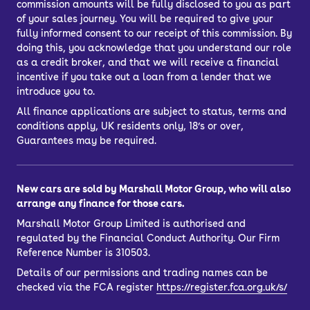
commission amounts will be fully disclosed to you as part
of your sales journey. You will be required to give your
fully informed consent to our receipt of this commission. By
doing this, you acknowledge that you understand our role
as a credit broker, and that we will receive a financial
incentive if you take out a loan from a lender that we
introduce you to.
All finance applications are subject to status, terms and
conditions apply, UK residents only, 18’s or over,
Guarantees may be required.
New cars are sold by Marshall Motor Group, who will also
arrange any finance for those cars.
Marshall Motor Group Limited is authorised and
regulated by the Financial Conduct Authority. Our Firm
Reference Number is 310503.
Details of our permissions and trading names can be
checked via the FCA register
https://register.fca.org.uk/s/