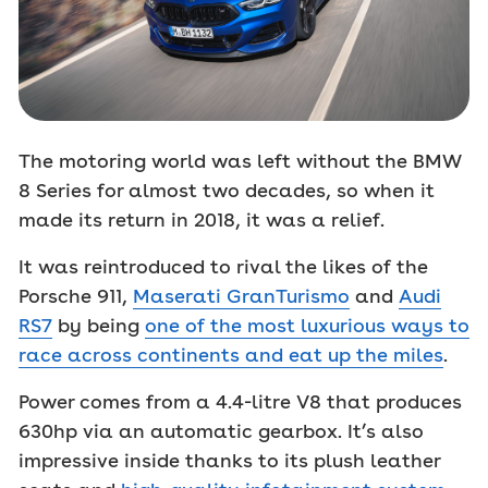
The motoring world was left without the BMW
8 Series for almost two decades, so when it
made its return in 2018, it was a relief.
It was reintroduced to rival the likes of the
Porsche 911,
Maserati GranTurismo
and
Audi
RS7
by being
one of the most luxurious ways to
race across continents and eat up the miles
.
Power comes from a 4.4-litre V8 that produces
630hp via an automatic gearbox. It’s also
impressive inside thanks to its plush leather