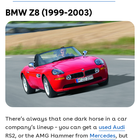
BMW Z8 (1999-2003)
There’s always that one dark horse in a car
company’s lineup – you can get a
used Audi
RS2, or the AMG Hammer from
Mercedes
, but