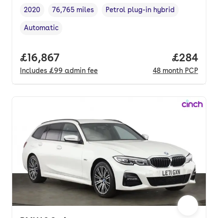
2020
76,765 miles
Petrol plug-in hybrid
Vehicle year
Mileage
,
,
Fuel type
,
Automatic
Transmission type
,
Full price.
£16,867
Price per
£284
Includes
£99
admin fee
48
month
PCP