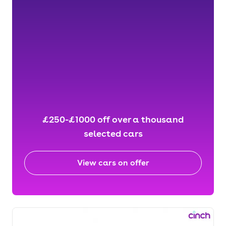
£250-£1000 off over a thousand
selected cars
View cars on offer