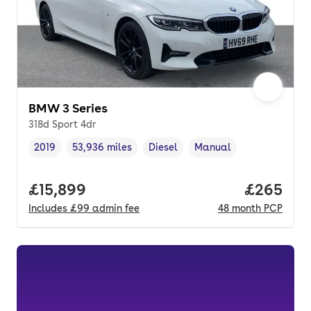
BMW 3 Series
318d Sport 4dr
2019
53,936 miles
Diesel
Manual
Vehicle year
Mileage
,
,
Fuel type
,
Transmission type
,
Full price.
£15,899
Price per
£265
Includes
£99
admin fee
48
month
PCP