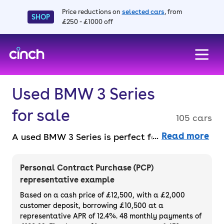
Price reductions on
selected cars
, from
SHOP
£250 - £1000 off
skip to main content
skip to footer
Used BMW 3 Series
for sale
105 cars
Read more
A used BMW 3 Series is perfect for motorists
after prestigious design, unbeatable engines,
and a shedload of tech. You can pick from
Personal Contract Purchase (PCP)
the 3 Series Saloon or Touring models and
representative example
there are a few engines to choose between.
Based on a cash price of £12,500, with a £2,000
There’s also the BMW 330e model for a
customer deposit, borrowing £10,500 at a
representative APR of 12.4%. 48 monthly payments of
hybrid electric option that will help lower