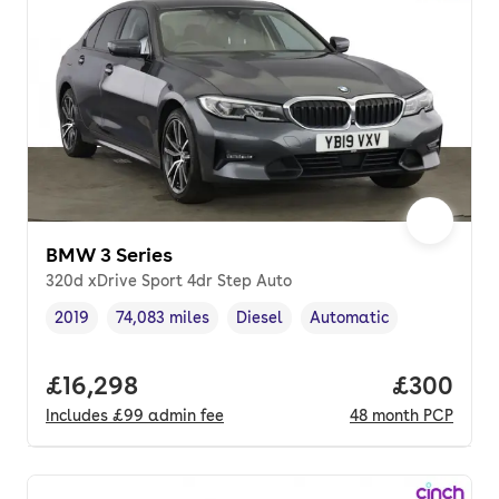
BMW 3 Series
320d xDrive Sport 4dr Step Auto
2019
74,083 miles
Diesel
Automatic
Vehicle year
Mileage
,
,
Fuel type
,
Transmission type
,
Full price.
£16,298
Price per
£300
Includes
£99
admin fee
48
month
PCP