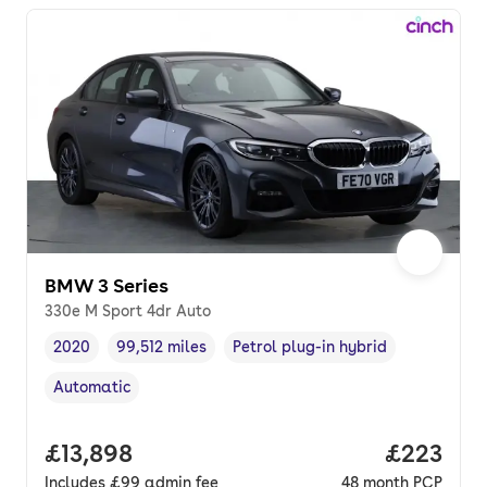
BMW 3 Series
330e M Sport 4dr Auto
2020
99,512 miles
Petrol plug-in hybrid
Vehicle year
Mileage
,
,
Fuel type
,
Automatic
Transmission type
,
Full price.
£13,898
Price per
£223
Includes
£99
admin fee
48
month
PCP