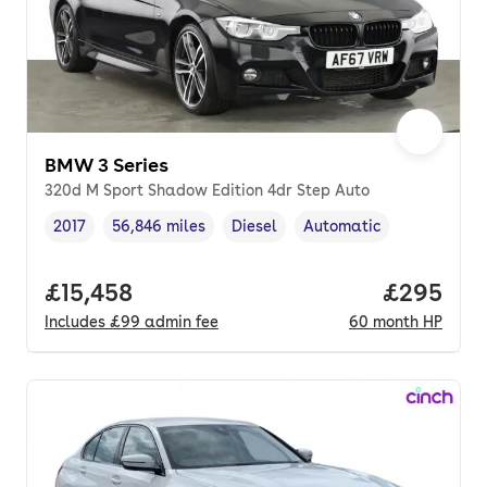
BMW 3 Series
320d M Sport Shadow Edition 4dr Step Auto
2017
56,846 miles
Diesel
Automatic
Vehicle year
Mileage
,
,
Fuel type
,
Transmission type
,
Full price.
£15,458
Price per
£295
Includes
£99
admin fee
60
month
HP