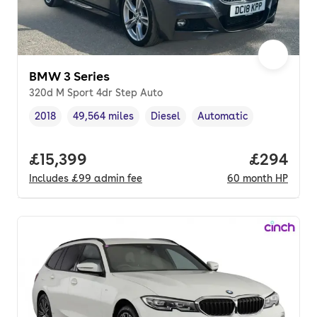
BMW 3 Series
320d M Sport 4dr Step Auto
2018
49,564 miles
Diesel
Automatic
Vehicle year
Mileage
,
,
Fuel type
,
Transmission type
,
Full price.
£15,399
Price per
£294
Includes
£99
admin fee
60
month
HP