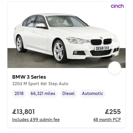
BMW 3 Series
320d M Sport 4dr Step Auto
2018
66,321 miles
Diesel
Automatic
Vehicle year
Mileage
,
,
Fuel type
,
Transmission type
,
Full price.
£13,801
Price per
£255
Includes
£99
admin fee
48
month
PCP