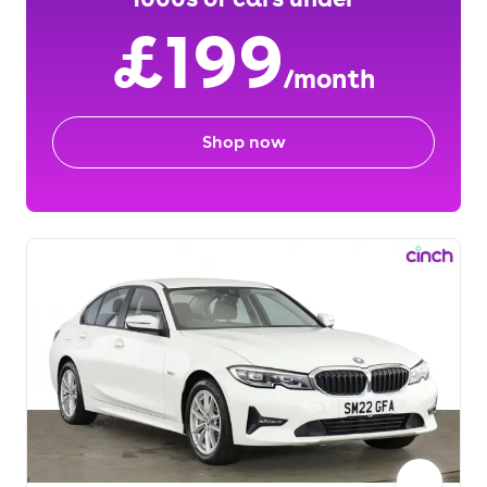
£199
/month
Shop now