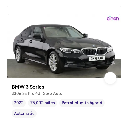
BMW 3 Series
330e SE Pro 4dr Step Auto
2022
75,092 miles
Petrol plug-in hybrid
Vehicle year
Mileage
,
,
Fuel type
,
Automatic
Transmission type
,