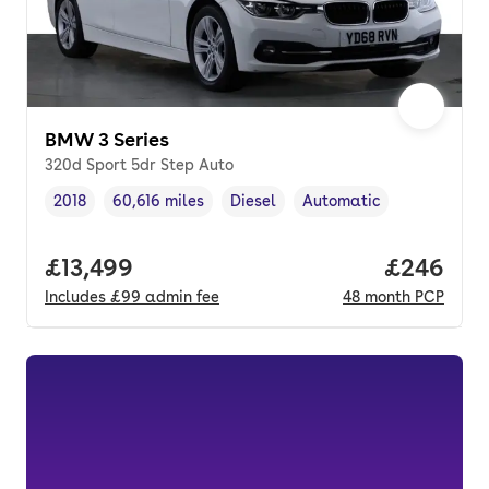
BMW 3 Series
320d Sport 5dr Step Auto
2018
60,616 miles
Diesel
Automatic
Vehicle year
Mileage
,
,
Fuel type
,
Transmission type
,
Full price.
£13,499
Price per
£246
Includes
£99
admin fee
48
month
PCP