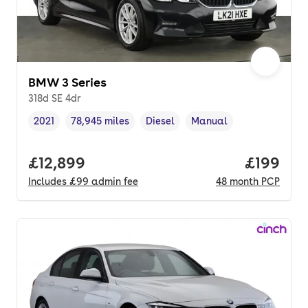
BMW 3 Series
318d SE 4dr
2021
78,945 miles
Diesel
Manual
Vehicle year
Mileage
,
,
Fuel type
,
Transmission type
,
Full price.
£12,899
Price pe
£199
Includes
£99
admin fee
48
month
PCP