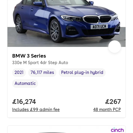
BMW 3 Series
330e M Sport 4dr Step Auto
2021
76,117 miles
Petrol plug-in hybrid
Vehicle year
Mileage
,
,
Fuel type
,
Automatic
Transmission type
,
Full price.
£16,274
Price per
£267
Includes
£99
admin fee
48
month
PCP