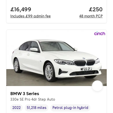
Full price.
£16,499
Price per
£250
Includes
£99
admin fee
48
month
PCP
BMW 3 Series
330e SE Pro 4dr Step Auto
2022
51,218 miles
Petrol plug-in hybrid
Vehicle year
Mileage
,
,
Fuel type
,