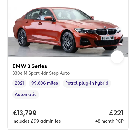
BMW 3 Series
330e M Sport 4dr Step Auto
2021
99,806 miles
Petrol plug-in hybrid
Vehicle year
Mileage
,
,
Fuel type
,
Automatic
Transmission type
,
Full price.
£13,799
Price pe
£221
Includes
£99
admin fee
48
month
PCP