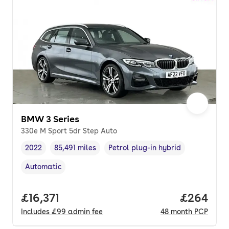
BMW 3 Series
330e M Sport 5dr Step Auto
2022
85,491 miles
Petrol plug-in hybrid
Vehicle year
Mileage
,
,
Fuel type
,
Automatic
Transmission type
,
Full price.
£16,371
Price per
£264
Includes
£99
admin fee
48
month
PCP