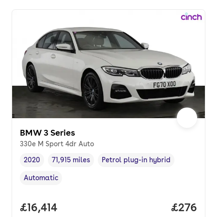
BMW 3 Series
330e M Sport 4dr Auto
2020
71,915 miles
Petrol plug-in hybrid
Vehicle year
Mileage
,
,
Fuel type
,
Automatic
Transmission type
,
Full price.
£16,414
Price per
£276