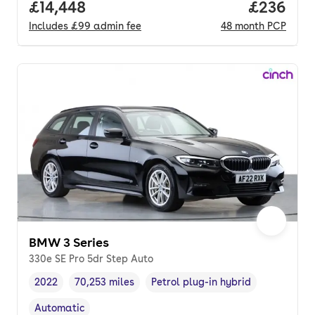
Full price.
£14,448
Price per
£236
Includes
£99
admin fee
48
month
PCP
BMW 3 Series
330e SE Pro 5dr Step Auto
2022
70,253 miles
Petrol plug-in hybrid
Vehicle year
Mileage
,
,
Fuel type
,
Automatic
Transmission type
,