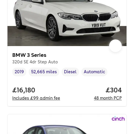
BMW 3 Series
320d SE 4dr Step Auto
2019
52,665 miles
Diesel
Automatic
Vehicle year
Mileage
,
,
Fuel type
,
Transmission type
,
Full price.
£16,180
Price per
£304
Includes
£99
admin fee
48
month
PCP