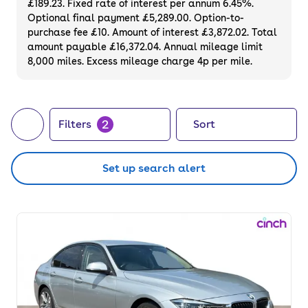
£189.23. Fixed rate of interest per annum 6.45%.
fuel costs.
Optional final payment £5,289.00. Option-to-
purchase fee £10. Amount of interest £3,872.02. Total
amount payable £16,372.04. Annual mileage limit
8,000 miles. Excess mileage charge 4p per mile.
2
Filters
Sort
Set up search alert