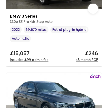
BMW 3 Series
330e SE Pro 4dr Step Auto
2022
69,570 miles
Petrol plug-in hybrid
Vehicle year
Mileage
,
,
Fuel type
,
Automatic
Transmission type
,
Full price.
£15,057
Price per
£246
Includes
£99
admin fee
48
month
PCP