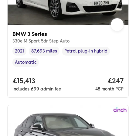
BMW 3 Series
330e M Sport 5dr Step Auto
2021
87,693 miles
Petrol plug-in hybrid
Vehicle year
Mileage
,
,
Fuel type
,
Automatic
Transmission type
,
Full price.
£15,413
Price per
£247
Includes
£99
admin fee
48
month
PCP