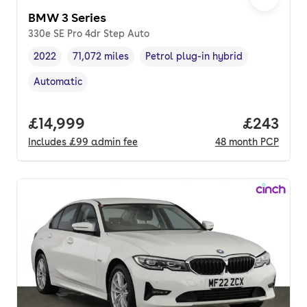
BMW 3 Series
330e SE Pro 4dr Step Auto
2022
71,072 miles
Petrol plug-in hybrid
Vehicle year
Mileage
,
,
Fuel type
,
Automatic
Transmission type
,
Full price.
£14,999
Price per
£243
Includes
£99
admin fee
48
month
PCP