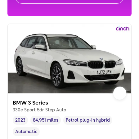
BMW 3 Series
330e Sport 5dr Step Auto
2023
84,951 miles
Petrol plug-in hybrid
Vehicle year
Mileage
,
,
Fuel type
,
Automatic
Transmission type
,