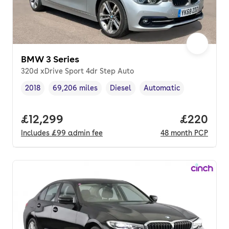
BMW 3 Series
320d xDrive Sport 4dr Step Auto
2018
69,206 miles
Diesel
Automatic
Vehicle year
Mileage
,
,
Fuel type
,
Transmission type
,
Full price.
£12,299
Price per
£220
Includes
£99
admin fee
48
month
PCP