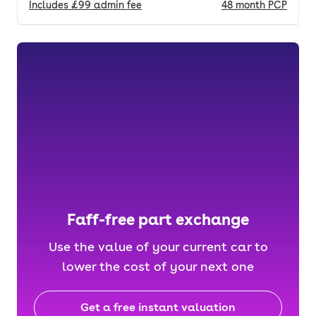
Includes
£99
admin fee
48
month
PCP
Faff-free part exchange
Use the value of your current car to
lower the cost of your next one
Get a free instant valuation