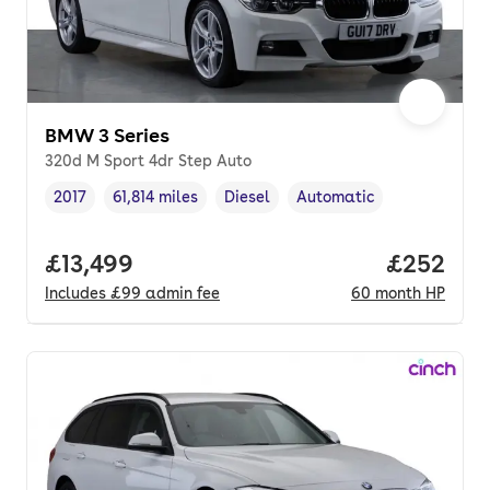
BMW 3 Series
320d M Sport 4dr Step Auto
2017
61,814 miles
Diesel
Automatic
Vehicle year
Mileage
,
,
Fuel type
,
Transmission type
,
Full price.
£13,499
Price per
£252
Includes
£99
admin fee
60
month
HP