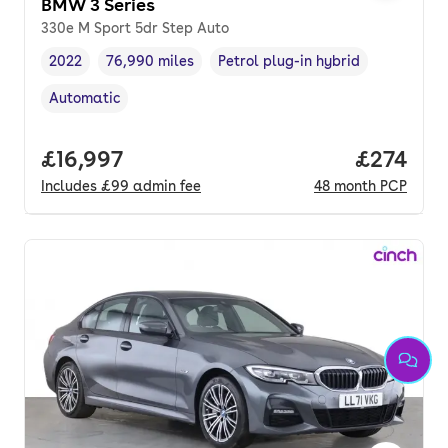
BMW 3 Series
330e M Sport 5dr Step Auto
2022
76,990 miles
Petrol plug-in hybrid
Vehicle year
Mileage
,
,
Fuel type
,
Automatic
Transmission type
,
Full price.
£16,997
Price pe
£274
Includes
£99
admin fee
48
month
PCP