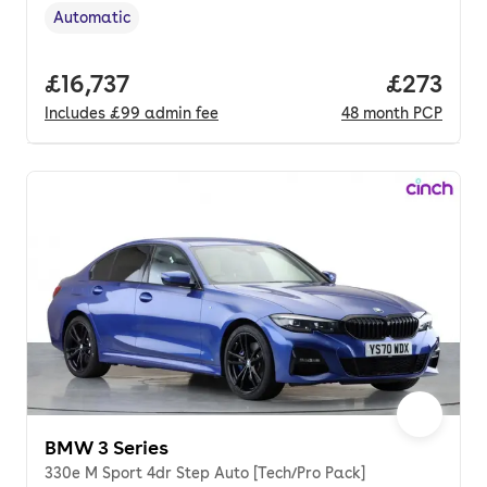
Automatic
Transmission type
,
Full price.
£16,737
Price pe
£273
Includes
£99
admin fee
48
month
PCP
BMW 3 Series
330e M Sport 4dr Step Auto [Tech/Pro Pack]