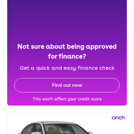
Not sure about being approved
for finance?
Get a quick and easy finance check
Find out now
This won't affect your credit score