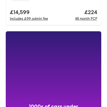
Full price.
£14,599
Price per
£224
Includes
£99
admin fee
48
month
PCP
1000s of cars under