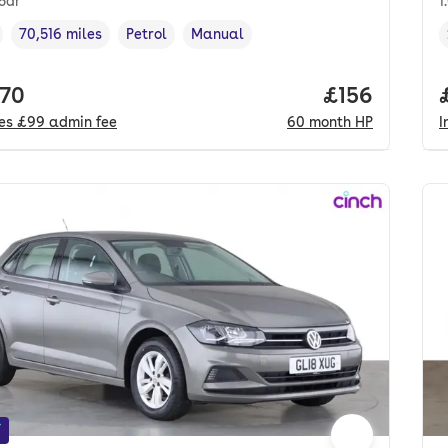
 5dr
1
70,516 miles
Petrol
Manual
cle year
Mileage
,
,
Fuel type
,
Transmission type
,
 price.
170
Price per mo
£156
des
£99
admin fee
60
month
HP
I
f