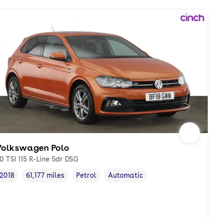
Volkswagen Polo
.0 TSI 115 R-Line 5dr DSG
2018
61,177 miles
Petrol
Automatic
Vehicle year
Mileage
,
,
Fuel type
,
Transmission type
,