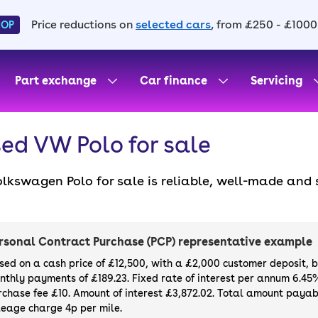
Price reductions on
selected cars
, from £250 - £1000
HOP
Part exchange
Car finance
Servicing
ed VW Polo for sale
lkswagen Polo for sale is reliable, well-made and 
times a sleek Polo fits the bill – especially when 
ose from. Even standard models are a dream for eve
d a used Volkswagen Polo for sale with finance de
rsonal Contract Purchase (PCP) representative example
sed on a cash price of £12,500, with a £2,000 customer deposit, 
nthly payments of £189.23. Fixed rate of interest per annum 6.45
rchase fee £10. Amount of interest £3,872.02. Total amount payabl
leage charge 4p per mile.