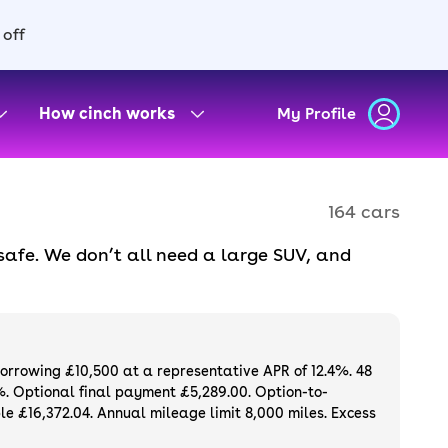
 off
How cinch works
My Profile
164 cars
safe. We don’t all need a large SUV, and
there’s a huge range of engines and trims to
ryday use, combining style and durability.
als and part-exchange available.
borrowing £10,500 at a representative APR of 12.4%. 48
%. Optional final payment £5,289.00. Option-to-
e £16,372.04. Annual mileage limit 8,000 miles. Excess