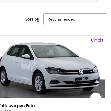
Sort by
Volkswagen Polo