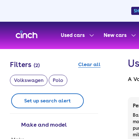
S
skip to main content
skip to footer
Used cars
New cars
Us
Filters
Clear all
(
2
)
A Vo
Volkswagen
Polo
some
cho
Set up search alert
Fin
Pe
Ba
mo
Make and model
pu
mi
Make and model options