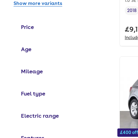
1.0 SE
Show more variants
2018
Vehi
Price
Full
£9,
Inclu
Age
Mileage
Fuel type
Electric range
£400 of
Features