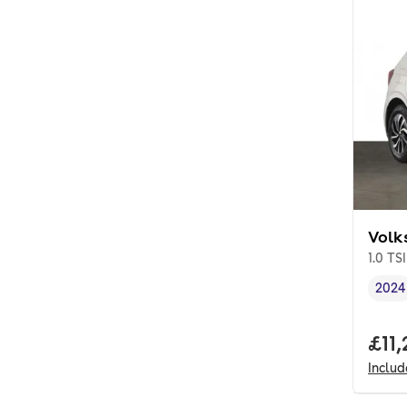
Volk
1.0 TSI
2024
Vehi
Full
£11
Inclu