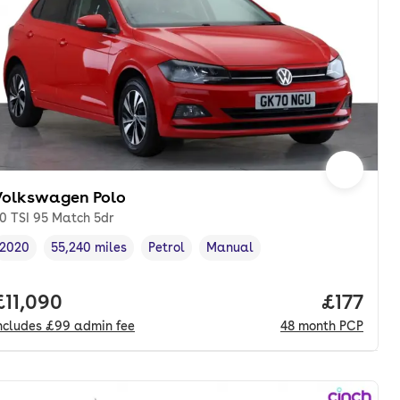
Volkswagen Polo
.0 TSI 95 Match 5dr
2020
55,240 miles
Petrol
Manual
Vehicle year
Mileage
,
,
Fuel type
,
Transmission type
,
onth. pcp.
Full price.
£11,090
Price pe
£177
ncludes
£99
admin fee
48
month
PCP