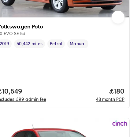
Volkswagen Polo
.0 EVO SE 5dr
2019
50,442 miles
Petrol
Manual
Vehicle year
Mileage
,
,
Fuel type
,
Transmission type
,
Full price.
£10,549
Price pe
£180
ncludes
£99
admin fee
48
month
PCP