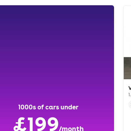
1
1000s of cars under
£199
/month