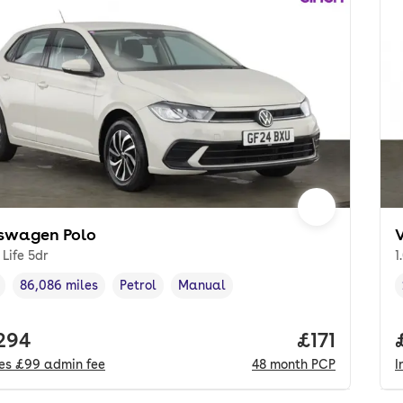
swagen Polo
 Life 5dr
1
86,086 miles
Petrol
Manual
cle year
Mileage
,
,
Fuel type
,
Transmission type
,
 price.
,294
Price per m
£171
des
£99
admin fee
48
month
PCP
I