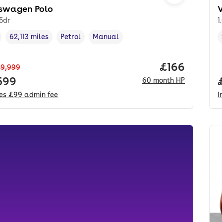
swagen Polo
 5dr
1
62,113 miles
Petrol
Manual
cle year
Mileage
,
,
Fuel type
,
Transmission type
,
Price per mo
£166
9,999
 price.
599
60
month
HP
des
£99
admin fee
I