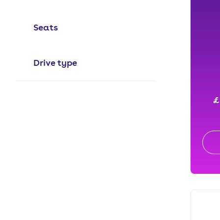
Seats
Drive type
£