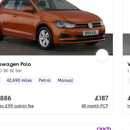
swagen Polo
O 80 SE 5dr
1
42,690 miles
Petrol
Manual
cle year
Mileage
,
,
Fuel type
,
Transmission type
,
 price.
,886
Price per m
£187
des
£99
admin fee
48
month
PCP
I