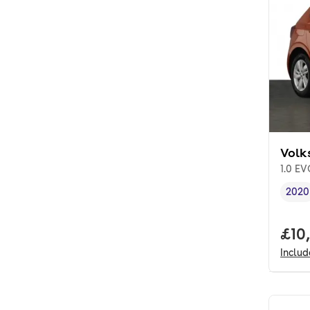
Volk
1.0 EV
2020
Vehi
Full
£10
Inclu