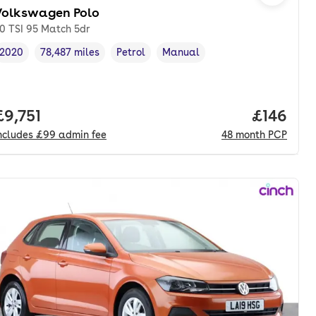
Volkswagen Polo
.0 TSI 95 Match 5dr
2020
78,487 miles
Petrol
Manual
Vehicle year
Mileage
,
,
Fuel type
,
Transmission type
,
nth. hp.
Full price.
£9,751
Price pe
£146
ncludes
£99
admin fee
48
month
PCP