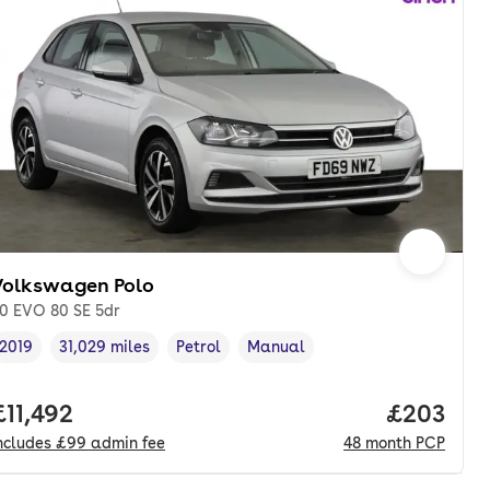
Volkswagen Polo
.0 EVO 80 SE 5dr
2019
31,029 miles
Petrol
Manual
Vehicle year
Mileage
,
,
Fuel type
,
Transmission type
,
onth. pcp.
Full price.
£11,492
Price per
£203
ncludes
£99
admin fee
48
month
PCP