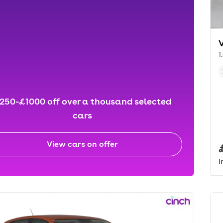
1
250-£1000 off over a thousand selected
cars
View cars on offer
I