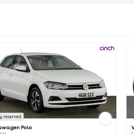
y reserved
swagen Polo