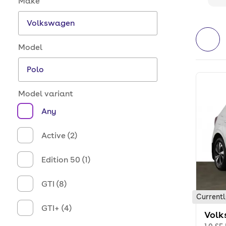
Make
Model
Model variant
Any
Active (2)
Edition 50 (1)
GTI (8)
Currentl
GTI+ (4)
Volk