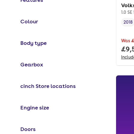
Volk
1.0 SE
Colour
2018
Vehi
Was
£
Body type
Full
£9,
Inclu
Gearbox
cinch Store locations
Engine size
Doors