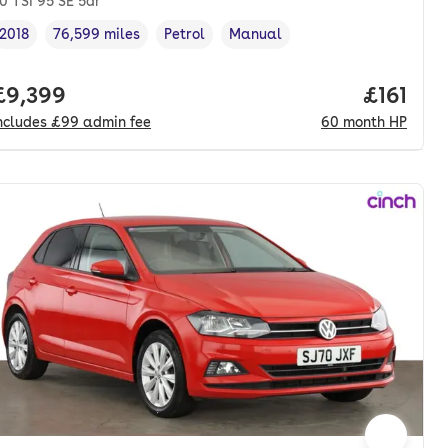
.0 TSI 95 SE 5dr
2018
76,599 miles
Petrol
Manual
Vehicle year
Mileage
,
,
Fuel type
,
Transmission type
,
nth. hp.
Full price.
£9,399
Price pe
£161
ncludes
£99
admin fee
60
month
HP