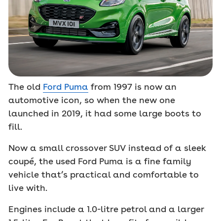
The old
Ford Puma
from 1997 is now an
automotive icon, so when the new one
launched in 2019, it had some large boots to
fill.
Now a small crossover SUV instead of a sleek
coupé, the used Ford Puma is a fine family
vehicle that’s practical and comfortable to
live with.
Engines include a 1.0-litre petrol and a larger