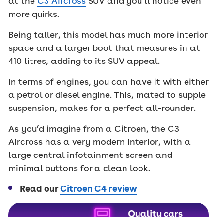
at the
C3 Aircross
SUV and you’ll notice even
more quirks.
Being taller, this model has much more interior
space and a larger boot that measures in at
410 litres, adding to its SUV appeal.
In terms of engines, you can have it with either
a petrol or diesel engine. This, mated to supple
suspension, makes for a perfect all-rounder.
As you’d imagine from a Citroen, the C3
Aircross has a very modern interior, with a
large central infotainment screen and
minimal buttons for a clean look.
Read our
Citroen C4 review