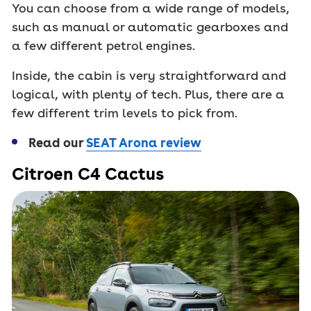
You can choose from a wide range of models,
such as manual or automatic gearboxes and
a few different petrol engines.
Inside, the cabin is very straightforward and
logical, with plenty of tech. Plus, there are a
few different trim levels to pick from.
Read our
SEAT Arona review
Citroen C4 Cactus