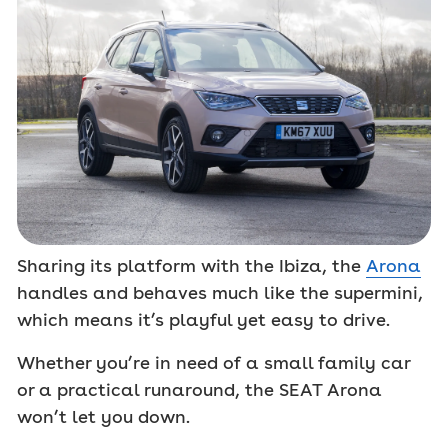
Sharing its platform with the Ibiza, the
Arona
handles and behaves much like the supermini,
which means it’s playful yet easy to drive.
Whether you’re in need of a small family car
or a practical runaround, the SEAT Arona
won’t let you down.