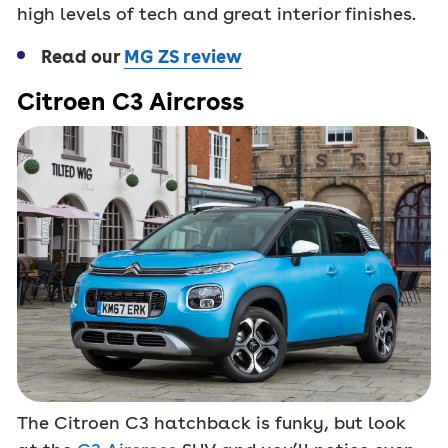
high levels of tech and great interior finishes.
Read our
MG ZS review
Citroen C3 Aircross
The Citroen C3 hatchback is funky, but look