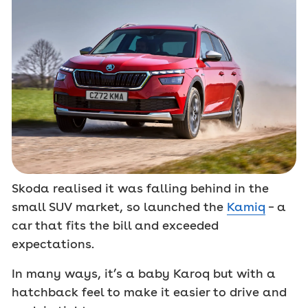
Skoda realised it was falling behind in the
small SUV market, so launched the
Kamiq
– a
car that fits the bill and exceeded
expectations.
In many ways, it’s a baby Karoq but with a
hatchback feel to make it easier to drive and