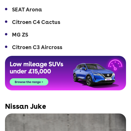
SEAT Arona
Citroen C4 Cactus
MG ZS
Citroen C3 Aircross
Nissan Juke