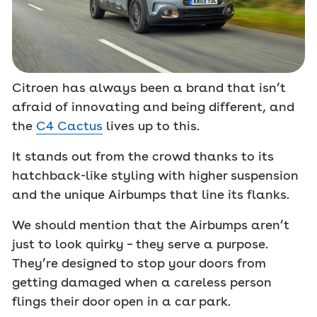
Citroen has always been a brand that isn’t
afraid of innovating and being different, and
the
C4 Cactus
lives up to this.
It stands out from the crowd thanks to its
hatchback-like styling with higher suspension
and the unique Airbumps that line its flanks.
We should mention that the Airbumps aren’t
just to look quirky – they serve a purpose.
They’re designed to stop your doors from
getting damaged when a careless person
flings their door open in a car park.