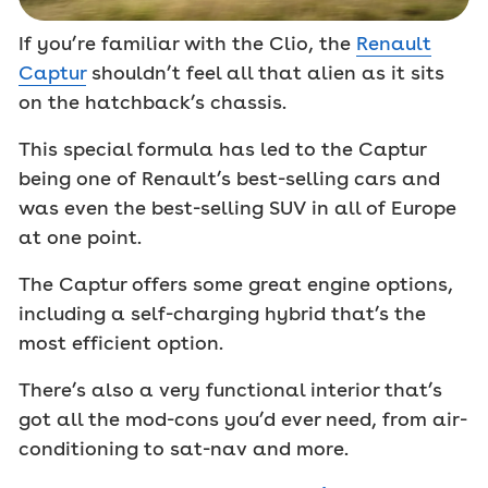
If you’re familiar with the Clio, the
Renault
Captur
shouldn’t feel all that alien as it sits
on the hatchback’s chassis.
This special formula has led to the Captur
being one of Renault’s best-selling cars and
was even the best-selling SUV in all of Europe
at one point.
The Captur offers some great engine options,
including a self-charging hybrid that’s the
most efficient option.
There’s also a very functional interior that’s
got all the mod-cons you’d ever need, from air-
conditioning to sat-nav and more.