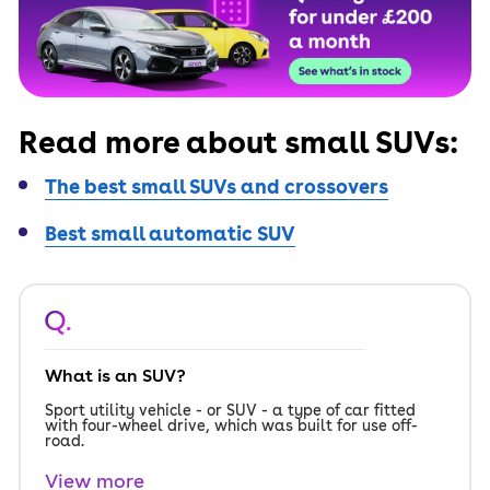
Read more about small SUVs:
The best small SUVs and crossovers
Best small automatic SUV
Q.
What is an SUV?
Sport utility vehicle - or SUV - a type of car fitted
with four-wheel drive, which was built for use off-
road.
View more