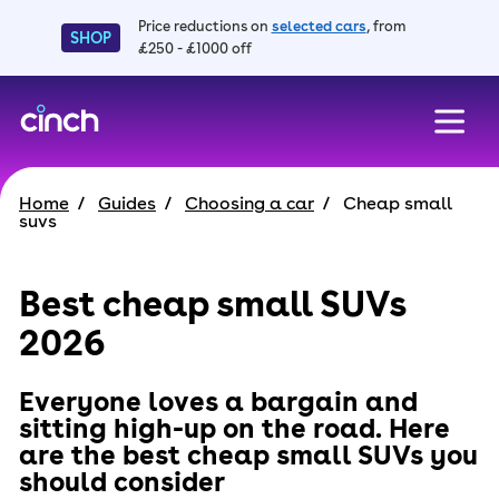
Price reductions on
selected cars
, from
SHOP
£250 - £1000 off
skip to main content
skip to footer
Home
Guides
Choosing a car
Cheap small
suvs
Best cheap small SUVs
2026
Everyone loves a bargain and
sitting high-up on the road. Here
are the best cheap small SUVs you
should consider