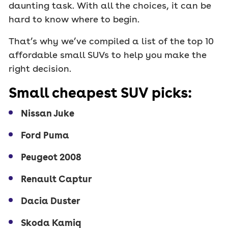
daunting task. With all the choices, it can be
hard to know where to begin.
That’s why we’ve compiled a list of the top 10
affordable small SUVs to help you make the
right decision.
Small cheapest SUV picks:
Nissan Juke
Ford Puma
Peugeot 2008
Renault Captur
Dacia Duster
Skoda Kamiq