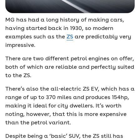
MG has had a long history of making cars,
having started back in 1930, so modern
examples such as the
ZS
are predictably very
impressive.
There are two different petrol engines on offer,
both of which are reliable and perfectly suited
to the ZS.
There’s also the all-electric ZS EV, which has a
range of up to 370 miles and produces 154hp,
making it ideal for city dwellers. It’s worth
noting, however, that this is more expensive
than the petrol variant.
Despite being a ‘basic’ SUV, the ZS still has