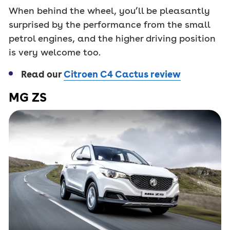
When behind the wheel, you’ll be pleasantly
surprised by the performance from the small
petrol engines, and the higher driving position
is very welcome too.
Read our
Citroen C4 Cactus review
MG ZS