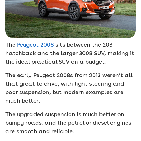
The
Peugeot 2008
sits between the 208
hatchback and the larger 3008 SUV, making it
the ideal practical SUV on a budget.
The early Peugeot 2008s from 2013 weren’t all
that great to drive, with light steering and
poor suspension, but modern examples are
much better.
The upgraded suspension is much better on
bumpy roads, and the petrol or diesel engines
are smooth and reliable.