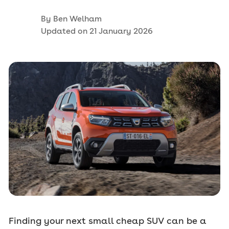
By
Ben Welham
Updated on
21 January 2026
Finding your next small cheap SUV can be a