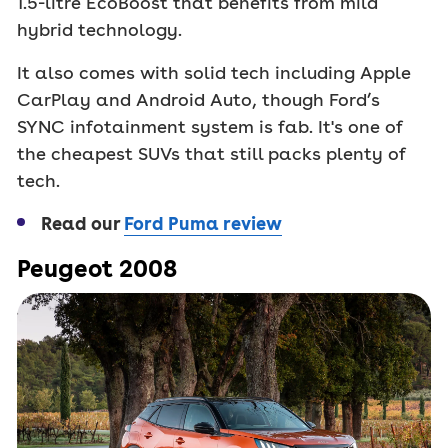
1.5-litre EcoBoost that benefits from mild
hybrid technology.
It also comes with solid tech including Apple
CarPlay and Android Auto, though Ford’s
SYNC infotainment system is fab. It's one of
the cheapest SUVs that still packs plenty of
tech.
Read our
Ford Puma review
Peugeot 2008