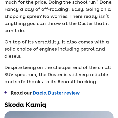
much for the price. Doing the school run? Done.
Fancy a day of off-roading? Easy. Going on a
shopping spree? No worries. There really isn’t
anything you can throw at the Duster that it
can’t do.
On top of its versatility, it also comes with a
solid choice of engines including petrol and
diesels.
Despite being on the cheaper end of the small
SUV spectrum, the Duster is still very reliable
and safe thanks to its Renault backing.
Read our
Dacia Duster review
Skoda Kamiq