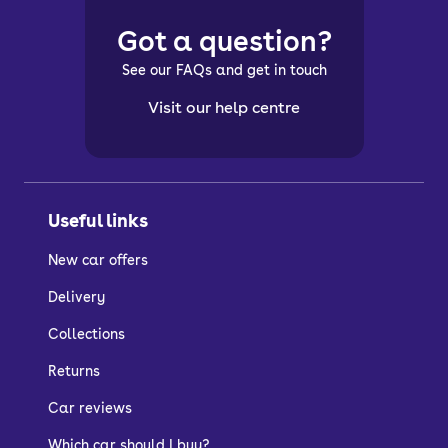
Got a question?
See our FAQs and get in touch
Visit our help centre
Useful links
New car offers
Delivery
Collections
Returns
Car reviews
Which car should I buy?