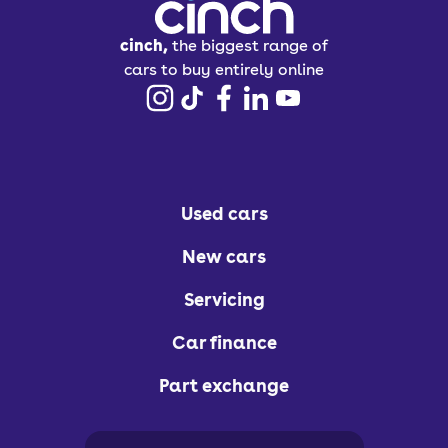
cinch,
the biggest range of
cars to buy entirely online
Used cars
New cars
Servicing
Car finance
Part exchange