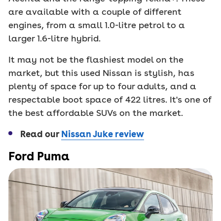
are available with a couple of different
engines, from a small 1.0-litre petrol to a
larger 1.6-litre hybrid.
It may not be the flashiest model on the
market, but this used Nissan is stylish, has
plenty of space for up to four adults, and a
respectable boot space of 422 litres. It's one of
the best affordable SUVs on the market.
Read our
Nissan Juke review
Ford Puma