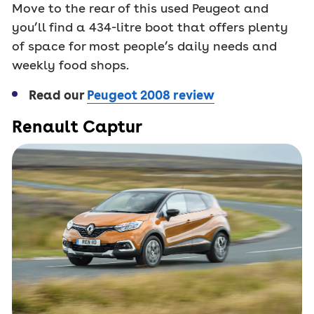
Move to the rear of this used Peugeot and
you’ll find a 434-litre boot that offers plenty
of space for most people’s daily needs and
weekly food shops.
Read our
Peugeot 2008 review
Renault Captur