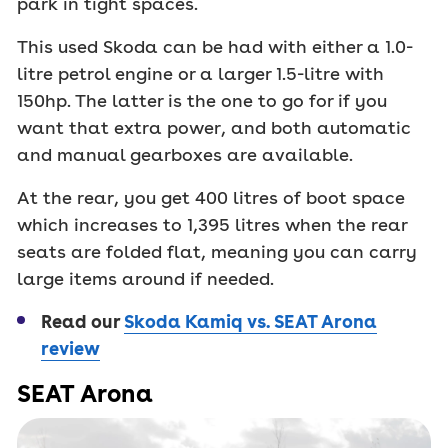
park in tight spaces.
This used Skoda can be had with either a 1.0-
litre petrol engine or a larger 1.5-litre with
150hp. The latter is the one to go for if you
want that extra power, and both automatic
and manual gearboxes are available.
At the rear, you get 400 litres of boot space
which increases to 1,395 litres when the rear
seats are folded flat, meaning you can carry
large items around if needed.
Read our
Skoda Kamiq vs. SEAT Arona
review
SEAT Arona