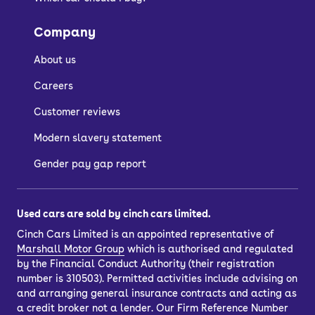
Company
About us
Careers
Customer reviews
Modern slavery statement
Gender pay gap report
Used cars are sold by cinch cars limited.
Cinch Cars Limited is an appointed representative of
Marshall Motor Group
which is authorised and regulated
by the Financial Conduct Authority (their registration
number is 310503). Permitted activities include advising on
and arranging general insurance contracts and acting as
a credit broker not a lender. Our Firm Reference Number