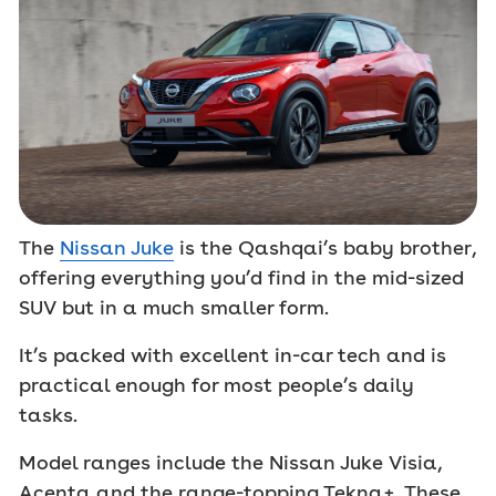
The
Nissan Juke
is the Qashqai’s baby brother,
offering everything you’d find in the mid-sized
SUV but in a much smaller form.
It’s packed with excellent in-car tech and is
practical enough for most people’s daily
tasks.
Model ranges include the Nissan Juke Visia,
Acenta and the range-topping Tekna+. These