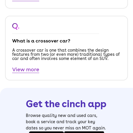
Q.
What is a crossover car?
A crossover car is one that combines the design
features from two (or even more) traditional types of
car and often involves some element of an SUV.
View more
Get the cinch app
Browse quality new and used cars,
book a service and track your key
dates so you never miss an MOT again.