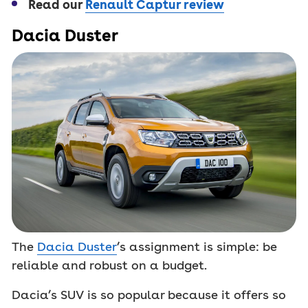
Read our
Renault Captur review
Dacia Duster
The
Dacia Duster
’s assignment is simple: be
reliable and robust on a budget.
Dacia’s SUV is so popular because it offers so