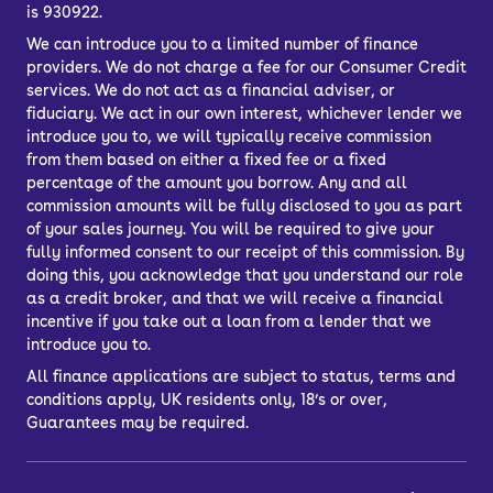
is 930922.
We can introduce you to a limited number of finance
providers. We do not charge a fee for our Consumer Credit
services. We do not act as a financial adviser, or
fiduciary. We act in our own interest, whichever lender we
introduce you to, we will typically receive commission
from them based on either a fixed fee or a fixed
percentage of the amount you borrow. Any and all
commission amounts will be fully disclosed to you as part
of your sales journey. You will be required to give your
fully informed consent to our receipt of this commission. By
doing this, you acknowledge that you understand our role
as a credit broker, and that we will receive a financial
incentive if you take out a loan from a lender that we
introduce you to.
All finance applications are subject to status, terms and
conditions apply, UK residents only, 18’s or over,
Guarantees may be required.