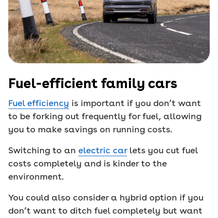
Fuel-efficient family cars
Fuel efficiency
is important if you don’t want
to be forking out frequently for fuel, allowing
you to make savings on running costs.
Switching to an
electric car
lets you cut fuel
costs completely and is kinder to the
environment.
You could also consider a hybrid option if you
don’t want to ditch fuel completely but want