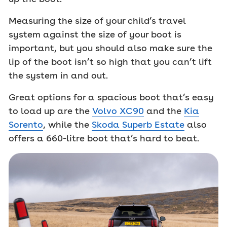
Measuring the size of your child’s travel
system against the size of your boot is
important, but you should also make sure the
lip of the boot isn’t so high that you can’t lift
the system in and out.
Great options for a spacious boot that’s easy
to load up are the
Volvo XC90
and the
Kia
Sorento
, while the
Skoda Superb Estate
also
offers a 660-litre boot that’s hard to beat.