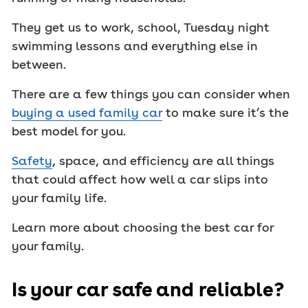
They get us to work, school, Tuesday night
swimming lessons and everything else in
between.
There are a few things you can consider when
buying a used family car
to make sure it’s the
best model for you.
Safety
, space, and efficiency are all things
that could affect how well a car slips into
your family life.
Learn more about choosing the best car for
your family.
Is your car safe and reliable?