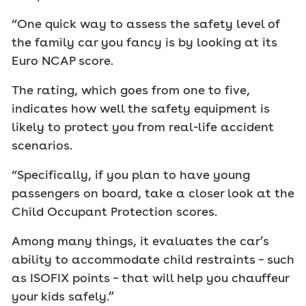
“One quick way to assess the safety level of
the family car you fancy is by looking at its
Euro NCAP score.
The rating, which goes from one to five,
indicates how well the safety equipment is
likely to protect you from real-life accident
scenarios.
“Specifically, if you plan to have young
passengers on board, take a closer look at the
Child Occupant Protection scores.
Among many things, it evaluates the car’s
ability to accommodate child restraints – such
as ISOFIX points – that will help you chauffeur
your kids safely.”