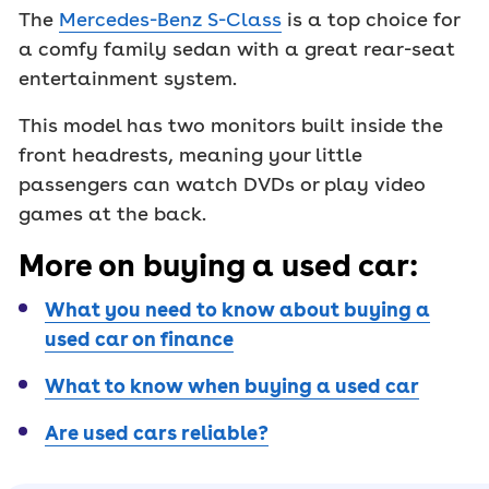
The
Mercedes-Benz S-Class
is a top choice for
a comfy family sedan with a great rear-seat
entertainment system.
This model has two monitors built inside the
front headrests, meaning your little
passengers can watch DVDs or play video
games at the back.
More on buying a used car:
What you need to know about buying a
used car on finance
What to know when buying a used car
Are used cars reliable?