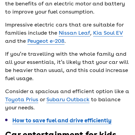
the benefits of an electric motor and battery
to improve your fuel consumption.
Impressive electric cars that are suitable for
families include the
Nissan Leaf
,
Kia Soul EV
and the
Peugeot e-208
.
If you’re travelling with the whole family and
all your essentials, it’s likely that your car will
be heavier than usual, and this could increase
fuel usage.
Consider a spacious and efficient option like a
Toyota Prius
or
Subaru Outback
to balance
your needs.
How to save fuel and drive efficiently
Car entertainment for kids