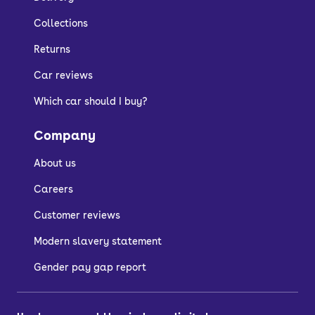
Collections
Returns
Car reviews
Which car should I buy?
Company
About us
Careers
Customer reviews
Modern slavery statement
Gender pay gap report