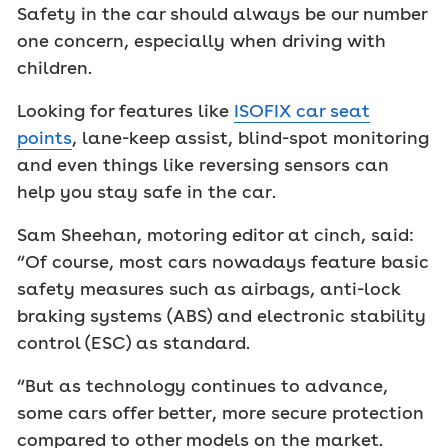
Safety in the car should always be our number
one concern, especially when driving with
children.
Looking for features like
ISOFIX car seat
points
, lane-keep assist, blind-spot monitoring
and even things like reversing sensors can
help you stay safe in the car.
Sam Sheehan, motoring editor at cinch, said:
“Of course, most cars nowadays feature basic
safety measures such as airbags, anti-lock
braking systems (ABS) and electronic stability
control (ESC) as standard.
“But as technology continues to advance,
some cars offer better, more secure protection
compared to other models on the market.