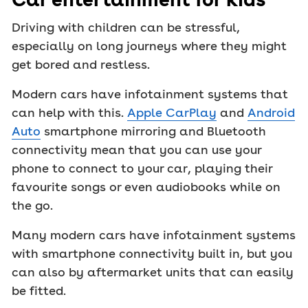
Driving with children can be stressful,
especially on long journeys where they might
get bored and restless.
Modern cars have infotainment systems that
can help with this.
Apple CarPlay
and
Android
Auto
smartphone mirroring and Bluetooth
connectivity mean that you can use your
phone to connect to your car, playing their
favourite songs or even audiobooks while on
the go.
Many modern cars have infotainment systems
with smartphone connectivity built in, but you
can also by aftermarket units that can easily
be fitted.