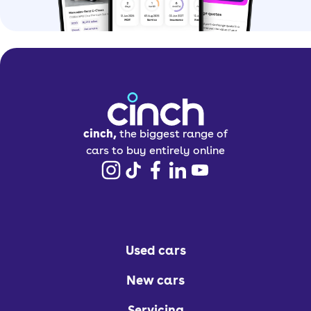
cinch,
the biggest range of
cars to buy entirely online
Used cars
New cars
Servicing