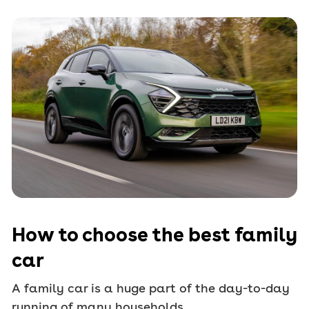
How to choose the best family
car
A family car is a huge part of the day-to-day
running of many households.