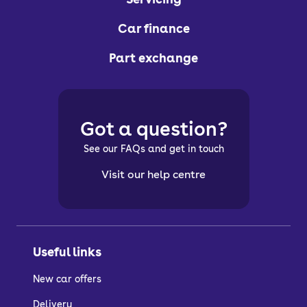
Car finance
Part exchange
Got a question?
See our FAQs and get in touch
Visit our help centre
Useful links
New car offers
Delivery