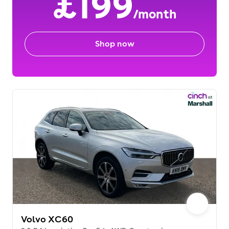
£199
/month
Shop now
Volvo XC60