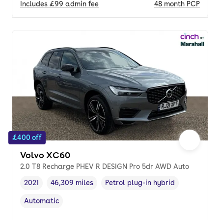
Includes
£99
admin fee
48
month
PCP
£400 off
Volvo XC60
2.0 T8 Recharge PHEV R DESIGN Pro 5dr AWD Auto
2021
46,309 miles
Petrol plug-in hybrid
Vehicle year
Mileage
,
,
Fuel type
,
Automatic
Transmission type
,