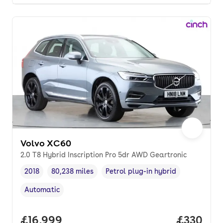
Volvo XC60
2.0 T8 Hybrid Inscription Pro 5dr AWD Geartronic
2018
80,238 miles
Petrol plug-in hybrid
Vehicle year
Mileage
,
,
Fuel type
,
Automatic
Transmission type
,
Full price.
£16,999
Price per
£330