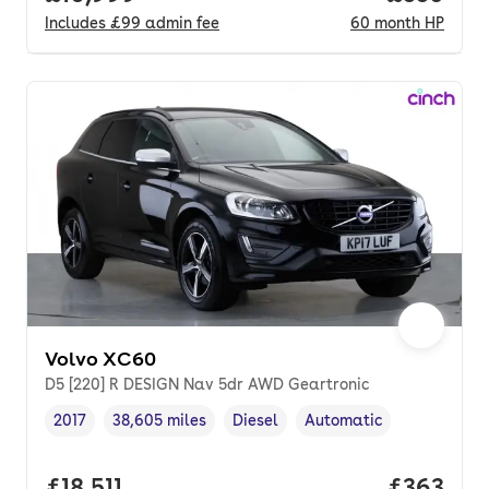
Includes
£99
admin fee
60
month
HP
Volvo XC60
D5 [220] R DESIGN Nav 5dr AWD Geartronic
2017
38,605 miles
Diesel
Automatic
Vehicle year
Mileage
,
,
Fuel type
,
Transmission type
,
Full price.
£18,511
Price per
£363