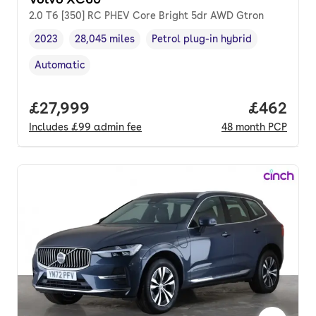
2.0 T6 [350] RC PHEV Core Bright 5dr AWD Gtron
2023
28,045 miles
Petrol plug-in hybrid
Vehicle year
Mileage
,
,
Fuel type
,
Automatic
Transmission type
,
Full price.
£27,999
Price per
£462
Includes
£99
admin fee
48
month
PCP