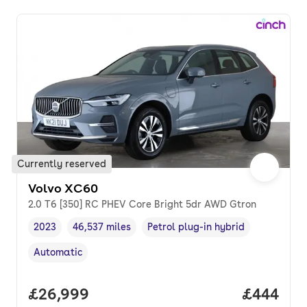
Currently reserved
Volvo XC60
2.0 T6 [350] RC PHEV Core Bright 5dr AWD Gtron
2023
46,537 miles
Petrol plug-in hybrid
Vehicle year
Mileage
,
,
Fuel type
,
Automatic
Transmission type
,
Full price.
£26,999
Price per
£444