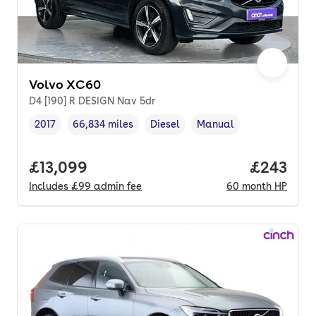
Volvo XC60
D4 [190] R DESIGN Nav 5dr
2017
66,834 miles
Diesel
Manual
Vehicle year
Mileage
,
,
Fuel type
,
Transmission type
,
Full price.
£13,099
Price per
£243
Includes
£99
admin fee
60
month
HP