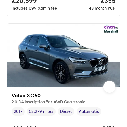
Full price.
£20,599
Price per
£355
Includes
£99
admin fee
48
month
PCP
Volvo XC60
2.0 D4 Inscription 5dr AWD Geartronic
2017
53,279 miles
Diesel
Automatic
Vehicle year
Mileage
,
,
Fuel type
,
Transmission type
,