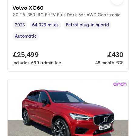
Volvo XC60
2.0 T6 [350] RC PHEV Plus Dark 5dr AWD Geartronic
2023
64,029 miles
Petrol plug-in hybrid
Vehicle year
Mileage
,
,
Fuel type
,
Automatic
Transmission type
,
Full price.
£25,499
Price per
£430
Includes
£99
admin fee
48
month
PCP