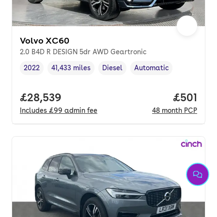
Volvo XC60
2.0 B4D R DESIGN 5dr AWD Geartronic
2022
41,433 miles
Diesel
Automatic
Vehicle year
Mileage
,
,
Fuel type
,
Transmission type
,
Full price.
£28,539
Price pe
£501
Includes
£99
admin fee
48
month
PCP