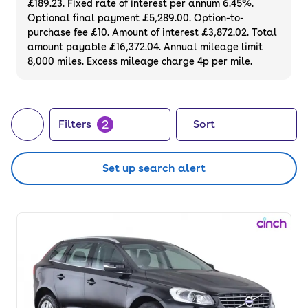
£189.23. Fixed rate of interest per annum 6.45%.
available.
Optional final payment £5,289.00. Option-to-
purchase fee £10. Amount of interest £3,872.02. Total
amount payable £16,372.04. Annual mileage limit
8,000 miles. Excess mileage charge 4p per mile.
2
Filters
Sort
Set up search alert