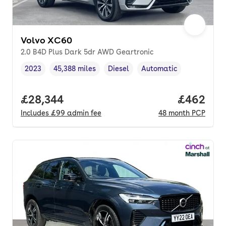
Volvo XC60
2.0 B4D Plus Dark 5dr AWD Geartronic
2023
45,388 miles
Diesel
Automatic
Vehicle year
Mileage
,
,
Fuel type
,
Transmission type
,
Full price.
£28,344
Price per
£462
Includes
£99
admin fee
48
month
PCP