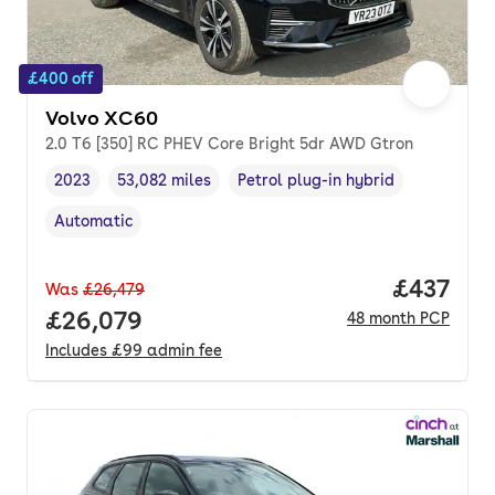
£400 off
Volvo XC60
2.0 T6 [350] RC PHEV Core Bright 5dr AWD Gtron
2023
53,082 miles
Petrol plug-in hybrid
Vehicle year
Mileage
,
,
Fuel type
,
Automatic
Transmission type
,
Price pe
£437
Was
£26,479
Full price.
£26,079
48
month
PCP
Includes
£99
admin fee