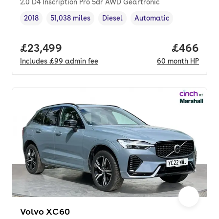
2.0 D4 Inscription Pro 5dr AWD Geartronic
2018
51,038 miles
Diesel
Automatic
Vehicle year
Mileage
,
,
Fuel type
,
Transmission type
,
Full price.
£23,499
Price per
£466
Includes
£99
admin fee
60
month
HP
Volvo XC60