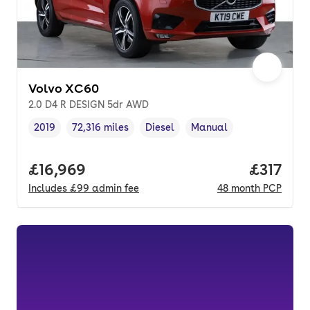
Volvo XC60
2.0 D4 R DESIGN 5dr AWD
2019
72,316 miles
Diesel
Manual
Vehicle year
Mileage
,
,
Fuel type
,
Transmission type
,
Full price.
£16,969
Price pe
£317
Includes
£99
admin fee
48
month
PCP