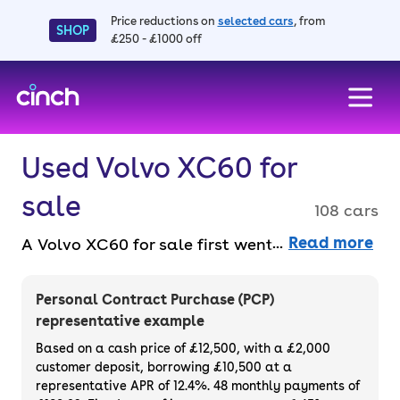
Price reductions on
selected cars
, from
SHOP
£250 - £1000 off
skip to main content
skip to footer
Used Volvo XC60 for
sale
108 cars
Read more
A Volvo XC60 for sale first went into
production in 2008 and has since become
Volvo’s best-selling car. You can get a hybrid
Personal Contract Purchase (PCP)
model for extra-efficient driving, but you’ll
representative example
still get great fuel economy from the petrol
Based on a cash price of £12,500, with a £2,000
and diesel models. Find a used Volvo XC60
customer deposit, borrowing £10,500 at a
representative APR of 12.4%. 48 monthly payments of
with finance deals and part-exchange