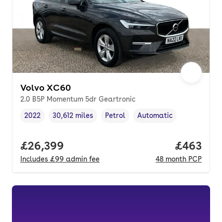
Volvo XC60
2.0 B5P Momentum 5dr Geartronic
2022
30,612 miles
Petrol
Automatic
Vehicle year
Mileage
,
,
Fuel type
,
Transmission type
,
Full price.
£26,399
Price per
£463
Includes
£99
admin fee
48
month
PCP