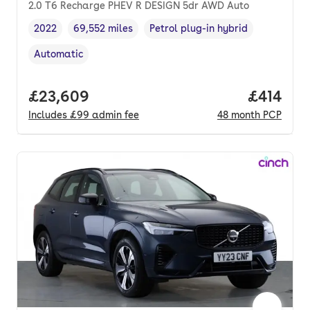
2.0 T6 Recharge PHEV R DESIGN 5dr AWD Auto
2022
69,552 miles
Petrol plug-in hybrid
Vehicle year
Mileage
,
,
Fuel type
,
Automatic
Transmission type
,
Full price.
£23,609
Price pe
£414
Includes
£99
admin fee
48
month
PCP