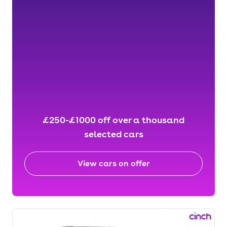
£250-£1000 off over a thousand
selected cars
View cars on offer