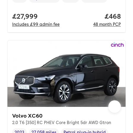
Vehicle year
Mileage
,
,
Fuel type
,
Transmission type
,
Full price.
£27,999
Price per
£468
Includes
£99
admin fee
48
month
PCP
Volvo XC60
2.0 T6 [350] RC PHEV Core Bright 5dr AWD Gtron
2023
27,058 miles
Petrol plug-in hybrid