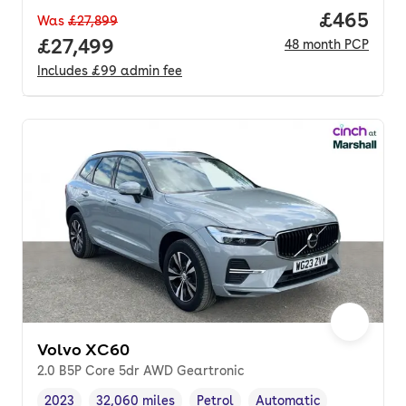
Price per
£465
Was
£27,899
Full price.
£27,499
48
month
PCP
Includes
£99
admin fee
Volvo XC60
2.0 B5P Core 5dr AWD Geartronic
2023
32,060 miles
Petrol
Automatic