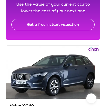
Use the value of your current car to
lower the cost of your next one
Get a free instant valuation
Volvo XC60