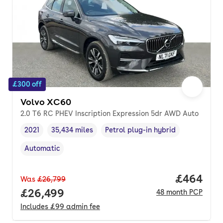
£300 off
Volvo XC60
2.0 T6 RC PHEV Inscription Expression 5dr AWD Auto
2021
35,434 miles
Petrol plug-in hybrid
Vehicle year
Mileage
,
,
Fuel type
,
Automatic
Transmission type
,
Price per
£464
Was
£26,799
Full price.
£26,499
48
month
PCP
Includes
£99
admin fee