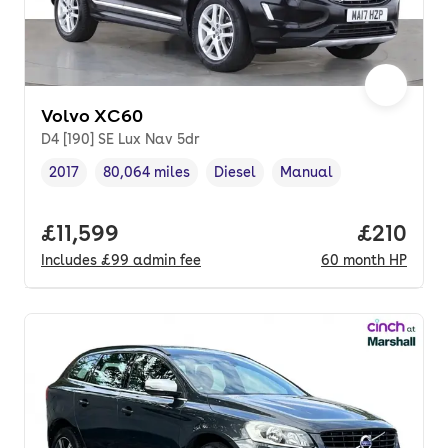
Volvo XC60
D4 [190] SE Lux Nav 5dr
2017
80,064 miles
Diesel
Manual
Vehicle year
Mileage
,
,
Fuel type
,
Transmission type
,
Full price.
£11,599
Price pe
£210
Includes
£99
admin fee
60
month
HP