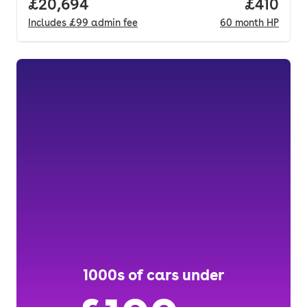
Full price.
£20,694
Price pe
£410
Includes
£99
admin fee
60
month
HP
1000s of cars under