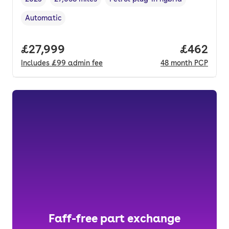
Vehicle year
Mileage
,
,
Fuel type
,
Automatic
Transmission type
,
Full price.
£27,999
Price per
£462
Includes
£99
admin fee
48
month
PCP
Faff-free part exchange