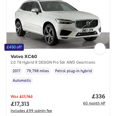
£450 off
Volvo XC60
2.0 T8 Hybrid R DESIGN Pro 5dr AWD Geartronic
2017
79,798 miles
Petrol plug-in hybrid
Vehicle year
Mileage
,
,
Fuel type
,
Automatic
Transmission type
,
Price per
£336
Was
£17,763
Full price.
£17,313
60
month
HP
Includes
£99
admin fee