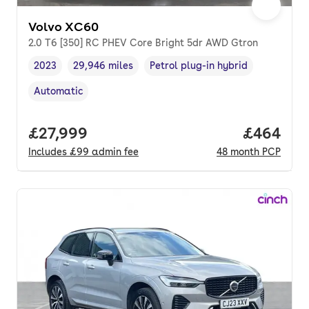
Volvo XC60
2.0 T6 [350] RC PHEV Core Bright 5dr AWD Gtron
2023
29,946 miles
Petrol plug-in hybrid
Vehicle year
Mileage
,
,
Fuel type
,
Automatic
Transmission type
,
Full price.
£27,999
Price per
£464
Includes
£99
admin fee
48
month
PCP