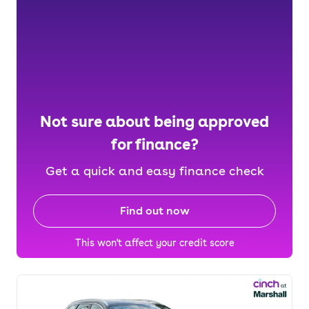
Not sure about being approved
for finance?
Get a quick and easy finance check
Find out now
This won't affect your credit score