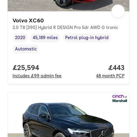
Volvo XC60
2.0 T8 [390] Hybrid R DESIGN Pro 5dr AWD G tronic
2020
45,189 miles
Petrol plug-in hybrid
Vehicle year
Mileage
,
,
Fuel type
,
Automatic
Transmission type
,
Full price.
£25,594
Price per
£443
Includes
£99
admin fee
48
month
PCP