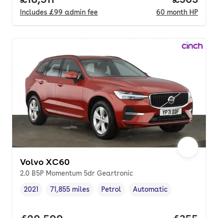
Includes
£99
admin fee
60
month
HP
Volvo XC60
2.0 B5P Momentum 5dr Geartronic
2021
71,855 miles
Petrol
Automatic
Vehicle year
Mileage
,
,
Fuel type
,
Transmission type
,