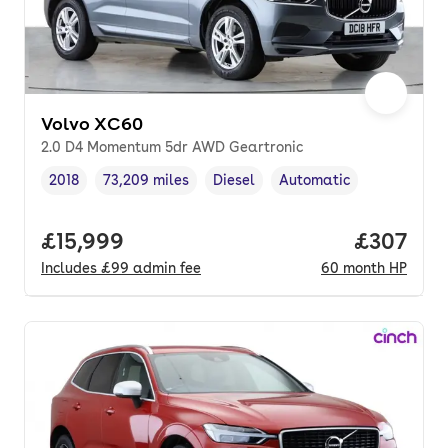
Volvo XC60
2.0 D4 Momentum 5dr AWD Geartronic
2018
73,209 miles
Diesel
Automatic
Vehicle year
Mileage
,
,
Fuel type
,
Transmission type
,
Full price.
£15,999
Price per
£307
Includes
£99
admin fee
60
month
HP