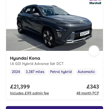
Hyundai Kona
1.6 GDi Hybrid Advance 5dr DCT
2024
3,387 miles
Petrol hybrid
Automatic
Vehicle year
Mileage
,
,
Fuel type
,
Transmission type
,
Full price.
£21,399
Price pe
£343
Includes
£99
admin fee
48
month
PCP