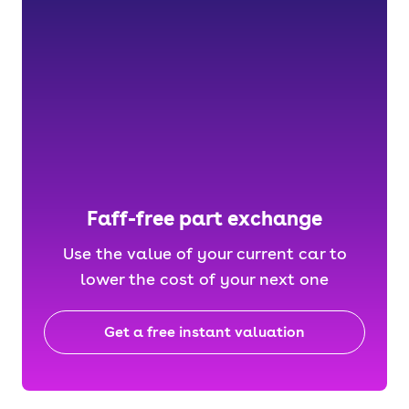
Faff-free part exchange
Use the value of your current car to
lower the cost of your next one
Get a free instant valuation