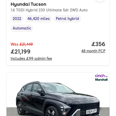
Hyundai Tucson
1.6 TGDi Hybrid 230 Ultimate 5dr 2WD Auto
2022
46,420 miles
Petrol hybrid
Vehicle year
Mileage
,
,
Fuel type
,
Automatic
Transmission type
,
Price per
£356
Was
£21,449
Full price.
£21,199
48
month
PCP
Includes
£99
admin fee