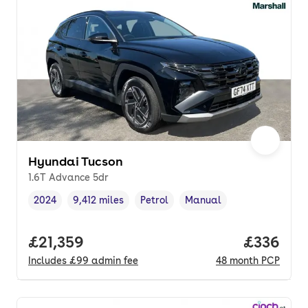
Hyundai Tucson
1.6T Advance 5dr
2024
9,412 miles
Petrol
Manual
Vehicle year
Mileage
,
,
Fuel type
,
Transmission type
,
Full price.
£21,359
Price per
£336
Includes
£99
admin fee
48
month
PCP