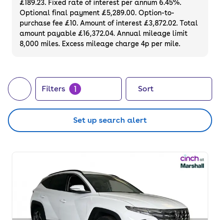
£189.23. Fixed rate of interest per annum 6.45%.
Hyundai to secure a reliable model at a
Optional final payment £5,289.00. Option-to-
great price point.
purchase fee £10. Amount of interest £3,872.02. Total
amount payable £16,372.04. Annual mileage limit
8,000 miles. Excess mileage charge 4p per mile.
1
Filters
Sort
Set up search alert