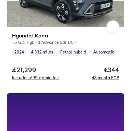
Hyundai Kona
1.6 GDi Hybrid Advance 5dr DCT
2024
4,332 miles
Petrol hybrid
Automatic
Vehicle year
Mileage
,
,
Fuel type
,
Transmission type
,
Full price.
£21,299
Price per
£344
Includes
£99
admin fee
48
month
PCP