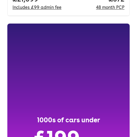
Includes
£99
admin fee
48
month
PCP
1000s of cars under