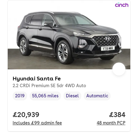
Hyundai Santa Fe
2.2 CRDi Premium SE 5dr 4WD Auto
2019
55,065 miles
Diesel
Automatic
Vehicle year
Mileage
,
,
Fuel type
,
Transmission type
,
Full price.
£20,939
Price per
£384
Includes
£99
admin fee
48
month
PCP