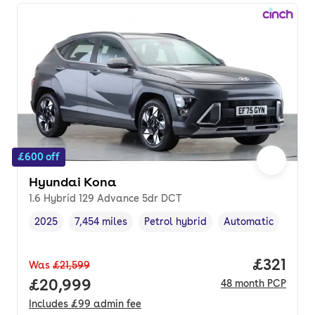
£600 off
Hyundai Kona
1.6 Hybrid 129 Advance 5dr DCT
2025
7,454 miles
Petrol hybrid
Automatic
Vehicle year
Mileage
,
,
Fuel type
,
Transmission type
,
Price pe
£321
Was
£21,599
Full price.
£20,999
48
month
PCP
Includes
£99
admin fee