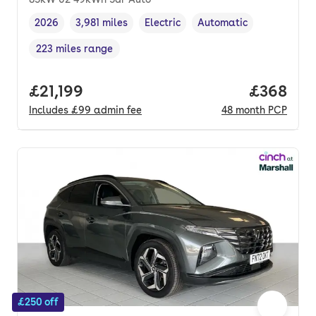
2026
3,981 miles
Electric
Automatic
Vehicle year
Mileage
,
,
Fuel type
,
Transmission type
,
223 miles range
Range in miles
,
Full price.
£21,199
Price per
£368
Includes
£99
admin fee
48
month
PCP
£250 off