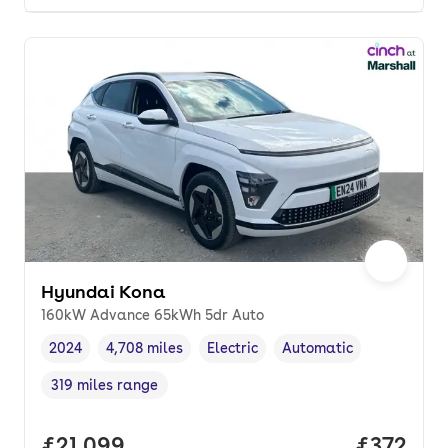
Hyundai Kona
160kW Advance 65kWh 5dr Auto
2024
4,708 miles
Electric
Automatic
Vehicle year
Mileage
,
,
Fuel type
,
Transmission type
,
319 miles range
Range in miles
,
Full price.
£21,099
Price pe
£372