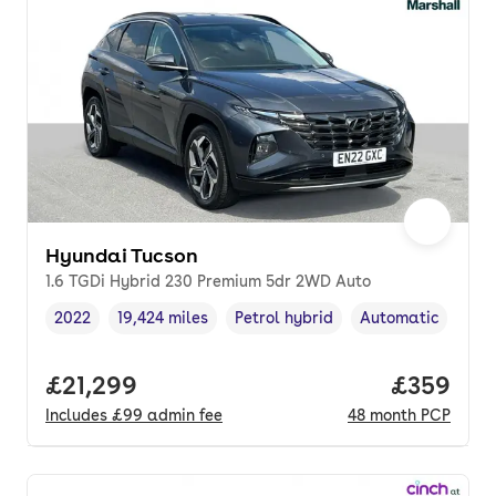
Hyundai Tucson
1.6 TGDi Hybrid 230 Premium 5dr 2WD Auto
2022
19,424 miles
Petrol hybrid
Automatic
Vehicle year
Mileage
,
,
Fuel type
,
Transmission typ
Full price.
£21,299
Price per
£359
Includes
£99
admin fee
48
month
PCP