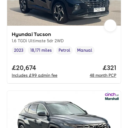
Hyundai Tucson
1.6 TGDi Ultimate 5dr 2WD
2023
18,171 miles
Petrol
Manual
Vehicle year
Mileage
,
,
Fuel type
,
Transmission type
,
Full price.
£20,674
Price pe
£321
Includes
£99
admin fee
48
month
PCP