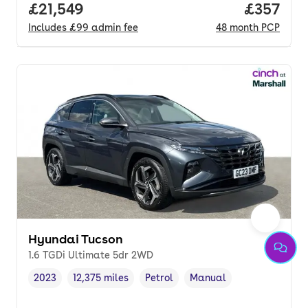
Full price.
£21,549
Price pe
£357
Includes
£99
admin fee
48
month
PCP
Hyundai Tucson
1.6 TGDi Ultimate 5dr 2WD
2023
12,375 miles
Petrol
Manual
Vehicle year
Mileage
,
,
Fuel type
,
Transmission type
,