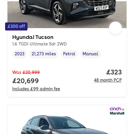
£300 off
Hyundai Tucson
1.6 TGDi Ultimate 5dr 2WD
2023
21,273 miles
Petrol
Manual
Vehicle year
Mileage
,
,
Fuel type
,
Transmission type
,
Price pe
£323
Was
£20,999
Full price.
£20,699
48
month
PCP
Includes
£99
admin fee