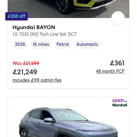
£350 off
Hyundai BAYON
1.0 TGDi [90] Tech Line 5dr DCT
2026
16 miles
Petrol
Automatic
Vehicle year
Mileage
,
,
Fuel type
,
Transmission type
,
Price pe
£361
Was
£21,599
Full price.
£21,249
48
month
PCP
Includes
£99
admin fee