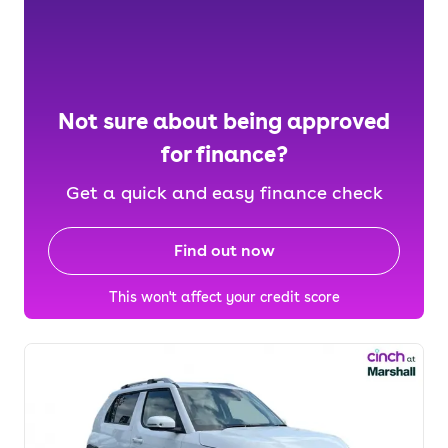
Not sure about being approved
for finance?
Get a quick and easy finance check
Find out now
This won't affect your credit score