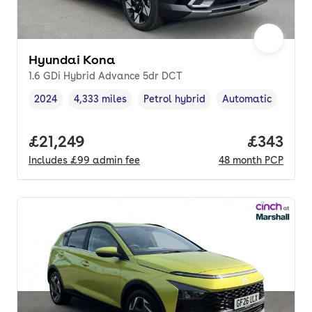
Hyundai Kona
1.6 GDi Hybrid Advance 5dr DCT
2024
4,333 miles
Petrol hybrid
Automatic
Vehicle year
Mileage
,
,
Fuel type
,
Transmission type
,
Full price.
£21,249
Price pe
£343
Includes
£99
admin fee
48
month
PCP