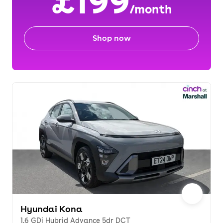
£199
/month
Shop now
Hyundai Kona
1.6 GDi Hybrid Advance 5dr DCT