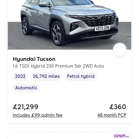
Hyundai Tucson
1.6 TGDi Hybrid 230 Premium 5dr 2WD Auto
2022
26,792 miles
Petrol hybrid
Vehicle year
Mileage
,
,
Fuel type
,
Automatic
Transmission type
,
Full price.
£21,299
Price per
£360
Includes
£99
admin fee
48
month
PCP