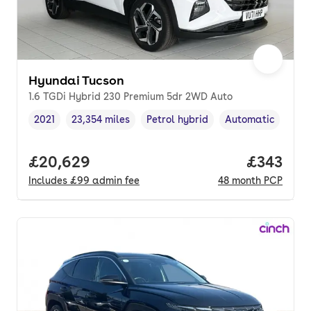
Hyundai Tucson
1.6 TGDi Hybrid 230 Premium 5dr 2WD Auto
2021
23,354 miles
Petrol hybrid
Automatic
Vehicle year
Mileage
,
,
Fuel type
,
Transmission type
Full price.
£20,629
Price pe
£343
Includes
£99
admin fee
48
month
PCP