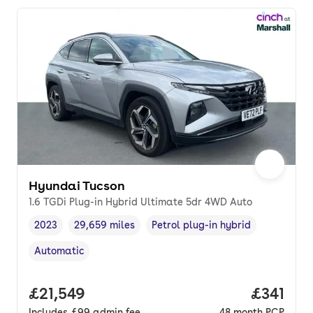
Hyundai Tucson
1.6 TGDi Plug-in Hybrid Ultimate 5dr 4WD Auto
2023
29,659 miles
Petrol plug-in hybrid
Vehicle year
Mileage
,
,
Fuel type
,
Automatic
Transmission type
,
Full price.
£21,549
Price pe
£341
Includes
£99
admin fee
48
month
PCP