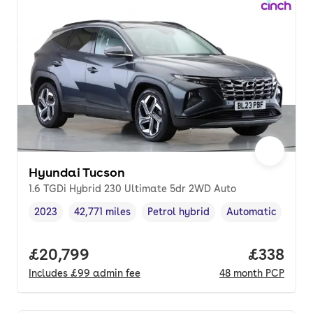
Hyundai Tucson
1.6 TGDi Hybrid 230 Ultimate 5dr 2WD Auto
2023
42,771 miles
Petrol hybrid
Automatic
Vehicle year
Mileage
,
,
Fuel type
,
Transmission type
Full price.
£20,799
Price pe
£338
Includes
£99
admin fee
48
month
PCP