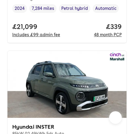
2024
7,284 miles
Petrol hybrid
Automatic
Vehicle year
Mileage
,
,
Fuel type
,
Transmission type
,
Full price.
£21,099
Price per
£339
Includes
£99
admin fee
48
month
PCP
Hyundai INSTER
85kW 02 49kWh 5dr Auto