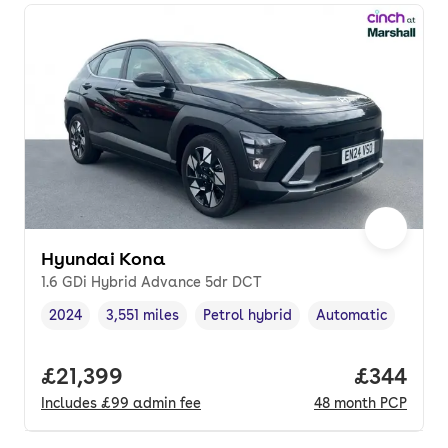
Hyundai Kona
1.6 GDi Hybrid Advance 5dr DCT
2024
3,551 miles
Petrol hybrid
Automatic
Vehicle year
Mileage
,
,
Fuel type
,
Transmission type
,
Full price.
£21,399
Price per
£344
Includes
£99
admin fee
48
month
PCP