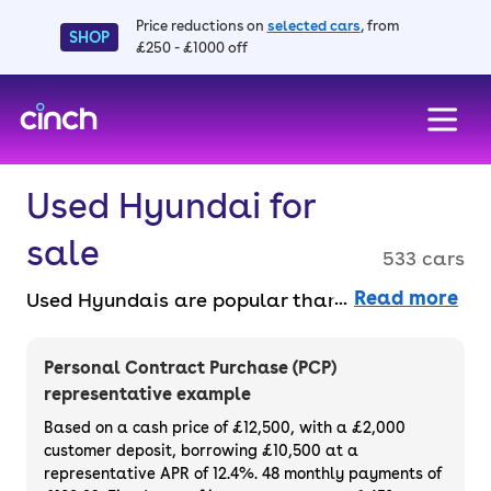
Price reductions on
selected cars
, from
SHOP
£250 - £1000 off
skip to main content
skip to footer
Used Hyundai for
sale
533 cars
Read more
Used Hyundais are popular thanks to their
strong reputation for reliability and high-
quality build. There’s a range of models
Personal Contract Purchase (PCP)
available, including the Tucson, i10, i20, Kona
representative example
and Santa Fe. Hyundai is in the EV game too
Based on a cash price of £12,500, with a £2,000
– its IONIQ range offers some of the best EVs
customer deposit, borrowing £10,500 at a
representative APR of 12.4%. 48 monthly payments of
for the price. Purchase or finance a used