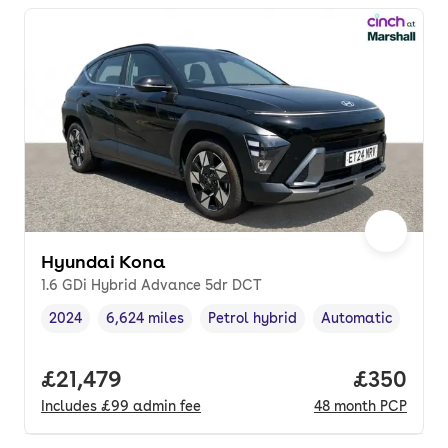
Hyundai Kona
1.6 GDi Hybrid Advance 5dr DCT
2024
6,624 miles
Petrol hybrid
Automatic
Vehicle year
Mileage
,
,
Fuel type
,
Transmission type
Full price.
£21,479
Price per
£350
Includes
£99
admin fee
48
month
PCP