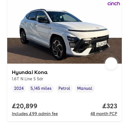
Hyundai Kona
1.6T N Line S 5dr
2024
5,145 miles
Petrol
Manual
Vehicle year
Mileage
,
,
Fuel type
,
Transmission type
,
Full price.
£20,899
Price pe
£323
Includes
£99
admin fee
48
month
PCP