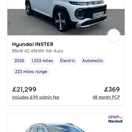
Hyundai INSTER
85kW 02 49kWh 5dr Auto
2026
1,533 miles
Electric
Automatic
Vehicle year
Mileage
,
,
Fuel type
,
Transmission type
,
223 miles range
Range in miles
,
Full price.
£21,299
Price per
£369
Includes
£99
admin fee
48
month
PCP