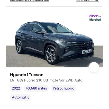
Hyundai Tucson
1.6 TGDi Hybrid 230 Ultimate 5dr 2WD Auto
2022
40,680 miles
Petrol hybrid
Vehicle year
Mileage
,
,
Fuel type
,
Automatic
Transmission type
,