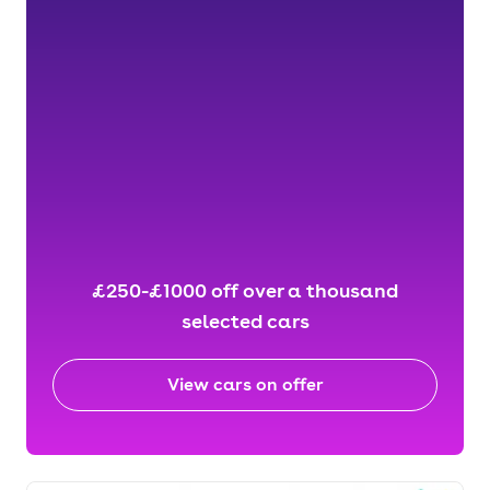
£250-£1000 off over a thousand
selected cars
View cars on offer