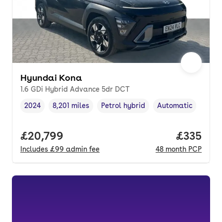
Hyundai Kona
1.6 GDi Hybrid Advance 5dr DCT
2024
8,201 miles
Petrol hybrid
Automatic
Vehicle year
Mileage
,
,
Fuel type
,
Transmission type
,
Full price.
£20,799
Price pe
£335
Includes
£99
admin fee
48
month
PCP