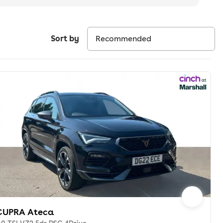
Sort by
CUPRA Ateca