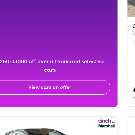
1
250-£1000 off over a thousand selected
cars
View cars on offer
I