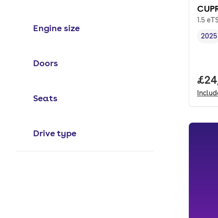
CUPR
1.5 eT
Engine size
2025
Vehi
Doors
Full
£24
Inclu
Seats
Drive type