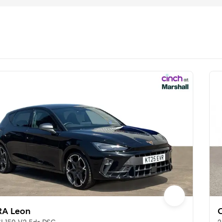
A Leon