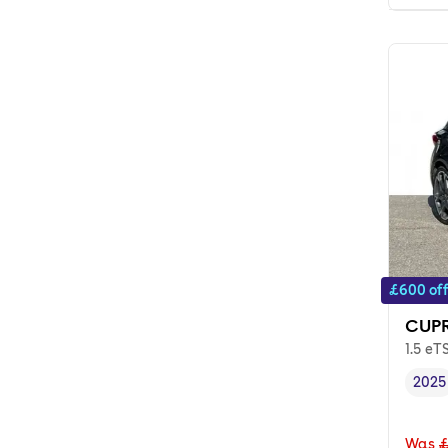
£600 of
CUPR
1.5 eT
2025
Vehi
Was
£