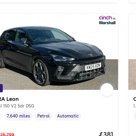
f
A Leon
SI 150 V2 5dr DSG
1
7,640 miles
Petrol
Automatic
cle year
Mileage
,
,
Fuel type
,
Transmission type
,
Price per m
£381
25,799