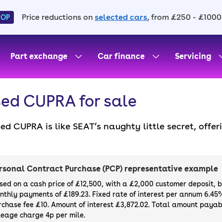
Price reductions on
selected cars
, from £250 - £1000
HOP
Part exchange
Car finance
Servicing
ed CUPRA for sale
ed CUPRA is like SEAT’s naughty little secret, offe
formance models that help it rival Audi and BMW. 
at a reasonable price.
rsonal Contract Purchase (PCP) representative example
sed on a cash price of £12,500, with a £2,000 customer deposit, 
nthly payments of £189.23. Fixed rate of interest per annum 6.45
rchase fee £10. Amount of interest £3,872.02. Total amount payabl
leage charge 4p per mile.