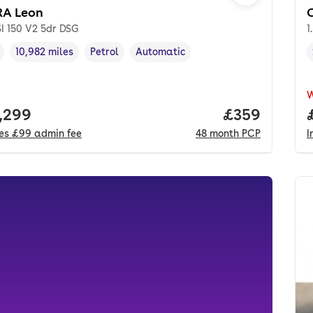
A Leon
SI 150 V2 5dr DSG
1
10,982 miles
Petrol
Automatic
cle year
Mileage
,
,
Fuel type
,
Transmission type
,
 price.
,299
Price per mo
£359
des
£99
admin fee
48
month
PCP
I