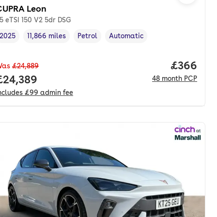
CUPRA Leon
.5 eTSI 150 V2 5dr DSG
2025
11,866 miles
Petrol
Automatic
Vehicle year
Mileage
,
,
Fuel type
,
Transmission type
,
Price per
£366
Was
£24,889
nth. pcp.
Full price.
£24,389
48
month
PCP
ncludes
£99
admin fee