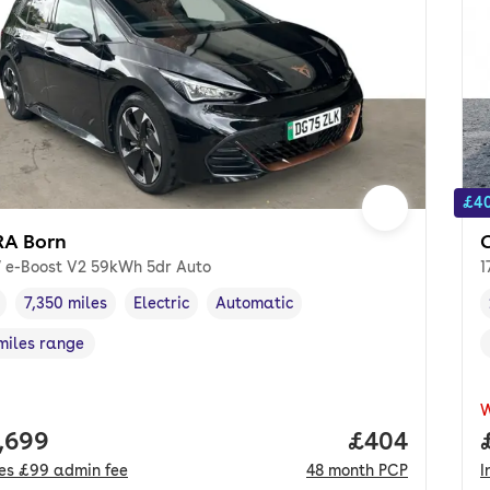
£40
A Born
 e-Boost V2 59kWh 5dr Auto
1
7,350 miles
Electric
Automatic
cle year
Mileage
,
,
Fuel type
,
Transmission type
,
miles range
e in miles
,
 price.
,699
Price per mo
£404
des
£99
admin fee
48
month
PCP
I