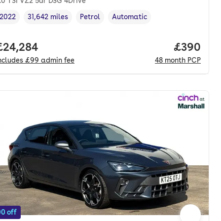
.0 TSI VZ2 5dr DSG 4Drive
2022
31,642 miles
Petrol
Automatic
Vehicle year
Mileage
,
,
Fuel type
,
Transmission type
,
nth. pcp.
Full price.
£24,284
Price per
£390
ncludes
£99
admin fee
48
month
PCP
0 off