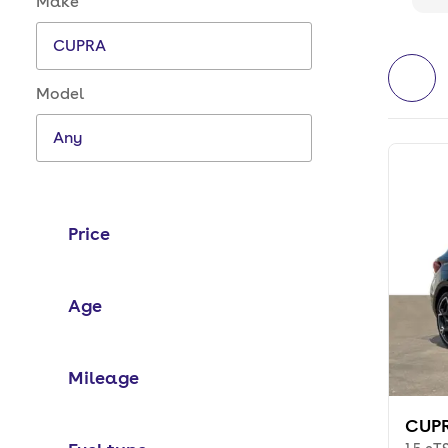
Make
Model
Price
Age
Mileage
CUPR