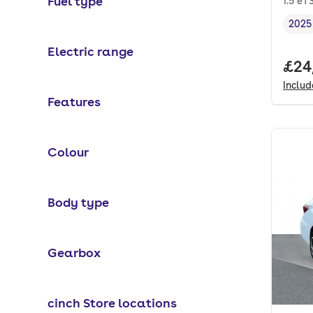
Fuel type
1.5 eT
2025
Vehi
Electric range
Full
£24
Inclu
Features
Colour
Body type
Gearbox
cinch Store locations