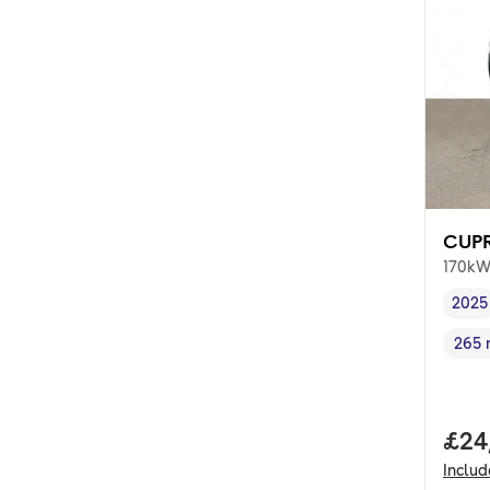
CUPR
170kW
2025
Vehi
265 
Rang
Full
£24
Inclu