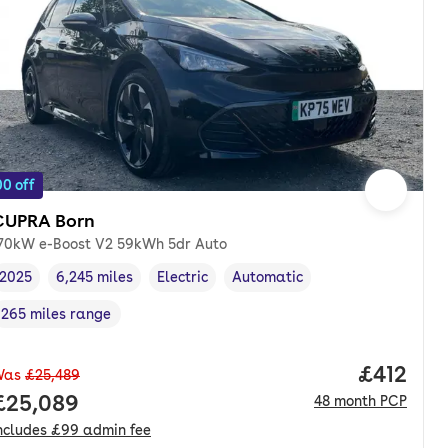
0 off
CUPRA Born
70kW e-Boost V2 59kWh 5dr Auto
2025
6,245 miles
Electric
Automatic
Vehicle year
Mileage
,
,
Fuel type
,
Transmission type
,
265 miles range
Range in miles
,
Price pe
£412
Was
£25,489
nth. pcp.
Full price.
£25,089
48
month
PCP
ncludes
£99
admin fee