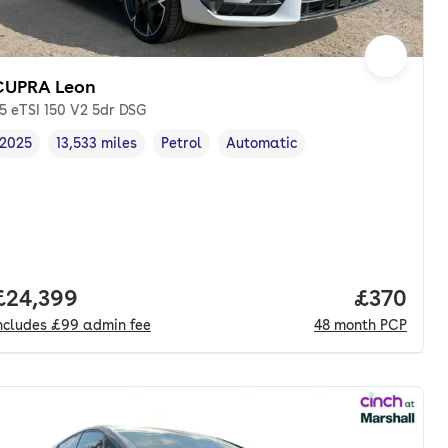
CUPRA Leon
.5 eTSI 150 V2 5dr DSG
2025
13,533 miles
Petrol
Automatic
Vehicle year
Mileage
,
,
Fuel type
,
Transmission type
,
Full price.
£24,399
Price per
£370
ncludes
£99
admin fee
48
month
PCP