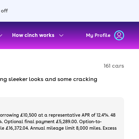
 off
How cinch works
My Profile
161 cars
ring sleeker looks and some cracking
Purchase or finance a used CUPRA car and get
borrowing £10,500 at a representative APR of 12.4%. 48
%. Optional final payment £5,289.00. Option-to-
e £16,372.04. Annual mileage limit 8,000 miles. Excess