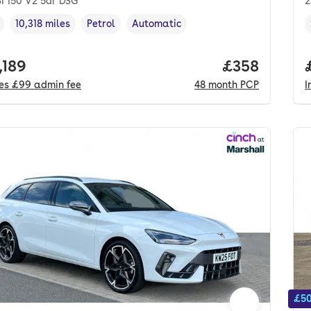
SI 150 V2 5dr DSG
2
10,318 miles
Petrol
Automatic
cle year
Mileage
,
,
Fuel type
,
Transmission type
,
 price.
,189
Price per mo
£358
des
£99
admin fee
48
month
PCP
I
£50