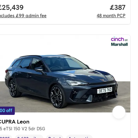
Full price.
£25,439
Price pe
£387
ncludes
£99
admin fee
48
month
PCP
00 off
CUPRA Leon
.5 eTSI 150 V2 5dr DSG