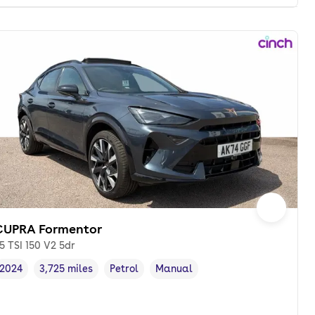
CUPRA Formentor
.5 TSI 150 V2 5dr
2024
3,725 miles
Petrol
Manual
Vehicle year
Mileage
,
,
Fuel type
,
Transmission type
,
onth. pcp.