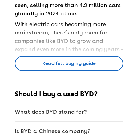
seen, selling more than 4.2 million cars
globally in 2024 alone.
With electric cars becoming more
mainstream, there’s only room for
companies like BYD to grow and
expand even more in the coming years –
especially on the used car market.
Read full buying guide
History of BYD
Should I buy a used BYD?
It’s very rare for ‘unheard of’ brands like
BYD to make it big in Europe, but it
What does BYD stand for?
hasn’t taken them long at all to
establish themselves.
Is BYD a Chinese company?
BYD itself has been active in China