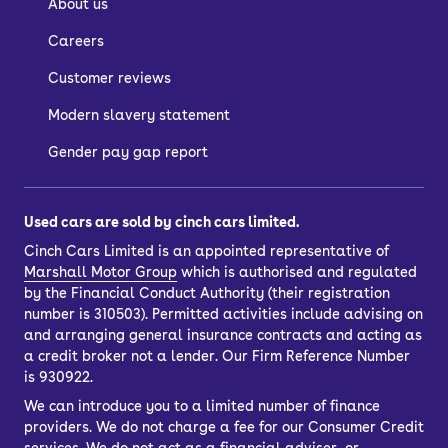
About us
DM-i (Toyota RAV-4 rival) and Sealion 7
Careers
(Tesla Model Y rival).
Customer reviews
Browse our full range now, including
BYD SUV
and
BYD hatchback
models.
Modern slavery statement
Gender pay gap report
Used cars are sold by cinch cars limited.
Cinch Cars Limited is an appointed representative of
Marshall Motor Group
which is authorised and regulated
by the Financial Conduct Authority (their registration
number is 310503). Permitted activities include advising on
and arranging general insurance contracts and acting as
a credit broker not a lender. Our Firm Reference Number
is 930922.
We can introduce you to a limited number of finance
providers. We do not charge a fee for our Consumer Credit