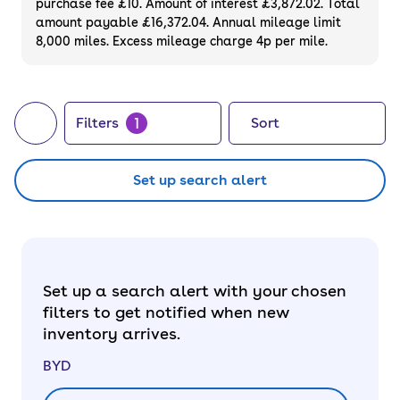
purchase fee £10. Amount of interest £3,872.02. Total
latest and greatest, we also sell
new BYDs
.
amount payable £16,372.04. Annual mileage limit
8,000 miles. Excess mileage charge 4p per mile.
1
Filters
Sort
Set up search alert
Set up a search alert with your chosen
filters to get notified when new
inventory arrives.
BYD