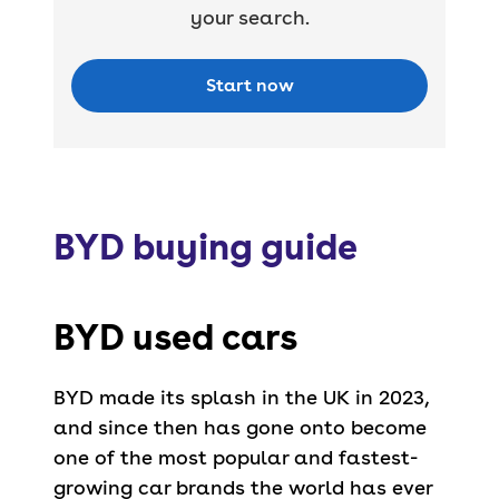
your search.
Start now
BYD buying guide
BYD used cars
BYD made its splash in the UK in 2023,
and since then has gone onto become
one of the most popular and fastest-
growing car brands the world has ever