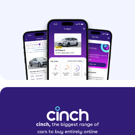
the incredible tech found inside.
The standout feature has to be the
rotating screen in most of its models.
This means at the press of a button,
the screen can change between
portrait and landscape mode,
depending on what you’d prefer. Is it
necessary? Absolutely not. Do we
appreciate the engineering behind it?
Absolutely.
As well as this, you get all the
standard features you’d expect to find
in a modern car. This includes Apple
CarPlay and Android Auto, heated
seats, a sunroof, a brilliant sound
cinch,
the biggest range of
system and loads of driver aids.
cars to buy entirely online