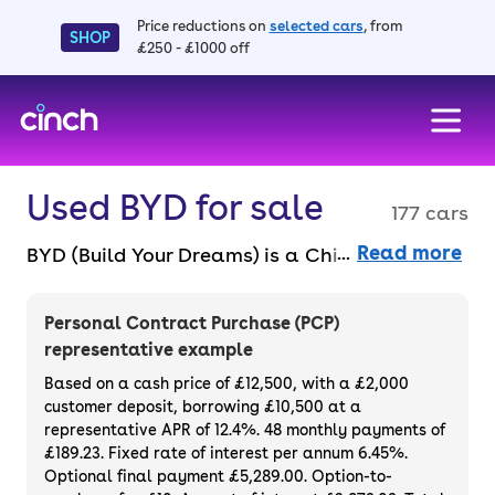
Price reductions on
selected cars
, from
SHOP
£250 - £1000 off
skip to main content
skip to footer
Used BYD for sale
177 cars
Read more
BYD (Build Your Dreams) is a Chinese electric
and plug-in hybrid (PHEV) car manufacturer
that was formed in 1995 to make affordable
Personal Contract Purchase (PCP)
cars for the masses. There are a range of
representative example
models to choose from including the Seal,
Based on a cash price of £12,500, with a £2,000
Atto 3, Dolphin and Seal U. Purchase outright
customer deposit, borrowing £10,500 at a
representative APR of 12.4%. 48 monthly payments of
or finance a used BYD for sale entirely online
£189.23. Fixed rate of interest per annum 6.45%.
with a 14-day money-back guarantee and a
Optional final payment £5,289.00. Option-to-
3-month warranty.
And if you want the