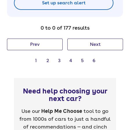
Set up search alert
0 to 0 of 177 results
Prev
Next
1
2
3
4
5
6
Need help choosing your
next car?
Use our
Help Me Choose
tool to go
from 1000s of cars to just a handful
of recommendations — and cinch