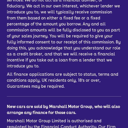
services. We do not act as a financial adviser, or
fiduciary. We act in our own interest, whichever lender we
introduce you to, we will typically receive commission
from them based on either a fixed fee or a fixed
percentage of the amount you borrow. Any and all
commission amounts will be fully disclosed to you as part
of your sales journey. You will be required to give your
fully informed consent to our receipt of this commission. By
doing this, you acknowledge that you understand our role
as a credit broker, and that we will receive a financial
incentive if you take out a loan from a lender that we
introduce you to.
All finance applications are subject to status, terms and
conditions apply, UK residents only, 18’s or over,
Guarantees may be required.
New cars are sold by Marshall Motor Group, who will also
arrange any finance for those cars.
Marshall Motor Group Limited is authorised and
regulated by the Financial Conduct Authority. Our Firm