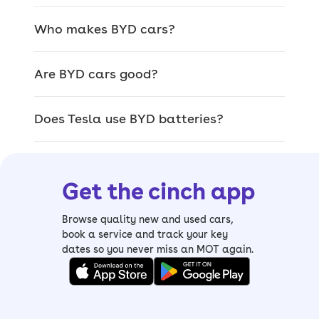
since 2003, and only recently entered
Europe in 2020.
Who makes BYD cars?
In that time, it’s developed impressive
battery technology and a range of
Are BYD cars good?
different models that are proving
popular in the UK especially.
Does Tesla use BYD batteries?
This is thanks to their lower prices,
great build quality and clever tech.
Get the cinch app
Standout BYD
Browse quality new and used cars,
book a service and track your key
features
dates so you never miss an MOT again.
It's nearly impossible to talk about
used BYD cars and not mention some of