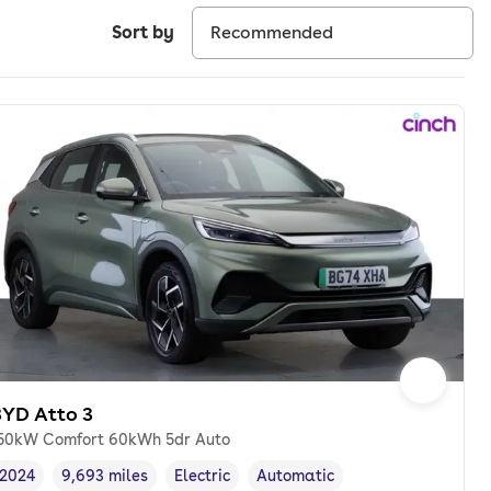
Sort by
BYD Atto 3
50kW Comfort 60kWh 5dr Auto
2024
9,693 miles
Electric
Automatic
Vehicle year
Mileage
,
,
Fuel type
,
Transmission type
,