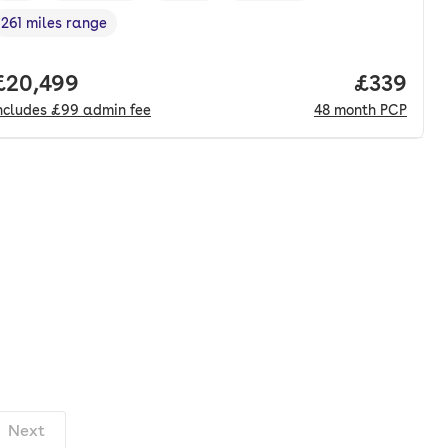
261 miles range
Range in miles
,
nth. pcp.
Full price.
£20,499
Price per
£339
ncludes
£99
admin fee
48
month
PCP
Next