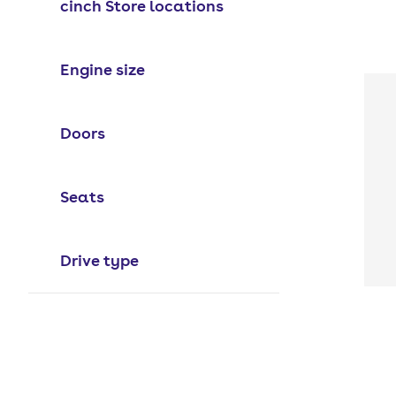
cinch Store locations
Engine size
Doors
Seats
Drive type