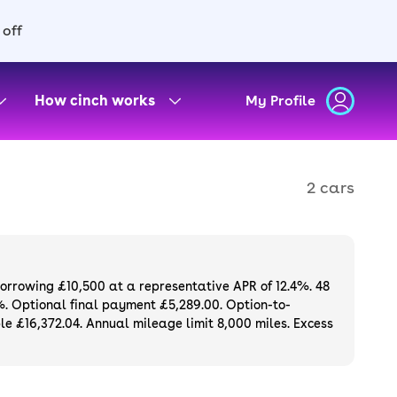
 off
How cinch works
My Profile
2 cars
borrowing £10,500 at a representative APR of 12.4%. 48
%. Optional final payment £5,289.00. Option-to-
e £16,372.04. Annual mileage limit 8,000 miles. Excess