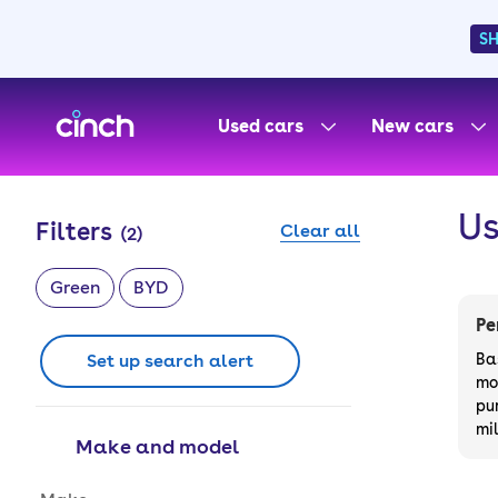
S
skip to main content
skip to footer
Used cars
New cars
Us
Filters
Clear all
(
2
)
Green
BYD
Pe
Set up search alert
Ba
mo
pu
mi
Make and model
Make and model options