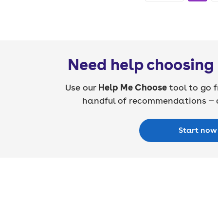
Need help choosing 
Use our
Help Me Choose
tool to go f
handful of recommendations — a
Start now