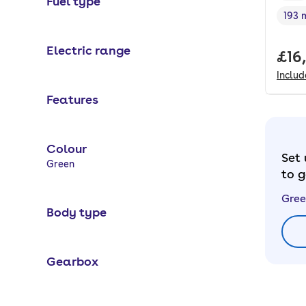
Fuel type
193 
Rang
Electric range
Full
£16
Inclu
Features
Colour
Set 
Selected options:
Green
to g
Gree
Body type
Gearbox