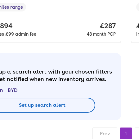
miles range
e in miles
,
 price.
,894
Price per mo
£287
des
£99
admin fee
48
month
PCP
I
up a search alert with your chosen filters
et notified when new inventory arrives.
n
BYD
Set up search alert
Prev
1