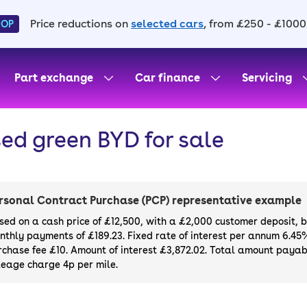
Price reductions on
selected cars
, from £250 - £1000
HOP
Part exchange
Car finance
Servicing
ed green BYD for sale
rsonal Contract Purchase (PCP) representative example
sed on a cash price of £12,500, with a £2,000 customer deposit, 
nthly payments of £189.23. Fixed rate of interest per annum 6.45
rchase fee £10. Amount of interest £3,872.02. Total amount payabl
leage charge 4p per mile.