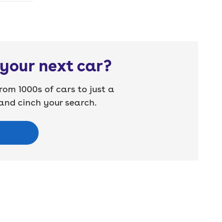
your next car?
rom 1000s of cars to just a
nd cinch your search.