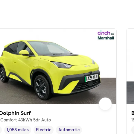
Dolphin Surf
 Comfort 43kWh 5dr Auto
1
1,058 miles
Electric
Automatic
cle year
Mileage
,
,
Fuel type
,
Transmission type
,