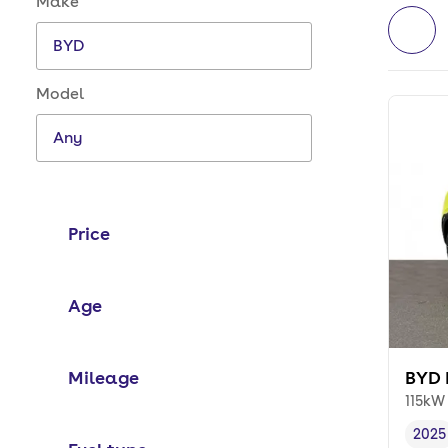
Make
Model
Price
Age
Mileage
BYD 
115kW
2025
Vehi