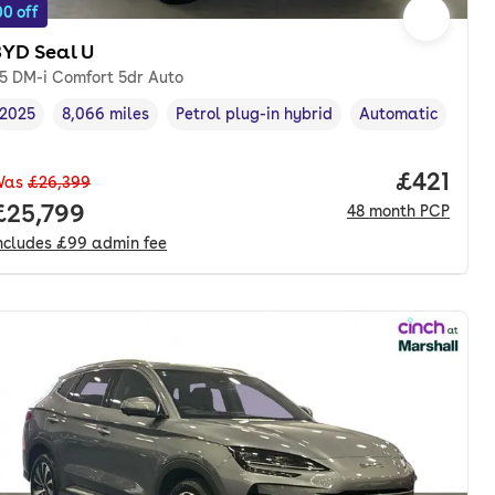
0 off
BYD Seal U
.5 DM-i Comfort 5dr Auto
2025
8,066 miles
Petrol plug-in hybrid
Automatic
Vehicle year
Mileage
,
,
Fuel type
,
Transmission typ
nth. pcp.
Price pe
£421
Was
£26,399
Full price.
£25,799
48
month
PCP
ncludes
£99
admin fee