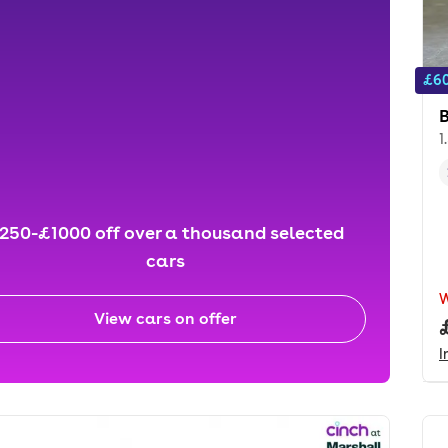
£60
1
250-£1000 off over a thousand selected
cars
View cars on offer
I