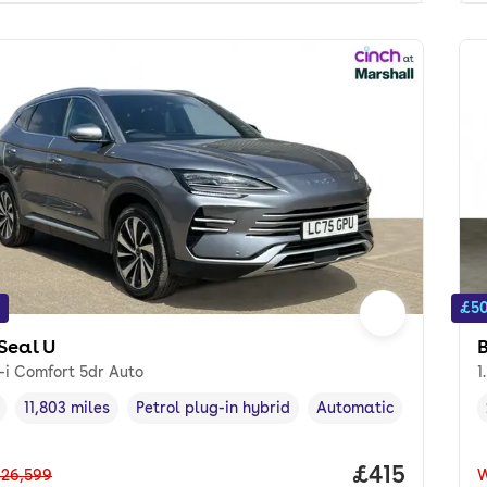
£50
Seal U
-i Comfort 5dr Auto
1
11,803 miles
Petrol plug-in hybrid
Automatic
cle year
Mileage
,
,
Fuel type
,
Transmission type
,
Price per m
£415
26,599