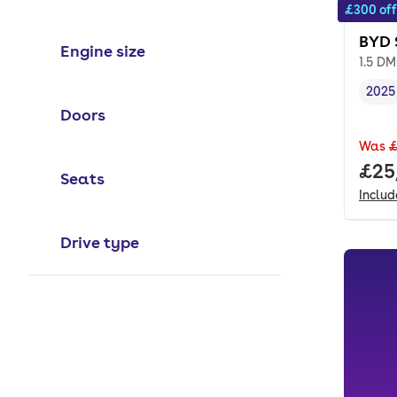
£300 off
BYD 
Engine size
1.5 DM
2025
Vehi
Doors
Was
£
Full
£25
Seats
Inclu
Drive type