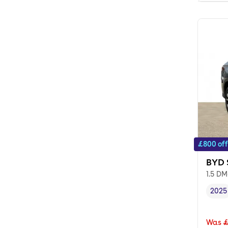
£800 off
BYD 
1.5 DM
2025
Vehi
Was
£