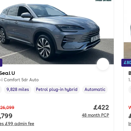
£80
Seal U
-i Comfort 5dr Auto
1
9,828 miles
Petrol plug-in hybrid
Automatic
cle year
Mileage
,
,
Fuel type
,
Transmission type
,
Price per mo
£422
26,099
 price.
,799
48
month
PCP
des
£99
admin fee
I