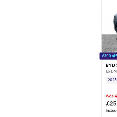
£300 off
BYD 
1.5 DM
2025
Vehi
Was
£
Full
£25
Inclu