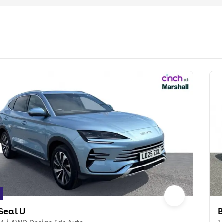
Seal U