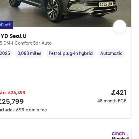
0 off
BYD Seal U
.5 DM-i Comfort 5dr Auto
2025
8,088 miles
Petrol plug-in hybrid
Automatic
Vehicle year
Mileage
,
,
Fuel type
,
Transmission type
Price pe
£421
Was
£26,399
Full price.
£25,799
48
month
PCP
ncludes
£99
admin fee