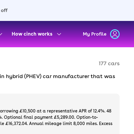
 off
How cinch works
My Profile
177 cars
-in hybrid (PHEV) car manufacturer that was
. There are a range of models to choose from
e outright or finance a used BYD for sale
and a 3-month warranty.
And if you want the
borrowing £10,500 at a representative APR of 12.4%. 48
%. Optional final payment £5,289.00. Option-to-
e £16,372.04. Annual mileage limit 8,000 miles. Excess