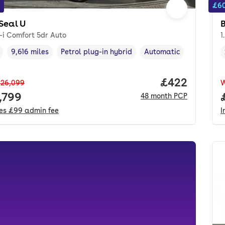
£60
Seal U
-i Comfort 5dr Auto
1
9,616 miles
Petrol plug-in hybrid
Automatic
cle year
Mileage
,
,
Fuel type
,
Transmission type
,
Price per mo
£422
26,099
 price.
,799
48
month
PCP
des
£99
admin fee
I