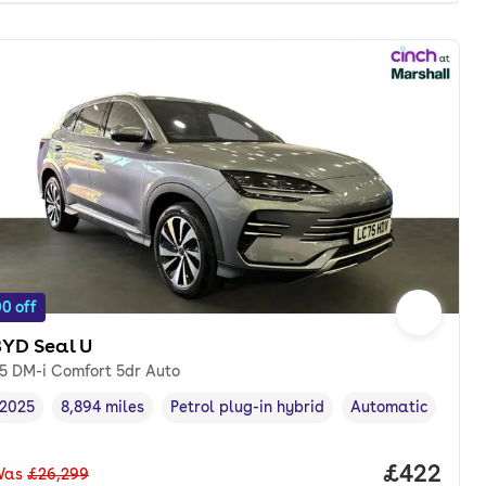
0 off
BYD Seal U
.5 DM-i Comfort 5dr Auto
2025
8,894 miles
Petrol plug-in hybrid
Automatic
Vehicle year
Mileage
,
,
Fuel type
,
Transmission type
onth. pcp.
Price per
£422
Was
£26,299