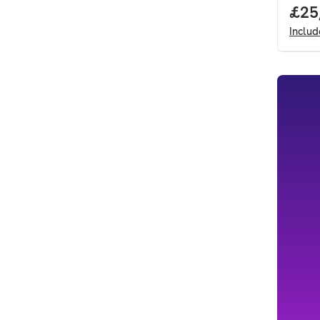
Full
£25
Inclu