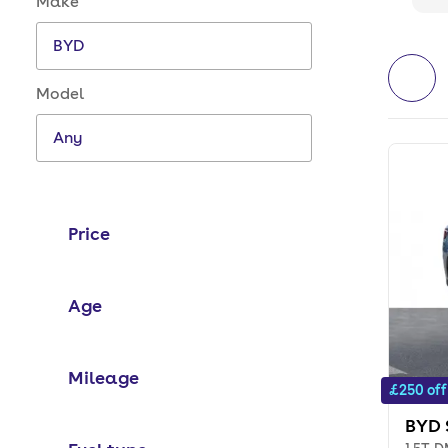
Make
Model
Price
Age
Mileage
£250 off
BYD 