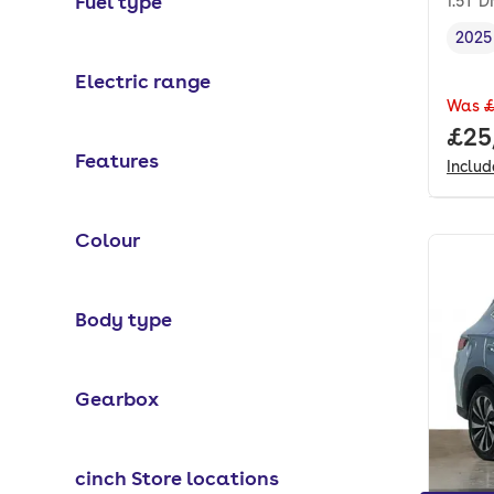
Fuel type
1.5T 
2025
Vehi
Electric range
Was
£
Full
£25
Features
Inclu
Colour
Body type
Gearbox
cinch Store locations