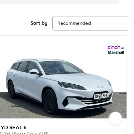
Sort by
BYD SEAL 6