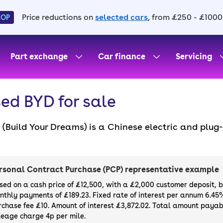
Price reductions on
selected cars
, from £250 - £1000
HOP
Part exchange
Car finance
Servicing
ed BYD for sale
(Build Your Dreams) is a Chinese electric and plug
med in 1995 to make affordable cars for the masses
uding the Seal, Atto 3, Dolphin and Seal U. Purchas
irely online with a 14-day money-back guarantee 
rsonal Contract Purchase (PCP) representative example
st and greatest, we also sell
new BYDs
.
sed on a cash price of £12,500, with a £2,000 customer deposit, 
nthly payments of £189.23. Fixed rate of interest per annum 6.45
rchase fee £10. Amount of interest £3,872.02. Total amount payabl
leage charge 4p per mile.