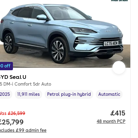
0 off
BYD Seal U
.5 DM-i Comfort 5dr Auto
2025
11,911 miles
Petrol plug-in hybrid
Automatic
Vehicle year
Mileage
,
,
Fuel type
,
Transmission type
,
nth. pcp.
Price pe
£415
Was
£26,599
Full price.
£25,799
48
month
PCP
ncludes
£99
admin fee