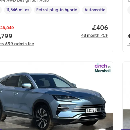
DM-i AWD Design 5dr Auto
1
11,546 miles
Petrol plug-in hybrid
Automatic
cle year
Mileage
,
,
Fuel type
,
Transmission type
,
Price per mo
£406
26,049
 price.
,799
48
month
PCP
des
£99
admin fee
I