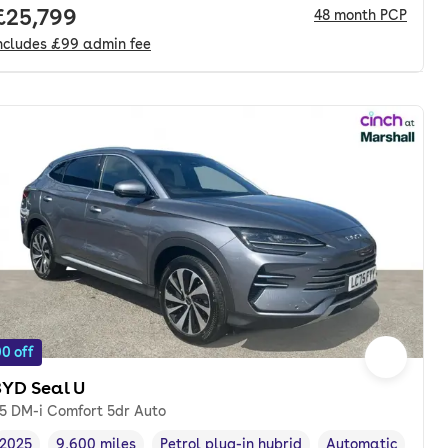
Full price.
£25,799
48
month
PCP
ncludes
£99
admin fee
0 off
BYD Seal U
.5 DM-i Comfort 5dr Auto
2025
9,600 miles
Petrol plug-in hybrid
Automatic