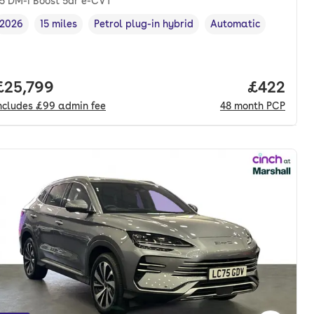
.5 DM-i Boost 5dr e-CVT
2026
15 miles
Petrol plug-in hybrid
Automatic
Vehicle year
Mileage
,
,
Fuel type
,
Transmission type
,
nth. pcp.
Full price.
£25,799
Price per
£422
ncludes
£99
admin fee
48
month
PCP