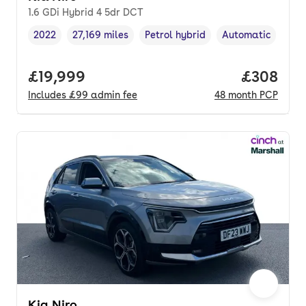
1.6 GDi Hybrid 4 5dr DCT
2022
27,169 miles
Petrol hybrid
Automatic
Vehicle year
Mileage
,
,
Fuel type
,
Transmission typ
Full price.
£19,999
Price per
£308
Includes
£99
admin fee
48
month
PCP
Kia Niro