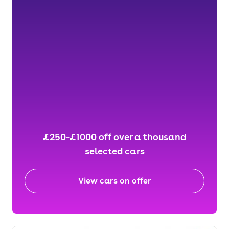
£250-£1000 off over a thousand
selected cars
View cars on offer