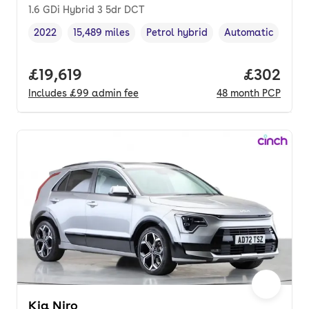
1.6 GDi Hybrid 3 5dr DCT
2022
15,489 miles
Petrol hybrid
Automatic
Vehicle year
Mileage
,
,
Fuel type
,
Transmission typ
Full price.
£19,619
Price per
£302
Includes
£99
admin fee
48
month
PCP
Kia Niro