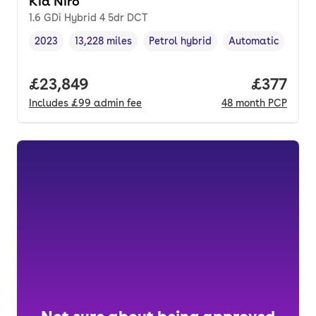
Kia Niro
1.6 GDi Hybrid 4 5dr DCT
2023
13,228 miles
Petrol hybrid
Automatic
Vehicle year
Mileage
,
,
Fuel type
,
Transmission type
Full price.
£23,849
Price pe
£377
Includes
£99
admin fee
48
month
PCP