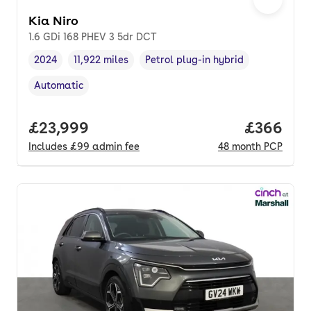
Kia Niro
1.6 GDi 168 PHEV 3 5dr DCT
2024
11,922 miles
Petrol plug-in hybrid
Vehicle year
Mileage
,
,
Fuel type
,
Automatic
Transmission type
,
Full price.
£23,999
Price per
£366
Includes
£99
admin fee
48
month
PCP