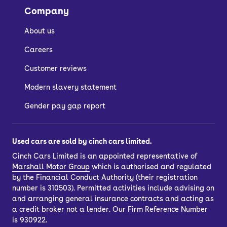
Company
Is the Kia Niro
About us
reliable?
Careers
Customer reviews
Yes, all versions of the Kia Niro, Kia e-
Modern slavery statement
Niro and Kia Niro EV have proven to be
popular, durable and long-lasting.
Gender pay gap report
The hybrid system has been tried and
tested, having also been used across
Used cars are sold by cinch cars limited.
other models from Kia, like the XCeed,
Cinch Cars Limited is an appointed representative of
Sportage and Sorento, and Hyundai,
Marshall Motor Group
which is authorised and regulated
like the IONIQ, Kona, Tuscon and Santa
by the Financial Conduct Authority (their registration
number is 310503). Permitted activities include advising on
Fe.
and arranging general insurance contracts and acting as
Kia also backs its cars with a seven-
a credit broker not a lender. Our Firm Reference Number
year/100,000-mile warranty, which is
is 930922.