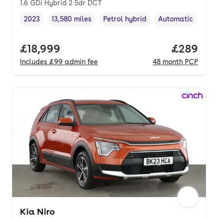
1.6 GDi Hybrid 2 5dr DCT
2023
13,580 miles
Petrol hybrid
Automatic
Vehicle year
Mileage
,
,
Fuel type
,
Transmission typ
Full price.
£18,999
Price per
£289
Includes
£99
admin fee
48
month
PCP
Kia Niro