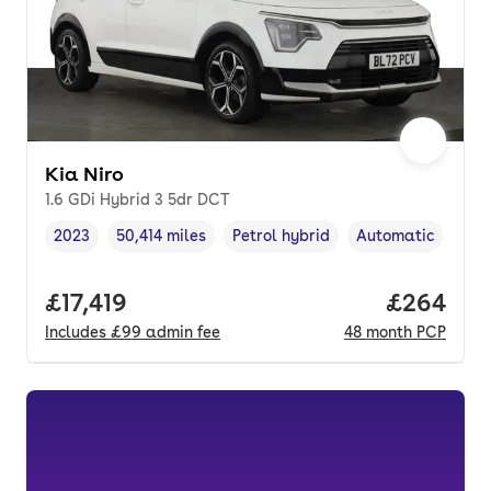
Kia Niro
1.6 GDi Hybrid 3 5dr DCT
2023
50,414 miles
Petrol hybrid
Automatic
Vehicle year
Mileage
,
,
Fuel type
,
Transmission typ
Full price.
£17,419
Price per
£264
Includes
£99
admin fee
48
month
PCP