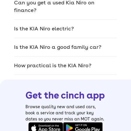
Can you get a used Kia Niro on
you could get in a second-generation
finance?
model.
> Kia Niro 2
- entry-level
2
model with
Is the KIA Niro electric?
rear parking sensors, reversing camera,
adaptive cruise control and eight-inch
Is the KIA Niro a good family car?
touchscreen
> Kia Niro 3
- the
3
trim gets larger
How practical is the KIA Niro?
10.25-inch touchscreen, front parking
sensors, keyless entry, heated front
seats and heated steering wheel
Get the cinch app
> Kia Niro 4
- the
4
is the range-topper
with large digital instrument cluster,
Browse quality new and used cars,
heated rear seats, cooled front seats
book a service and track your key
and powered bootlid
dates so you never miss an MOT again.
Kia Niro history