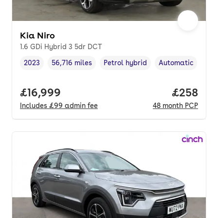
Kia Niro
1.6 GDi Hybrid 3 5dr DCT
2023
56,716 miles
Petrol hybrid
Automatic
Vehicle year
Mileage
,
,
Fuel type
,
Transmission typ
Full price.
£16,999
Price per
£258
Includes
£99
admin fee
48
month
PCP