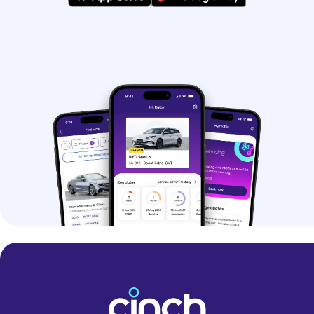
Although hybrid systems had been
around for a few years, the Kia Niro
quickly became one of the most
popular hybrids when it launched for its
affordability, style and value for
money.
> First-generation Kia Niro (2016)
-
efficient and spacious hybrid with more
kit than your average family crossover
> First-generation Kia Niro PHEV (2017)
- plug-in hybrid powertrain arrives in
the year after the regular hybrid’s
launch
> Facelifted Kia Niro (2019)
- minor
updates including more car tech and