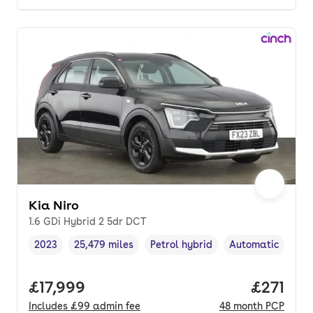
Kia Niro
1.6 GDi Hybrid 2 5dr DCT
2023
25,479 miles
Petrol hybrid
Automatic
Vehicle year
Mileage
,
,
Fuel type
,
Transmission typ
Full price.
£17,999
Price pe
£271
Includes
£99
admin fee
48
month
PCP