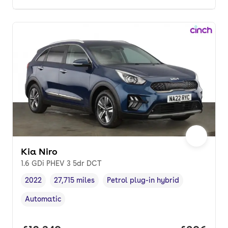
Kia Niro
1.6 GDi PHEV 3 5dr DCT
2022
27,715 miles
Petrol plug-in hybrid
Vehicle year
Mileage
,
,
Fuel type
,
Automatic
Transmission type
,