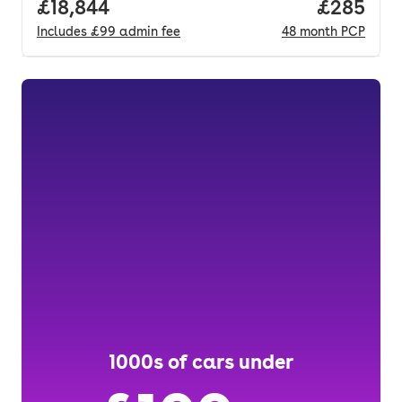
Full price.
£18,844
Price per
£285
Includes
£99
admin fee
48
month
PCP
1000s of cars under