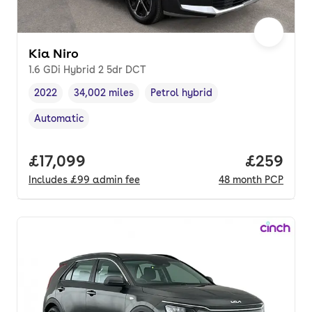
Kia Niro
1.6 GDi Hybrid 2 5dr DCT
2022
34,002 miles
Petrol hybrid
Vehicle year
Mileage
,
,
Fuel type
,
Automatic
Transmission type
,
Full price.
£17,099
Price per
£259
Includes
£99
admin fee
48
month
PCP