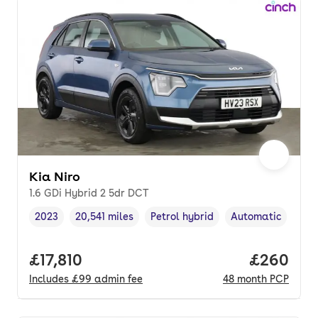
Kia Niro
1.6 GDi Hybrid 2 5dr DCT
2023
20,541 miles
Petrol hybrid
Automatic
Vehicle year
Mileage
,
,
Fuel type
,
Transmission typ
Full price.
£17,810
Price per
£260
Includes
£99
admin fee
48
month
PCP