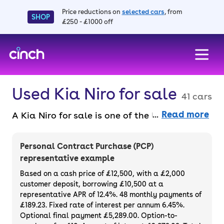
Price reductions on
selected cars
, from
SHOP
£250 - £1000 off
skip to main content
skip to footer
Used Kia Niro for sale
41 cars
Read more
A Kia Niro for sale is one of the UK’s
favourite crossovers because it's affordable,
practical and efficient. It's well-loved thanks
Personal Contract Purchase (PCP)
to its sleek, modern styling and its
representative example
comfortable drive. All versions are built to a
Based on a cash price of £12,500, with a £2,000
high standard and are well-equipped, plus
customer deposit, borrowing £10,500 at a
representative APR of 12.4%. 48 monthly payments of
there are plenty of hybrid and electric
£189.23. Fixed rate of interest per annum 6.45%.
options available.
Optional final payment £5,289.00. Option-to-