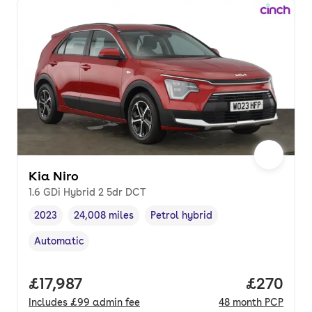
Kia Niro
1.6 GDi Hybrid 2 5dr DCT
2023
24,008 miles
Petrol hybrid
Vehicle year
Mileage
,
,
Fuel type
,
Automatic
Transmission type
,
Full price.
£17,987
Price per
£270
Includes
£99
admin fee
48
month
PCP