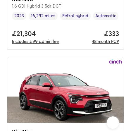
1.6 GDi Hybrid 3 5dr DCT
2023
16,292 miles
Petrol hybrid
Automatic
Vehicle year
Mileage
,
,
Fuel type
,
Transmission typ
Full price.
£21,304
Price pe
£333
Includes
£99
admin fee
48
month
PCP