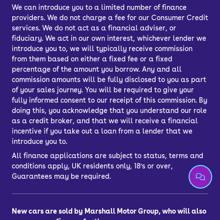
longer than Hyundai’s five-year (but
We can introduce you to a limited number of finance
providers. We do not charge a fee for our Consumer Credit
unlimited mileage) cover.
services. We do not act as a financial adviser, or
fiduciary. We act in our own interest, whichever lender we
introduce you to, we will typically receive commission
How much does the
from them based on either a fixed fee or a fixed
percentage of the amount you borrow. Any and all
Kia Niro cost to run?
commission amounts will be fully disclosed to you as part
of your sales journey. You will be required to give your
fully informed consent to our receipt of this commission. By
The Kia Niro is one of the cheapest
doing this, you acknowledge that you understand our role
as a credit broker, and that we will receive a financial
crossovers to run – hybrid models can
incentive if you take out a loan from a lender that we
easily average around 60mpg, and
introduce you to.
plug-in hybrid models could double that
All finance applications are subject to status, terms and
if you charge regularly and tend to
conditions apply, UK residents only, 18’s or over,
only do shorter trips.
Guarantees may be required.
Because it’s a Kia, it’s known for its
longevity, but if things do go wrong,
New cars are sold by Marshall Motor Group, who will also
maintenance and replacement parts