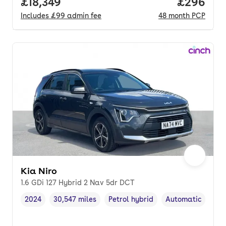
Full price.
£18,349
Price per
£296
Includes
£99
admin fee
48
month
PCP
Kia Niro
1.6 GDi 127 Hybrid 2 Nav 5dr DCT
2024
30,547 miles
Petrol hybrid
Automatic
Vehicle year
Mileage
,
,
Fuel type
,
Transmission typ