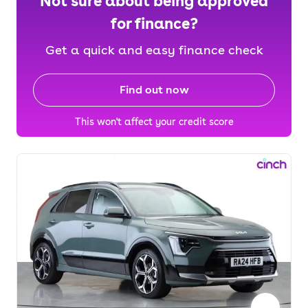
Not sure about being approved
for finance?
Get a quick and easy finance check
Find out now
This won't affect your credit score