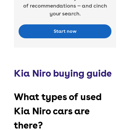
of recommendations — and cinch
your search.
Start now
Kia Niro buying guide
What types of used
Kia Niro cars are
there?