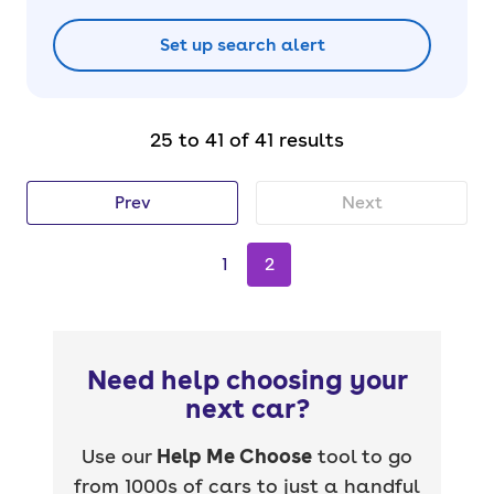
Set up search alert
25 to 41 of 41 results
Prev
Next
1
2
Need help choosing your
next car?
Use our
Help Me Choose
tool to go
from 1000s of cars to just a handful