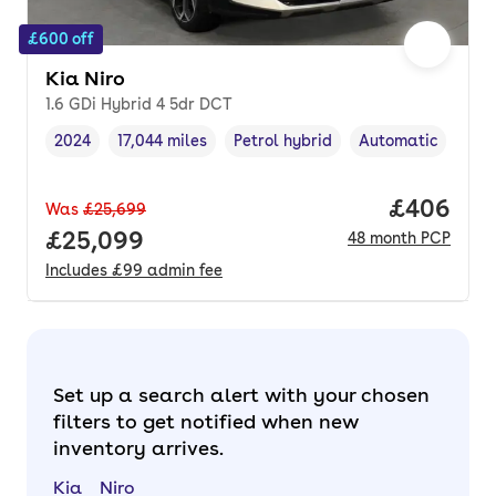
£600 off
Kia Niro
1.6 GDi Hybrid 4 5dr DCT
2024
17,044 miles
Petrol hybrid
Automatic
Vehicle year
Mileage
,
,
Fuel type
,
Transmission type
Price per
£406
Was
£25,699
Full price.
£25,099
48
month
PCP
Includes
£99
admin fee
Set up a search alert with your chosen
filters to get notified when new
inventory arrives.
Kia
Niro