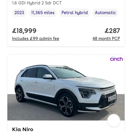
1.6 GDi Hybrid 2 5dr DCT
2023
11,365 miles
Petrol hybrid
Automatic
Vehicle year
Mileage
,
,
Fuel type
,
Transmission type
Full price.
£18,999
Price pe
£287
Includes
£99
admin fee
48
month
PCP
Kia Niro