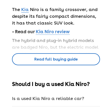
The
Kia
Niro is a family crossover, and
despite its fairly compact dimensions,
it has that classic SUV look.
– Read our
Kia Niro review
The hybrid and plug-in hybrid models
are badged Niro, but the electric model
is sold as the separate e-Niro (or Niro
Read full buying guide
EV for the second generation) – apart
from some minor cosmetic differences,
they look very similar.
Popular Kia Niro trims
Should I buy a used Kia Niro?
Kia uses easy-to-understand numerical
trim levels from 2 to 4 and 4+, with the
Is a used Kia Niro a reliable car?
mid-spec 3 the sweet spot of the range
for most. Below are examples of what