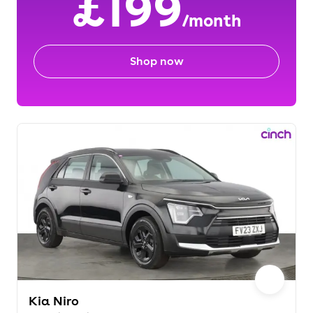
£199
/month
Shop now
Kia Niro