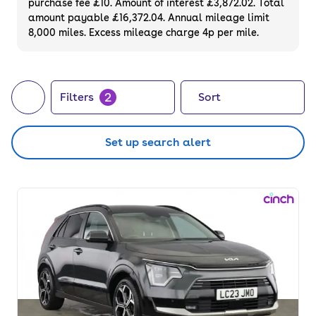
purchase fee £10. Amount of interest £3,872.02. Total
amount payable £16,372.04. Annual mileage limit
8,000 miles. Excess mileage charge 4p per mile.
2
Filters
Sort
Set up search alert