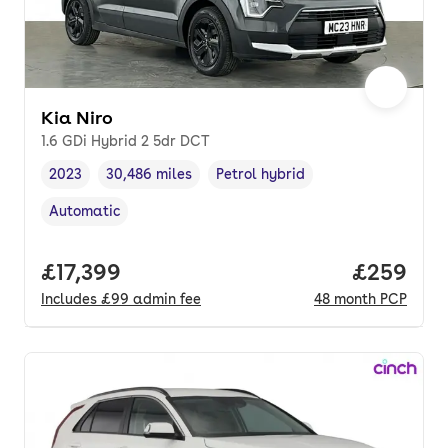
Kia Niro
1.6 GDi Hybrid 2 5dr DCT
2023
30,486 miles
Petrol hybrid
Vehicle year
Mileage
,
,
Fuel type
,
Automatic
Transmission type
,
Full price.
£17,399
Price per
£259
Includes
£99
admin fee
48
month
PCP