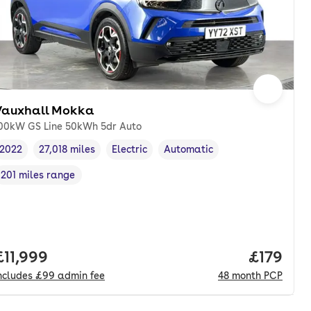
Vauxhall Mokka
00kW GS Line 50kWh 5dr Auto
2022
27,018 miles
Electric
Automatic
Vehicle year
Mileage
,
,
Fuel type
,
Transmission type
,
201 miles range
Range in miles
,
Full price.
£11,999
Price pe
£179
ncludes
£99
admin fee
48
month
PCP