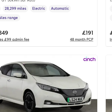
 GT 50kWh 5dr Auto
1
28,299 miles
Electric
Automatic
cle year
Mileage
,
,
Fuel type
,
Transmission type
,
miles range
e in miles
,
 price.
,849
Price per m
£191
des
£99
admin fee
48
month
PCP
I