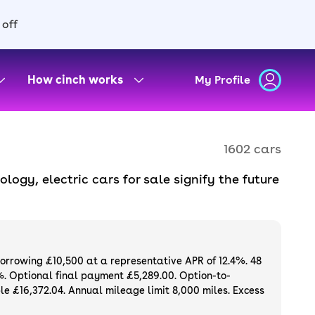
 off
How cinch works
My Profile
1602 cars
gy, electric cars for sale signify the future
ssions. With quiet motors, instant torque and
scious and budget-conscious drivers alike.
els, all available to buy or finance online
ee. Or, if you want to be the first owner,
borrowing £10,500 at a representative APR of 12.4%. 48
gh cinch.
%. Optional final payment £5,289.00. Option-to-
e £16,372.04. Annual mileage limit 8,000 miles. Excess