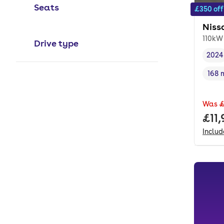
Seats
£350 off
Niss
110kW
Drive type
2024
Vehi
168 
Rang
Was
£
Full
£11
Inclu