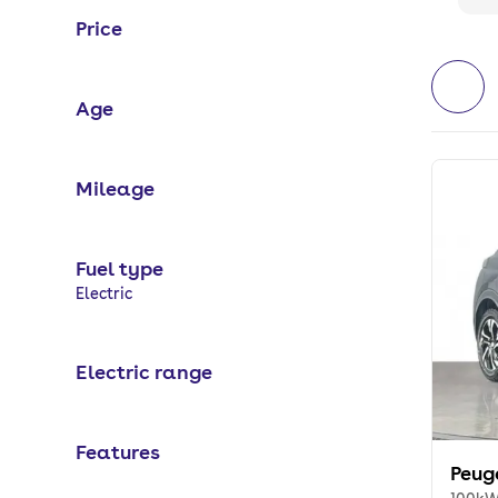
Price
Age
Mileage
Fuel type
Selected options:
Electric
Electric range
Features
Peug