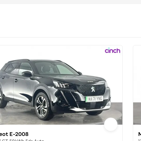
eot E-2008