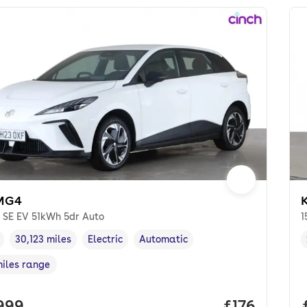
MG4
K
 SE EV 51kWh 5dr Auto
1
30,123 miles
Electric
Automatic
cle year
Mileage
,
,
Fuel type
,
Transmission type
,
miles range
e in miles
,
 price.
,999
Price per m
£176