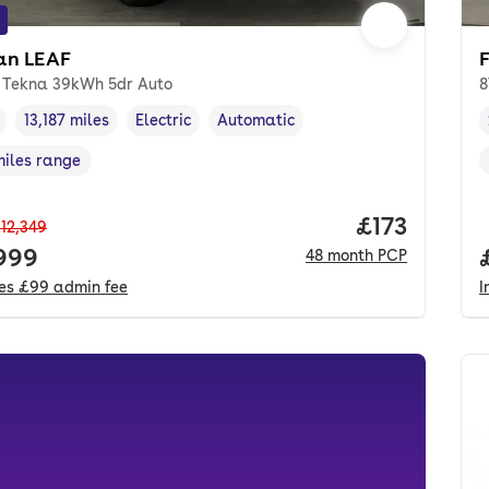
an LEAF
 Tekna 39kWh 5dr Auto
8
13,187 miles
Electric
Automatic
cle year
Mileage
,
,
Fuel type
,
Transmission type
,
miles range
e in miles
,
Price per m
£173
12,349
 price.
,999
48
month
PCP
des
£99
admin fee
I