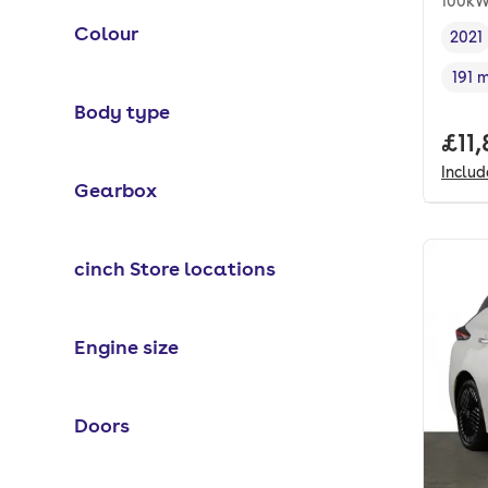
100kW
Colour
2021
Vehi
191 
Rang
Body type
Full
£11
Inclu
Gearbox
cinch Store locations
Engine size
Doors