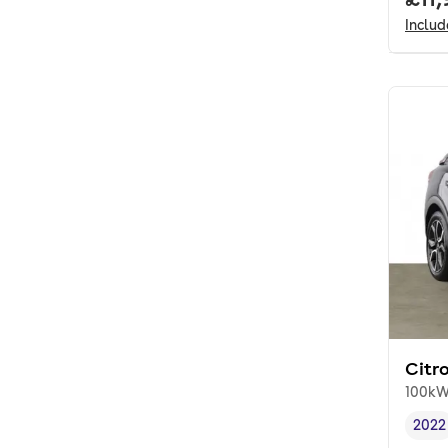
Inclu
Citr
100kW
2022
Vehi