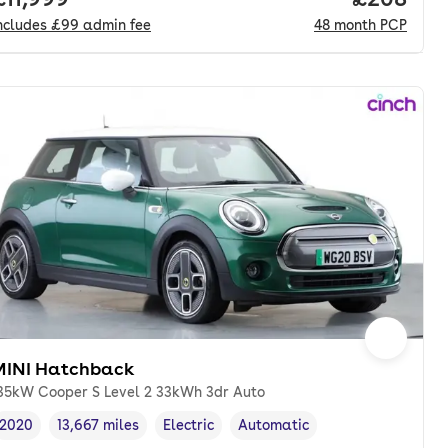
ncludes
£99
admin fee
48
month
PCP
MINI Hatchback
35kW Cooper S Level 2 33kWh 3dr Auto
2020
13,667 miles
Electric
Automatic
Vehicle year
Mileage
,
,
Fuel type
,
Transmission type
,