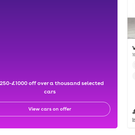
1
250-£1000 off over a thousand selected
cars
View cars on offer
I