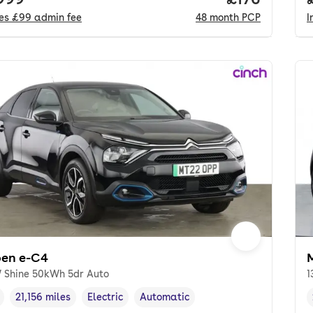
des
£99
admin fee
48
month
PCP
I
oen e-C4
 Shine 50kWh 5dr Auto
1
21,156 miles
Electric
Automatic
cle year
Mileage
,
,
Fuel type
,
Transmission type
,