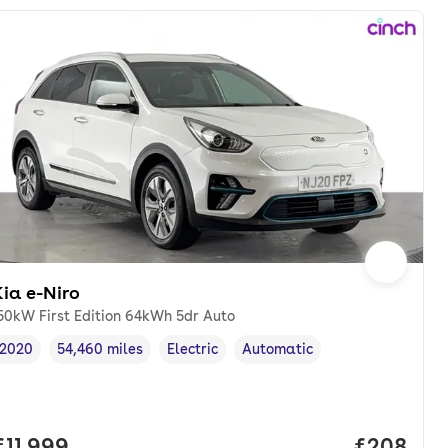
ia e-Niro
50kW First Edition 64kWh 5dr Auto
2020
54,460 miles
Electric
Automatic
Vehicle year
Mileage
,
,
Fuel type
,
Transmission type
,
onth. pcp.
Full price.
£11,999
Price per
£208