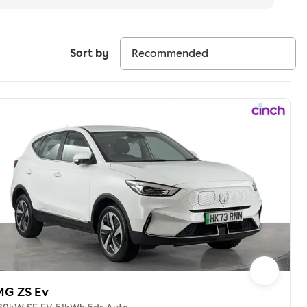
Sort by
MG ZS Ev