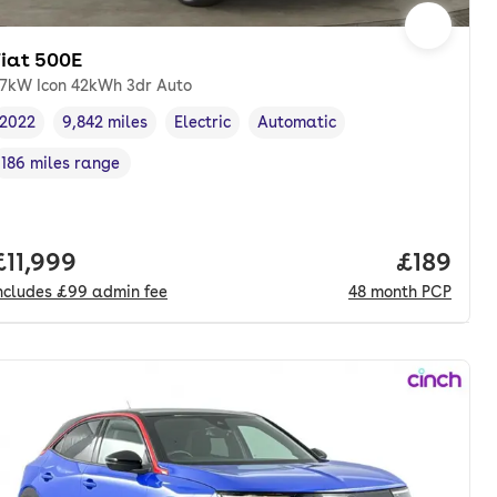
Fiat 500E
7kW Icon 42kWh 3dr Auto
2022
9,842 miles
Electric
Automatic
Vehicle year
Mileage
,
,
Fuel type
,
Transmission type
,
186 miles range
Range in miles
,
onth. pcp.
Full price.
£11,999
Price pe
£189
ncludes
£99
admin fee
48
month
PCP