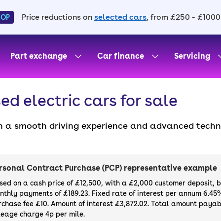
Price reductions on
selected cars
, from £250 - £1000
HOP
Part exchange
Car finance
Servicing
ed electric cars for sale
 a smooth driving experience and advanced technolo
ustainable travel thanks to their zero tailpipe emi
r running costs, they’re a great choice for eco-con
ose from compact city cars to high-performance mod
rsonal Contract Purchase (PCP) representative example
h a 90-day warranty and 14-day money-back guarant
sed on a cash price of £12,500, with a £2,000 customer deposit, 
sider buying a brand
new electric car
directly throu
nthly payments of £189.23. Fixed rate of interest per annum 6.45
rchase fee £10. Amount of interest £3,872.02. Total amount payabl
leage charge 4p per mile.