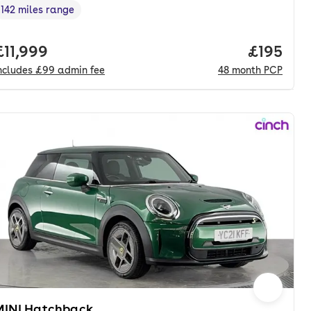
142 miles range
Range in miles
,
onth. pcp.
Full price.
£11,999
Price pe
£195
ncludes
£99
admin fee
48
month
PCP
MINI Hatchback