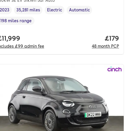
30kW SE EV 51kWh 5dr Auto
2023
35,281 miles
Electric
Automatic
Vehicle year
Mileage
,
,
Fuel type
,
Transmission type
,
198 miles range
Range in miles
,
onth. pcp.
Full price.
£11,999
Price pe
£179
ncludes
£99
admin fee
48
month
PCP