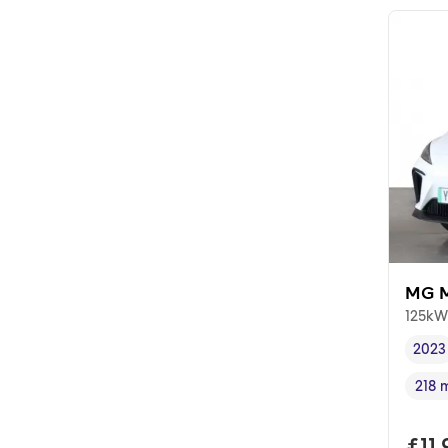
MG 
125kW
2023
Vehi
218 
Rang
Full
£11