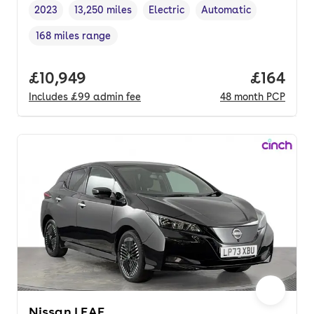
2023
13,250 miles
Electric
Automatic
Vehicle year
Mileage
,
,
Fuel type
,
Transmission type
,
168 miles range
Range in miles
,
Full price.
£10,949
Price pe
£164
Includes
£99
admin fee
48
month
PCP
Nissan LEAF