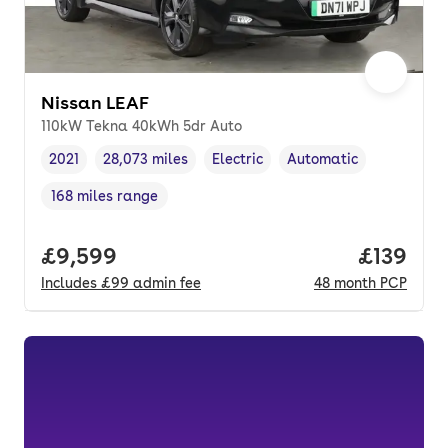
Nissan LEAF
110kW Tekna 40kWh 5dr Auto
2021
28,073 miles
Electric
Automatic
Vehicle year
Mileage
,
,
Fuel type
,
Transmission type
,
168 miles range
Range in miles
,
Full price.
£9,599
Price pe
£139
Includes
£99
admin fee
48
month
PCP