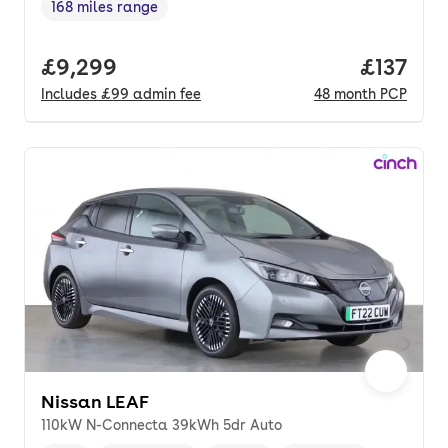
168 miles range
Range in miles
,
Full price.
£9,299
Price pe
£137
Includes
£99
admin fee
48
month
PCP
Nissan LEAF
110kW N-Connecta 39kWh 5dr Auto