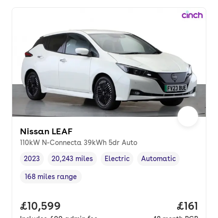
Nissan LEAF
110kW N-Connecta 39kWh 5dr Auto
2023
20,243 miles
Electric
Automatic
Vehicle year
Mileage
,
,
Fuel type
,
Transmission type
,
168 miles range
Range in miles
,
Full price.
£10,599
Price pe
£161