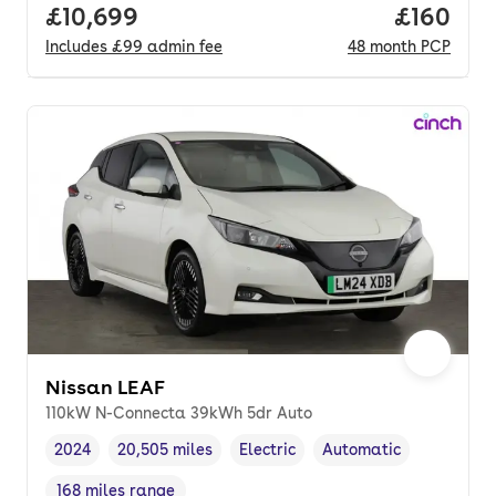
Full price.
£10,699
Price pe
£160
Includes
£99
admin fee
48
month
PCP
Nissan LEAF
110kW N-Connecta 39kWh 5dr Auto
2024
20,505 miles
Electric
Automatic
Vehicle year
Mileage
,
,
Fuel type
,
Transmission type
,
168 miles range