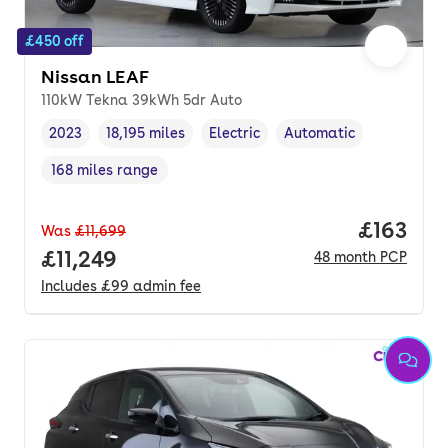
£450 off
Nissan LEAF
110kW Tekna 39kWh 5dr Auto
2023
18,195 miles
Electric
Automatic
Vehicle year
Mileage
,
,
Fuel type
,
Transmission type
,
168 miles range
Range in miles
,
Price pe
£163
Was
£11,699
Full price.
£11,249
48
month
PCP
Includes
£99
admin fee