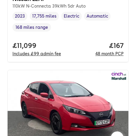
110kW N-Connecta 39kWh 5dr Auto
2023
17,755 miles
Electric
Automatic
Vehicle year
Mileage
,
,
Fuel type
,
Transmission type
,
168 miles range
Range in miles
,
Full price.
£11,099
Price pe
£167
Includes
£99
admin fee
48
month
PCP