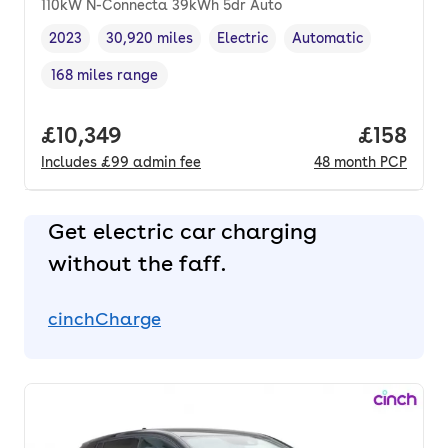
110kW N-Connecta 39kWh 5dr Auto
2023
30,920 miles
Electric
Automatic
Vehicle year
Mileage
,
,
Fuel type
,
Transmission type
,
168 miles range
Range in miles
,
Full price.
£10,349
Price pe
£158
Includes
£99
admin fee
48
month
PCP
Get electric car charging
without the faff.
cinchCharge