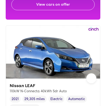
View cars on offer
Nissan LEAF
110kW N-Connecta 40kWh 5dr Auto
2021
29,305 miles
Electric
Automatic
Vehicle year
Mileage
,
,
Fuel type
,
Transmission type
,