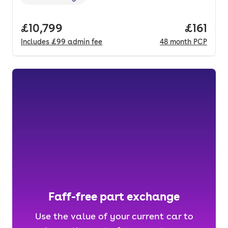
Range in miles
,
Full price.
£10,799
Price pe
£161
Includes
£99
admin fee
48
month
PCP
Faff-free part exchange
Use the value of your current car to