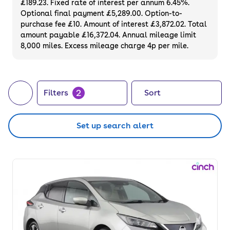
£189.23. Fixed rate of interest per annum 6.45%.
Optional final payment £5,289.00. Option-to-
purchase fee £10. Amount of interest £3,872.02. Total
amount payable £16,372.04. Annual mileage limit
8,000 miles. Excess mileage charge 4p per mile.
2
Filters
Sort
Set up search alert