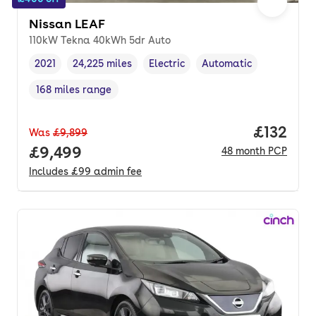
Nissan LEAF
110kW Tekna 40kWh 5dr Auto
2021
24,225 miles
Electric
Automatic
Vehicle year
Mileage
,
,
Fuel type
,
Transmission type
,
168 miles range
Range in miles
,
Price pe
£132
Was
£9,899
Full price.
£9,499
48
month
PCP
Includes
£99
admin fee