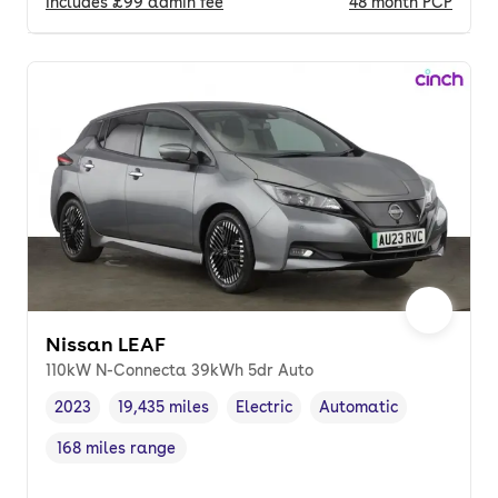
Includes
£99
admin fee
48
month
PCP
Nissan LEAF
110kW N-Connecta 39kWh 5dr Auto
2023
19,435 miles
Electric
Automatic
Vehicle year
Mileage
,
,
Fuel type
,
Transmission type
,
168 miles range
Range in miles
,