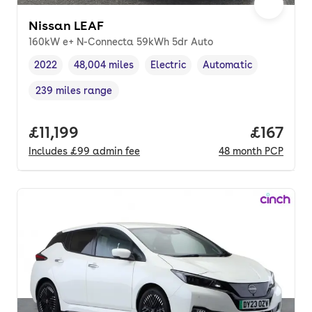
Nissan LEAF
160kW e+ N-Connecta 59kWh 5dr Auto
2022
48,004 miles
Electric
Automatic
Vehicle year
Mileage
,
,
Fuel type
,
Transmission type
,
239 miles range
Range in miles
,
Full price.
£11,199
Price pe
£167
Includes
£99
admin fee
48
month
PCP