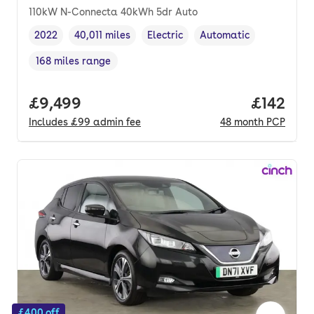
110kW N-Connecta 40kWh 5dr Auto
2022
40,011 miles
Electric
Automatic
Vehicle year
Mileage
,
,
Fuel type
,
Transmission type
,
168 miles range
Range in miles
,
Full price.
£9,499
Price pe
£142
Includes
£99
admin fee
48
month
PCP
£400 off