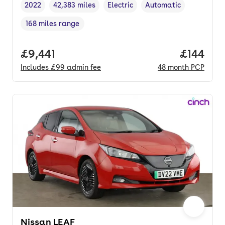
2022
42,383 miles
Electric
Automatic
Vehicle year
Mileage
,
,
Fuel type
,
Transmission type
,
168 miles range
Range in miles
,
Full price.
£9,441
Price pe
£144
Includes
£99
admin fee
48
month
PCP
Nissan LEAF