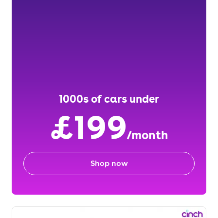
1000s of cars under
£199
/month
Shop now