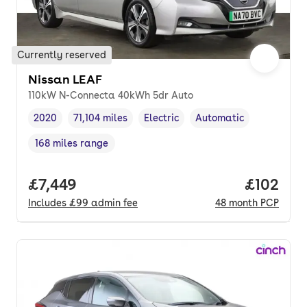
Currently reserved
Nissan LEAF
110kW N-Connecta 40kWh 5dr Auto
2020
71,104 miles
Electric
Automatic
Vehicle year
Mileage
,
,
Fuel type
,
Transmission type
,
168 miles range
Range in miles
,
Full price.
£7,449
Price pe
£102
Includes
£99
admin fee
48
month
PCP