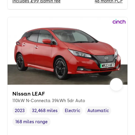
Includes
£99
admin fee
48
month
PCP
Nissan LEAF
110kW N-Connecta 39kWh 5dr Auto
2023
32,468 miles
Electric
Automatic
Vehicle year
Mileage
,
,
Fuel type
,
Transmission type
,
168 miles range
Range in miles
,