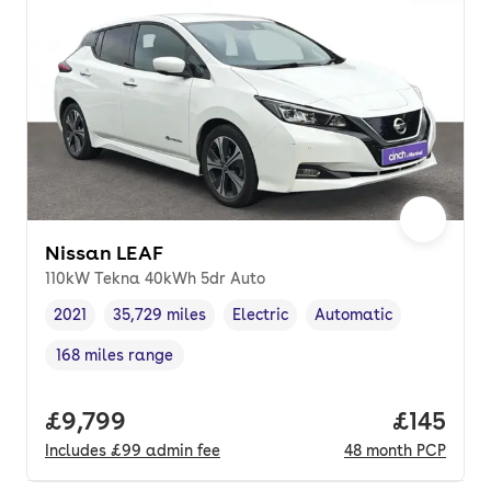
Nissan LEAF
110kW Tekna 40kWh 5dr Auto
2021
35,729 miles
Electric
Automatic
Vehicle year
Mileage
,
,
Fuel type
,
Transmission type
,
168 miles range
Range in miles
,
Full price.
£9,799
Price pe
£145
Includes
£99
admin fee
48
month
PCP