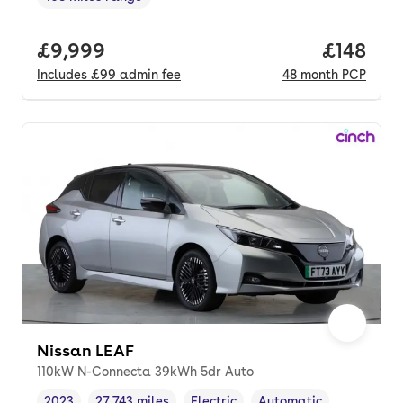
Range in miles
,
Full price.
£9,999
Price pe
£148
Includes
£99
admin fee
48
month
PCP
Nissan LEAF
110kW N-Connecta 39kWh 5dr Auto
2023
27,743 miles
Electric
Automatic