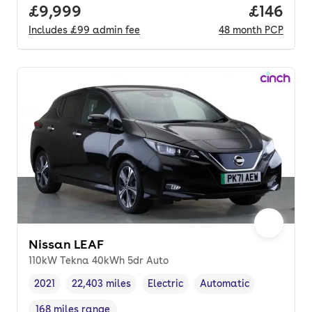
Full price.
£9,999
Price pe
£146
Includes
£99
admin fee
48
month
PCP
Nissan LEAF
110kW Tekna 40kWh 5dr Auto
2021
22,403 miles
Electric
Automatic
Vehicle year
Mileage
,
,
Fuel type
,
Transmission type
,
168 miles range