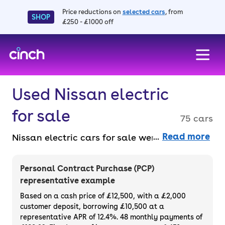
Price reductions on
selected cars
, from
SHOP
£250 - £1000 off
skip to main content
skip to footer
Used Nissan electric
for sale
75 cars
Read more
Nissan electric cars for sale were among the
first available, so you know you’re getting a
good deal. Buy online entirely faff-free and
Personal Contract Purchase (PCP)
benefit from a 14-day money back
representative example
guarantee and a 3-month warranty across
Based on a cash price of £12,500, with a £2,000
the range. Buy or finance used Nissan
customer deposit, borrowing £10,500 at a
representative APR of 12.4%. 48 monthly payments of
electric cars.