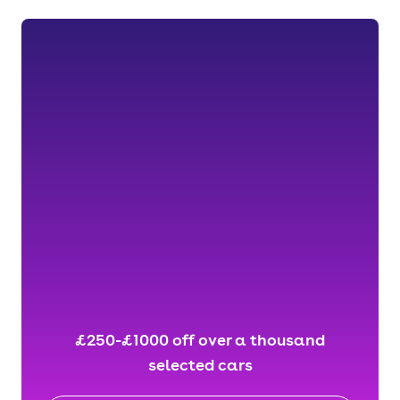
£250-£1000 off over a thousand
selected cars