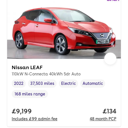
Nissan LEAF
110kW N-Connecta 40kWh 5dr Auto
2022
37,503 miles
Electric
Automatic
Vehicle year
Mileage
,
,
Fuel type
,
Transmission type
,
168 miles range
Range in miles
,
Full price.
£9,199
Price pe
£134
Includes
£99
admin fee
48
month
PCP