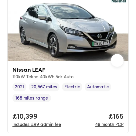
Nissan LEAF
110kW Tekna 40kWh 5dr Auto
2021
20,567 miles
Electric
Automatic
Vehicle year
Mileage
,
,
Fuel type
,
Transmission type
,
168 miles range
Range in miles
,
Full price.
£10,399
Price pe
£165
Includes
£99
admin fee
48
month
PCP