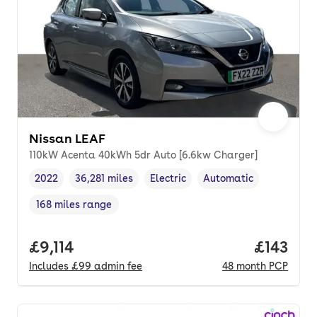
Nissan LEAF
110kW Acenta 40kWh 5dr Auto [6.6kw Charger]
2022
36,281 miles
Electric
Automatic
Vehicle year
Mileage
,
,
Fuel type
,
Transmission type
,
168 miles range
Range in miles
,
Full price.
£9,114
Price pe
£143
Includes
£99
admin fee
48
month
PCP