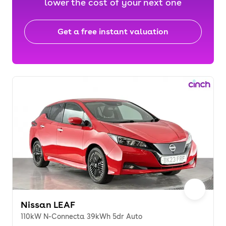
lower the cost of your next one
Get a free instant valuation
Nissan LEAF
110kW N-Connecta 39kWh 5dr Auto