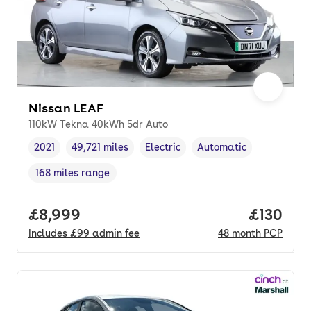
Nissan LEAF
110kW Tekna 40kWh 5dr Auto
2021
49,721 miles
Electric
Automatic
Vehicle year
Mileage
,
,
Fuel type
,
Transmission type
,
168 miles range
Range in miles
,
Full price.
£8,999
Price pe
£130
Includes
£99
admin fee
48
month
PCP