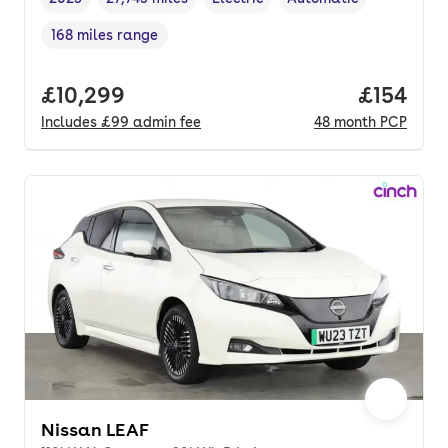
Vehicle year
Mileage
,
,
Fuel type
,
Transmission type
,
168 miles range
Range in miles
,
Full price.
£10,299
Price pe
£154
Includes
£99
admin fee
48
month
PCP
Nissan LEAF