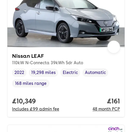
Nissan LEAF
110kW N-Connecta 39kWh 5dr Auto
2022
19,298 miles
Electric
Automatic
Vehicle year
Mileage
,
,
Fuel type
,
Transmission type
,
168 miles range
Range in miles
,
Full price.
£10,349
Price pe
£161
Includes
£99
admin fee
48
month
PCP