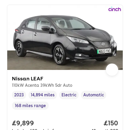
Nissan LEAF
110kW Acenta 39kWh 5dr Auto
2023
14,894 miles
Electric
Automatic
Vehicle year
Mileage
,
,
Fuel type
,
Transmission type
,
168 miles range
Range in miles
,
Full price.
£9,899
Price pe
£150