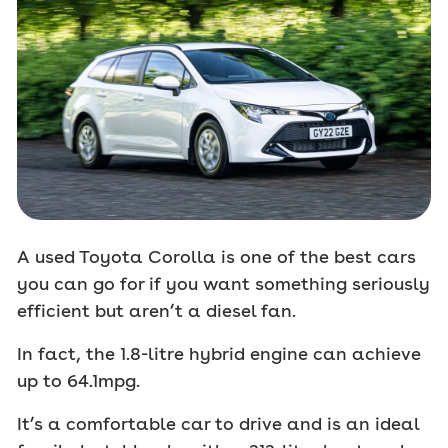
A used Toyota Corolla is one of the best cars
you can go for if you want something seriously
efficient but aren’t a diesel fan.
In fact, the 1.8-litre hybrid engine can achieve
up to 64.1mpg.
It’s a comfortable car to drive and is an ideal