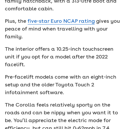
family hatchback, with a 313-litre boot and
comfortable cabin.
Plus, the
five-star Euro NCAP rating
gives you
peace of mind when travelling with your
family.
The interior offers a 10.25-inch touchscreen
unit if you opt for a model after the 2022
facelift.
Pre-facelift models come with an eight-inch
setup and the older Toyota Touch 2
infotainment software.
The Corolla feels relatively sporty on the
roads and can be nippy when you want it to
be. You’ll appreciate the electric mode for
efficiency, but can still hit 0-62mph in 7.4