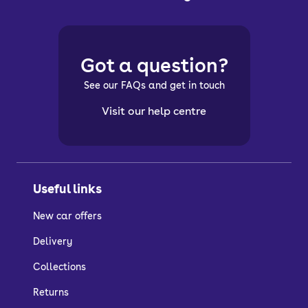
Got a question?
See our FAQs and get in touch
Visit our help centre
Useful links
New car offers
Delivery
Collections
Returns