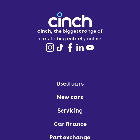
cinch,
the biggest range of
cars to buy entirely online
Used cars
New cars
Servicing
Car finance
Part exchange