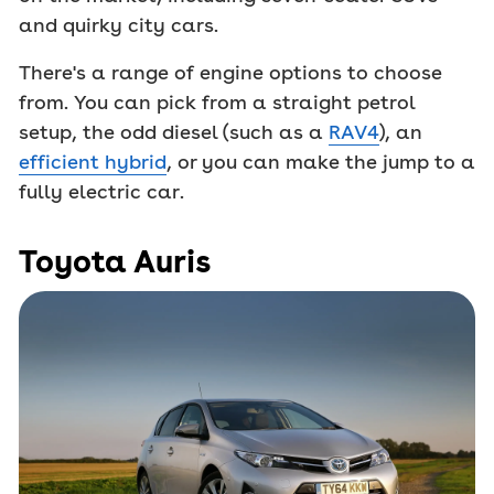
and quirky city cars.
There's a range of engine options to choose
from. You can pick from a straight petrol
setup, the odd diesel (such as a
RAV4
), an
efficient hybrid
, or you can make the jump to a
fully electric car.
Toyota Auris