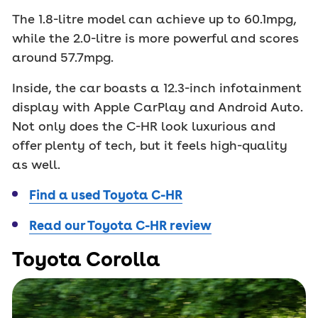
The 1.8-litre model can achieve up to 60.1mpg,
while the 2.0-litre is more powerful and scores
around 57.7mpg.
Inside, the car boasts a 12.3-inch infotainment
display with Apple CarPlay and Android Auto.
Not only does the C-HR look luxurious and
offer plenty of tech, but it feels high-quality
as well.
Find a used Toyota C-HR
Read our Toyota C-HR review
Toyota Corolla