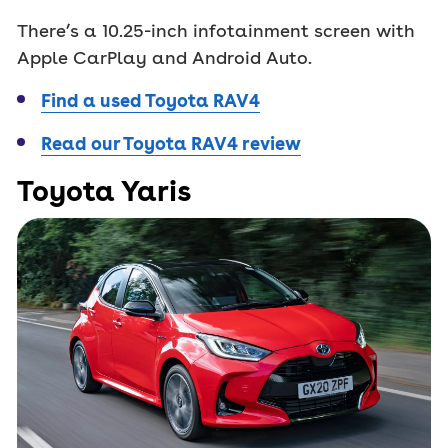
There’s a 10.25-inch infotainment screen with
Apple CarPlay and Android Auto.
Find a used Toyota RAV4
Read our Toyota RAV4 review
Toyota Yaris