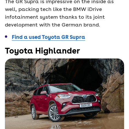
The GR Supra is impressive on the inside as
well, packing tech like the BMW iDrive
infotainment system thanks to its joint
development with the German brand.
Find a used Toyota GR Supra
Toyota Highlander