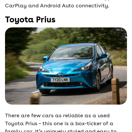
CarPlay and Android Auto connectivity.
Toyota Prius
There are few cars as reliable as a used
Toyota Prius – this one is a box-ticker of a
family car. It’s uniquely styled and easy to