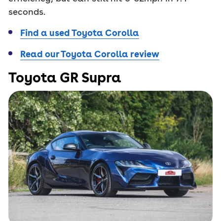
seconds.
Find a used Toyota Corolla
Read our Toyota Corolla review
Toyota GR Supra