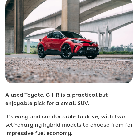
A used Toyota C-HR is a practical but
enjoyable pick for a small SUV.
It’s easy and comfortable to drive, with two
self-charging hybrid models to choose from for
impressive fuel economy.