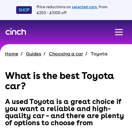
Price reductions on
selected cars
, from
SHOP
£250 - £1000 off
skip to main content
skip to footer
Home
Guides
Choosing a car
Toyota
What is the best Toyota
car?
A used Toyota is a great choice if
you want a reliable and high-
quality car – and there are plenty
of options to choose from