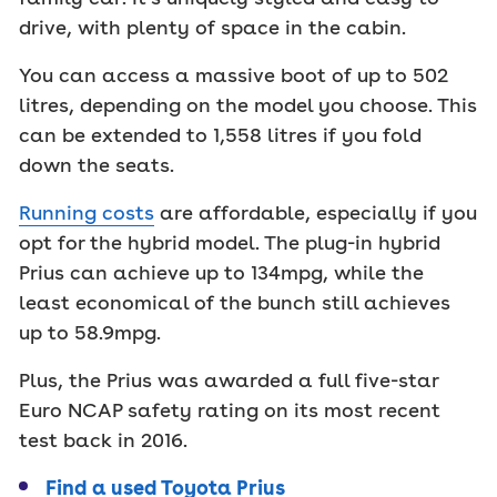
drive, with plenty of space in the cabin.
You can access a massive boot of up to 502
litres, depending on the model you choose. This
can be extended to 1,558 litres if you fold
down the seats.
Running costs
are affordable, especially if you
opt for the hybrid model. The plug-in hybrid
Prius can achieve up to 134mpg, while the
least economical of the bunch still achieves
up to 58.9mpg.
Plus, the Prius was awarded a full five-star
Euro NCAP safety rating on its most recent
test back in 2016.
Find a used Toyota Prius