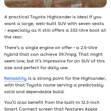
A practical Toyota Highlander is ideal if you
want a large, well-built SUV with seven seats
– especially as it still offers a 332-litre boot at
the rear.
There’s a single engine on offer – a 2.5-litre
hybrid that can achieve 39.7mpg. That might
seem low, but it’s impressive for an SUV of this
size and perfect for daily use.
Reliability
is a strong point for the Highlander,
with that Toyota name serving a predictably
solid and dependable build.
You’ll also benefit from the built-in 12.3-inch
Smart Connect screen that features Apple