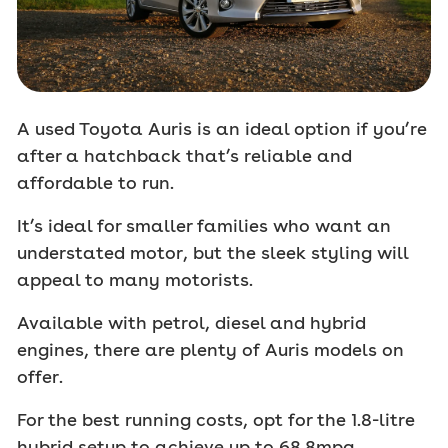
A used Toyota Auris is an ideal option if you’re
after a hatchback that’s reliable and
affordable to run.
It’s ideal for smaller families who want an
understated motor, but the sleek styling will
appeal to many motorists.
Available with petrol, diesel and hybrid
engines, there are plenty of Auris models on
offer.
For the best running costs, opt for the 1.8-litre
hybrid setup to achieve up to 68.8mpg.