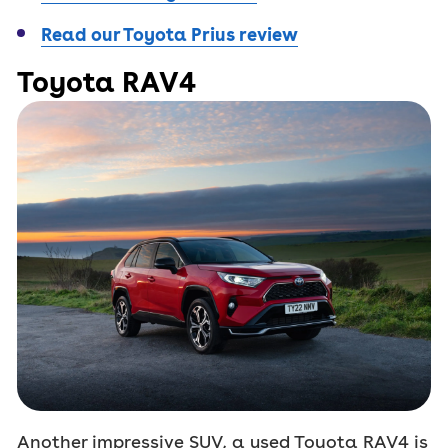
Read our Toyota Prius review
Toyota RAV4
Another impressive SUV, a used Toyota RAV4 is