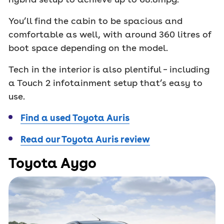
You’ll find the cabin to be spacious and
comfortable as well, with around 360 litres of
boot space depending on the model.
Tech in the interior is also plentiful – including
a Touch 2 infotainment setup that’s easy to
use.
Find a used Toyota Auris
Read our Toyota Auris review
Toyota Aygo