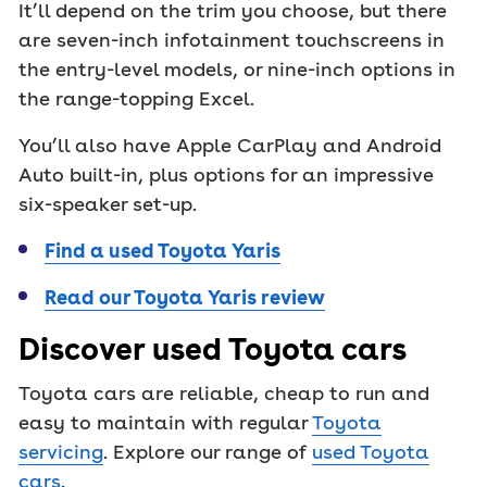
It’ll depend on the trim you choose, but there
are seven-inch infotainment touchscreens in
the entry-level models, or nine-inch options in
the range-topping Excel.
You’ll also have Apple CarPlay and Android
Auto built-in, plus options for an impressive
six-speaker set-up.
Find a used Toyota Yaris
Read our Toyota Yaris review
Discover used Toyota cars
Toyota cars are reliable, cheap to run and
easy to maintain with regular
Toyota
servicing
. Explore our range of
used Toyota
cars
.