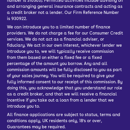
number is 310503). Permitted activities include advising on
and arranging general insurance contracts and acting as
a credit broker not a lender. Our Firm Reference Number
is 930922.
We can introduce you to a limited number of finance
providers. We do not charge a fee for our Consumer Credit
services. We do not act as a financial adviser, or
fiduciary. We act in our own interest, whichever lender we
introduce you to, we will typically receive commission
from them based on either a fixed fee or a fixed
percentage of the amount you borrow. Any and all
commission amounts will be fully disclosed to you as part
of your sales journey. You will be required to give your
fully informed consent to our receipt of this commission. By
doing this, you acknowledge that you understand our role
as a credit broker, and that we will receive a financial
incentive if you take out a loan from a lender that we
introduce you to.
All finance applications are subject to status, terms and
conditions apply, UK residents only, 18’s or over,
Guarantees may be required.