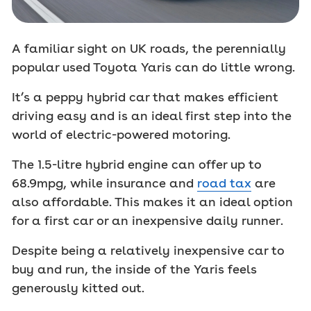
A familiar sight on UK roads, the perennially
popular used Toyota Yaris can do little wrong.
It’s a peppy hybrid car that makes efficient
driving easy and is an ideal first step into the
world of electric-powered motoring.
The 1.5-litre hybrid engine can offer up to
68.9mpg, while insurance and
road tax
are
also affordable. This makes it an ideal option
for a first car or an inexpensive daily runner.
Despite being a relatively inexpensive car to
buy and run, the inside of the Yaris feels
generously kitted out.