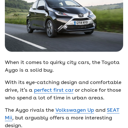
When it comes to quirky city cars, the Toyota
Aygo is a solid buy.
With its eye-catching design and comfortable
drive, it’s a
perfect first car
or choice for those
who spend a lot of time in urban areas.
The Aygo rivals the
Volkswagen Up
and
SEAT
Mii
, but arguably offers a more interesting
design.