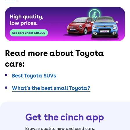
Read more about Toyota
cars:
Best Toyota SUVs
What's the best small Toyota?
Get the cinch app
Browse quality new and used cars,