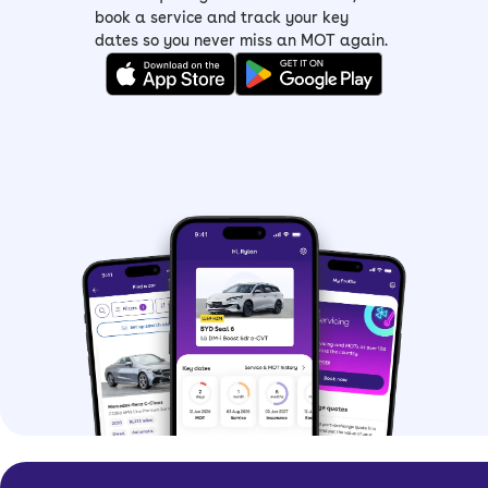
book a service and track your key
dates so you never miss an MOT again.