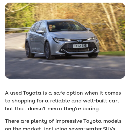
A used Toyota is a safe option when it comes
to shopping for a reliable and well-built car,
but that doesn't mean they're boring.
There are plenty of impressive Toyota models
on the market, including seven-seater SUVs