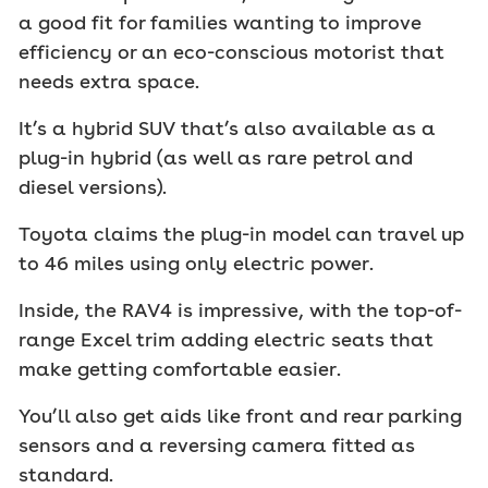
a good fit for families wanting to improve
efficiency or an eco-conscious motorist that
needs extra space.
It’s a hybrid SUV that’s also available as a
plug-in hybrid (as well as rare petrol and
diesel versions).
Toyota claims the plug-in model can travel up
to 46 miles using only electric power.
Inside, the RAV4 is impressive, with the top-of-
range Excel trim adding electric seats that
make getting comfortable easier.
You’ll also get aids like front and rear parking
sensors and a reversing camera fitted as
standard.