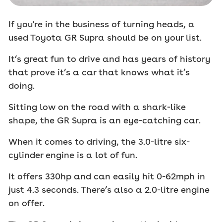
If you're in the business of turning heads, a
used Toyota GR Supra should be on your list.
It’s great fun to drive and has years of history
that prove it’s a car that knows what it’s
doing.
Sitting low on the road with a shark-like
shape, the GR Supra is an eye-catching car.
When it comes to driving, the 3.0-litre six-
cylinder engine is a lot of fun.
It offers 330hp and can easily hit 0-62mph in
just 4.3 seconds. There’s also a 2.0-litre engine
on offer.