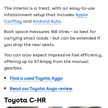
The interior is a treat, with an easy-to-use
infotainment setup that includes
Apple
CarPlay
and
Android Auto
.
Boot space measures 168 litres – so best for
carrying small loads – but can be extended if
you drop the rear seats.
You can also expect impressive fuel efficiency,
offering up to 57.6mpg from the manual
gearbox.
Find a used Toyota Aygo
Read our Toyota Augo review
Toyota C-HR