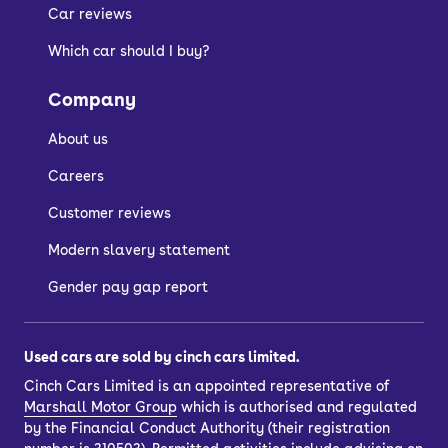
Car reviews
Which car should I buy?
Company
About us
Careers
Customer reviews
Modern slavery statement
Gender pay gap report
Used cars are sold by cinch cars limited.
Cinch Cars Limited is an appointed representative of
Marshall Motor Group
which is authorised and regulated
by the Financial Conduct Authority (their registration