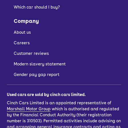
Which car should I buy?
Company
About us
Careers
Customer reviews
Modern slavery statement
Gender pay gap report
Used cars are sold by cinch cars limited.
Cinch Cars Limited is an appointed representative of
Marshall Motor Group
which is authorised and regulated
by the Financial Conduct Authority (their registration
number is 310503). Permitted activities include advising on
and arranging general insurance contracts and acting as