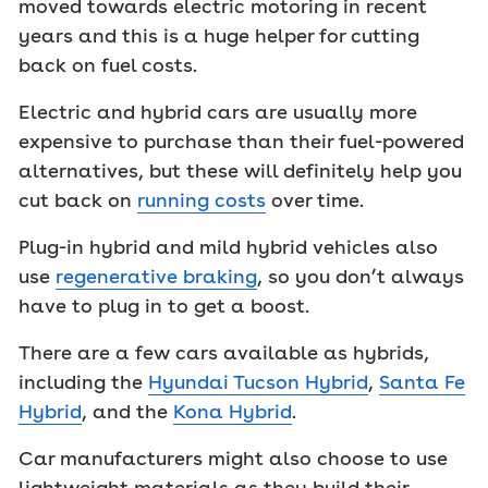
moved towards electric motoring in recent
years and this is a huge helper for cutting
back on fuel costs.
Electric and hybrid cars are usually more
expensive to purchase than their fuel-powered
alternatives, but these will definitely help you
cut back on
running costs
over time.
Plug-in hybrid and mild hybrid vehicles also
use
regenerative braking
, so you don’t always
have to plug in to get a boost.
There are a few cars available as hybrids,
including the
Hyundai Tucson Hybrid
,
Santa Fe
Hybrid
, and the
Kona Hybrid
.
Car manufacturers might also choose to use
lightweight materials as they build their