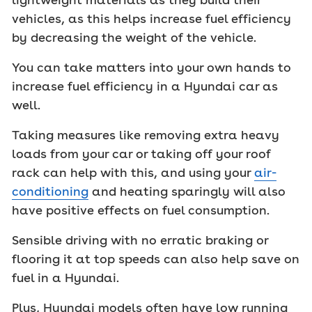
vehicles, as this helps increase fuel efficiency
by decreasing the weight of the vehicle.
You can take matters into your own hands to
increase fuel efficiency in a Hyundai car as
well.
Taking measures like removing extra heavy
loads from your car or taking off your roof
rack can help with this, and using your
air-
conditioning
and heating sparingly will also
have positive effects on fuel consumption.
Sensible driving with no erratic braking or
flooring it at top speeds can also help save on
fuel in a Hyundai.
Plus, Hyundai models often have low running