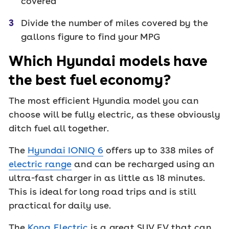
covered
Divide the number of miles covered by the
gallons figure to find your MPG
Which Hyundai models have
the best fuel economy?
The most efficient Hyundia model you can
choose will be fully electric, as these obviously
ditch fuel all together.
The
Hyundai IONIQ 6
offers up to 338 miles of
electric range
and can be recharged using an
ultra-fast charger in as little as 18 minutes.
This is ideal for long road trips and is still
practical for daily use.
The
Kona Electric
is a great SUV EV that can