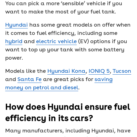
You can pick a more ‘sensible’ vehicle if you
want to make the most of your fuel tank.
Hyundai
has some great models on offer when
it comes to fuel efficiency, including some
hybrid
and
electric vehicle
(EV) options if you
want to top up your tank with some battery
power.
Models like the
Hyundai Kona
,
IONIQ 5
,
Tucson
and
Santa Fe
are great picks for
saving
money on petrol and diesel
.
How does Hyundai ensure fuel
efficiency in its cars?
Many manufacturers, including Hyundai, have