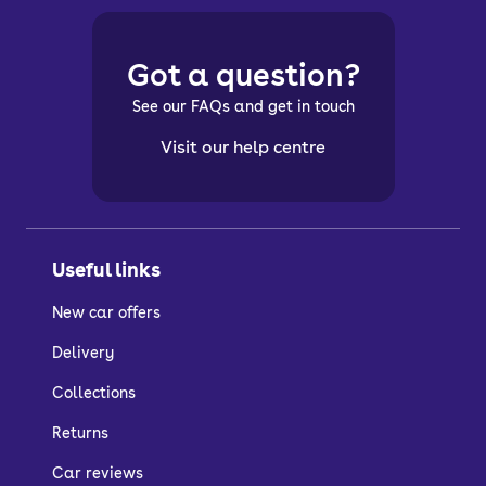
Got a question?
See our FAQs and get in touch
Visit our help centre
Useful links
New car offers
Delivery
Collections
Returns
Car reviews