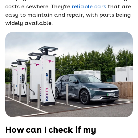
costs elsewhere. They're
reliable cars
that are
easy to maintain and repair, with parts being
widely available.
How can I check if my