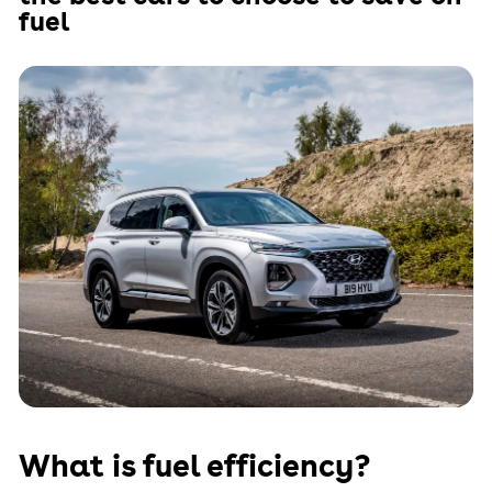
fuel
What is fuel efficiency?