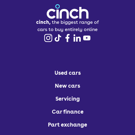
cinch,
the biggest range of
cars to buy entirely online
Used cars
New cars
Servicing
Car finance
Part exchange