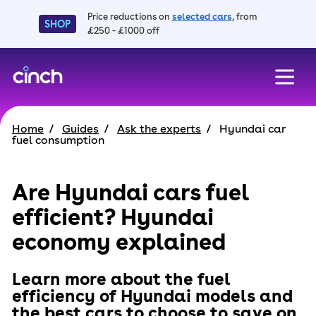
Price reductions on
selected cars
, from
SHOP
£250 - £1000 off
skip to main content
skip to footer
Home
Guides
Ask the experts
Hyundai car
fuel consumption
Are Hyundai cars fuel
efficient? Hyundai
economy explained
Learn more about the fuel
efficiency of Hyundai models and
the best cars to choose to save on