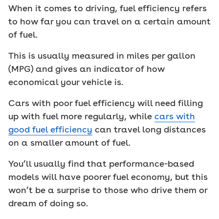
When it comes to driving, fuel efficiency refers
to how far you can travel on a certain amount
of fuel.
This is usually measured in miles per gallon
(MPG) and gives an indicator of how
economical your vehicle is.
Cars with poor fuel efficiency will need filling
up with fuel more regularly, while
cars with
good fuel efficiency
can travel long distances
on a smaller amount of fuel.
You’ll usually find that performance-based
models will have poorer fuel economy, but this
won’t be a surprise to those who drive them or
dream of doing so.