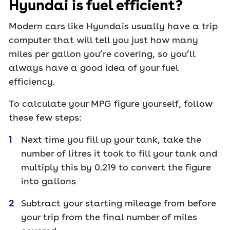
Hyundai is fuel efficient?
Modern cars like Hyundais usually have a trip
computer that will tell you just how many
miles per gallon you’re covering, so you’ll
always have a good idea of your fuel
efficiency.
To calculate your MPG figure yourself, follow
these few steps:
Next time you fill up your tank, take the
number of litres it took to fill your tank and
multiply this by 0.219 to convert the figure
into gallons
Subtract your starting mileage from before
your trip from the final number of miles