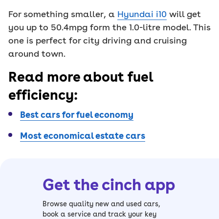
For something smaller, a
Hyundai i10
will get
you up to 50.4mpg form the 1.0-litre model. This
one is perfect for city driving and cruising
around town.
Read more about fuel
efficiency:
Best cars for fuel economy
Most economical estate cars
Get the cinch app
Browse quality new and used cars,
book a service and track your key