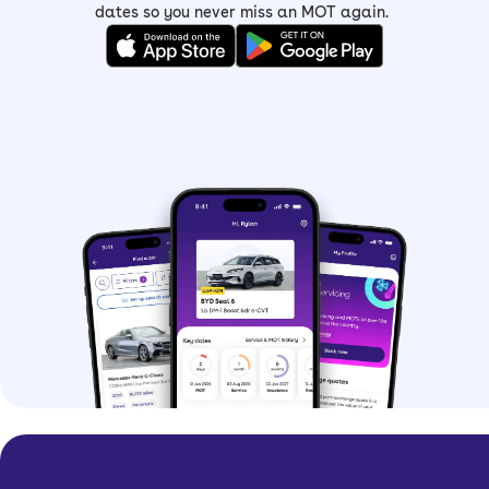
dates so you never miss an MOT again.