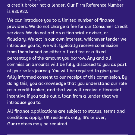
a credit broker not a lender. Our Firm Reference Number
is 930922.
We can introduce you to a limited number of finance
providers. We do not charge a fee for our Consumer Credit
services. We do not act as a financial adviser, or
fiduciary. We act in our own interest, whichever lender we
introduce you to, we will typically receive commission
from them based on either a fixed fee or a fixed
percentage of the amount you borrow. Any and all
commission amounts will be fully disclosed to you as part
of your sales journey. You will be required to give your
fully informed consent to our receipt of this commission. By
doing this, you acknowledge that you understand our role
as a credit broker, and that we will receive a financial
incentive if you take out a loan from a lender that we
introduce you to.
All finance applications are subject to status, terms and
conditions apply, UK residents only, 18’s or over,
Guarantees may be required.