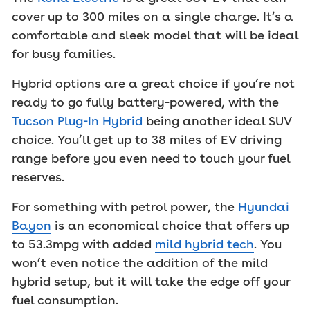
cover up to 300 miles on a single charge. It’s a
comfortable and sleek model that will be ideal
for busy families.
Hybrid options are a great choice if you’re not
ready to go fully battery-powered, with the
Tucson Plug-In Hybrid
being another ideal SUV
choice. You’ll get up to 38 miles of EV driving
range before you even need to touch your fuel
reserves.
For something with petrol power, the
Hyundai
Bayon
is an economical choice that offers up
to 53.3mpg with added
mild hybrid tech
. You
won’t even notice the addition of the mild
hybrid setup, but it will take the edge off your
fuel consumption.