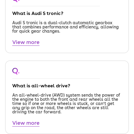
What is Audi S tronic?
Audi S tronic is a dual-clutch automatic gearbox
that combines performance and efficiency, allowing
for quick gear changes.
View more
Q.
What is all-wheel drive?
An all-wheel-drive (AWD) system sends the power of
the engine to both the front and rear wheels all the
time so if one or more wheels is stuck, or can’t get
any grip on the road, the other wheels are still
driving the car forward.
View more