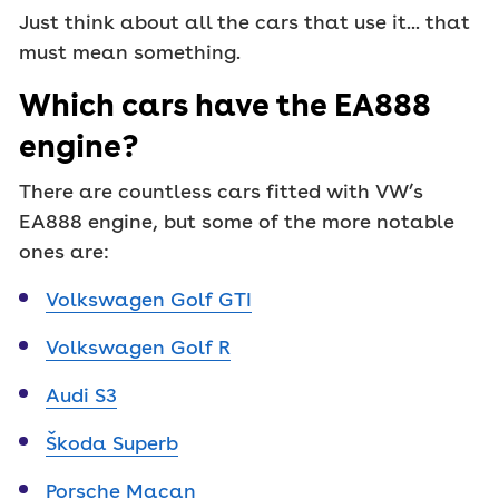
Just think about all the cars that use it... that
must mean something.
Which cars have the EA888
engine?
There are countless cars fitted with VW’s
EA888 engine, but some of the more notable
ones are:
Volkswagen Golf GTI
Volkswagen Golf R
Audi S3
Škoda Superb
Porsche Macan