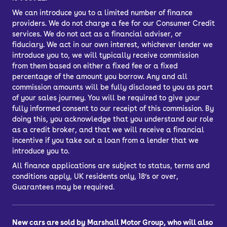
We can introduce you to a limited number of finance
providers. We do not charge a fee for our Consumer Credit
services. We do not act as a financial adviser, or
fiduciary. We act in our own interest, whichever lender we
introduce you to, we will typically receive commission
from them based on either a fixed fee or a fixed
percentage of the amount you borrow. Any and all
commission amounts will be fully disclosed to you as part
of your sales journey. You will be required to give your
fully informed consent to our receipt of this commission. By
doing this, you acknowledge that you understand our role
as a credit broker, and that we will receive a financial
incentive if you take out a loan from a lender that we
introduce you to.
All finance applications are subject to status, terms and
conditions apply, UK residents only, 18’s or over,
Guarantees may be required.
New cars are sold by Marshall Motor Group, who will also