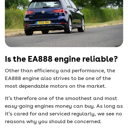
Is the EA888 engine reliable?
Other than efficiency and performance, the
EA888 engine also strives to be one of the
most dependable motors on the market.
It’s therefore one of the smoothest and most
easy-going engines money can buy. As long as
it’s cared for and serviced regularly, we see no
reasons why you should be concerned.