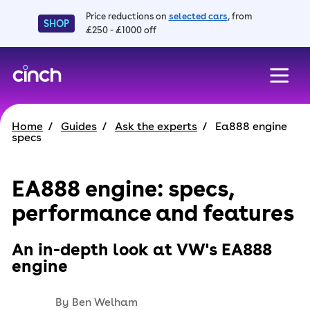
Price reductions on
selected cars
, from
SHOP
£250 - £1000 off
skip to main content
skip to footer
Home
Guides
Ask the experts
Ea888 engine
specs
EA888 engine: specs,
performance and features
An in-depth look at VW's EA888
engine
By
Ben Welham