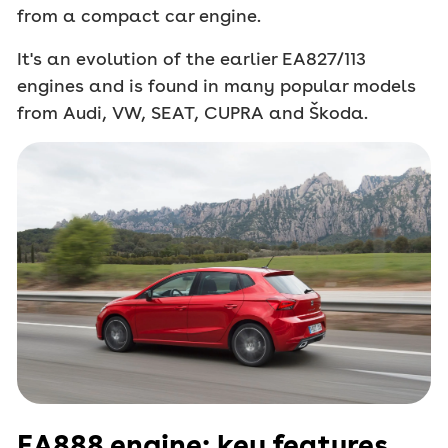
from a compact car engine.
It's an evolution of the earlier EA827/113
engines and is found in many popular models
from Audi, VW, SEAT, CUPRA and Škoda.
EA888 engine: key features