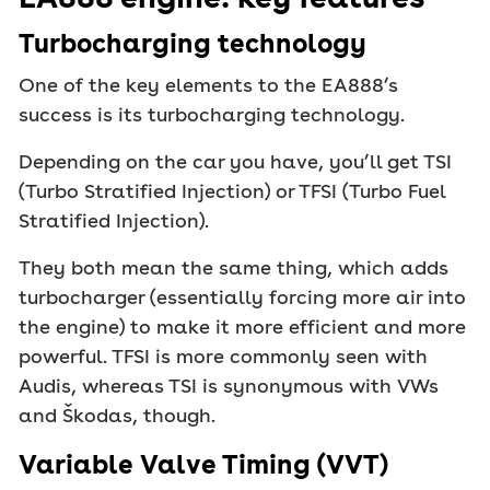
Turbocharging technology
One of the key elements to the EA888’s
success is its turbocharging technology.
Depending on the car you have, you’ll get TSI
(Turbo Stratified Injection) or TFSI (Turbo Fuel
Stratified Injection).
They both mean the same thing, which adds
turbocharger (essentially forcing more air into
the engine) to make it more efficient and more
powerful. TFSI is more commonly seen with
Audis, whereas TSI is synonymous with VWs
and Škodas, though.
Variable Valve Timing (VVT)