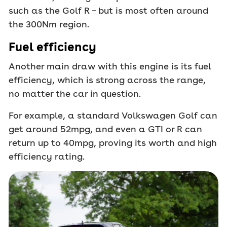
such as the Golf R – but is most often around
the 300Nm region.
Fuel efficiency
Another main draw with this engine is its fuel
efficiency, which is strong across the range,
no matter the car in question.
For example, a standard Volkswagen Golf can
get around 52mpg, and even a GTI or R can
return up to 40mpg, proving its worth and high
efficiency rating.