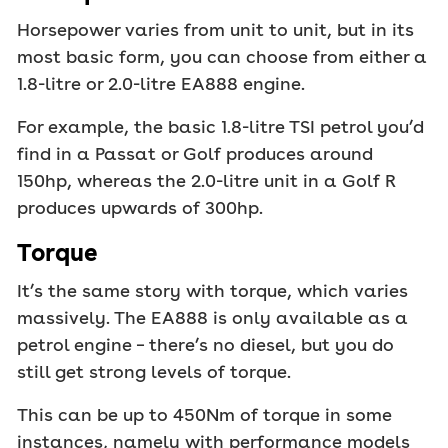
Horsepower varies from unit to unit, but in its
most basic form, you can choose from either a
1.8-litre or 2.0-litre EA888 engine.
For example, the basic 1.8-litre TSI petrol you’d
find in a Passat or Golf produces around
150hp, whereas the 2.0-litre unit in a Golf R
produces upwards of 300hp.
Torque
It’s the same story with torque, which varies
massively. The EA888 is only available as a
petrol engine – there’s no diesel, but you do
still get strong levels of torque.
This can be up to 450Nm of torque in some
instances, namely with performance models