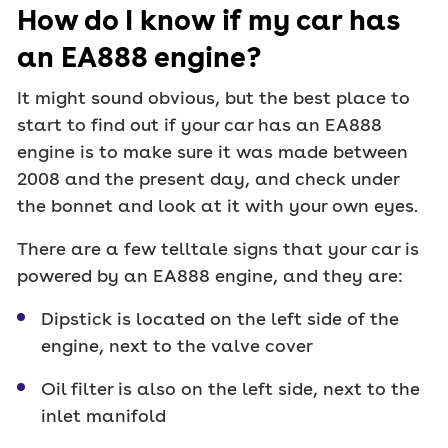
How do I know if my car has
an EA888 engine?
It might sound obvious, but the best place to
start to find out if your car has an EA888
engine is to make sure it was made between
2008 and the present day, and check under
the bonnet and look at it with your own eyes.
There are a few telltale signs that your car is
powered by an EA888 engine, and they are:
Dipstick is located on the left side of the
engine, next to the valve cover
Oil filter is also on the left side, next to the
inlet manifold