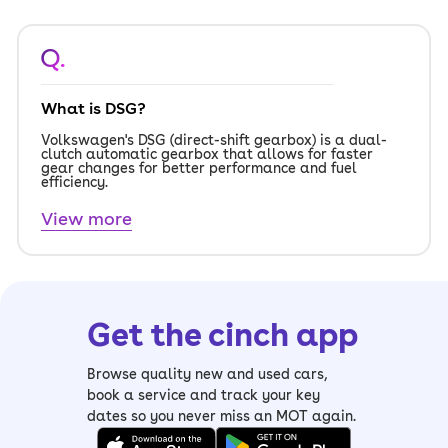
Q.
What is DSG?
Volkswagen's DSG (direct-shift gearbox) is a dual-
clutch automatic gearbox that allows for faster
gear changes for better performance and fuel
efficiency.
View more
Get the cinch app
Browse quality new and used cars,
book a service and track your key
dates so you never miss an MOT again.