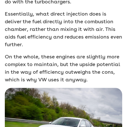
do with the turbochargers.
Essentially, what direct injection does is
deliver the fuel directly into the combustion
chamber, rather than mixing it with air. This
aids fuel efficiency and reduces emissions even
further.
On the whole, these engines are slightly more
complex to maintain, but the upside potential
in the way of efficiency outweighs the cons,
which is why VW uses it anyway.