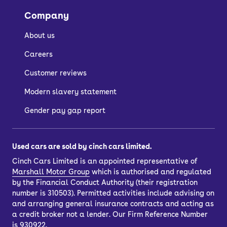
Company
About us
Careers
Customer reviews
Modern slavery statement
Gender pay gap report
Used cars are sold by cinch cars limited.
Cinch Cars Limited is an appointed representative of
Marshall Motor Group
which is authorised and regulated
by the Financial Conduct Authority (their registration
number is 310503). Permitted activities include advising on
and arranging general insurance contracts and acting as
a credit broker not a lender. Our Firm Reference Number
is 930922.