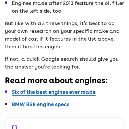
Engines made after 2013 feature the oil filler
on the left side, too
But like with all these things, it’s best to do
your own research on your specific make and
model of car. If it features in the list above,
then it has this engine.
If not, a quick Google search should give you
the answer you’re looking for.
Read more about engines:
Six of the best engines ever made
BMW B58 engine specs
Q.