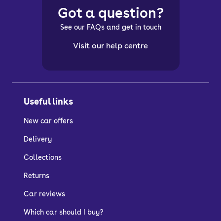
Got a question?
See our FAQs and get in touch
Visit our help centre
Useful links
New car offers
Delivery
Collections
Returns
Car reviews
Which car should I buy?