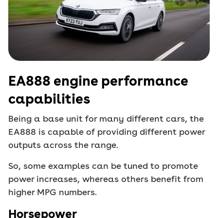
EA888 engine performance
capabilities
Being a base unit for many different cars, the
EA888 is capable of providing different power
outputs across the range.
So, some examples can be tuned to promote
power increases, whereas others benefit from
higher MPG numbers.
Horsepower