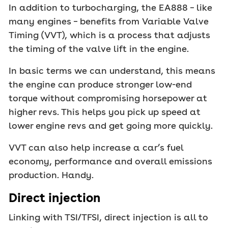
In addition to turbocharging, the EA888 – like
many engines – benefits from Variable Valve
Timing (VVT), which is a process that adjusts
the timing of the valve lift in the engine.
In basic terms we can understand, this means
the engine can produce stronger low-end
torque without compromising horsepower at
higher revs. This helps you pick up speed at
lower engine revs and get going more quickly.
VVT can also help increase a car’s fuel
economy, performance and overall emissions
production. Handy.
Direct injection
Linking with TSI/TFSI, direct injection is all to