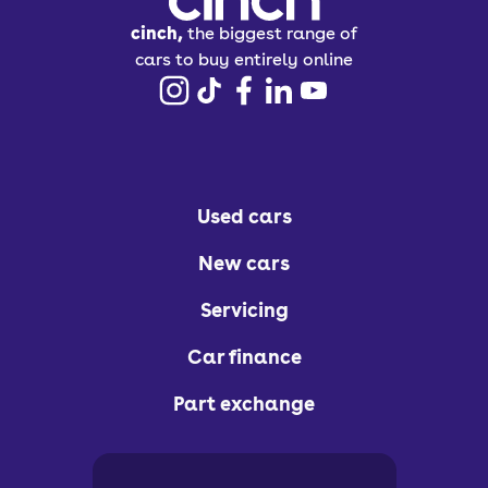
cinch,
the biggest range of
cars to buy entirely online
Used cars
New cars
Servicing
Car finance
Part exchange