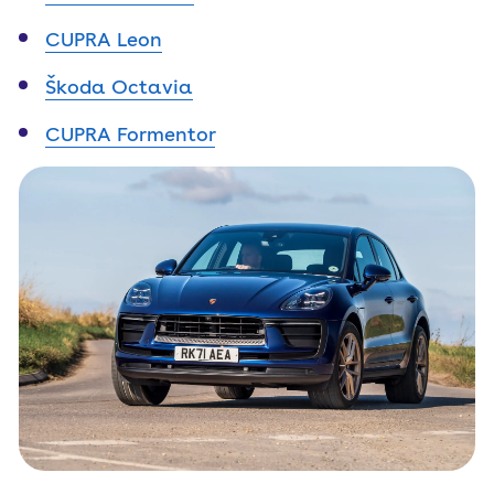
CUPRA Leon
Škoda Octavia
CUPRA Formentor