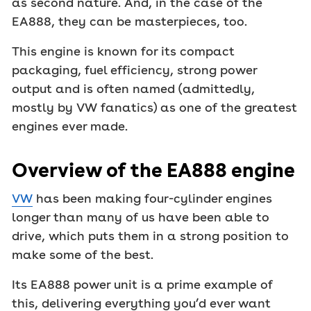
as second nature. And, in the case of the
EA888, they can be masterpieces, too.
This engine is known for its compact
packaging, fuel efficiency, strong power
output and is often named (admittedly,
mostly by VW fanatics) as one of the greatest
engines ever made.
Overview of the EA888 engine
VW
has been making four-cylinder engines
longer than many of us have been able to
drive, which puts them in a strong position to
make some of the best.
Its EA888 power unit is a prime example of
this, delivering everything you’d ever want