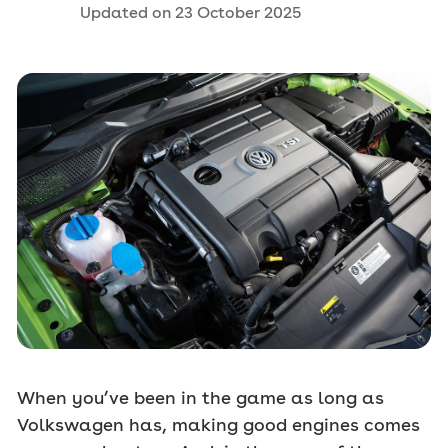
Updated on
23 October 2025
When you’ve been in the game as long as
Volkswagen has, making good engines comes