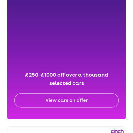
£250-£1000 off over a thousand
selected cars
View cars on offer