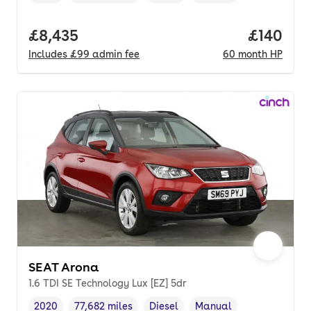
Full price.
£8,435
Price pe
£140
Includes
£99
admin fee
60
month
HP
SEAT Arona
1.6 TDI SE Technology Lux [EZ] 5dr
2020
77,682 miles
Diesel
Manual