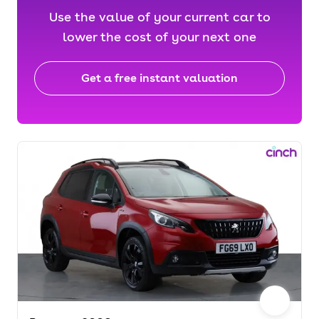
Use the value of your current car to
lower the cost of your next one
Get a free instant valuation