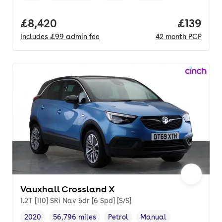
Full price.
£8,420
Price pe
£139
Includes
£99
admin fee
42
month
PCP
Vauxhall Crossland X
1.2T [110] SRi Nav 5dr [6 Spd] [S/S]
2020
56,796 miles
Petrol
Manual
Vehicle year
Mileage
,
,
Fuel type
,
Transmission type
,