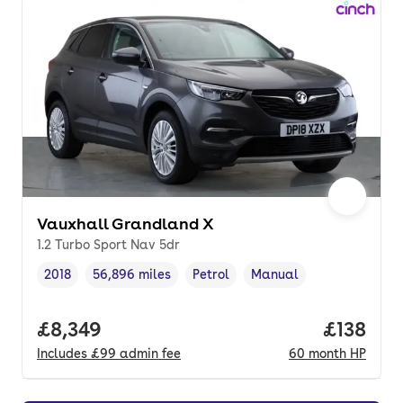
Vauxhall Grandland X
1.2 Turbo Sport Nav 5dr
2018
56,896 miles
Petrol
Manual
Vehicle year
Mileage
,
,
Fuel type
,
Transmission type
,
Full price.
£8,349
Price pe
£138
Includes
£99
admin fee
60
month
HP