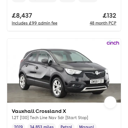
Vehicle year
Mileage
,
,
Fuel type
,
Transmission type
,
Full price.
£8,437
Price pe
£132
Includes
£99
admin fee
48
month
PCP
Vauxhall Crossland X
1.2T [130] Tech Line Nav 5dr [Start Stop]
2019
34,853 miles
Petrol
Manual