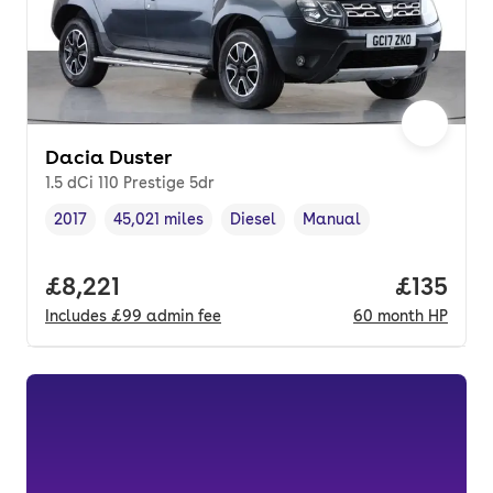
Dacia Duster
1.5 dCi 110 Prestige 5dr
2017
45,021 miles
Diesel
Manual
Vehicle year
Mileage
,
,
Fuel type
,
Transmission type
,
Full price.
£8,221
Price pe
£135
Includes
£99
admin fee
60
month
HP