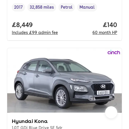
2017
32,858 miles
Petrol
Manual
Vehicle year
Mileage
,
,
Fuel type
,
Transmission type
,
Full price.
£8,449
Price pe
£140
Includes
£99
admin fee
60
month
HP
Hyundai Kona
1.0T GDi Blue Drive SE 5dr