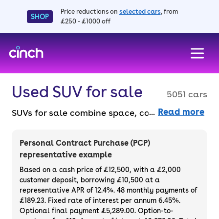
Price reductions on
selected cars
, from
SHOP
£250 - £1000 off
skip to main content
skip to footer
Used SUV for sale
5051 cars
Read more
SUVs for sale combine space, comfort, and
versatility for any lifestyle, from city driving
to off-road adventures. They’re ideal for
Personal Contract Purchase (PCP)
families and drivers who like elevated views
representative example
and an airy interior. Choose from compact
Based on a cash price of £12,500, with a £2,000
crossovers to large 4x4s, all available to
customer deposit, borrowing £10,500 at a
representative APR of 12.4%. 48 monthly payments of
buy online without the faff. Plus, enjoy peace
£189.23. Fixed rate of interest per annum 6.45%.
of mind with a 3-month warranty and 14-
Optional final payment £5,289.00. Option-to-
day money-back guarantee, all available