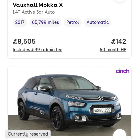
Vauxhall Mokka X
1.4T Active 5dr Auto
2017
65,799 miles
Petrol
Automatic
Vehicle year
Mileage
,
,
Fuel type
,
Transmission type
,
Full price.
£8,505
Price pe
£142
Includes
£99
admin fee
60
month
HP
Currently reserved