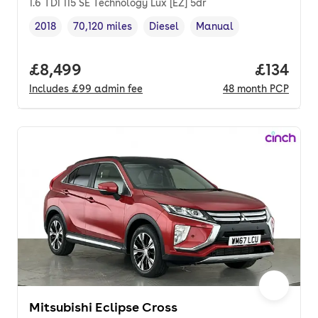
1.6 TDI 115 SE Technology Lux [EZ] 5dr
2018
70,120 miles
Diesel
Manual
Vehicle year
Mileage
,
,
Fuel type
,
Transmission type
,
Full price.
£8,499
Price pe
£134
Includes
£99
admin fee
48
month
PCP
Mitsubishi Eclipse Cross