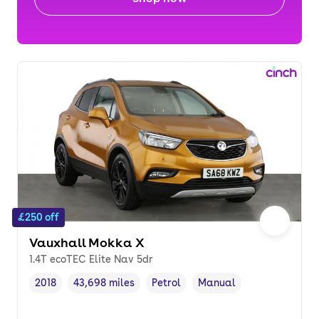
£250 off
Vauxhall Mokka X
1.4T ecoTEC Elite Nav 5dr
2018
43,698 miles
Petrol
Manual
Vehicle year
Mileage
,
,
Fuel type
,
Transmission type
,