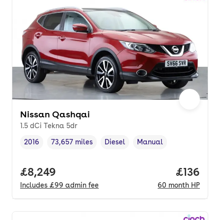
Nissan Qashqai
1.5 dCi Tekna 5dr
2016
73,657 miles
Diesel
Manual
Vehicle year
Mileage
,
,
Fuel type
,
Transmission type
,
Full price.
£8,249
Price pe
£136
Includes
£99
admin fee
60
month
HP