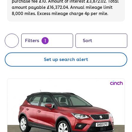
purchase fee £10. Amount of interest £3,872.02. Total
on used SUVs that you can finance or
amount payable £16,372.04. Annual mileage limit
8,000 miles. Excess mileage charge 4p per mile.
purchase outright. Or, if you prefer to choose
your very own, did you know we also sell
brand
new SUVs
?
1
Filters
Sort
Set up search alert