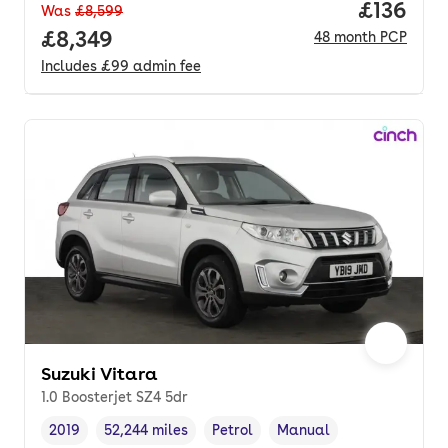
Price pe
£136
Was
£8,599
Full price.
£8,349
48
month
PCP
Includes
£99
admin fee
Suzuki Vitara
1.0 Boosterjet SZ4 5dr
2019
52,244 miles
Petrol
Manual
Vehicle year
Mileage
,
,
Fuel type
,
Transmission type
,