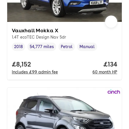
Vauxhall Mokka X
1.4T ecoTEC Design Nav 5dr
2018
54,777 miles
Petrol
Manual
Vehicle year
Mileage
,
,
Fuel type
,
Transmission type
,
Full price.
£8,152
Price pe
£134
Includes
£99
admin fee
60
month
HP