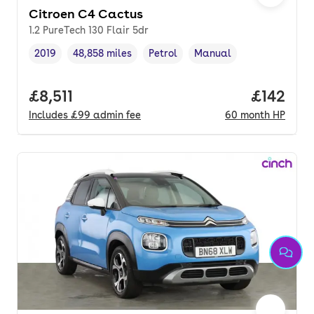
Citroen C4 Cactus
1.2 PureTech 130 Flair 5dr
2019
48,858 miles
Petrol
Manual
Vehicle year
Mileage
,
,
Fuel type
,
Transmission type
,
Full price.
£8,511
Price pe
£142
Includes
£99
admin fee
60
month
HP