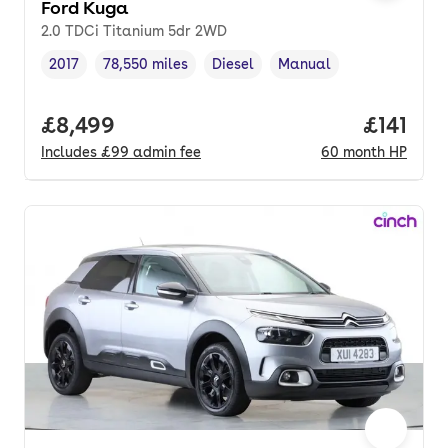
Ford Kuga
2.0 TDCi Titanium 5dr 2WD
2017
78,550 miles
Diesel
Manual
Vehicle year
Mileage
,
,
Fuel type
,
Transmission type
,
Full price.
£8,499
Price pe
£141
Includes
£99
admin fee
60
month
HP