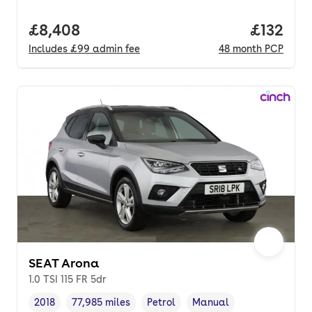
Full price.
£8,408
Price pe
£132
Includes
£99
admin fee
48
month
PCP
SEAT Arona
1.0 TSI 115 FR 5dr
2018
77,985 miles
Petrol
Manual
Vehicle year
Mileage
,
,
Fuel type
,
Transmission type
,