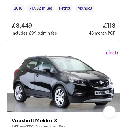
2018
71,582 miles
Petrol
Manual
Vehicle year
Mileage
,
,
Fuel type
,
Transmission type
,
Full price.
£8,449
Price pe
£118
Includes
£99
admin fee
48
month
PCP
Vauxhall Mokka X
1.4T ecoTEC Design Nav 5dr