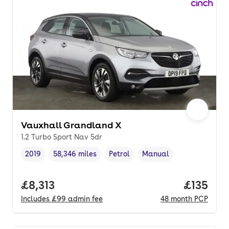
Vauxhall Grandland X
1.2 Turbo Sport Nav 5dr
2019
58,346 miles
Petrol
Manual
Vehicle year
Mileage
,
,
Fuel type
,
Transmission type
,
Full price.
£8,313
Price pe
£135
Includes
£99
admin fee
48
month
PCP