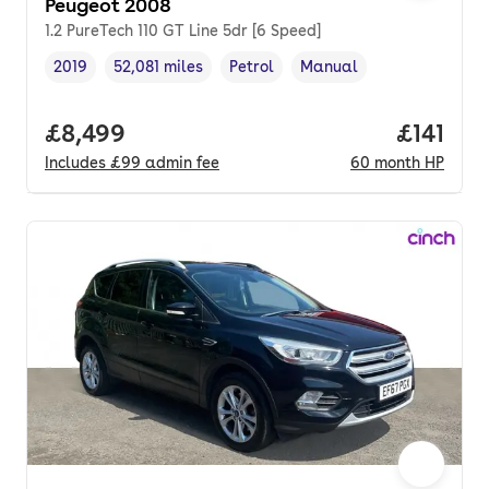
Peugeot 2008
1.2 PureTech 110 GT Line 5dr [6 Speed]
2019
52,081 miles
Petrol
Manual
Vehicle year
Mileage
,
,
Fuel type
,
Transmission type
,
Full price.
£8,499
Price pe
£141
Includes
£99
admin fee
60
month
HP