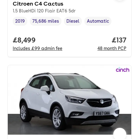
Citroen C4 Cactus
1.5 BlueHDi 120 Flair EAT6 5dr
2019
75,686 miles
Diesel
Automatic
Vehicle year
Mileage
,
,
Fuel type
,
Transmission type
,
Full price.
£8,499
Price pe
£137
Includes
£99
admin fee
48
month
PCP