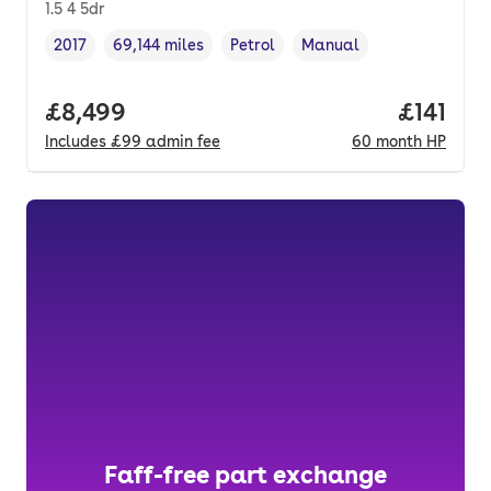
1.5 4 5dr
2017
69,144 miles
Petrol
Manual
Vehicle year
Mileage
,
,
Fuel type
,
Transmission type
,
Full price.
£8,499
Price pe
£141
Includes
£99
admin fee
60
month
HP
Faff-free part exchange