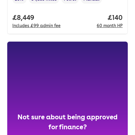
Vehicle year
Mileage
,
,
Fuel type
,
Transmission type
,
Full price.
£8,449
Price pe
£140
Includes
£99
admin fee
60
month
HP
Not sure about being approved
for finance?