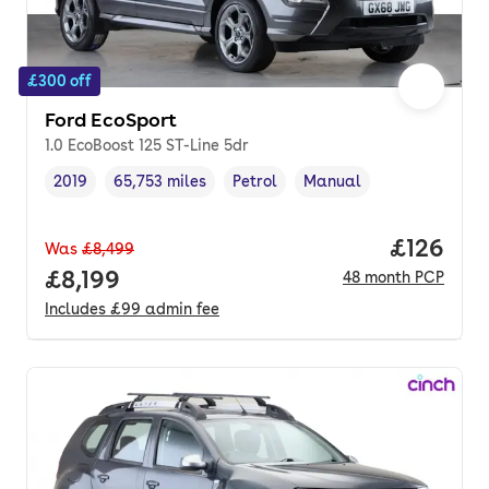
£300 off
Ford EcoSport
1.0 EcoBoost 125 ST-Line 5dr
2019
65,753 miles
Petrol
Manual
Vehicle year
Mileage
,
,
Fuel type
,
Transmission type
,
Price pe
£126
Was
£8,499
Full price.
£8,199
48
month
PCP
Includes
£99
admin fee