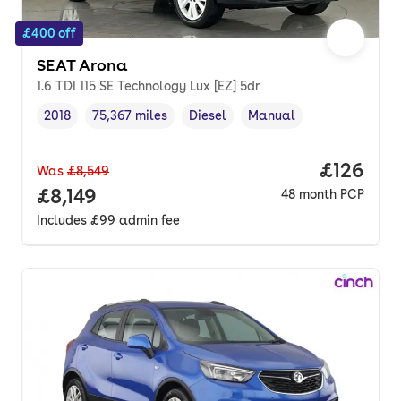
£400 off
SEAT Arona
1.6 TDI 115 SE Technology Lux [EZ] 5dr
2018
75,367 miles
Diesel
Manual
Vehicle year
Mileage
,
,
Fuel type
,
Transmission type
,
Price pe
£126
Was
£8,549
Full price.
£8,149
48
month
PCP
Includes
£99
admin fee