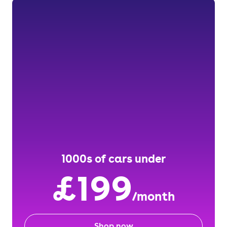
1000s of cars under
£199
/month
Shop now