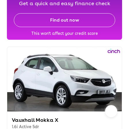
Get a quick and easy finance check
Find out now
This won't affect your credit score
Vauxhall Mokka X
1.6i Active 5dr