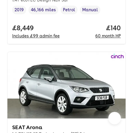
2019
46,166 miles
Petrol
Manual
Vehicle year
Mileage
,
,
Fuel type
,
Transmission type
,
Full price.
£8,449
Price pe
£140
Includes
£99
admin fee
60
month
HP
SEAT Arona