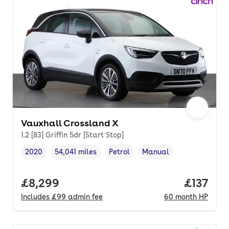
Vauxhall Crossland X
1.2 [83] Griffin 5dr [Start Stop]
2020
54,041 miles
Petrol
Manual
Vehicle year
Mileage
,
,
Fuel type
,
Transmission type
,
Full price.
£8,299
Price pe
£137
Includes
£99
admin fee
60
month
HP