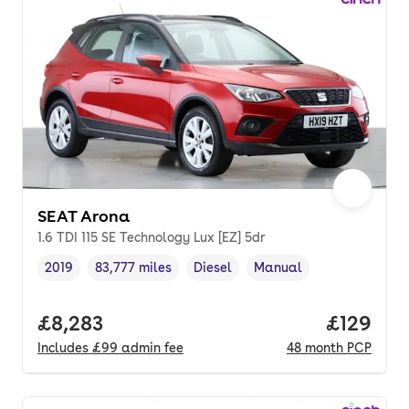
SEAT Arona
1.6 TDI 115 SE Technology Lux [EZ] 5dr
2019
83,777 miles
Diesel
Manual
Vehicle year
Mileage
,
,
Fuel type
,
Transmission type
,
Full price.
£8,283
Price pe
£129
Includes
£99
admin fee
48
month
PCP