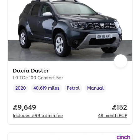
Dacia Duster
1.0 TCe 100 Comfort 5dr
2020
40,619 miles
Petrol
Manual
Vehicle year
Mileage
,
,
Fuel type
,
Transmission type
,
Full price.
£9,649
Price pe
£152
Includes
£99
admin fee
48
month
PCP