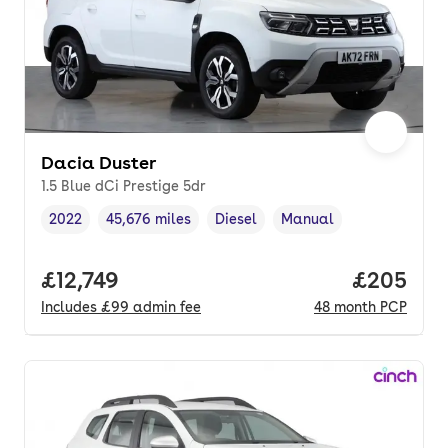
Dacia Duster
1.5 Blue dCi Prestige 5dr
2022
45,676 miles
Diesel
Manual
Vehicle year
Mileage
,
,
Fuel type
,
Transmission type
,
Full price.
£12,749
Price per
£205
Includes
£99
admin fee
48
month
PCP