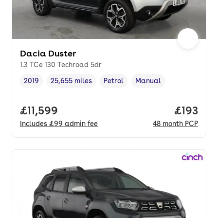
Dacia Duster
1.3 TCe 130 Techroad 5dr
2019
25,655 miles
Petrol
Manual
Vehicle year
Mileage
,
,
Fuel type
,
Transmission type
,
Full price.
£11,599
Price pe
£193
Includes
£99
admin fee
48
month
PCP