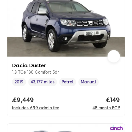
Dacia Duster
1.3 TCe 130 Comfort 5dr
2019
43,177 miles
Petrol
Manual
Vehicle year
Mileage
,
,
Fuel type
,
Transmission type
,
Full price.
£9,449
Price pe
£149
Includes
£99
admin fee
48
month
PCP