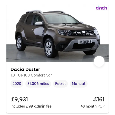
Dacia Duster
1.0 TCe 100 Comfort 5dr
2020
31,006 miles
Petrol
Manual
Vehicle year
Mileage
,
,
Fuel type
,
Transmission type
,
Full price.
£9,931
Price pe
£161
Includes
£99
admin fee
48
month
PCP