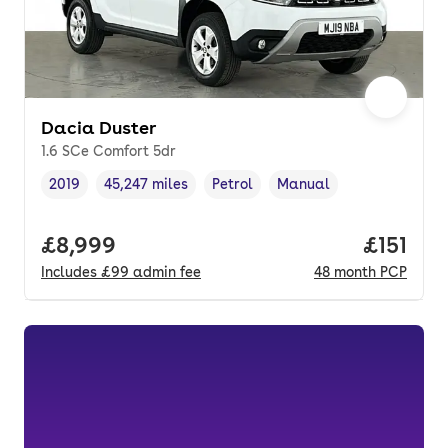
Dacia Duster
1.6 SCe Comfort 5dr
2019
45,247 miles
Petrol
Manual
Vehicle year
Mileage
,
,
Fuel type
,
Transmission type
,
Full price.
£8,999
Price pe
£151
Includes
£99
admin fee
48
month
PCP