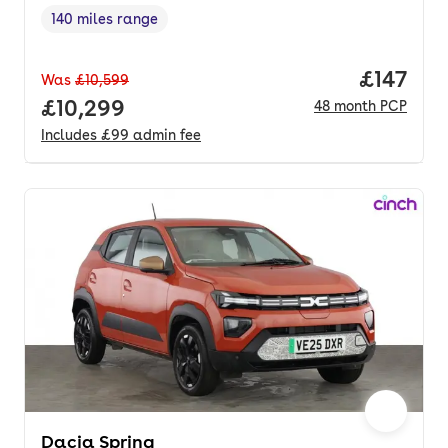
140 miles range
Range in miles
,
Price pe
£147
Was
£10,599
Full price.
£10,299
48
month
PCP
Includes
£99
admin fee
Dacia Spring