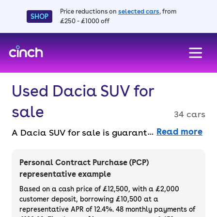
Price reductions on
selected cars
, from
SHOP
£250 - £1000 off
skip to main content
skip to footer
Used Dacia SUV for
sale
34 cars
Read more
A Dacia SUV for sale is guaranteed to get
you into stylish crossover ownership for less.
Buy one online entirely faff-free and benefit
Personal Contract Purchase (PCP)
from a 14-day money back guarantee and a
representative example
3-month warranty across the range. Buy
Based on a cash price of £12,500, with a £2,000
outright or finance a used Dacia SUV.
customer deposit, borrowing £10,500 at a
representative APR of 12.4%. 48 monthly payments of