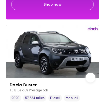
Shop now
Dacia Duster
1.5 Blue dCi Prestige 5dr
2020
57,534 miles
Diesel
Manual
Vehicle year
Mileage
,
,
Fuel type
,
Transmission type
,