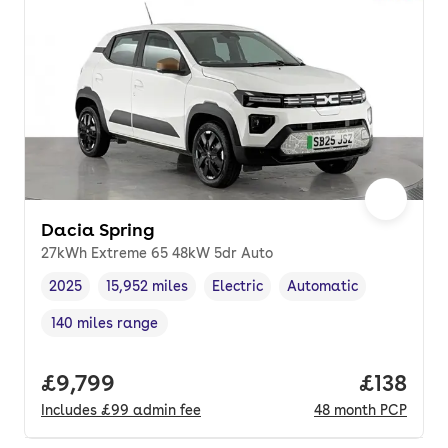
Dacia Spring
27kWh Extreme 65 48kW 5dr Auto
2025
15,952 miles
Electric
Automatic
Vehicle year
Mileage
,
,
Fuel type
,
Transmission type
,
140 miles range
Range in miles
,
Full price.
£9,799
Price pe
£138
Includes
£99
admin fee
48
month
PCP