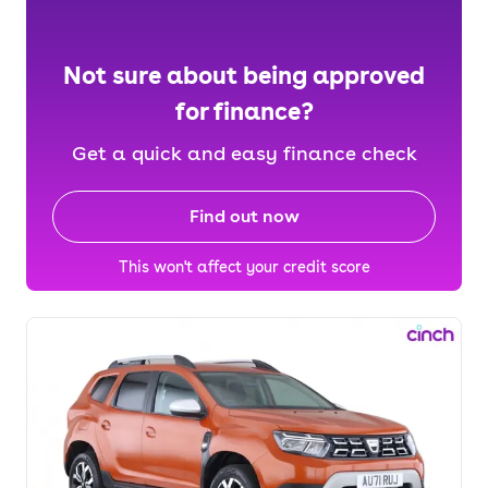
Not sure about being approved
for finance?
Get a quick and easy finance check
Find out now
This won't affect your credit score