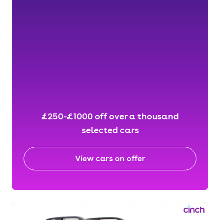
£250-£1000 off over a thousand
selected cars
View cars on offer