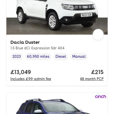
Dacia Duster
1.5 Blue dCi Expression 5dr 4X4
2023
60,950 miles
Diesel
Manual
Vehicle year
Mileage
,
,
Fuel type
,
Transmission type
,
Full price.
£13,049
Price pe
£215
Includes
£99
admin fee
48
month
PCP