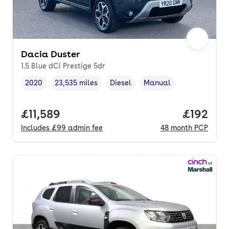
Dacia Duster
1.5 Blue dCi Prestige 5dr
2020
23,535 miles
Diesel
Manual
Vehicle year
Mileage
,
,
Fuel type
,
Transmission type
,
Full price.
£11,589
Price pe
£192
Includes
£99
admin fee
48
month
PCP