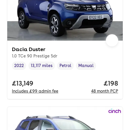
Dacia Duster
1.0 TCe 90 Prestige 5dr
2022
13,117 miles
Petrol
Manual
Vehicle year
Mileage
,
,
Fuel type
,
Transmission type
,
Full price.
£13,149
Price pe
£198
Includes
£99
admin fee
48
month
PCP