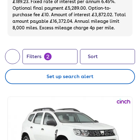
£189.23. Fixed rate of interest per annum 6.45%.
Optional final payment £5,289.00. Option-to-
purchase fee £10. Amount of interest £3,872.02. Total
amount payable £16,372.04. Annual mileage limit
8,000 miles. Excess mileage charge 4p per mile.
2
Filters
Sort
Set up search alert