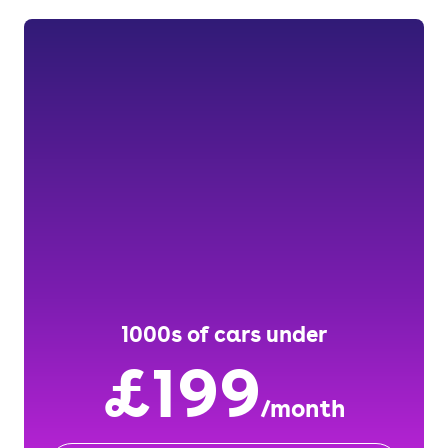
1000s of cars under
£199
/month