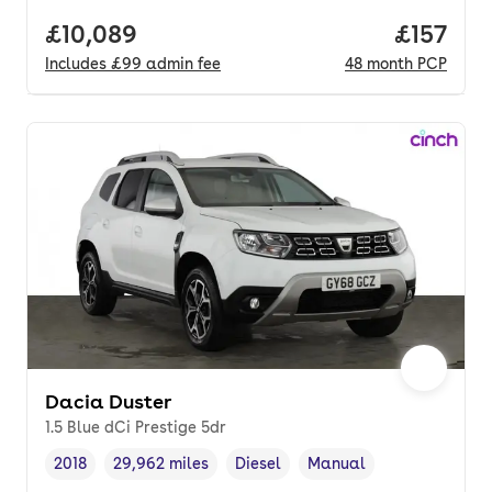
Full price.
£10,089
Price pe
£157
Includes
£99
admin fee
48
month
PCP
Dacia Duster
1.5 Blue dCi Prestige 5dr
2018
29,962 miles
Diesel
Manual
Vehicle year
Mileage
,
,
Fuel type
,
Transmission type
,