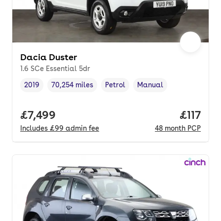
Dacia Duster
1.6 SCe Essential 5dr
2019
70,254 miles
Petrol
Manual
Vehicle year
Mileage
,
,
Fuel type
,
Transmission type
,
Full price.
£7,499
Price pe
£117
Includes
£99
admin fee
48
month
PCP