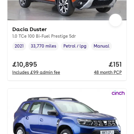
Dacia Duster
1.0 TCe 100 Bi-Fuel Prestige 5dr
2021
33,770 miles
Petrol / lpg
Manual
Vehicle year
Mileage
,
,
Fuel type
,
Transmission type
,
Full price.
£10,895
Price pe
£151
Includes
£99
admin fee
48
month
PCP