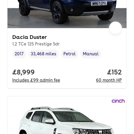
Dacia Duster
1.2 TCe 125 Prestige 5dr
2017
33,468 miles
Petrol
Manual
Vehicle year
Mileage
,
,
Fuel type
,
Transmission type
,
Full price.
£8,999
Price pe
£152
Includes
£99
admin fee
60
month
HP