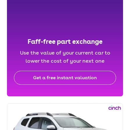
Faff-free part exchange
Use the value of your current car to
lower the cost of your next one
Get a free instant valuation