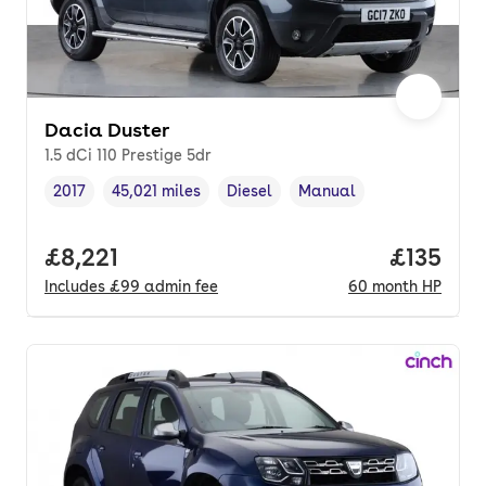
Dacia Duster
1.5 dCi 110 Prestige 5dr
2017
45,021 miles
Diesel
Manual
Vehicle year
Mileage
,
,
Fuel type
,
Transmission type
,
Full price.
£8,221
Price pe
£135
Includes
£99
admin fee
60
month
HP