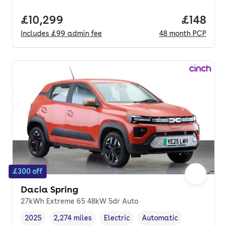
Full price.
£10,299
Price pe
£148
Includes
£99
admin fee
48
month
PCP
£300 off
Dacia Spring
27kWh Extreme 65 48kW 5dr Auto
2025
2,274 miles
Electric
Automatic
Vehicle year
Mileage
,
,
Fuel type
,
Transmission type
,