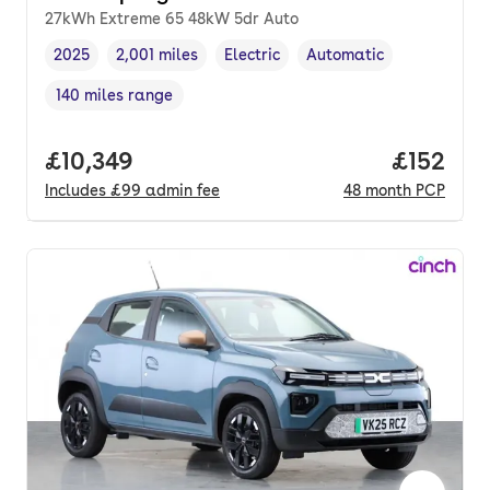
27kWh Extreme 65 48kW 5dr Auto
2025
2,001 miles
Electric
Automatic
Vehicle year
Mileage
,
,
Fuel type
,
Transmission type
,
140 miles range
Range in miles
,
Full price.
£10,349
Price pe
£152
Includes
£99
admin fee
48
month
PCP