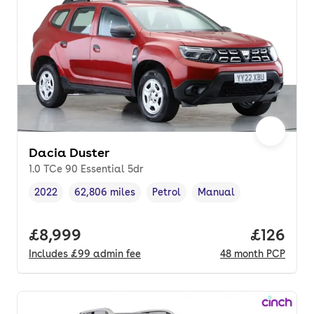
Dacia Duster
1.0 TCe 90 Essential 5dr
2022
62,806 miles
Petrol
Manual
Vehicle year
Mileage
,
,
Fuel type
,
Transmission type
,
Full price.
£8,999
Price pe
£126
Includes
£99
admin fee
48
month
PCP