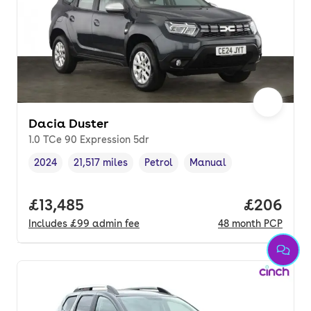
Dacia Duster
1.0 TCe 90 Expression 5dr
2024
21,517 miles
Petrol
Manual
Vehicle year
Mileage
,
,
Fuel type
,
Transmission type
,
Full price.
£13,485
Price per
£206
Includes
£99
admin fee
48
month
PCP