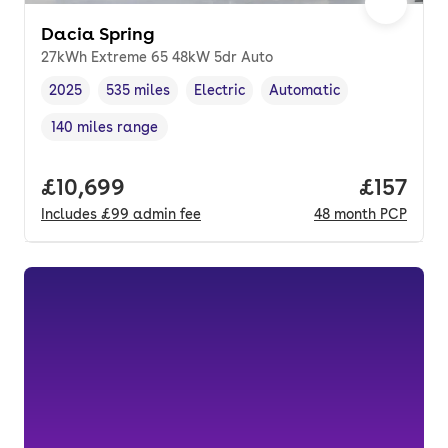
Dacia Spring
27kWh Extreme 65 48kW 5dr Auto
2025
535 miles
Electric
Automatic
Vehicle year
Mileage
,
,
Fuel type
,
Transmission type
,
140 miles range
Range in miles
,
Full price.
£10,699
Price pe
£157
Includes
£99
admin fee
48
month
PCP