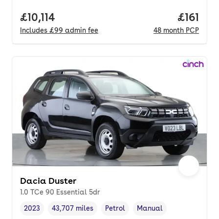
Full price.
£10,114
Price pe
£161
Includes
£99
admin fee
48
month
PCP
Dacia Duster
1.0 TCe 90 Essential 5dr
2023
43,707 miles
Petrol
Manual
Vehicle year
Mileage
,
,
Fuel type
,
Transmission type
,