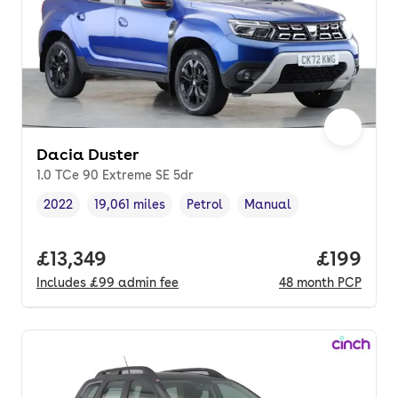
Dacia Duster
1.0 TCe 90 Extreme SE 5dr
2022
19,061 miles
Petrol
Manual
Vehicle year
Mileage
,
,
Fuel type
,
Transmission type
,
Full price.
£13,349
Price pe
£199
Includes
£99
admin fee
48
month
PCP