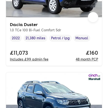
Dacia Duster
1.0 TCe 100 Bi-Fuel Comfort 5dr
2022
21,380 miles
Petrol / lpg
Manual
Vehicle year
Mileage
,
,
Fuel type
,
Transmission type
,
Full price.
£11,073
Price pe
£160
Includes
£99
admin fee
48
month
PCP