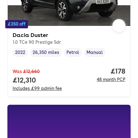
£350 off
Dacia Duster
1.0 TCe 90 Prestige 5dr
2022
26,350 miles
Petrol
Manual
Vehicle year
Mileage
,
,
Fuel type
,
Transmission type
,
Price pe
£178
Was
£12,660
Full price.
£12,310
48
month
PCP
Includes
£99
admin fee