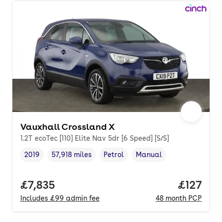
Vauxhall Crossland X
1.2T ecoTec [110] Elite Nav 5dr [6 Speed] [S/S]
2019
57,918 miles
Petrol
Manual
Vehicle year
Mileage
,
,
Fuel type
,
Transmission type
,
Full price.
£7,835
Price pe
£127
Includes
£99
admin fee
48
month
PCP