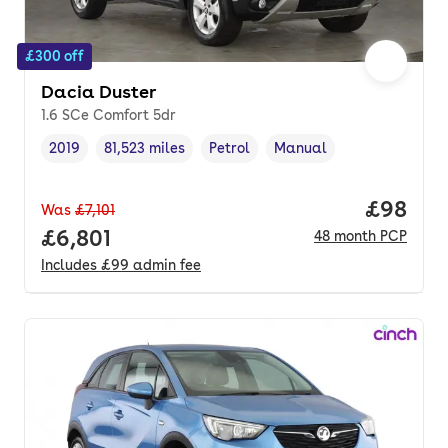
£300 off
Dacia Duster
1.6 SCe Comfort 5dr
2019
81,523 miles
Petrol
Manual
Vehicle year
Mileage
,
,
Fuel type
,
Transmission type
,
Price p
£98
Was
£7,101
Full price.
£6,801
48
month
PCP
Includes
£99
admin fee