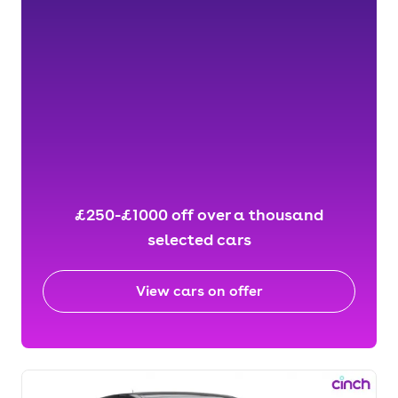
£250-£1000 off over a thousand
selected cars
View cars on offer