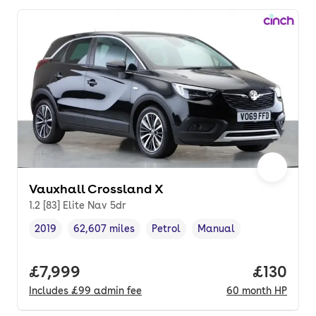
Vauxhall Crossland X
1.2 [83] Elite Nav 5dr
2019
62,607 miles
Petrol
Manual
Vehicle year
Mileage
,
,
Fuel type
,
Transmission type
,
Full price.
£7,999
Price pe
£130
Includes
£99
admin fee
60
month
HP