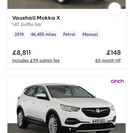
Vauxhall Mokka X
1.4T Griffin 5dr
2019
46,455 miles
Petrol
Manual
Vehicle year
Mileage
,
,
Fuel type
,
Transmission type
,
Full price.
£8,811
Price pe
£148
Includes
£99
admin fee
60
month
HP