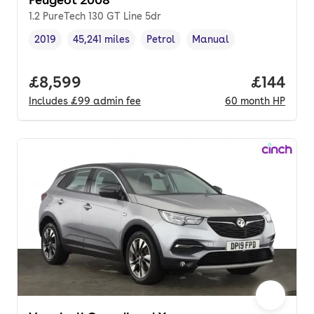
1.2 PureTech 130 GT Line 5dr
2019
45,241 miles
Petrol
Manual
Vehicle year
Mileage
,
,
Fuel type
,
Transmission type
,
Full price.
£8,599
Price pe
£144
Includes
£99
admin fee
60
month
HP