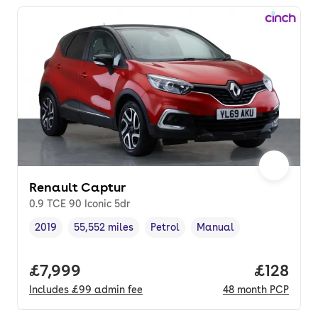
Renault Captur
0.9 TCE 90 Iconic 5dr
2019
55,552 miles
Petrol
Manual
Vehicle year
Mileage
,
,
Fuel type
,
Transmission type
,
Full price.
£7,999
Price pe
£128
Includes
£99
admin fee
48
month
PCP