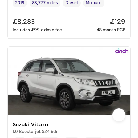
2019
83,777 miles
Diesel
Manual
Vehicle year
Mileage
,
,
Fuel type
,
Transmission type
,
Full price.
£8,283
Price pe
£129
Includes
£99
admin fee
48
month
PCP
Suzuki Vitara
1.0 Boosterjet SZ4 5dr