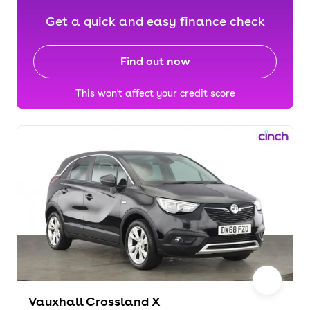
Get a quick and easy finance check
Find out now
This won't affect your credit score
Vauxhall Crossland X