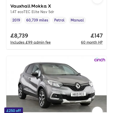
Vauxhall Mokka X
1.4T ecoTEC Elite Nav 5dr
2019
60,739 miles
Petrol
Manual
Vehicle year
Mileage
,
,
Fuel type
,
Transmission type
,
Full price.
£8,739
Price pe
£147
Includes
£99
admin fee
60
month
HP
£250 off