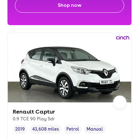
Shop now
Renault Captur
0.9 TCE 90 Play 5dr
2019
43,608 miles
Petrol
Manual
Vehicle year
Mileage
,
,
Fuel type
,
Transmission type
,