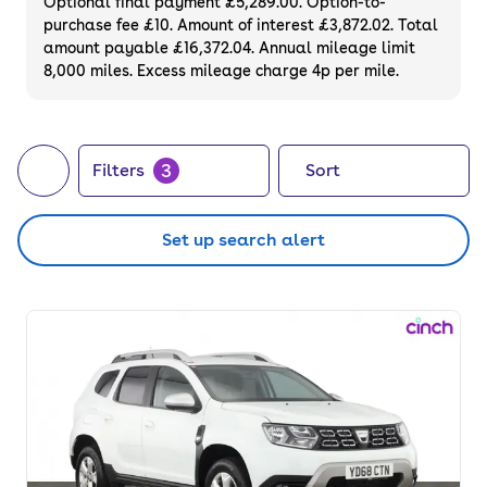
Optional final payment £5,289.00. Option-to-
purchase fee £10. Amount of interest £3,872.02. Total
amount payable £16,372.04. Annual mileage limit
8,000 miles. Excess mileage charge 4p per mile.
3
Filters
Sort
Set up search alert