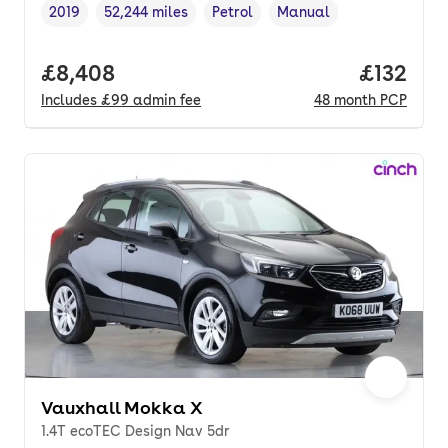
2019
52,244 miles
Petrol
Manual
Vehicle year
Mileage
,
,
Fuel type
,
Transmission type
,
Full price.
£8,408
Price pe
£132
Includes
£99
admin fee
48
month
PCP
Vauxhall Mokka X
1.4T ecoTEC Design Nav 5dr