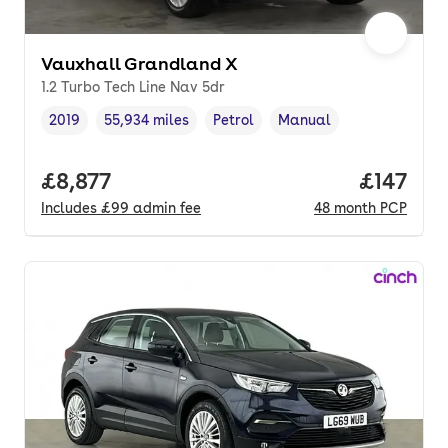
Vauxhall Grandland X
1.2 Turbo Tech Line Nav 5dr
2019
55,934 miles
Petrol
Manual
Vehicle year
Mileage
,
,
Fuel type
,
Transmission type
,
Full price.
£8,877
Price pe
£147
Includes
£99
admin fee
48
month
PCP