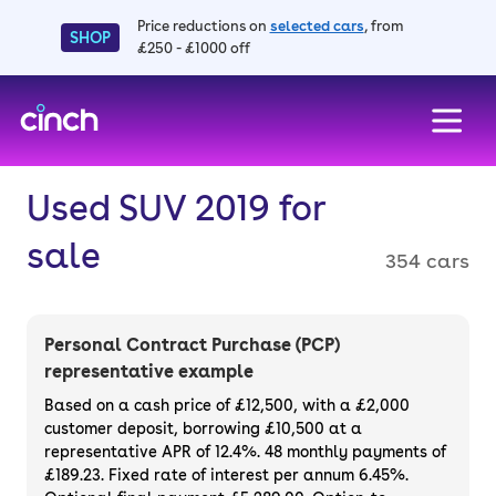
Price reductions on
selected cars
, from
SHOP
£250 - £1000 off
skip to main content
skip to footer
Used SUV 2019 for
sale
354 cars
Personal Contract Purchase (PCP)
representative example
Based on a cash price of £12,500, with a £2,000
customer deposit, borrowing £10,500 at a
representative APR of 12.4%. 48 monthly payments of
£189.23. Fixed rate of interest per annum 6.45%.