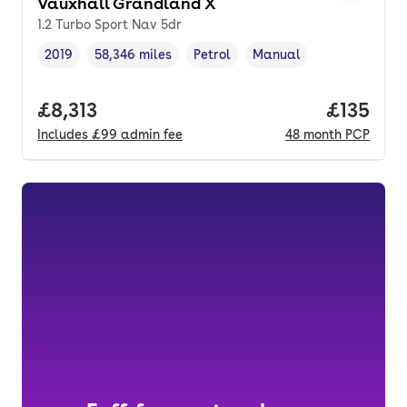
Vauxhall Grandland X
1.2 Turbo Sport Nav 5dr
2019
58,346 miles
Petrol
Manual
Vehicle year
Mileage
,
,
Fuel type
,
Transmission type
,
Full price.
£8,313
Price pe
£135
Includes
£99
admin fee
48
month
PCP