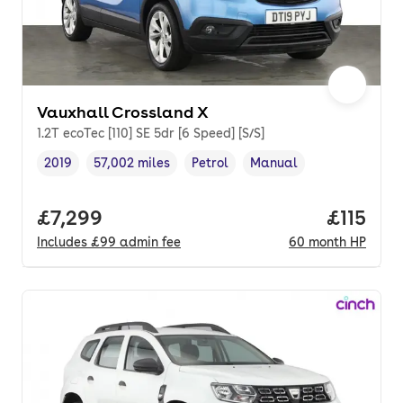
Vauxhall Crossland X
1.2T ecoTec [110] SE 5dr [6 Speed] [S/S]
2019
57,002 miles
Petrol
Manual
Vehicle year
Mileage
,
,
Fuel type
,
Transmission type
,
Full price.
£7,299
Price pe
£115
Includes
£99
admin fee
60
month
HP