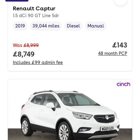
Renault Captur
1.5 dCi 90 GT Line 5dr
2019
39,044 miles
Diesel
Manual
Vehicle year
Mileage
,
,
Fuel type
,
Transmission type
,
Price pe
£143
Was
£8,999
Full price.
£8,749
48
month
PCP
Includes
£99
admin fee