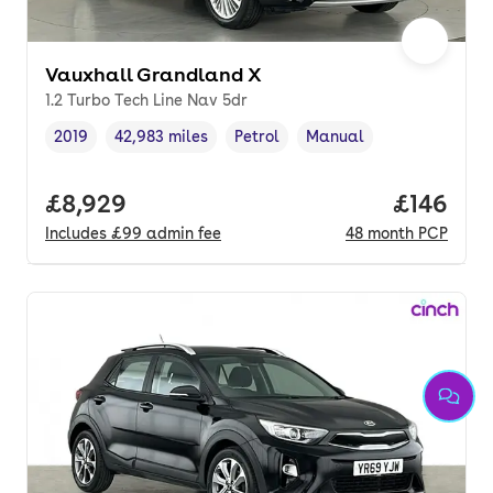
Vauxhall Grandland X
1.2 Turbo Tech Line Nav 5dr
2019
42,983 miles
Petrol
Manual
Vehicle year
Mileage
,
,
Fuel type
,
Transmission type
,
Full price.
£8,929
Price pe
£146
Includes
£99
admin fee
48
month
PCP