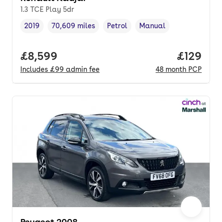
1.3 TCE Play 5dr
2019
70,609 miles
Petrol
Manual
Vehicle year
Mileage
,
,
Fuel type
,
Transmission type
,
Full price.
£8,599
Price pe
£129
Includes
£99
admin fee
48
month
PCP
Peugeot 2008