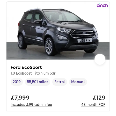
Ford EcoSport
1.0 EcoBoost Titanium 5dr
2019
55,501 miles
Petrol
Manual
Vehicle year
Mileage
,
,
Fuel type
,
Transmission type
,
Full price.
£7,999
Price pe
£129
Includes
£99
admin fee
48
month
PCP