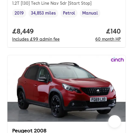
1.2T [130] Tech Line Nav 5dr [Start Stop]
2019
34,853 miles
Petrol
Manual
Vehicle year
Mileage
,
,
Fuel type
,
Transmission type
,
Full price.
£8,449
Price pe
£140
Includes
£99
admin fee
60
month
HP
Peugeot 2008