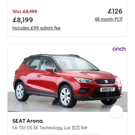
Price pe
£126
Was
£8,499
Full price.
£8,199
48
month
PCP
Includes
£99
admin fee
SEAT Arona
1.6 TDI 115 SE Technology Lux [EZ] 5dr