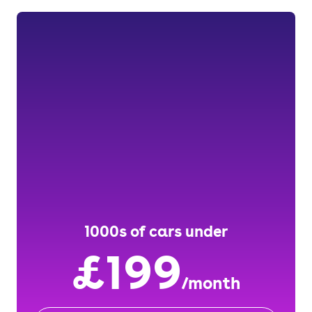
1000s of cars under
£199
/month