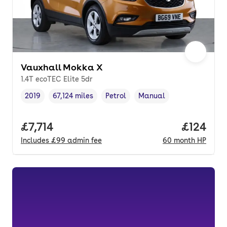
Vauxhall Mokka X
1.4T ecoTEC Elite 5dr
2019
67,124 miles
Petrol
Manual
Vehicle year
Mileage
,
,
Fuel type
,
Transmission type
,
Full price.
£7,714
Price pe
£124
Includes
£99
admin fee
60
month
HP