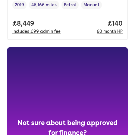
2019
46,166 miles
Petrol
Manual
Vehicle year
Mileage
,
,
Fuel type
,
Transmission type
,
Full price.
£8,449
Price pe
£140
Includes
£99
admin fee
60
month
HP
Not sure about being approved
for finance?