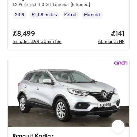
1.2 PureTech 110 GT Line 5dr [6 Speed]
2019
52,081 miles
Petrol
Manual
Vehicle year
Mileage
,
,
Fuel type
,
Transmission type
,
Full price.
£8,499
Price pe
£141
Includes
£99
admin fee
60
month
HP
Renault Kadjar