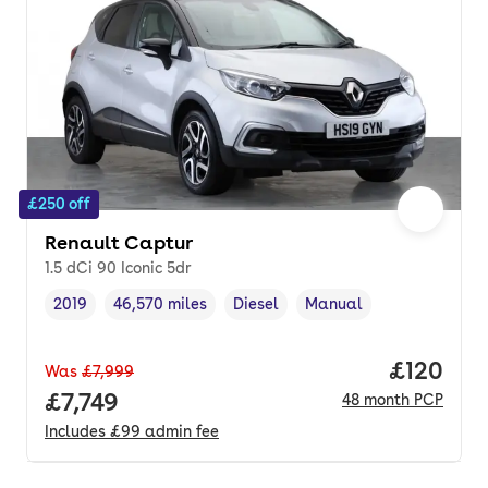
£250 off
Renault Captur
1.5 dCi 90 Iconic 5dr
2019
46,570 miles
Diesel
Manual
Vehicle year
Mileage
,
,
Fuel type
,
Transmission type
,
Price pe
£120
Was
£7,999
Full price.
£7,749
48
month
PCP
Includes
£99
admin fee