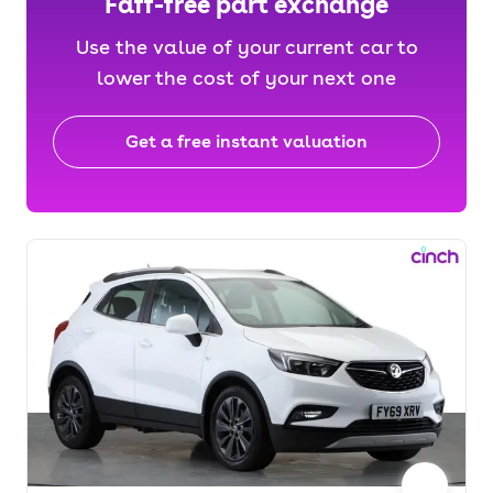
Faff-free part exchange
Use the value of your current car to
lower the cost of your next one
Get a free instant valuation