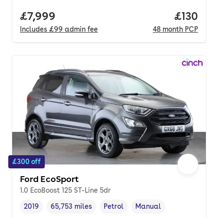
Full price.
£7,999
Price pe
£130
Includes
£99
admin fee
48
month
PCP
£300 off
Ford EcoSport
1.0 EcoBoost 125 ST-Line 5dr
2019
65,753 miles
Petrol
Manual
Vehicle year
Mileage
,
,
Fuel type
,
Transmission type
,