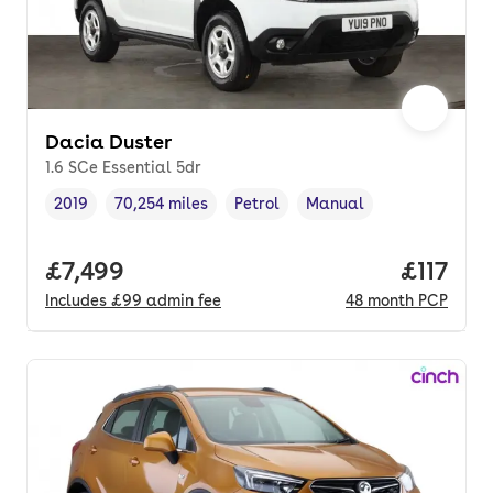
Dacia Duster
1.6 SCe Essential 5dr
2019
70,254 miles
Petrol
Manual
Vehicle year
Mileage
,
,
Fuel type
,
Transmission type
,
Full price.
£7,499
Price pe
£117
Includes
£99
admin fee
48
month
PCP