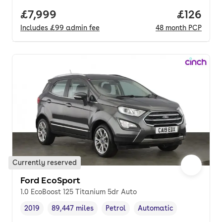
Full price.
£7,999
Price pe
£126
Includes
£99
admin fee
48
month
PCP
Currently reserved
Ford EcoSport
1.0 EcoBoost 125 Titanium 5dr Auto
2019
89,447 miles
Petrol
Automatic
Vehicle year
Mileage
,
,
Fuel type
,
Transmission type
,