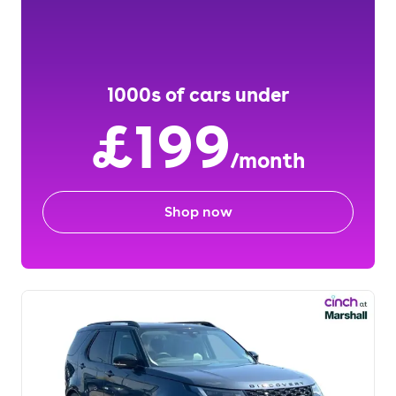
1000s of cars under
£199
/month
Shop now