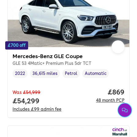
£700 off
Mercedes-Benz GLE Coupe
GLE 53 4Matic+ Premium Plus 5dr TCT
2022
36,615 miles
Petrol
Automatic
Vehicle year
Mileage
,
,
Fuel type
,
Transmission type
,
Price per
£869
Was
£54,999
Full price.
£54,299
48
month
PCP
Includes
£99
admin fee