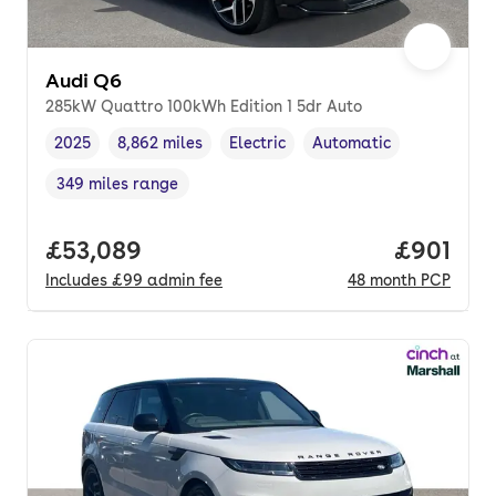
Audi Q6
285kW Quattro 100kWh Edition 1 5dr Auto
2025
8,862 miles
Electric
Automatic
Vehicle year
Mileage
,
,
Fuel type
,
Transmission type
,
349 miles range
Range in miles
,
Full price.
£53,089
Price pe
£901
Includes
£99
admin fee
48
month
PCP