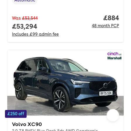
Transmission type
,
Price per
£884
Was
£53,544
Full price.
£53,294
48
month
PCP
Includes
£99
admin fee
£250 off
Volvo XC90
2.0 T8 PHEV Plus Dark 5dr AWD Geartronic