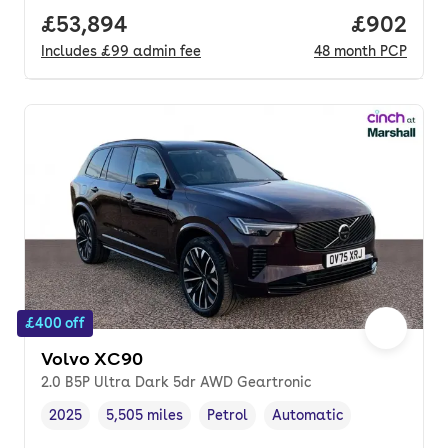
Full price.
£53,894
Price per
£902
Includes
£99
admin fee
48
month
PCP
£400 off
Volvo XC90
2.0 B5P Ultra Dark 5dr AWD Geartronic
2025
5,505 miles
Petrol
Automatic
Vehicle year
Mileage
,
,
Fuel type
,
Transmission type
,