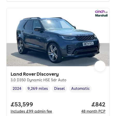
Land Rover Discovery
3.0 D350 Dynamic HSE 5dr Auto
2024
9,269 miles
Diesel
Automatic
Vehicle year
Mileage
,
,
Fuel type
,
Transmission type
,
Full price.
£53,599
Price per
£842
Includes
£99
admin fee
48
month
PCP