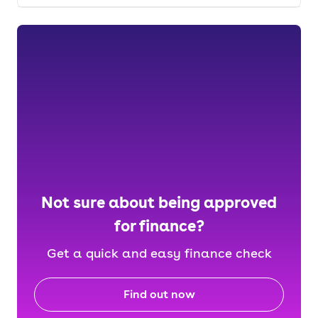
Not sure about being approved
for finance?
Get a quick and easy finance check
Find out now