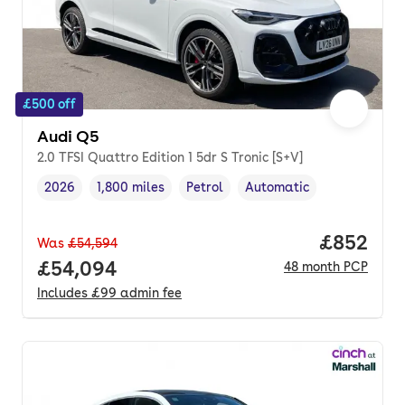
£500 off
Audi Q5
2.0 TFSI Quattro Edition 1 5dr S Tronic [S+V]
2026
1,800 miles
Petrol
Automatic
Vehicle year
Mileage
,
,
Fuel type
,
Transmission type
,
Price per
£852
Was
£54,594
Full price.
£54,094
48
month
PCP
Includes
£99
admin fee