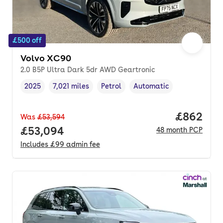
£500 off
Volvo XC90
2.0 B5P Ultra Dark 5dr AWD Geartronic
2025
7,021 miles
Petrol
Automatic
Vehicle year
Mileage
,
,
Fuel type
,
Transmission type
,
Price per
£862
Was
£53,594
Full price.
£53,094
48
month
PCP
Includes
£99
admin fee