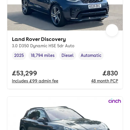
Land Rover Discovery
3.0 D350 Dynamic HSE 5dr Auto
2025
18,794 miles
Diesel
Automatic
Vehicle year
Mileage
,
,
Fuel type
,
Transmission type
,
Full price.
£53,299
Price per
£830
Includes
£99
admin fee
48
month
PCP