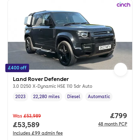
£400 off
Land Rover Defender
3.0 D250 X-Dynamic HSE 110 5dr Auto
2023
22,280 miles
Diesel
Automatic
Vehicle year
Mileage
,
,
Fuel type
,
Transmission type
,
Price per
£799
Was
£53,989
Full price.
£53,589
48
month
PCP
Includes
£99
admin fee