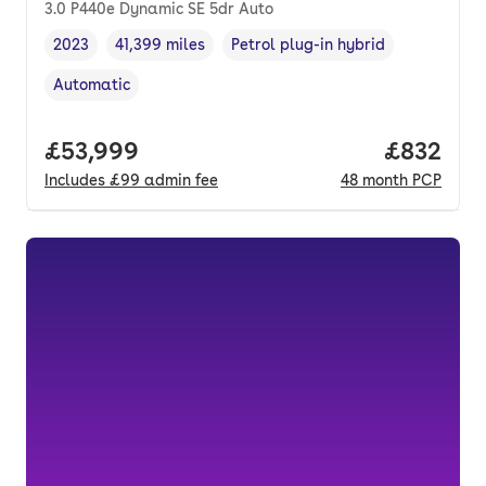
3.0 P440e Dynamic SE 5dr Auto
2023
41,399 miles
Petrol plug-in hybrid
Vehicle year
Mileage
,
,
Fuel type
,
Automatic
Transmission type
,
Full price.
£53,999
Price per
£832
Includes
£99
admin fee
48
month
PCP