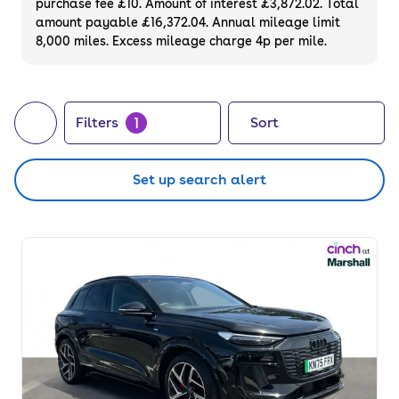
purchase fee £10. Amount of interest £3,872.02. Total
on used SUVs that you can finance or
amount payable £16,372.04. Annual mileage limit
8,000 miles. Excess mileage charge 4p per mile.
purchase outright. Or, if you prefer to choose
your very own, did you know we also sell
brand
new SUVs
?
1
Filters
Sort
Set up search alert