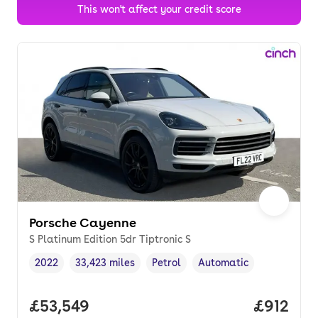
This won't affect your credit score
Porsche Cayenne
S Platinum Edition 5dr Tiptronic S
2022
33,423 miles
Petrol
Automatic
Vehicle year
Mileage
,
,
Fuel type
,
Transmission type
,
Full price.
£53,549
Price pe
£912