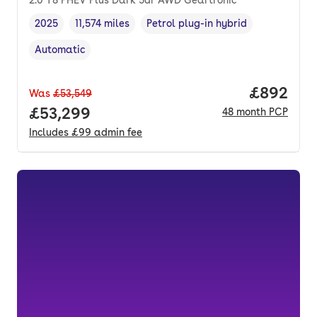
2025
11,574 miles
Petrol plug-in hybrid
Vehicle year
Mileage
,
,
Fuel type
,
Automatic
Transmission type
,
Price per
£892
Was
£53,549
Full price.
£53,299
48
month
PCP
Includes
£99
admin fee