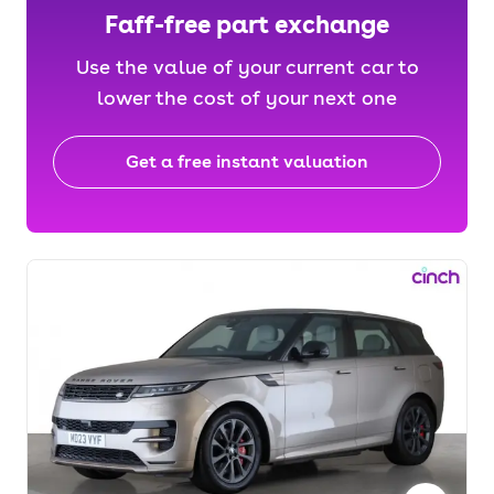
Faff-free part exchange
Use the value of your current car to
lower the cost of your next one
Get a free instant valuation