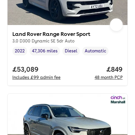
Land Rover Range Rover Sport
3.0 D300 Dynamic SE 5dr Auto
2022
47,306 miles
Diesel
Automatic
Vehicle year
Mileage
,
,
Fuel type
,
Transmission type
,
Full price.
£53,089
Price per
£849
Includes
£99
admin fee
48
month
PCP