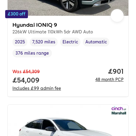
£300 off
Hyundai IONIQ 9
226kW Ultimate 110kWh 5dr AWD Auto
2025
7,520 miles
Electric
Automatic
Vehicle year
Mileage
,
,
Fuel type
,
Transmission type
,
376 miles range
Range in miles
,
Price pe
£901
Was
£54,309
Full price.
£54,009
48
month
PCP
Includes
£99
admin fee