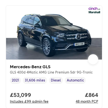
Mercedes-Benz GLS
GLS 400d 4Matic AMG Line Premium 5dr 9G-Tronic
2021
31,606 miles
Diesel
Automatic
Vehicle year
Mileage
,
,
Fuel type
,
Transmission type
,
Full price.
£53,099
Price per
£864
Includes
£99
admin fee
48
month
PCP