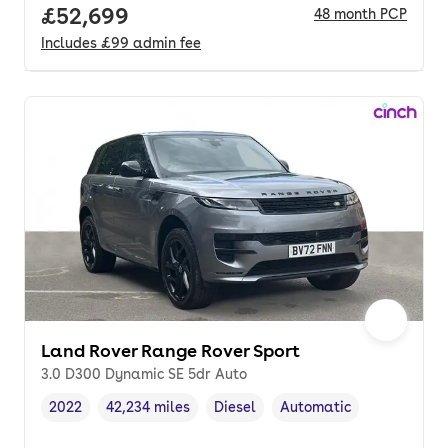
Full price.
£52,699
48
month
PCP
Includes
£99
admin fee
Land Rover Range Rover Sport
3.0 D300 Dynamic SE 5dr Auto
2022
42,234 miles
Diesel
Automatic
Vehicle year
Mileage
,
,
Fuel type
,
Transmission type
,