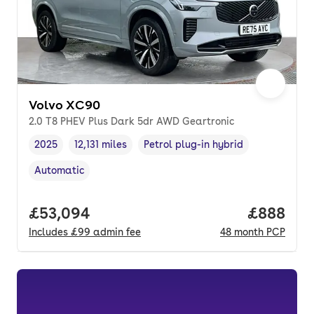
Volvo XC90
2.0 T8 PHEV Plus Dark 5dr AWD Geartronic
2025
12,131 miles
Petrol plug-in hybrid
Vehicle year
Mileage
,
,
Fuel type
,
Automatic
Transmission type
,
Full price.
£53,094
Price per
£888
Includes
£99
admin fee
48
month
PCP