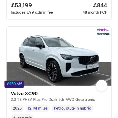
Full price.
£53,199
Price per
£844
Includes
£99
admin fee
48
month
PCP
£250 off
Volvo XC90
2.0 T8 PHEV Plus Pro Dark 5dr AWD Geartronic
2025
12,141 miles
Petrol plug-in hybrid
Vehicle year
Mileage
,
,
Fuel type
,
Automatic