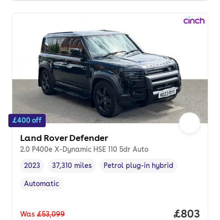
£400 off
Land Rover Defender
2.0 P400e X-Dynamic HSE 110 5dr Auto
2023
37,310 miles
Petrol plug-in hybrid
Vehicle year
Mileage
,
,
Fuel type
,
Automatic
Transmission type
,
Price per
£803
Was
£53,099