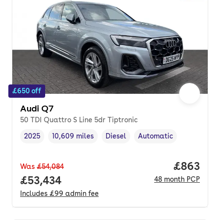
£650 off
Audi Q7
50 TDI Quattro S Line 5dr Tiptronic
2025
10,609 miles
Diesel
Automatic
Vehicle year
Mileage
,
,
Fuel type
,
Transmission type
,
Price per
£863
Was
£54,084
Full price.
£53,434
48
month
PCP
Includes
£99
admin fee