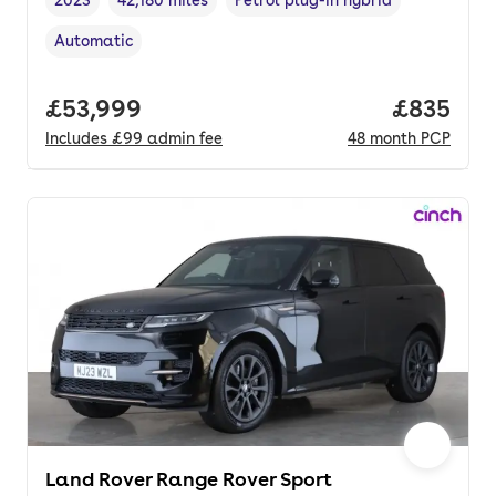
Vehicle year
Mileage
,
,
Fuel type
,
Automatic
Transmission type
,
Full price.
£53,999
Price per
£835
Includes
£99
admin fee
48
month
PCP
Land Rover Range Rover Sport