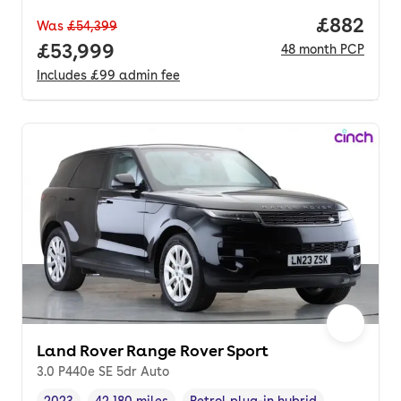
Price per
£882
Was
£54,399
Full price.
£53,999
48
month
PCP
Includes
£99
admin fee
Land Rover Range Rover Sport
3.0 P440e SE 5dr Auto
2023
42,180 miles
Petrol plug-in hybrid