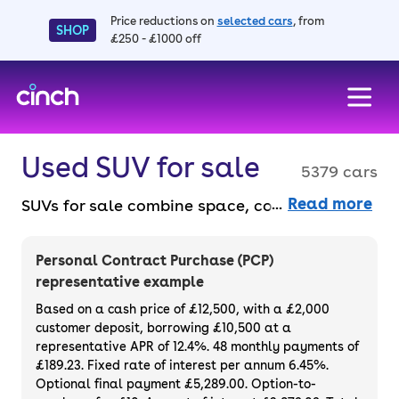
Price reductions on
selected cars
, from
SHOP
£250 - £1000 off
skip to main content
skip to footer
Used SUV for sale
5379 cars
Read more
SUVs for sale combine space, comfort, and
versatility for any lifestyle, from city driving
to off-road adventures. They’re ideal for
Personal Contract Purchase (PCP)
families and drivers who like elevated views
representative example
and an airy interior. Choose from compact
Based on a cash price of £12,500, with a £2,000
crossovers to large 4x4s, all available to
customer deposit, borrowing £10,500 at a
representative APR of 12.4%. 48 monthly payments of
buy online without the faff. Plus, enjoy peace
£189.23. Fixed rate of interest per annum 6.45%.
of mind with a 3-month warranty and 14-
Optional final payment £5,289.00. Option-to-
day money-back guarantee, all available