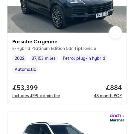
Porsche Cayenne
E-Hybrid Platinum Edition 5dr Tiptronic S
2022
37,153 miles
Petrol plug-in hybrid
Vehicle year
Mileage
,
,
Fuel type
,
Automatic
Transmission type
,
Full price.
£53,399
Price per
£884
Includes
£99
admin fee
48
month
PCP