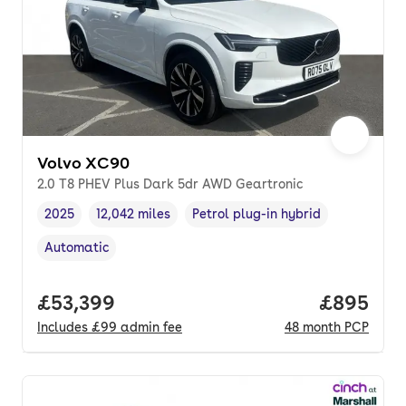
Volvo XC90
2.0 T8 PHEV Plus Dark 5dr AWD Geartronic
2025
12,042 miles
Petrol plug-in hybrid
Vehicle year
Mileage
,
,
Fuel type
,
Automatic
Transmission type
,
Full price.
£53,399
Price per
£895
Includes
£99
admin fee
48
month
PCP