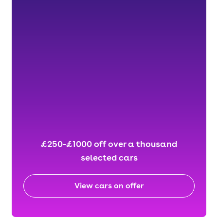
£250-£1000 off over a thousand
selected cars
View cars on offer