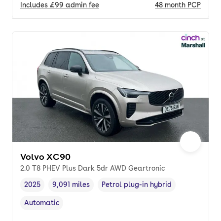
Includes
£99
admin fee
48
month
PCP
Volvo XC90
2.0 T8 PHEV Plus Dark 5dr AWD Geartronic
2025
9,091 miles
Petrol plug-in hybrid
Vehicle year
Mileage
,
,
Fuel type
,
Automatic
Transmission type
,