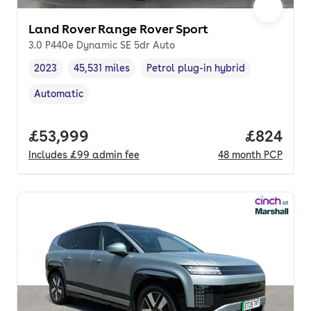
Land Rover Range Rover Sport
3.0 P440e Dynamic SE 5dr Auto
2023
45,531 miles
Petrol plug-in hybrid
Vehicle year
Mileage
,
,
Fuel type
,
Automatic
Transmission type
,
Full price.
£53,999
Price per
£824
Includes
£99
admin fee
48
month
PCP