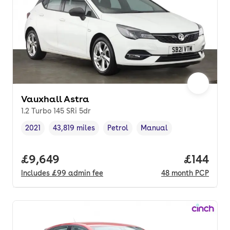
Vauxhall Astra
1.2 Turbo 145 SRi 5dr
2021
43,819 miles
Petrol
Manual
Vehicle year
Mileage
,
,
Fuel type
,
Transmission type
,
Full price.
£9,649
Price pe
£144
Includes
£99
admin fee
48
month
PCP