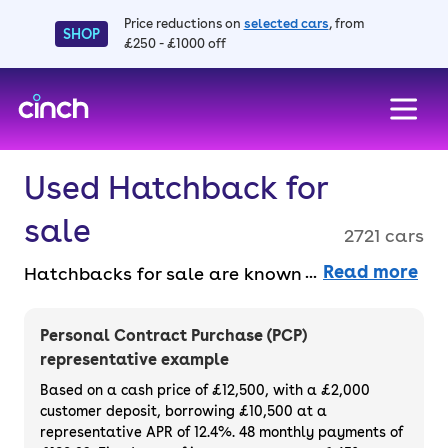
Price reductions on
selected cars
, from
SHOP
£250 - £1000 off
skip to main content
skip to footer
Used Hatchback for
sale
2721 cars
Read more
Hatchbacks for sale are known for their
compact size and practical versatility,
making them a top pick for small families
Personal Contract Purchase (PCP)
and drivers who spend a lot of time around
representative example
town. From sporty models to efficient city
Based on a cash price of £12,500, with a £2,000
cars, there’s a hatchback for every driver.
customer deposit, borrowing £10,500 at a
representative APR of 12.4%. 48 monthly payments of
Buy or finance your used hatchback car