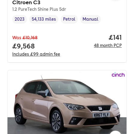
Citroen C3
1.2 PureTech Shine Plus 5dr
2023
54,133 miles
Petrol
Manual
Vehicle year
Mileage
,
,
Fuel type
,
Transmission type
,
Price pe
£141
Was
£10,168
Full price.
£9,568
48
month
PCP
Includes
£99
admin fee