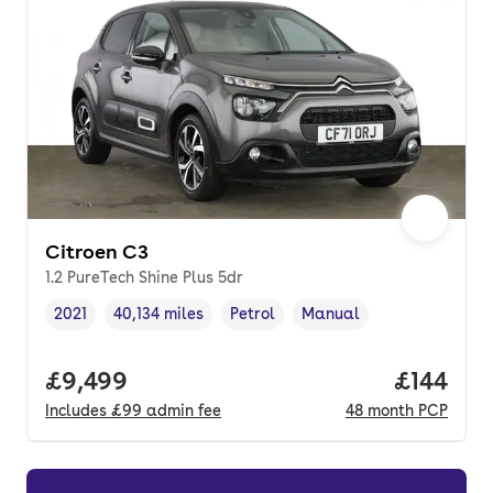
Citroen C3
1.2 PureTech Shine Plus 5dr
2021
40,134 miles
Petrol
Manual
Vehicle year
Mileage
,
,
Fuel type
,
Transmission type
,
Full price.
£9,499
Price pe
£144
Includes
£99
admin fee
48
month
PCP