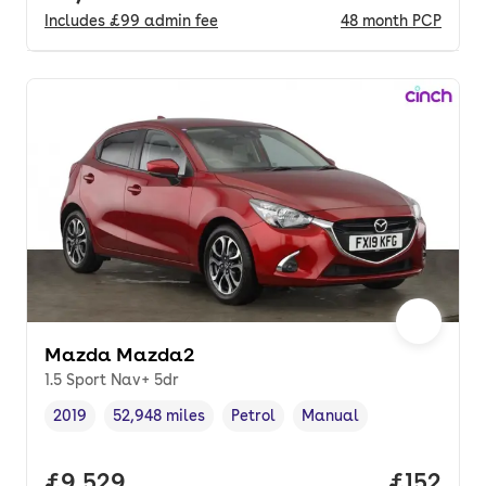
Includes
£99
admin fee
48
month
PCP
Mazda Mazda2
1.5 Sport Nav+ 5dr
2019
52,948 miles
Petrol
Manual
Vehicle year
Mileage
,
,
Fuel type
,
Transmission type
,
Full price.
£9,529
Price pe
£152