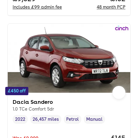
Includes
£99
admin fee
48
month
PCP
£450 off
Dacia Sandero
1.0 TCe Comfort 5dr
2022
26,457 miles
Petrol
Manual
Vehicle year
Mileage
,
,
Fuel type
,
Transmission type
,
Price pe
£145