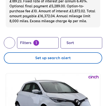
£189.23. Fixed rate of interest per annum 6.45%.
online with a 3-month warranty and a 14-
Optional final payment £5,289.00. Option-to-
day money-back guarantee.
purchase fee £10. Amount of interest £3,872.02. Total
amount payable £16,372.04. Annual mileage limit
8,000 miles. Excess mileage charge 4p per mile.
1
Filters
Sort
Set up search alert