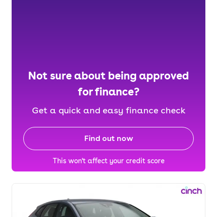
Not sure about being approved
for finance?
Get a quick and easy finance check
Find out now
This won't affect your credit score