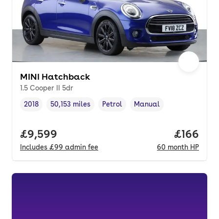
MINI Hatchback
1.5 Cooper II 5dr
2018
50,153 miles
Petrol
Manual
Vehicle year
Mileage
,
,
Fuel type
,
Transmission type
,
Full price.
£9,599
Price pe
£166
Includes
£99
admin fee
60
month
HP