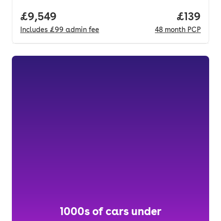
Full price.
£9,549
Price pe
£139
Includes
£99
admin fee
48
month
PCP
1000s of cars under