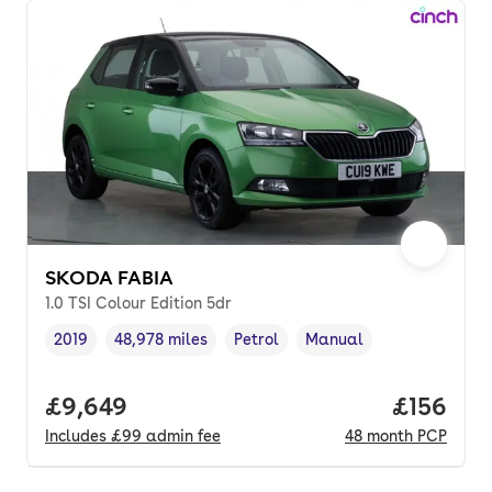
SKODA FABIA
1.0 TSI Colour Edition 5dr
2019
48,978 miles
Petrol
Manual
Vehicle year
Mileage
,
,
Fuel type
,
Transmission type
,
Full price.
£9,649
Price pe
£156
Includes
£99
admin fee
48
month
PCP