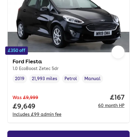
£350 off
Ford Fiesta
1.0 EcoBoost Zetec 5dr
2019
21,993 miles
Petrol
Manual
Vehicle year
Mileage
,
,
Fuel type
,
Transmission type
,
Price pe
£167
Was
£9,999
Full price.
£9,649
60
month
HP
Includes
£99
admin fee