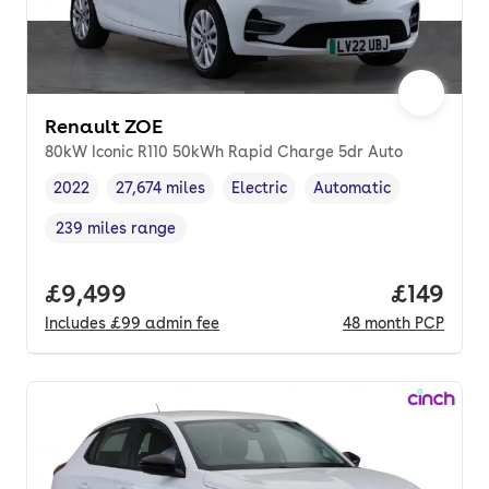
Renault ZOE
80kW Iconic R110 50kWh Rapid Charge 5dr Auto
2022
27,674 miles
Electric
Automatic
Vehicle year
Mileage
,
,
Fuel type
,
Transmission type
,
239 miles range
Range in miles
,
Full price.
£9,499
Price pe
£149
Includes
£99
admin fee
48
month
PCP