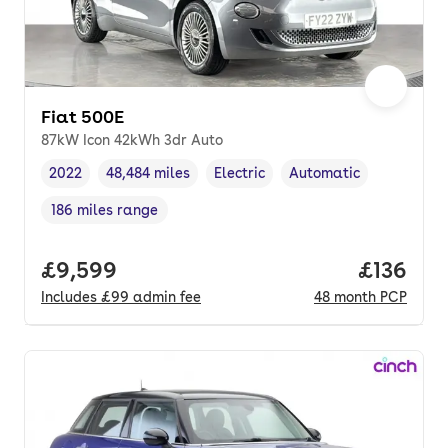
Fiat 500E
87kW Icon 42kWh 3dr Auto
2022
48,484 miles
Electric
Automatic
Vehicle year
Mileage
,
,
Fuel type
,
Transmission type
,
186 miles range
Range in miles
,
Full price.
£9,599
Price pe
£136
Includes
£99
admin fee
48
month
PCP