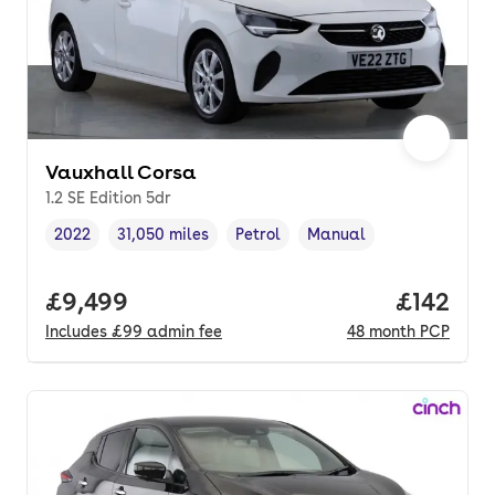
Vauxhall Corsa
1.2 SE Edition 5dr
2022
31,050 miles
Petrol
Manual
Vehicle year
Mileage
,
,
Fuel type
,
Transmission type
,
Full price.
£9,499
Price pe
£142
Includes
£99
admin fee
48
month
PCP