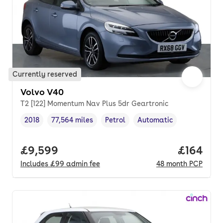
Currently reserved
Volvo V40
T2 [122] Momentum Nav Plus 5dr Geartronic
2018
77,564 miles
Petrol
Automatic
Vehicle year
Mileage
,
,
Fuel type
,
Transmission type
,
Full price.
£9,599
Price pe
£164
Includes
£99
admin fee
48
month
PCP