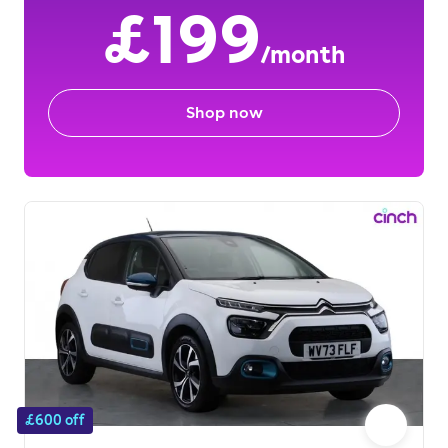
£199
/month
Shop now
£600 off