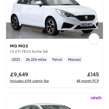
MG MG3
1.5 VTi-TECH Excite 5dr
2023
26,224 miles
Petrol
Manual
Vehicle year
Mileage
,
,
Fuel type
,
Transmission type
,
Full price.
£9,649
Price pe
£145
Includes
£99
admin fee
48
month
PCP