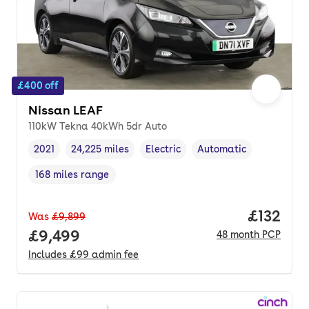
£400 off
Nissan LEAF
110kW Tekna 40kWh 5dr Auto
2021
24,225 miles
Electric
Automatic
Vehicle year
Mileage
,
,
Fuel type
,
Transmission type
,
168 miles range
Range in miles
,
Price pe
£132
Was
£9,899
Full price.
£9,499
48
month
PCP
Includes
£99
admin fee