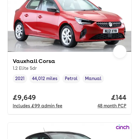
Vauxhall Corsa
1.2 Elite 5dr
2021
44,012 miles
Petrol
Manual
Vehicle year
Mileage
,
,
Fuel type
,
Transmission type
,
Full price.
£9,649
Price pe
£144
Includes
£99
admin fee
48
month
PCP