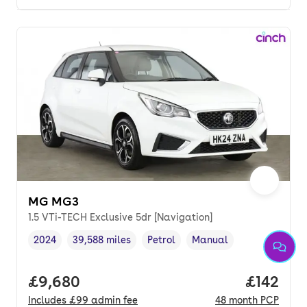
MG MG3
1.5 VTi-TECH Exclusive 5dr [Navigation]
2024
39,588 miles
Petrol
Manual
Vehicle year
Mileage
,
,
Fuel type
,
Transmission type
,
Full price.
£9,680
Price pe
£142
Includes
£99
admin fee
48
month
PCP