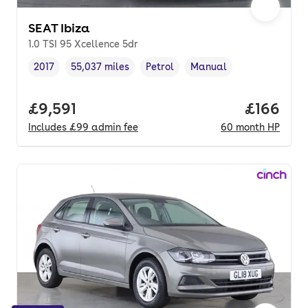
SEAT Ibiza
1.0 TSI 95 Xcellence 5dr
2017
55,037 miles
Petrol
Manual
Vehicle year
Mileage
,
,
Fuel type
,
Transmission type
,
Full price.
£9,591
Price pe
£166
Includes
£99
admin fee
60
month
HP