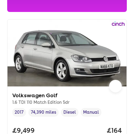
Volkswagen Golf
1.6 TDI 110 Match Edition 5dr
2017
74,390 miles
Diesel
Manual
Vehicle year
Mileage
,
,
Fuel type
,
Transmission type
,
Full price.
£9,499
Price pe
£164