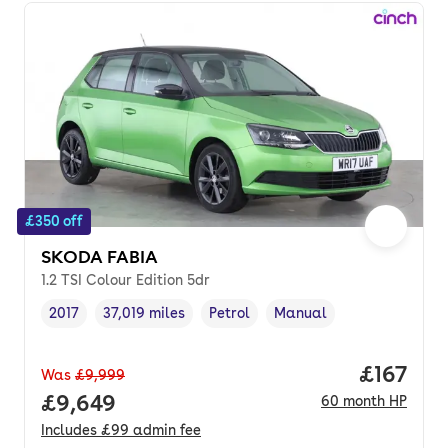
£350 off
SKODA FABIA
1.2 TSI Colour Edition 5dr
2017
37,019 miles
Petrol
Manual
Vehicle year
Mileage
,
,
Fuel type
,
Transmission type
,
Price pe
£167
Was
£9,999
Full price.
£9,649
60
month
HP
Includes
£99
admin fee