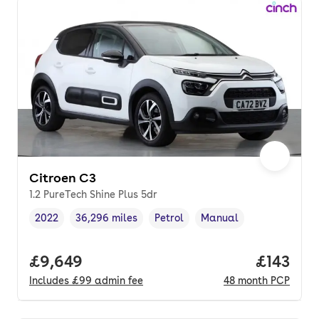
Citroen C3
1.2 PureTech Shine Plus 5dr
2022
36,296 miles
Petrol
Manual
Vehicle year
Mileage
,
,
Fuel type
,
Transmission type
,
Full price.
£9,649
Price pe
£143
Includes
£99
admin fee
48
month
PCP