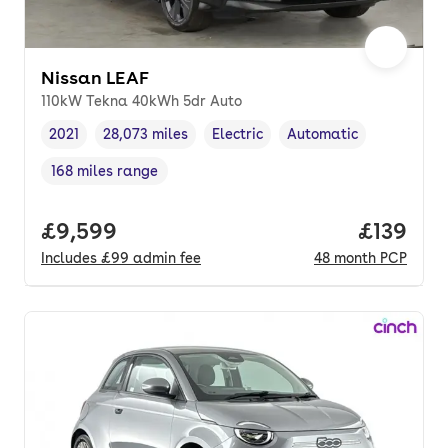
Nissan LEAF
110kW Tekna 40kWh 5dr Auto
2021
28,073 miles
Electric
Automatic
Vehicle year
Mileage
,
,
Fuel type
,
Transmission type
,
168 miles range
Range in miles
,
Full price.
£9,599
Price pe
£139
Includes
£99
admin fee
48
month
PCP