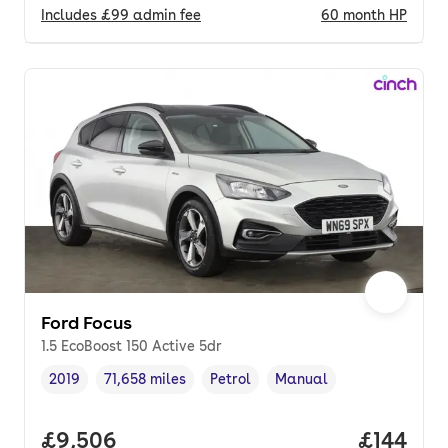
Includes
£99
admin fee
60
month
HP
Ford Focus
1.5 EcoBoost 150 Active 5dr
2019
71,658 miles
Petrol
Manual
Vehicle year
Mileage
,
,
Fuel type
,
Transmission type
,
Full price.
£9,506
Price pe
£144