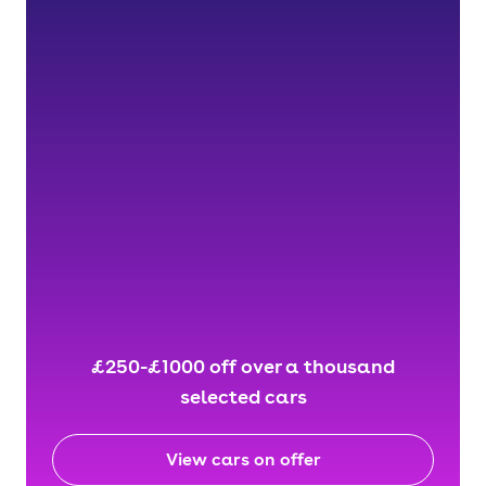
£250-£1000 off over a thousand
selected cars
View cars on offer