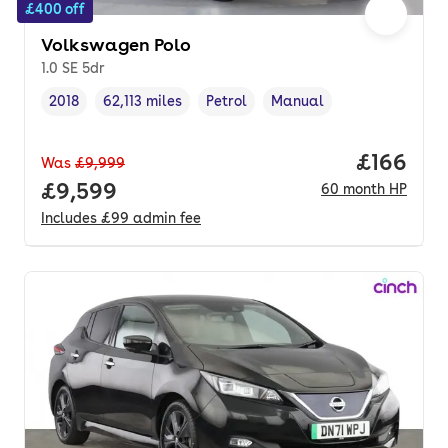
£400 off
Volkswagen Polo
1.0 SE 5dr
2018
62,113 miles
Petrol
Manual
Vehicle year
Mileage
,
,
Fuel type
,
Transmission type
,
Price pe
£166
Was
£9,999
Full price.
£9,599
60
month
HP
Includes
£99
admin fee