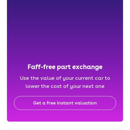
Faff-free part exchange
Use the value of your current car to
lower the cost of your next one
Get a free instant valuation