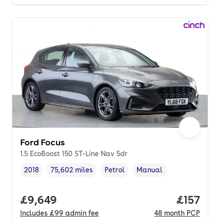
Ford Focus
1.5 EcoBoost 150 ST-Line Nav 5dr
2018
75,602 miles
Petrol
Manual
Vehicle year
Mileage
,
,
Fuel type
,
Transmission type
,
Full price.
£9,649
Price pe
£157
Includes
£99
admin fee
48
month
PCP