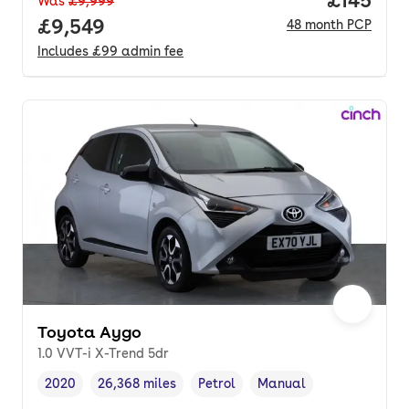
Was
£9,999
Full price.
£9,549
48
month
PCP
Includes
£99
admin fee
Toyota Aygo
1.0 VVT-i X-Trend 5dr
2020
26,368 miles
Petrol
Manual
Vehicle year
Mileage
,
,
Fuel type
,
Transmission type
,