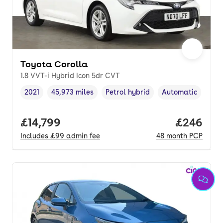
Toyota Corolla
1.8 VVT-i Hybrid Icon 5dr CVT
2021
45,973 miles
Petrol hybrid
Automatic
Vehicle year
Mileage
,
,
Fuel type
,
Transmission typ
Full price.
£14,799
Price per
£246
Includes
£99
admin fee
48
month
PCP