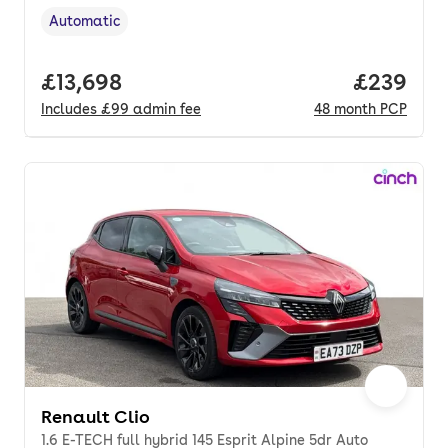
Automatic
Transmission type
,
Full price.
£13,698
Price per
£239
Includes
£99
admin fee
48
month
PCP
Renault Clio
1.6 E-TECH full hybrid 145 Esprit Alpine 5dr Auto