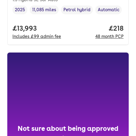
2025
11,085 miles
Petrol hybrid
Automatic
Vehicle year
Mileage
,
,
Fuel type
,
Transmission type
Full price.
£13,993
Price pe
£218
Includes
£99
admin fee
48
month
PCP
Not sure about being approved