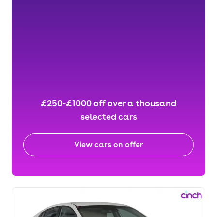
£250-£1000 off over a thousand
selected cars
View cars on offer