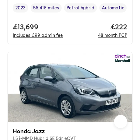
2023
56,416 miles
Petrol hybrid
Automatic
Vehicle year
Mileage
,
,
Fuel type
,
Transmission typ
Full price.
£13,699
Price per
£222
Includes
£99
admin fee
48
month
PCP
Honda Jazz
1.5 i-MMD Hybrid SE 5dr eCVT