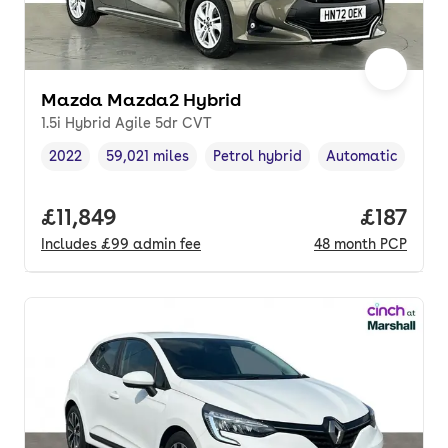
Mazda Mazda2 Hybrid
1.5i Hybrid Agile 5dr CVT
2022
59,021 miles
Petrol hybrid
Automatic
Vehicle year
Mileage
,
,
Fuel type
,
Transmission typ
Full price.
£11,849
Price pe
£187
Includes
£99
admin fee
48
month
PCP