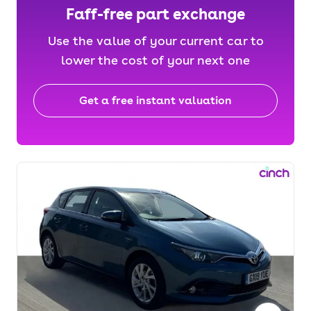
Faff-free part exchange
Use the value of your current car to
lower the cost of your next one
Get a free instant valuation