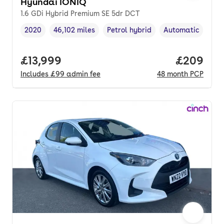
Hyundai IONIQ
1.6 GDi Hybrid Premium SE 5dr DCT
2020
46,102 miles
Petrol hybrid
Automatic
Vehicle year
Mileage
,
,
Fuel type
,
Transmission typ
Full price.
£13,999
Price per
£209
Includes
£99
admin fee
48
month
PCP