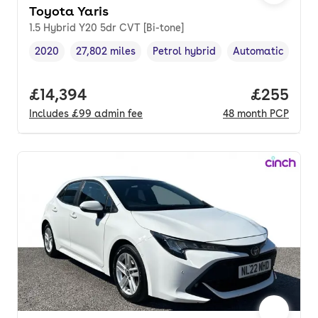
Toyota Yaris
1.5 Hybrid Y20 5dr CVT [Bi-tone]
2020
27,802 miles
Petrol hybrid
Automatic
Vehicle year
Mileage
,
,
Fuel type
,
Transmission typ
Full price.
£14,394
Price per
£255
Includes
£99
admin fee
48
month
PCP