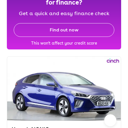
for finance?
Get a quick and easy finance check
Find out now
This won't affect your credit score