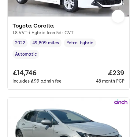
Toyota Corolla
1.8 VVT-i Hybrid Icon 5dr CVT
2022
49,809 miles
Petrol hybrid
Vehicle year
Mileage
,
,
Fuel type
,
Automatic
Transmission type
,
Full price.
£14,746
Price per
£239
Includes
£99
admin fee
48
month
PCP