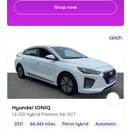
Shop now
Hyundai IONIQ
1.6 GDi Hybrid Premium 5dr DCT
2021
66,443 miles
Petrol hybrid
Automatic
Vehicle year
Mileage
,
,
Fuel type
,
Transmission typ