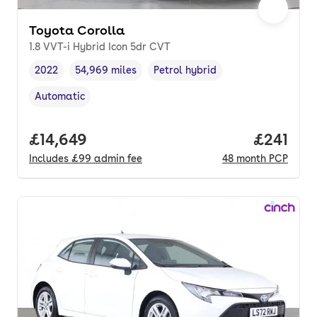
Toyota Corolla
1.8 VVT-i Hybrid Icon 5dr CVT
2022
54,969 miles
Petrol hybrid
Vehicle year
Mileage
,
,
Fuel type
,
Automatic
Transmission type
,
Full price.
£14,649
Price pe
£241
Includes
£99
admin fee
48
month
PCP