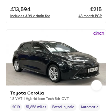
Full price.
£13,594
Price pe
£215
Includes
£99
admin fee
48
month
PCP
Toyota Corolla
1.8 VVT-i Hybrid Icon Tech 5dr CVT
2019
51,858 miles
Petrol hybrid
Automatic
Vehicle year
Mileage
,
,
Fuel type
,
Transmission type