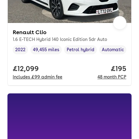
Renault Clio
1.6 E-TECH Hybrid 140 Iconic Edition 5dr Auto
2022
49,455 miles
Petrol hybrid
Automatic
Vehicle year
Mileage
,
,
Fuel type
,
Transmission typ
Full price.
£12,099
Price pe
£195
Includes
£99
admin fee
48
month
PCP