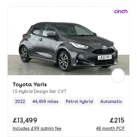
Toyota Yaris
1.5 Hybrid Design 5dr CVT
2022
44,459 miles
Petrol hybrid
Automatic
Vehicle year
Mileage
,
,
Fuel type
,
Transmission typ
Full price.
£13,499
Price pe
£215
Includes
£99
admin fee
48
month
PCP