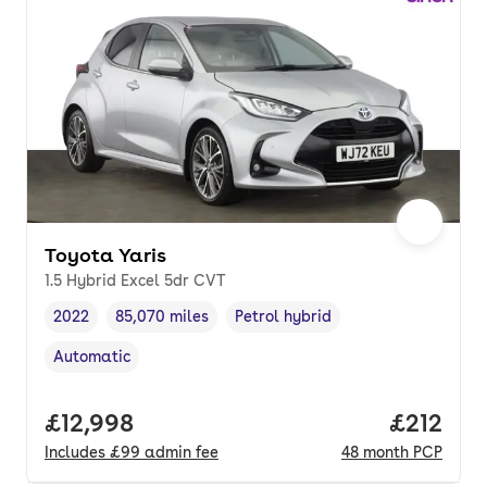
Toyota Yaris
1.5 Hybrid Excel 5dr CVT
2022
85,070 miles
Petrol hybrid
Vehicle year
Mileage
,
,
Fuel type
,
Automatic
Transmission type
,
Full price.
£12,998
Price pe
£212
Includes
£99
admin fee
48
month
PCP