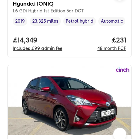
Hyundai IONIQ
1.6 GDi Hybrid 1st Edition 5dr DCT
2019
23,325 miles
Petrol hybrid
Automatic
Vehicle year
Mileage
,
,
Fuel type
,
Transmission typ
Full price.
£14,349
Price pe
£231
Includes
£99
admin fee
48
month
PCP