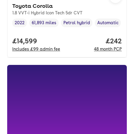
Toyota Corolla
1.8 VVT-i Hybrid Icon Tech 5dr CVT
2022
61,893 miles
Petrol hybrid
Automatic
Vehicle year
Mileage
,
,
Fuel type
,
Transmission typ
Full price.
£14,599
Price per
£242
Includes
£99
admin fee
48
month
PCP