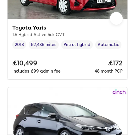
Toyota Yaris
1.5 Hybrid Active 5dr CVT
2018
52,435 miles
Petrol hybrid
Automatic
Vehicle year
Mileage
,
,
Fuel type
,
Transmission type
Full price.
£10,499
Price pe
£172
Includes
£99
admin fee
48
month
PCP