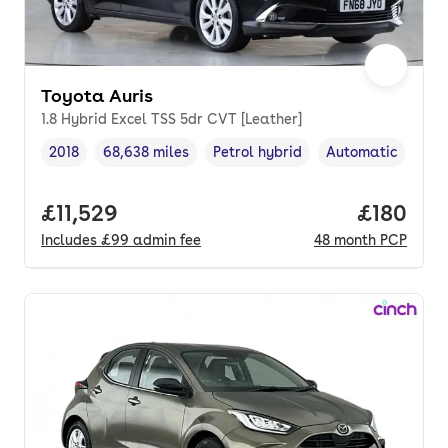
Toyota Auris
1.8 Hybrid Excel TSS 5dr CVT [Leather]
2018
68,638 miles
Petrol hybrid
Automatic
Vehicle year
Mileage
,
,
Fuel type
,
Transmission typ
Full price.
£11,529
Price pe
£180
Includes
£99
admin fee
48
month
PCP