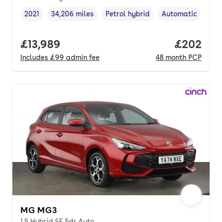
2021
34,206 miles
Petrol hybrid
Automatic
Vehicle year
Mileage
,
,
Fuel type
,
Transmission typ
Full price.
£13,989
Price per
£202
Includes
£99
admin fee
48
month
PCP
MG MG3
1.5 Hybrid SE 5dr Auto