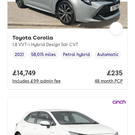
Toyota Corolla
1.8 VVT-i Hybrid Design 5dr CVT
2021
58,015 miles
Petrol hybrid
Automatic
Vehicle year
Mileage
,
,
Fuel type
,
Transmission type
Full price.
£14,749
Price per
£235
Includes
£99
admin fee
48
month
PCP