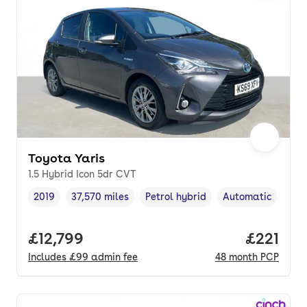
Toyota Yaris
1.5 Hybrid Icon 5dr CVT
2019
37,570 miles
Petrol hybrid
Automatic
Vehicle year
Mileage
,
,
Fuel type
,
Transmission typ
Full price.
£12,799
Price pe
£221
Includes
£99
admin fee
48
month
PCP