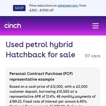
Price reductions on
selected cars
, from
SHOP
£250 - £1000 off
skip to main content
skip to footer
Used petrol hybrid
Hatchback for sale
117 cars
Personal Contract Purchase (PCP)
representative example
Based on a cash price of £12,500, with a £2,000
customer deposit, borrowing £10,500 at a
representative APR of 12.4%. 48 monthly payments of
£189.23. Fixed rate of interest per annum 6.45%.