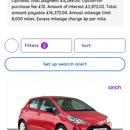
Optional final payment £5,289.00. Option-to-
purchase fee £10. Amount of interest £3,872.02. Total
amount payable £16,372.04. Annual mileage limit
8,000 miles. Excess mileage charge 4p per mile.
2
Filters
Sort
Set up search alert