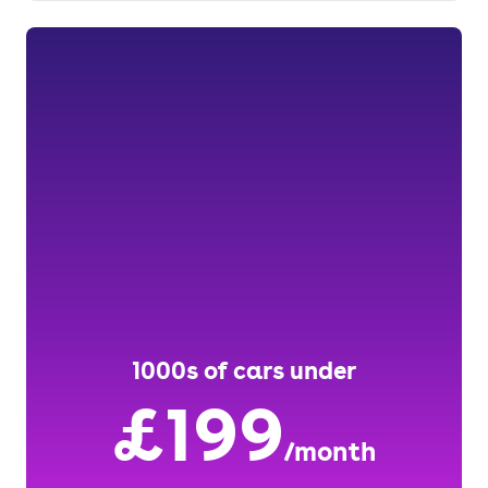
1000s of cars under
£199
/month