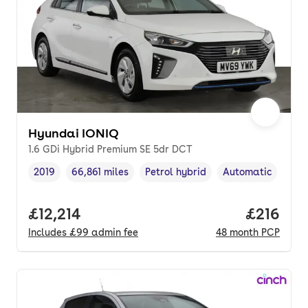
Hyundai IONIQ
1.6 GDi Hybrid Premium SE 5dr DCT
2019
66,861 miles
Petrol hybrid
Automatic
Vehicle year
Mileage
,
,
Fuel type
,
Transmission type
Full price.
£12,214
Price pe
£216
Includes
£99
admin fee
48
month
PCP