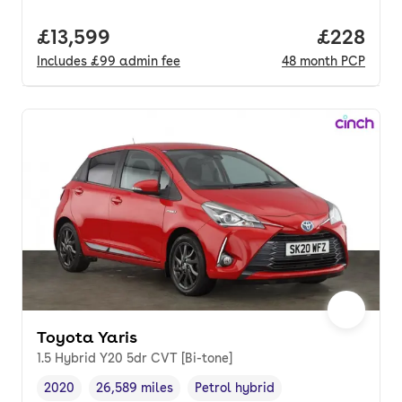
Full price.
£13,599
Price per
£228
Includes
£99
admin fee
48
month
PCP
Toyota Yaris
1.5 Hybrid Y20 5dr CVT [Bi-tone]
2020
26,589 miles
Petrol hybrid
Vehicle year
Mileage
,
,
Fuel type
,