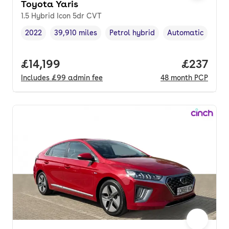
Toyota Yaris
1.5 Hybrid Icon 5dr CVT
2022
39,910 miles
Petrol hybrid
Automatic
Vehicle year
Mileage
,
,
Fuel type
,
Transmission typ
Full price.
£14,199
Price pe
£237
Includes
£99
admin fee
48
month
PCP