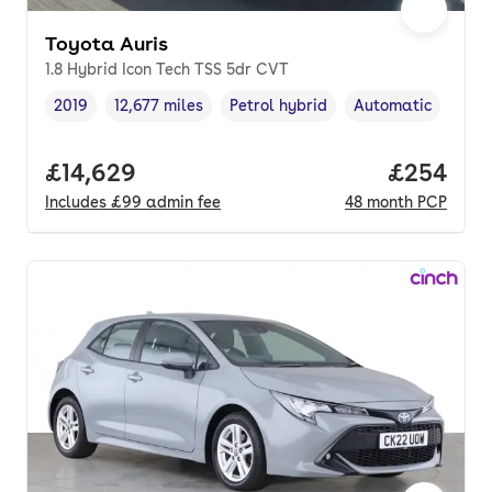
Toyota Auris
1.8 Hybrid Icon Tech TSS 5dr CVT
2019
12,677 miles
Petrol hybrid
Automatic
Vehicle year
Mileage
,
,
Fuel type
,
Transmission type
Full price.
£14,629
Price per
£254
Includes
£99
admin fee
48
month
PCP