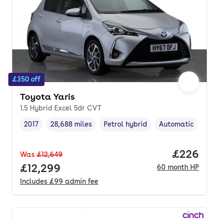
£350 off
Toyota Yaris
1.5 Hybrid Excel 5dr CVT
2017
28,688 miles
Petrol hybrid
Automatic
Vehicle year
Mileage
,
,
Fuel type
,
Transmission typ
Price per
£226
Was
£12,649
Full price.
£12,299
60
month
HP
Includes
£99
admin fee