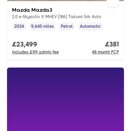
Mazda Mazda3
2.0 e-Skyactiv X MHEV [186] Takumi 5dr Auto
2024
9,645 miles
Petrol
Automatic
Vehicle year
Mileage
,
,
Fuel type
,
Transmission type
,
Full price.
£23,499
Price pe
£381
Includes
£99
admin fee
48
month
PCP