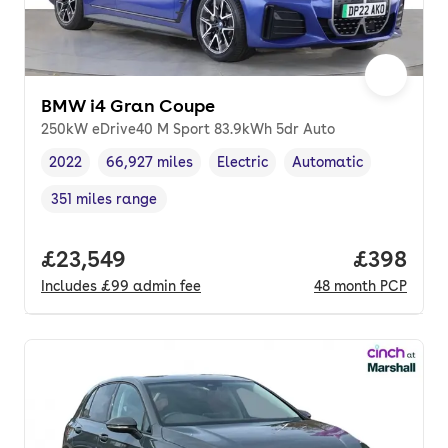
BMW i4 Gran Coupe
250kW eDrive40 M Sport 83.9kWh 5dr Auto
2022
66,927 miles
Electric
Automatic
Vehicle year
Mileage
,
,
Fuel type
,
Transmission type
,
351 miles range
Range in miles
,
Full price.
£23,549
Price per
£398
Includes
£99
admin fee
48
month
PCP