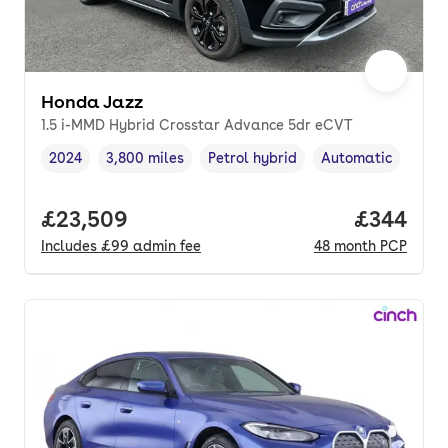
Honda Jazz
1.5 i-MMD Hybrid Crosstar Advance 5dr eCVT
2024
3,800 miles
Petrol hybrid
Automatic
Vehicle year
Mileage
,
,
Fuel type
,
Transmission type
Full price.
£23,509
Price per
£344
Includes
£99
admin fee
48
month
PCP