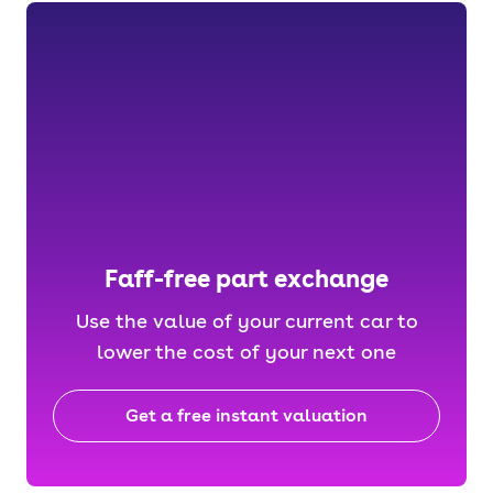
Faff-free part exchange
Use the value of your current car to
lower the cost of your next one
Get a free instant valuation