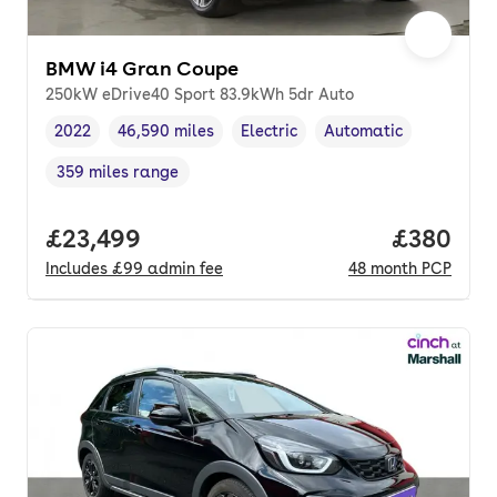
BMW i4 Gran Coupe
250kW eDrive40 Sport 83.9kWh 5dr Auto
2022
46,590 miles
Electric
Automatic
Vehicle year
Mileage
,
,
Fuel type
,
Transmission type
,
359 miles range
Range in miles
,
Full price.
£23,499
Price per
£380
Includes
£99
admin fee
48
month
PCP