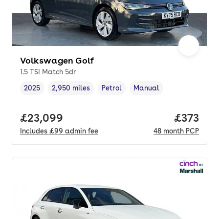
Volkswagen Golf
1.5 TSI Match 5dr
2025
2,950 miles
Petrol
Manual
Vehicle year
Mileage
,
,
Fuel type
,
Transmission type
,
Full price.
£23,099
Price pe
£373
Includes
£99
admin fee
48
month
PCP