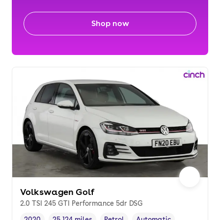
Shop now
Volkswagen Golf
2.0 TSI 245 GTI Performance 5dr DSG
2020
25,124 miles
Petrol
Automatic