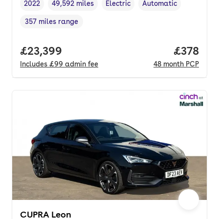
2022
49,592 miles
Electric
Automatic
Vehicle year
Mileage
,
,
Fuel type
,
Transmission type
,
357 miles range
Range in miles
,
Full price.
£23,399
Price pe
£378
Includes
£99
admin fee
48
month
PCP
CUPRA Leon