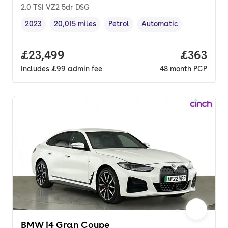
2.0 TSI VZ2 5dr DSG
2023
20,015 miles
Petrol
Automatic
Vehicle year
Mileage
,
,
Fuel type
,
Transmission type
,
Full price.
£23,499
Price per
£363
Includes
£99
admin fee
48
month
PCP
BMW i4 Gran Coupe