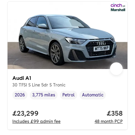
Audi A1
30 TFSI S Line 5dr S Tronic
2026
3,775 miles
Petrol
Automatic
Vehicle year
Mileage
,
,
Fuel type
,
Transmission type
,
Full price.
£23,299
Price per
£358
Includes
£99
admin fee
48
month
PCP