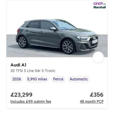
Audi A1
30 TFSI S Line 5dr S Tronic
2026
5,993 miles
Petrol
Automatic
Vehicle year
Mileage
,
,
Fuel type
,
Transmission type
,
Full price.
£23,299
Price per
£356
Includes
£99
admin fee
48
month
PCP