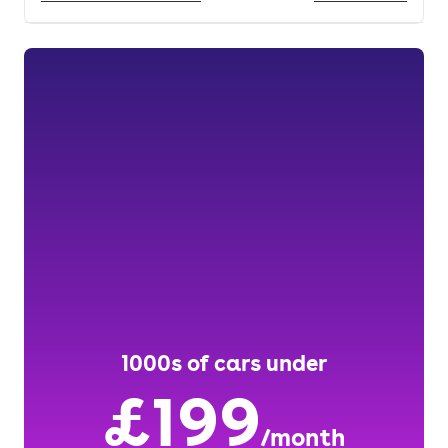
1000s of cars under
£199
/month