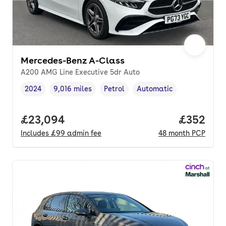
Mercedes-Benz A-Class
A200 AMG Line Executive 5dr Auto
2024
9,016 miles
Petrol
Automatic
Vehicle year
Mileage
,
,
Fuel type
,
Transmission type
,
Full price.
£23,094
Price per
£352
Includes
£99
admin fee
48
month
PCP