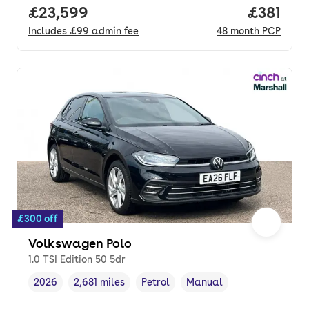
Full price.
£23,599
Price pe
£381
Includes
£99
admin fee
48
month
PCP
£300 off
Volkswagen Polo
1.0 TSI Edition 50 5dr
2026
2,681 miles
Petrol
Manual
Vehicle year
Mileage
,
,
Fuel type
,
Transmission type
,