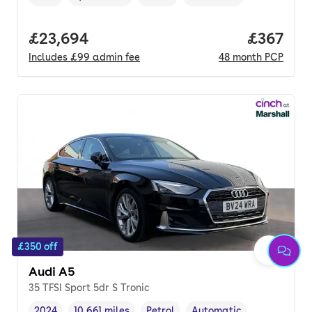
Vehicle year
Mileage
,
,
Fuel type
,
Transmission type
,
Full price.
£23,694
Price pe
£367
Includes
£99
admin fee
48
month
PCP
£350 off
Audi A5
35 TFSI Sport 5dr S Tronic
2024
10,661 miles
Petrol
Automatic