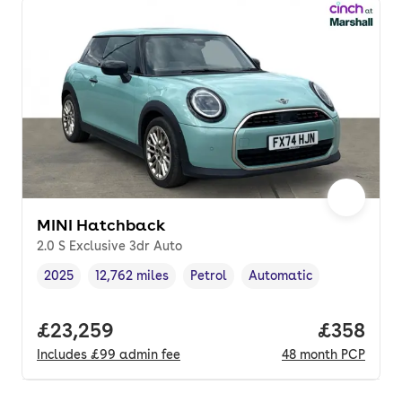
MINI Hatchback
2.0 S Exclusive 3dr Auto
2025
12,762 miles
Petrol
Automatic
Vehicle year
Mileage
,
,
Fuel type
,
Transmission type
,
Full price.
£23,259
Price per
£358
Includes
£99
admin fee
48
month
PCP