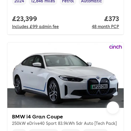
2024
12,846 miles
Petrol
Automatic
Vehicle year
Mileage
,
,
Fuel type
,
Transmission type
,
Full price.
£23,399
Price pe
£373
Includes
£99
admin fee
48
month
PCP
BMW i4 Gran Coupe
250kW eDrive40 Sport 83.9kWh 5dr Auto [Tech Pack]