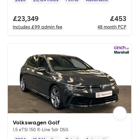
Vehicle year
Mileage
,
,
Fuel type
,
Transmission type
,
Full price.
£23,349
Price per
£453
Includes
£99
admin fee
48
month
PCP
Volkswagen Golf
1.5 eTSI 150 R-Line 5dr DSG