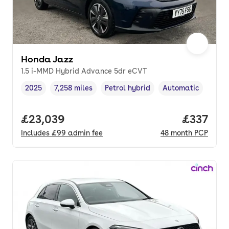
Honda Jazz
1.5 i-MMD Hybrid Advance 5dr eCVT
2025
7,258 miles
Petrol hybrid
Automatic
Vehicle year
Mileage
,
,
Fuel type
,
Transmission type
,
Full price.
£23,039
Price pe
£337
Includes
£99
admin fee
48
month
PCP