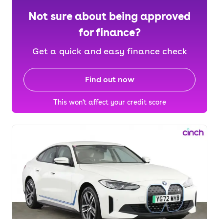
Not sure about being approved
for finance?
Get a quick and easy finance check
Find out now
This won't affect your credit score