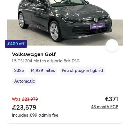
£400 off
Volkswagen Golf
1.5 TSI 204 Match eHybrid 5dr DSG
2025
14,939 miles
Petrol plug-in hybrid
Vehicle year
Mileage
,
,
Fuel type
,
Automatic
Transmission type
,
Price pe
£371
Was
£23,979
Full price.
£23,579
48
month
PCP
Includes
£99
admin fee