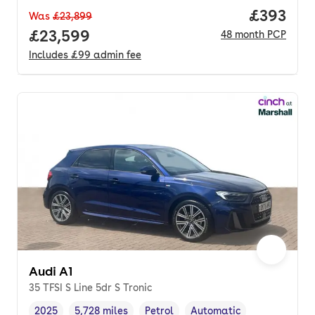
Price per
£393
Was
£23,899
Full price.
£23,599
48
month
PCP
Includes
£99
admin fee
Audi A1
35 TFSI S Line 5dr S Tronic
2025
5,728 miles
Petrol
Automatic