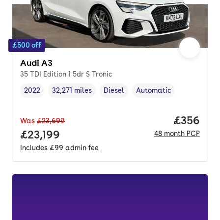
£500 off
Audi A3
35 TDI Edition 1 5dr S Tronic
2022
32,271 miles
Diesel
Automatic
Vehicle year
Mileage
,
,
Fuel type
,
Transmission type
,
Price per
£356
Was
£23,699
Full price.
£23,199
48
month
PCP
Includes
£99
admin fee