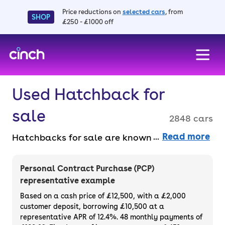
Price reductions on
selected cars
, from
SHOP
£250 - £1000 off
skip to main content
skip to footer
Used Hatchback for
sale
2848 cars
Read more
Hatchbacks for sale are known for their
compact size and practical versatility,
making them a top pick for small families
Personal Contract Purchase (PCP)
and drivers who spend a lot of time around
representative example
town. From sporty models to efficient city
Based on a cash price of £12,500, with a £2,000
cars, there’s a hatchback for every driver.
customer deposit, borrowing £10,500 at a
representative APR of 12.4%. 48 monthly payments of
Buy or finance your used hatchback car