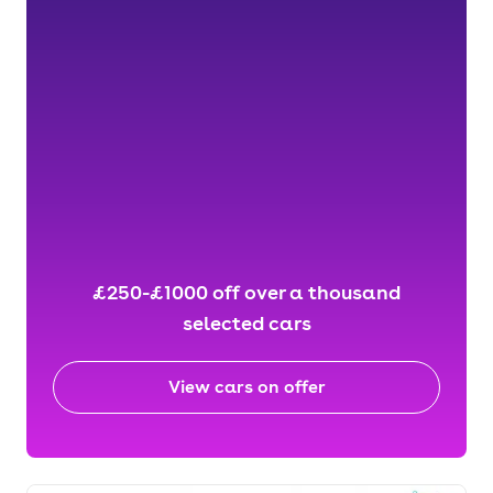
£250-£1000 off over a thousand
selected cars
View cars on offer