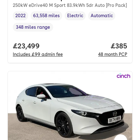
250kW eDrive40 M Sport 83.9kWh 5dr Auto [Pro Pack]
2022
63,558 miles
Electric
Automatic
Vehicle year
Mileage
,
,
Fuel type
,
Transmission type
,
348 miles range
Range in miles
,
Full price.
£23,499
Price per
£385
Includes
£99
admin fee
48
month
PCP