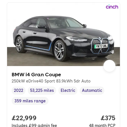
BMW i4 Gran Coupe
250kW eDrive40 Sport 83.9kWh 5dr Auto
2022
53,225 miles
Electric
Automatic
Vehicle year
Mileage
,
,
Fuel type
,
Transmission type
,
359 miles range
Range in miles
,
Full price.
£22,999
Price pe
£375
Includes
£99
admin fee
48
month
PCP