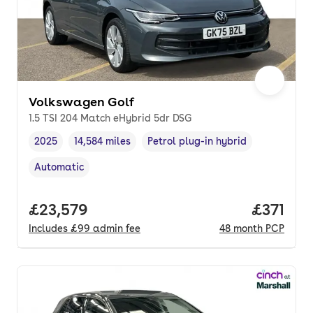
Volkswagen Golf
1.5 TSI 204 Match eHybrid 5dr DSG
2025
14,584 miles
Petrol plug-in hybrid
Vehicle year
Mileage
,
,
Fuel type
,
Automatic
Transmission type
,
Full price.
£23,579
Price pe
£371
Includes
£99
admin fee
48
month
PCP