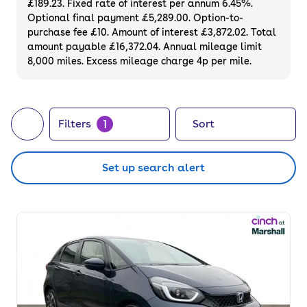
£189.23. Fixed rate of interest per annum 6.45%.
online with a 3-month warranty and a 14-
Optional final payment £5,289.00. Option-to-
day money-back guarantee.
purchase fee £10. Amount of interest £3,872.02. Total
amount payable £16,372.04. Annual mileage limit
8,000 miles. Excess mileage charge 4p per mile.
1
Filters
Sort
Set up search alert