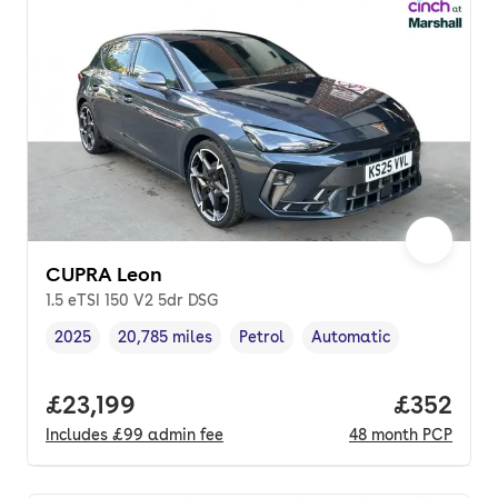
CUPRA Leon
1.5 eTSI 150 V2 5dr DSG
2025
20,785 miles
Petrol
Automatic
Vehicle year
Mileage
,
,
Fuel type
,
Transmission type
,
Full price.
£23,199
Price per
£352
Includes
£99
admin fee
48
month
PCP