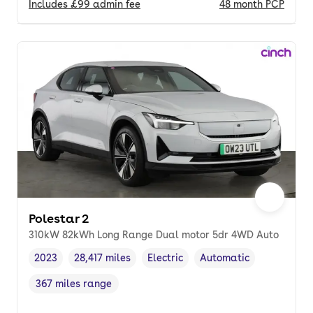
Includes
£99
admin fee
48
month
PCP
Polestar 2
310kW 82kWh Long Range Dual motor 5dr 4WD Auto
2023
28,417 miles
Electric
Automatic
Vehicle year
Mileage
,
,
Fuel type
,
Transmission type
,
367 miles range
Range in miles
,