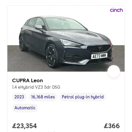
CUPRA Leon
1.4 eHybrid VZ3 5dr DSG
2023
16,168 miles
Petrol plug-in hybrid
Vehicle year
Mileage
,
,
Fuel type
,
Automatic
Transmission type
,
Full price.
£23,354
Price per
£366