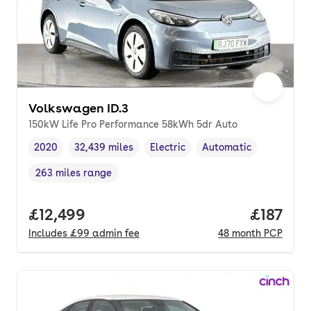
Volkswagen ID.3
150kW Life Pro Performance 58kWh 5dr Auto
2020
32,439 miles
Electric
Automatic
Vehicle year
Mileage
,
,
Fuel type
,
Transmission type
,
263 miles range
Range in miles
,
Full price.
£12,499
Price pe
£187
Includes
£99
admin fee
48
month
PCP