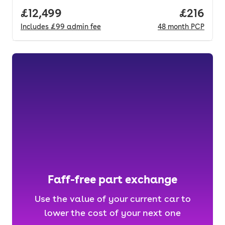
Full price.
£12,499
Price pe
£216
Includes
£99
admin fee
48
month
PCP
Faff-free part exchange
Use the value of your current car to
lower the cost of your next one