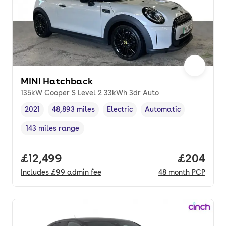
MINI Hatchback
135kW Cooper S Level 2 33kWh 3dr Auto
2021
48,893 miles
Electric
Automatic
Vehicle year
Mileage
,
,
Fuel type
,
Transmission type
,
143 miles range
Range in miles
,
Full price.
£12,499
Price per
£204
Includes
£99
admin fee
48
month
PCP