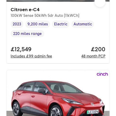
Citroen e-C4
100kW Sense 50kWh 5dr Auto [11kWCh]
2023
9,200 miles
Electric
Automatic
Vehicle year
Mileage
,
,
Fuel type
,
Transmission type
,
220 miles range
Range in miles
,
Full price.
£12,549
Price per
£200
Includes
£99
admin fee
48
month
PCP