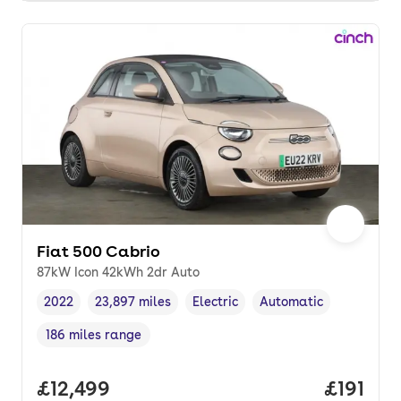
Fiat 500 Cabrio
87kW Icon 42kWh 2dr Auto
2022
23,897 miles
Electric
Automatic
Vehicle year
Mileage
,
,
Fuel type
,
Transmission type
,
186 miles range
Range in miles
,
Full price.
£12,499
Price pe
£191