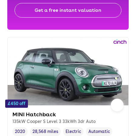
Get a free instant valuation
£450 off
MINI Hatchback
135kW Cooper S Level 3 33kWh 3dr Auto
2020
28,568 miles
Electric
Automatic
Vehicle year
Mileage
,
,
Fuel type
,
Transmission type
,