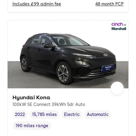
Includes
£99
admin fee
48
month
PCP
Hyundai Kona
100kW SE Connect 39kWh 5dr Auto
2022
15,785 miles
Electric
Automatic
Vehicle year
Mileage
,
,
Fuel type
,
Transmission type
,
190 miles range
Range in miles
,