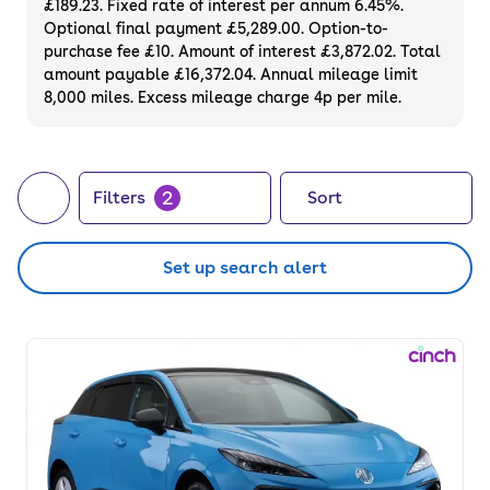
£189.23. Fixed rate of interest per annum 6.45%.
alike. Choose from compact city cars to
Optional final payment £5,289.00. Option-to-
high-performance models, all available to
purchase fee £10. Amount of interest £3,872.02. Total
buy or finance online with a 90-day
amount payable £16,372.04. Annual mileage limit
8,000 miles. Excess mileage charge 4p per mile.
warranty and 14-day money-back
guarantee. Or, if you want to be the first
owner, consider buying a brand
new electric
car
directly through cinch.
2
Filters
Sort
Set up search alert