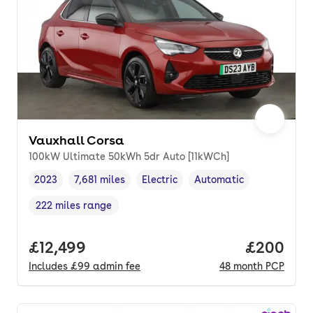
Vauxhall Corsa
100kW Ultimate 50kWh 5dr Auto [11kWCh]
2023
7,681 miles
Electric
Automatic
Vehicle year
Mileage
,
,
Fuel type
,
Transmission type
,
222 miles range
Range in miles
,
Full price.
£12,499
Price per
£200
Includes
£99
admin fee
48
month
PCP