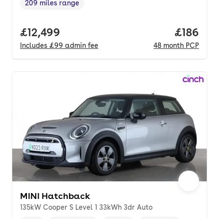
209 miles range
Range in miles
,
Full price.
£12,499
Price pe
£186
Includes
£99
admin fee
48
month
PCP
MINI Hatchback
135kW Cooper S Level 1 33kWh 3dr Auto