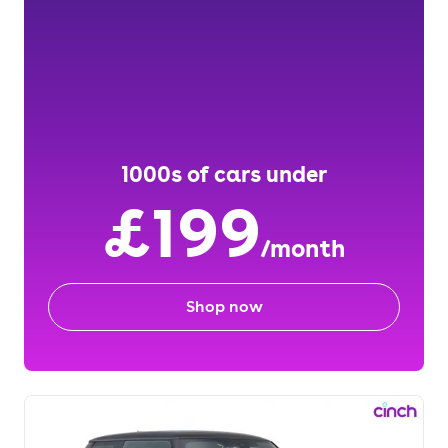
1000s of cars under
£199
/month
Shop now