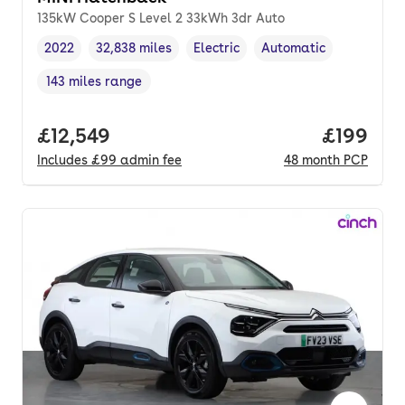
135kW Cooper S Level 2 33kWh 3dr Auto
2022
32,838 miles
Electric
Automatic
Vehicle year
Mileage
,
,
Fuel type
,
Transmission type
,
143 miles range
Range in miles
,
Full price.
£12,549
Price pe
£199
Includes
£99
admin fee
48
month
PCP