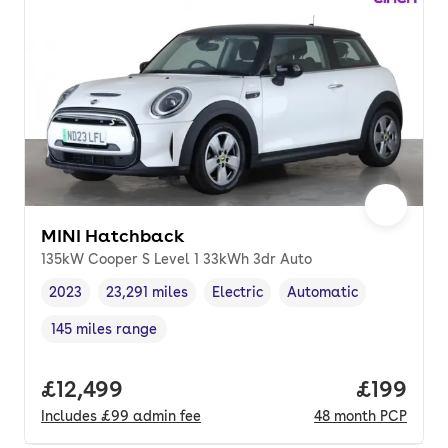
MINI Hatchback
135kW Cooper S Level 1 33kWh 3dr Auto
2023
23,291 miles
Electric
Automatic
Vehicle year
Mileage
,
,
Fuel type
,
Transmission type
,
145 miles range
Range in miles
,
Full price.
£12,499
Price pe
£199
Includes
£99
admin fee
48
month
PCP