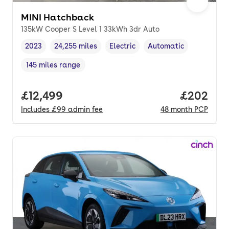
MINI Hatchback
135kW Cooper S Level 1 33kWh 3dr Auto
2023
24,255 miles
Electric
Automatic
Vehicle year
Mileage
,
,
Fuel type
,
Transmission type
,
145 miles range
Range in miles
,
Full price.
£12,499
Price per
£202
Includes
£99
admin fee
48
month
PCP