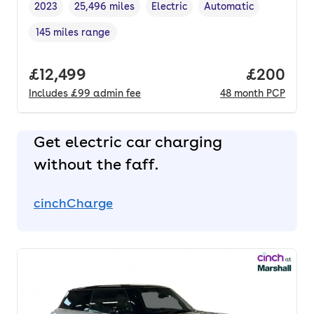
2023
25,496 miles
Electric
Automatic
Vehicle year
Mileage
,
,
Fuel type
,
Transmission type
,
145 miles range
Range in miles
,
Full price.
£12,499
Price per
£200
Includes
£99
admin fee
48
month
PCP
Get electric car charging
without the faff.
cinchCharge