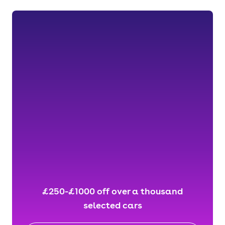
£250-£1000 off over a thousand
selected cars