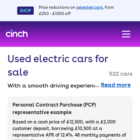
Price reductions on
selected cars
, from
SHOP
£250 - £1000 off
skip to main content
skip to footer
Used electric cars for
sale
522 cars
Read more
With a smooth driving experience and
advanced technology, electric cars for sale
signify the future of sustainable travel
Personal Contract Purchase (PCP)
thanks to their zero tailpipe emissions. With
representative example
quiet motors, instant torque and lower
Based on a cash price of £12,500, with a £2,000
running costs, they’re a great choice for eco-
customer deposit, borrowing £10,500 at a
representative APR of 12.4%. 48 monthly payments of
conscious and budget-conscious drivers