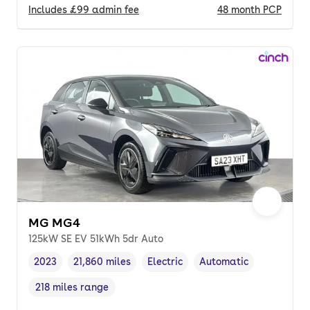
Includes
£99
admin fee
48
month
PCP
MG MG4
125kW SE EV 51kWh 5dr Auto
2023
21,860 miles
Electric
Automatic
Vehicle year
Mileage
,
,
Fuel type
,
Transmission type
,
218 miles range
Range in miles
,