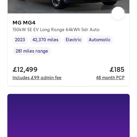
MG MG4
150kW SE EV Long Range 64kWh 5dr Auto
2023
42,370 miles
Electric
Automatic
Vehicle year
Mileage
,
,
Fuel type
,
Transmission type
,
281 miles range
Range in miles
,
Full price.
£12,499
Price pe
£185
Includes
£99
admin fee
48
month
PCP