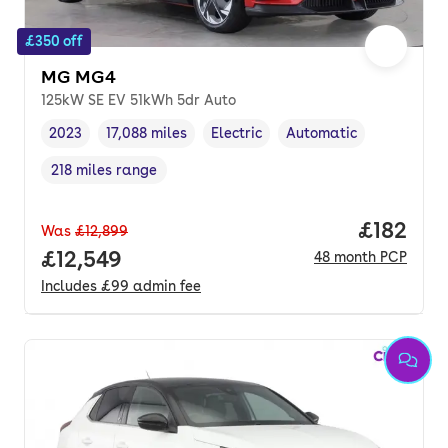
£350 off
MG MG4
125kW SE EV 51kWh 5dr Auto
2023
17,088 miles
Electric
Automatic
Vehicle year
Mileage
,
,
Fuel type
,
Transmission type
,
218 miles range
Range in miles
,
Price pe
£182
Was
£12,899
Full price.
£12,549
48
month
PCP
Includes
£99
admin fee