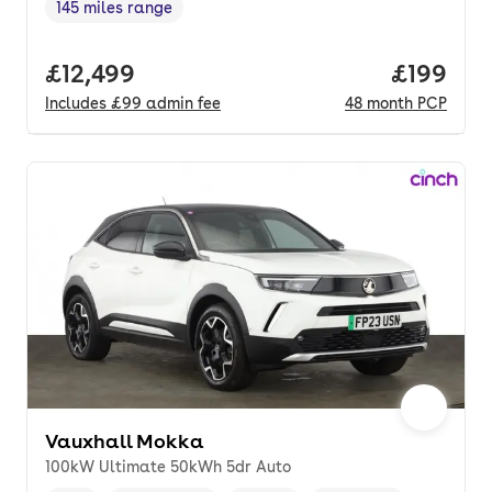
145 miles range
Range in miles
,
Full price.
£12,499
Price pe
£199
Includes
£99
admin fee
48
month
PCP
Vauxhall Mokka
100kW Ultimate 50kWh 5dr Auto