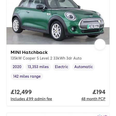
MINI Hatchback
135kW Cooper S Level 2 33kWh 3dr Auto
2020
13,353 miles
Electric
Automatic
Vehicle year
Mileage
,
,
Fuel type
,
Transmission type
,
142 miles range
Range in miles
,
Full price.
£12,499
Price pe
£194
Includes
£99
admin fee
48
month
PCP