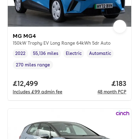
MG MG4
150kW Trophy EV Long Range 64kWh 5dr Auto
2022
55,136 miles
Electric
Automatic
Vehicle year
Mileage
,
,
Fuel type
,
Transmission type
,
270 miles range
Range in miles
,
Full price.
£12,499
Price pe
£183
Includes
£99
admin fee
48
month
PCP