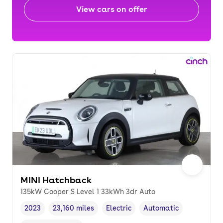
View cars on offer
MINI Hatchback
135kW Cooper S Level 1 33kWh 3dr Auto
2023
23,160 miles
Electric
Automatic
Vehicle year
Mileage
,
,
Fuel type
,
Transmission type
,