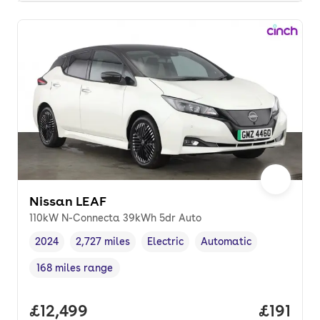
Nissan LEAF
110kW N-Connecta 39kWh 5dr Auto
2024
2,727 miles
Electric
Automatic
Vehicle year
Mileage
,
,
Fuel type
,
Transmission type
,
168 miles range
Range in miles
,
Full price.
£12,499
Price pe
£191