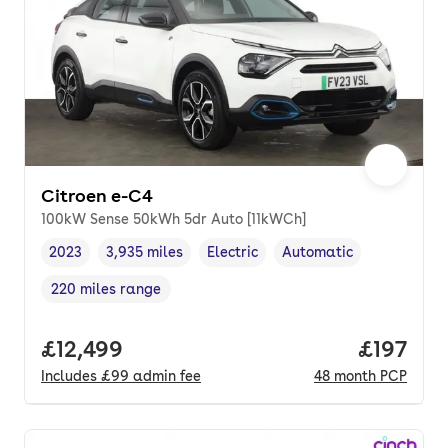
Citroen e-C4
100kW Sense 50kWh 5dr Auto [11kWCh]
2023
3,935 miles
Electric
Automatic
Vehicle year
Mileage
,
,
Fuel type
,
Transmission type
,
220 miles range
Range in miles
,
Full price.
£12,499
Price pe
£197
Includes
£99
admin fee
48
month
PCP