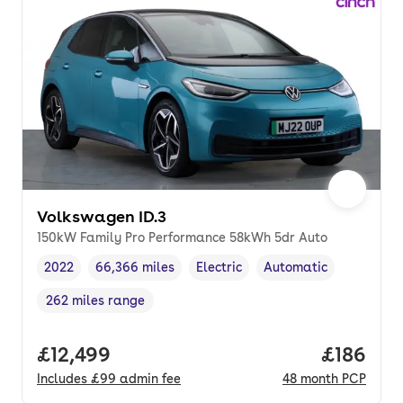
Volkswagen ID.3
150kW Family Pro Performance 58kWh 5dr Auto
2022
66,366 miles
Electric
Automatic
Vehicle year
Mileage
,
,
Fuel type
,
Transmission type
,
262 miles range
Range in miles
,
Full price.
£12,499
Price pe
£186
Includes
£99
admin fee
48
month
PCP