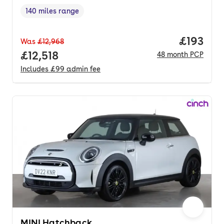
140 miles range
Range in miles
,
Price pe
£193
Was
£12,968
Full price.
£12,518
48
month
PCP
Includes
£99
admin fee
MINI Hatchback