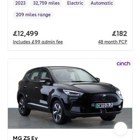
2023
32,759 miles
Electric
Automatic
Vehicle year
Mileage
,
,
Fuel type
,
Transmission type
,
209 miles range
Range in miles
,
Full price.
£12,499
Price pe
£182
Includes
£99
admin fee
48
month
PCP
MG ZS Ev