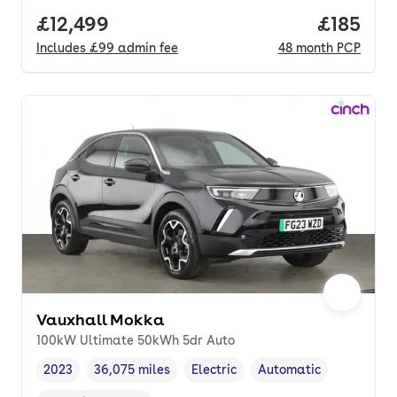
Full price.
£12,499
Price pe
£185
Includes
£99
admin fee
48
month
PCP
Vauxhall Mokka
100kW Ultimate 50kWh 5dr Auto
2023
36,075 miles
Electric
Automatic
Vehicle year
Mileage
,
,
Fuel type
,
Transmission type
,