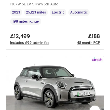
130kW SE EV 51kWh 5dr Auto
2023
25,123 miles
Electric
Automatic
Vehicle year
Mileage
,
,
Fuel type
,
Transmission type
,
198 miles range
Range in miles
,
Full price.
£12,499
Price pe
£188
Includes
£99
admin fee
48
month
PCP