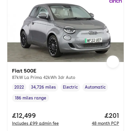
Fiat 500E
87kW La Prima 42kWh 3dr Auto
2022
34,726 miles
Electric
Automatic
Vehicle year
Mileage
,
,
Fuel type
,
Transmission type
,
186 miles range
Range in miles
,
Full price.
£12,499
Price pe
£201
Includes
£99
admin fee
48
month
PCP