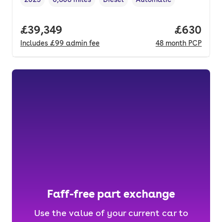
Vehicle year
Mileage
,
,
Fuel type
,
Transmission type
,
Full price.
£39,349
Price per
£630
Includes
£99
admin fee
48
month
PCP
Faff-free part exchange
Use the value of your current car to