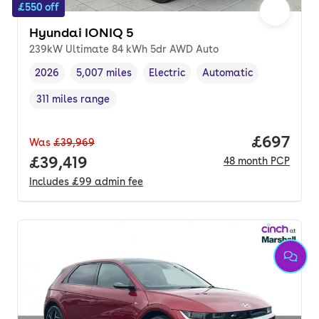
£550 off
Hyundai IONIQ 5
239kW Ultimate 84 kWh 5dr AWD Auto
2026
5,007 miles
Electric
Automatic
Vehicle year
Mileage
,
,
Fuel type
,
Transmission type
,
311 miles range
Range in miles
,
Price per
£697
Was
£39,969
Full price.
£39,419
48
month
PCP
Includes
£99
admin fee