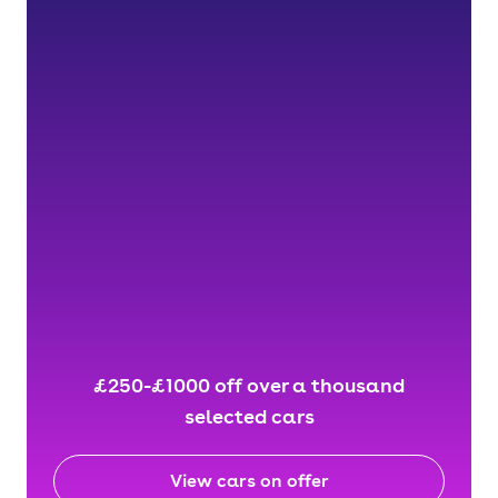
£250-£1000 off over a thousand
selected cars
View cars on offer