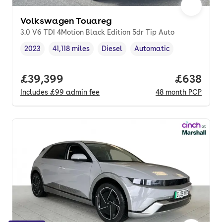
Volkswagen Touareg
3.0 V6 TDI 4Motion Black Edition 5dr Tip Auto
2023
41,118 miles
Diesel
Automatic
Vehicle year
Mileage
,
,
Fuel type
,
Transmission type
,
Full price.
£39,399
Price per
£638
Includes
£99
admin fee
48
month
PCP