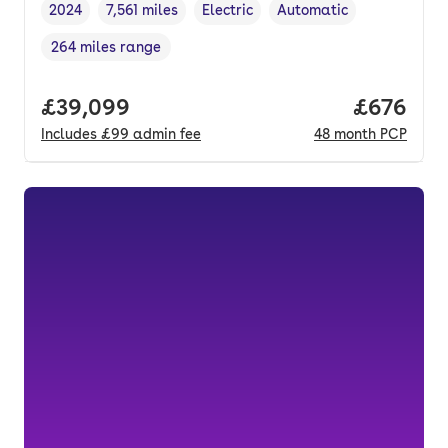
2024
7,561 miles
Electric
Automatic
Vehicle year
Mileage
,
,
Fuel type
,
Transmission type
,
264 miles range
Range in miles
,
Full price.
£39,099
Price per
£676
Includes
£99
admin fee
48
month
PCP