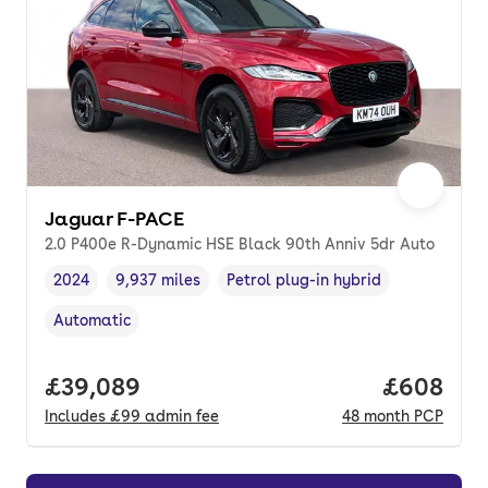
Jaguar F-PACE
2.0 P400e R-Dynamic HSE Black 90th Anniv 5dr Auto
2024
9,937 miles
Petrol plug-in hybrid
Vehicle year
Mileage
,
,
Fuel type
,
Automatic
Transmission type
,
Full price.
£39,089
Price per
£608
Includes
£99
admin fee
48
month
PCP