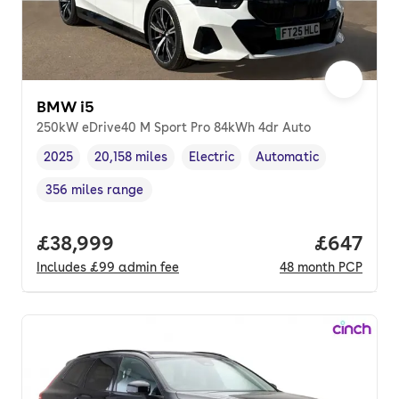
BMW i5
250kW eDrive40 M Sport Pro 84kWh 4dr Auto
2025
20,158 miles
Electric
Automatic
Vehicle year
Mileage
,
,
Fuel type
,
Transmission type
,
356 miles range
Range in miles
,
Full price.
£38,999
Price per
£647
Includes
£99
admin fee
48
month
PCP