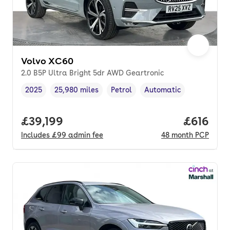
Volvo XC60
2.0 B5P Ultra Bright 5dr AWD Geartronic
2025
25,980 miles
Petrol
Automatic
Vehicle year
Mileage
,
,
Fuel type
,
Transmission type
,
Full price.
£39,199
Price pe
£616
Includes
£99
admin fee
48
month
PCP