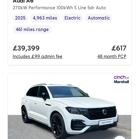
Audi A6
270kW Performance 100kWh S Line 5dr Auto
2025
4,963 miles
Electric
Automatic
Vehicle year
Mileage
,
,
Fuel type
,
Transmission type
,
461 miles range
Range in miles
,
Full price.
£39,399
Price pe
£617
Includes
£99
admin fee
48
month
PCP