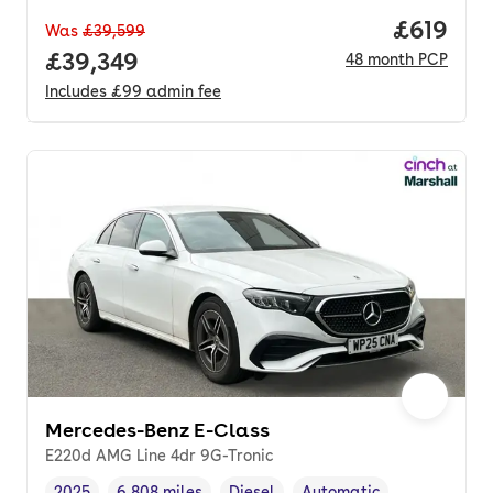
Price pe
£619
Was
£39,599
Full price.
£39,349
48
month
PCP
Includes
£99
admin fee
Mercedes-Benz E-Class
E220d AMG Line 4dr 9G-Tronic
2025
6,808 miles
Diesel
Automatic