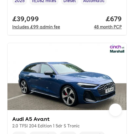
2025
15,082 miles
Diesel
Automatic
Vehicle year
Mileage
,
,
Fuel type
,
Transmission type
,
Full price.
£39,099
Price per
£679
Includes
£99
admin fee
48
month
PCP
Audi A5 Avant
2.0 TFSI 204 Edition 1 5dr S Tronic