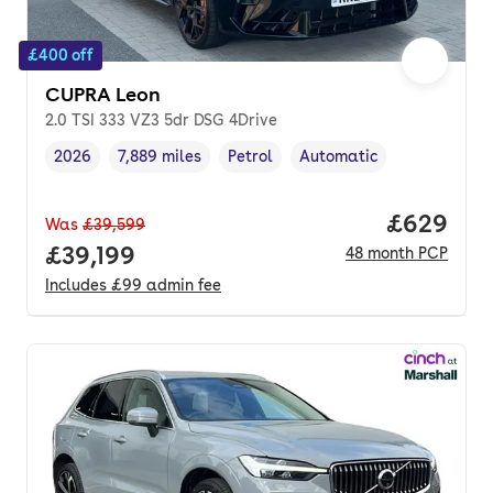
£400 off
CUPRA Leon
2.0 TSI 333 VZ3 5dr DSG 4Drive
2026
7,889 miles
Petrol
Automatic
Vehicle year
Mileage
,
,
Fuel type
,
Transmission type
,
Price per
£629
Was
£39,599
Full price.
£39,199
48
month
PCP
Includes
£99
admin fee