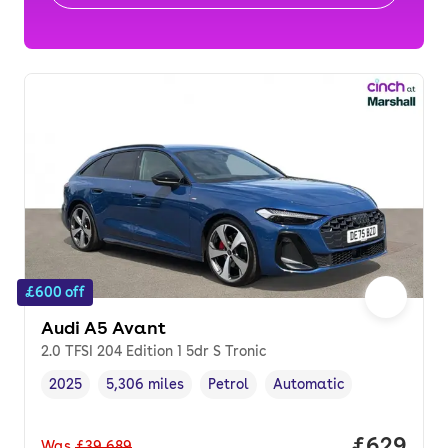
£600 off
Audi A5 Avant
2.0 TFSI 204 Edition 1 5dr S Tronic
2025
5,306 miles
Petrol
Automatic
Vehicle year
Mileage
,
,
Fuel type
,
Transmission type
,
Price per
£629
Was
£39,689