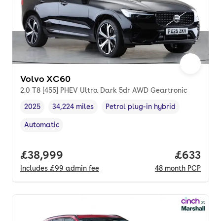
Volvo XC60
2.0 T8 [455] PHEV Ultra Dark 5dr AWD Geartronic
2025
34,224 miles
Petrol plug-in hybrid
Vehicle year
Mileage
,
,
Fuel type
,
Automatic
Transmission type
,
Full price.
£38,999
Price per
£633
Includes
£99
admin fee
48
month
PCP