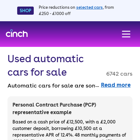
Price reductions on
selected cars
, from
SHOP
£250 - £1000 off
skip to main content
skip to footer
Used automatic
cars for sale
6742 cars
Read more
Automatic cars for sale are some of the
most popular choices for motorists because
they’re easy to drive and live with on a daily
Personal Contract Purchase (PCP)
basis. Without the faff of having to change
representative example
gear and manage a tricky clutch in stop-
Based on a cash price of £12,500, with a £2,000
start traffic. Buy outright or finance a used
customer deposit, borrowing £10,500 at a
representative APR of 12.4%. 48 monthly payments of
automatic car for sale.