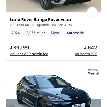
Land Rover Range Rover Velar
2.0 D200 MHEV Dynamic HSE 5dr Auto
2024
13,056 miles
Diesel
Automatic
Vehicle year
Mileage
,
,
Fuel type
,
Transmission type
,
Full price.
£39,199
Price per
£642
Includes
£99
admin fee
48
month
PCP