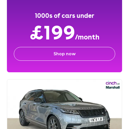
1000s of cars under
£199
/month
Shop now