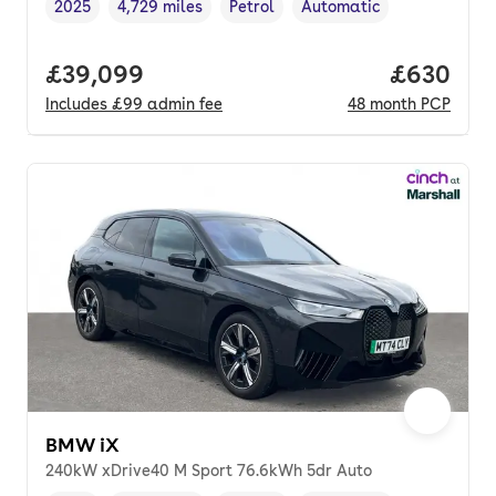
2025
4,729 miles
Petrol
Automatic
Vehicle year
Mileage
,
,
Fuel type
,
Transmission type
,
Full price.
£39,099
Price per
£630
Includes
£99
admin fee
48
month
PCP
BMW iX
240kW xDrive40 M Sport 76.6kWh 5dr Auto