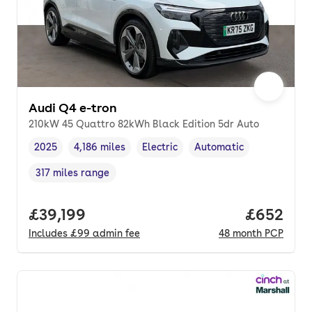
Audi Q4 e-tron
210kW 45 Quattro 82kWh Black Edition 5dr Auto
2025
4,186 miles
Electric
Automatic
Vehicle year
Mileage
,
,
Fuel type
,
Transmission type
,
317 miles range
Range in miles
,
Full price.
£39,199
Price per
£652
Includes
£99
admin fee
48
month
PCP