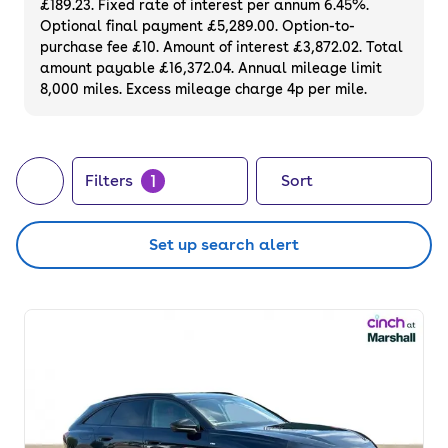
£189.23. Fixed rate of interest per annum 6.45%.
Optional final payment £5,289.00. Option-to-
purchase fee £10. Amount of interest £3,872.02. Total
amount payable £16,372.04. Annual mileage limit
8,000 miles. Excess mileage charge 4p per mile.
1
Filters
Sort
Set up search alert