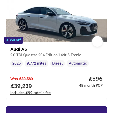
£350 off
Audi A5
2.0 TDI Quattro 204 Edition 1 4dr S Tronic
2025
9,772 miles
Diesel
Automatic
Vehicle year
Mileage
,
,
Fuel type
,
Transmission type
,
Price per
£596
Was
£39,589
Full price.
£39,239
48
month
PCP
Includes
£99
admin fee