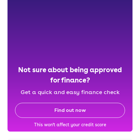
Not sure about being approved
for finance?
Get a quick and easy finance check
Find out now
This won't affect your credit score