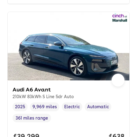
Audi A6 Avant
210kW 83kWh S Line 5dr Auto
2025
9,969 miles
Electric
Automatic
Vehicle year
Mileage
,
,
Fuel type
,
Transmission type
,
361 miles range
Range in miles
,
Full price.
£39,299
Price per
£638