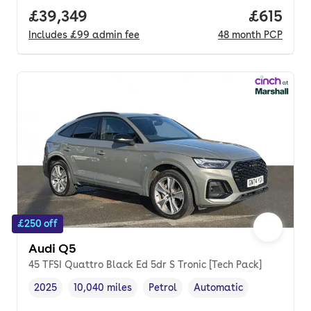
Full price.
£39,349
Price pe
£615
Includes
£99
admin fee
48
month
PCP
£250 off
Audi Q5
45 TFSI Quattro Black Ed 5dr S Tronic [Tech Pack]
2025
10,040 miles
Petrol
Automatic
Vehicle year
Mileage
,
,
Fuel type
,
Transmission type
,