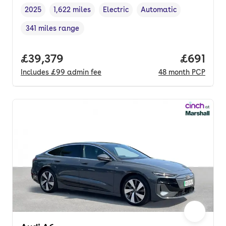
2025
1,622 miles
Electric
Automatic
Vehicle year
Mileage
,
,
Fuel type
,
Transmission type
,
341 miles range
Range in miles
,
Full price.
£39,379
Price pe
£691
Includes
£99
admin fee
48
month
PCP