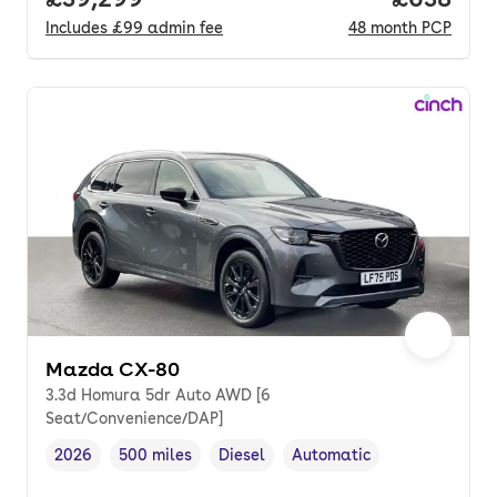
Includes
£99
admin fee
48
month
PCP
Mazda CX-80
3.3d Homura 5dr Auto AWD [6
Seat/Convenience/DAP]
2026
500 miles
Diesel
Automatic
Vehicle year
Mileage
,
,
Fuel type
,
Transmission type
,