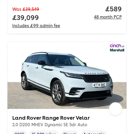
Price per
£589
Was
£39,549
Full price.
£39,099
48
month
PCP
Includes
£99
admin fee
Land Rover Range Rover Velar
2.0 D200 MHEV Dynamic SE 5dr Auto