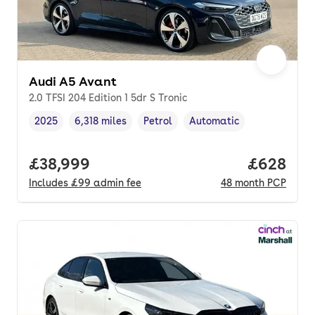
Audi A5 Avant
2.0 TFSI 204 Edition 1 5dr S Tronic
2025
6,318 miles
Petrol
Automatic
Vehicle year
Mileage
,
,
Fuel type
,
Transmission type
,
Full price.
£38,999
Price per
£628
Includes
£99
admin fee
48
month
PCP