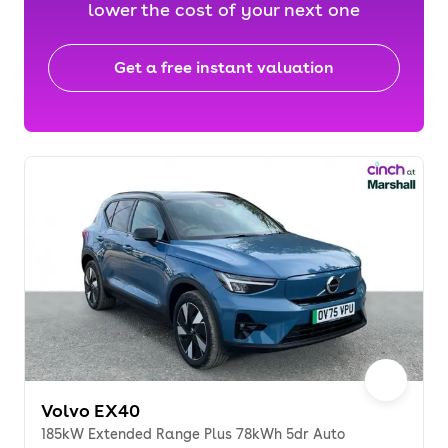
lower the cost of your next one
Get a free instant valuation
Volvo EX40
185kW Extended Range Plus 78kWh 5dr Auto