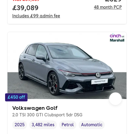
Full price.
£39,089
48
month
PCP
Includes
£99
admin fee
£450 off
Volkswagen Golf
2.0 TSI 300 GTI Clubsport 5dr DSG
2025
3,482 miles
Petrol
Automatic
Vehicle year
Mileage
,
,
Fuel type
,
Transmission type
,