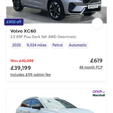
£900 off
Volvo XC60
2.0 B5P Plus Dark 5dr AWD Geartronic
2025
9,024 miles
Petrol
Automatic
Vehicle year
Mileage
,
,
Fuel type
,
Transmission type
,
Price pe
£619
Was
£40,099
Full price.
£39,199
48
month
PCP
Includes
£99
admin fee