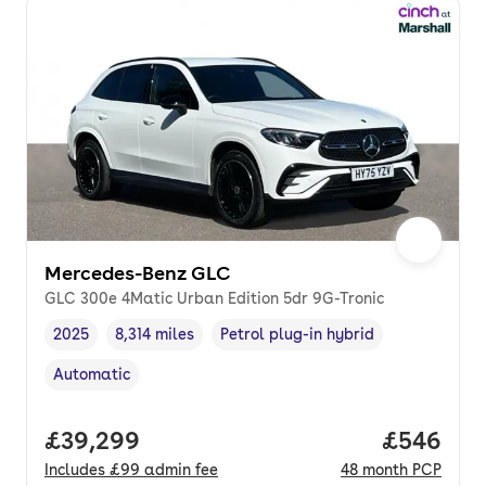
Mercedes-Benz GLC
GLC 300e 4Matic Urban Edition 5dr 9G-Tronic
2025
8,314 miles
Petrol plug-in hybrid
Vehicle year
Mileage
,
,
Fuel type
,
Automatic
Transmission type
,
Full price.
£39,299
Price per
£546
Includes
£99
admin fee
48
month
PCP