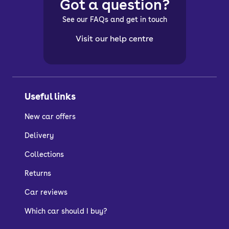
Got a question?
See our FAQs and get in touch
Visit our help centre
Useful links
New car offers
Delivery
Collections
Returns
Car reviews
Which car should I buy?