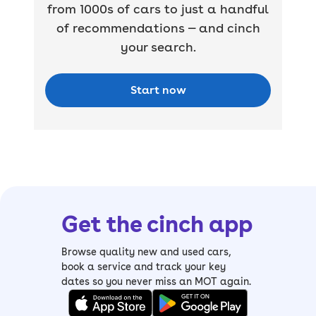
from 1000s of cars to just a handful
of recommendations — and cinch
your search.
Start now
Get the cinch app
Browse quality new and used cars,
book a service and track your key
dates so you never miss an MOT again.