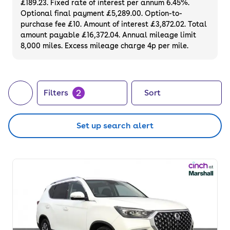
£189.23. Fixed rate of interest per annum 6.45%.
Optional final payment £5,289.00. Option-to-
purchase fee £10. Amount of interest £3,872.02. Total
amount payable £16,372.04. Annual mileage limit
8,000 miles. Excess mileage charge 4p per mile.
2
Filters
Sort
Set up search alert