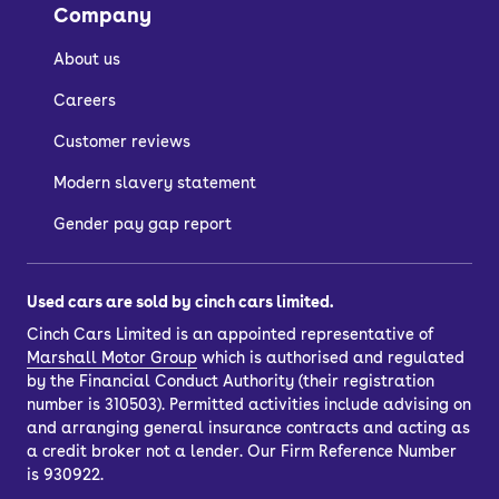
Company
About us
Careers
Customer reviews
Modern slavery statement
Gender pay gap report
Used cars are sold by cinch cars limited.
Cinch Cars Limited is an appointed representative of
Marshall Motor Group
which is authorised and regulated
by the Financial Conduct Authority (their registration
number is 310503). Permitted activities include advising on
and arranging general insurance contracts and acting as
a credit broker not a lender. Our Firm Reference Number
is 930922.