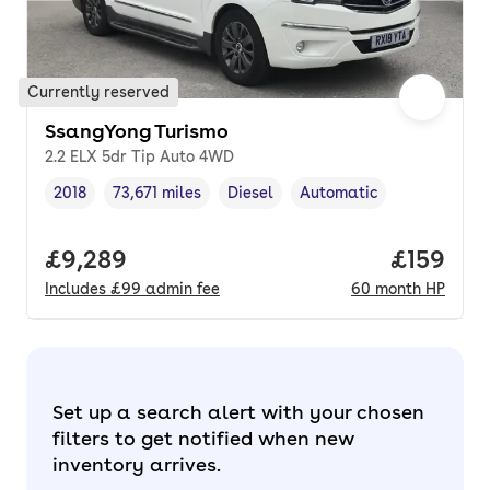
Currently reserved
SsangYong Turismo
2.2 ELX 5dr Tip Auto 4WD
2018
73,671 miles
Diesel
Automatic
Vehicle year
Mileage
,
,
Fuel type
,
Transmission type
,
Full price.
£9,289
Price pe
£159
Includes
£99
admin fee
60
month
HP
Set up a search alert with your chosen
filters to get notified when new
inventory arrives.