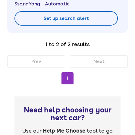
SsangYong
Automatic
Set up search alert
1 to 2 of 2 results
Prev
Next
1
Need help choosing your
next car?
Use our
Help Me Choose
tool to go