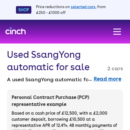
Price reductions on
selected cars
, from
SHOP
£250 - £1000 off
skip to main content
skip to footer
Used SsangYong
automatic for sale
2 cars
Read more
A used SsangYong automatic for sale offers
smooth, stress-free driving and reliable
performance, perfect for both city and
Personal Contract Purchase (PCP)
country roads. Buy outright or finance used
representative example
SsangYong automatic cars online, faff-free,
Based on a cash price of £12,500, with a £2,000
with a 14-day money back guarantee and a
customer deposit, borrowing £10,500 at a
representative APR of 12.4%. 48 monthly payments of
3-month warranty.