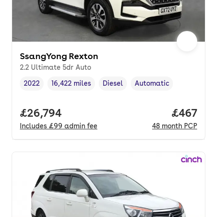
SsangYong Rexton
2.2 Ultimate 5dr Auto
2022
16,422 miles
Diesel
Automatic
Vehicle year
Mileage
,
,
Fuel type
,
Transmission type
,
Full price.
£26,794
Price per
£467
Includes
£99
admin fee
48
month
PCP