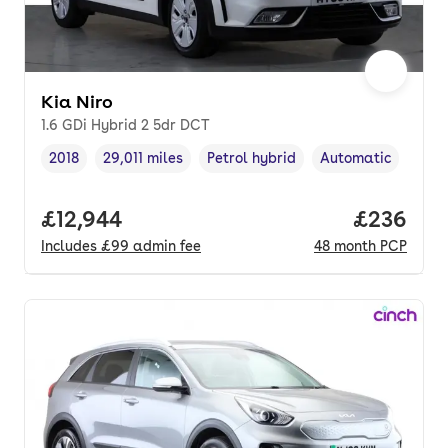
Kia Niro
1.6 GDi Hybrid 2 5dr DCT
2018
29,011 miles
Petrol hybrid
Automatic
Vehicle year
Mileage
,
,
Fuel type
,
Transmission type
,
Full price.
£12,944
Price per
£236
Includes
£99
admin fee
48
month
PCP