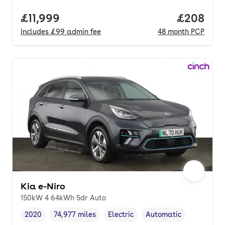
Full price.
£11,999
Price per
£208
Includes
£99
admin fee
48
month
PCP
Kia e-Niro
150kW 4 64kWh 5dr Auto
2020
74,977 miles
Electric
Automatic
Vehicle year
Mileage
,
,
Fuel type
,
Transmission type
,