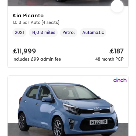
Kia Picanto
1.0 3 5dr Auto [4 seats]
2021
14,013 miles
Petrol
Automatic
Vehicle year
Mileage
,
,
Fuel type
,
Transmission type
,
Full price.
£11,999
Price pe
£187
Includes
£99
admin fee
48
month
PCP