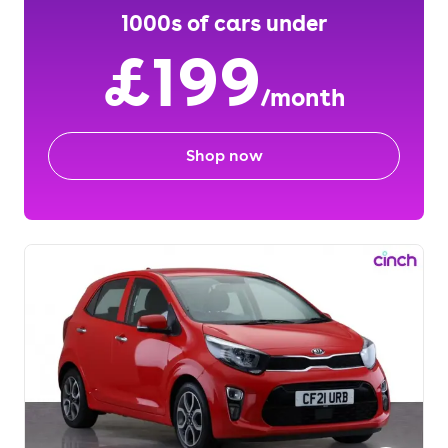
1000s of cars under
£199
/month
Shop now