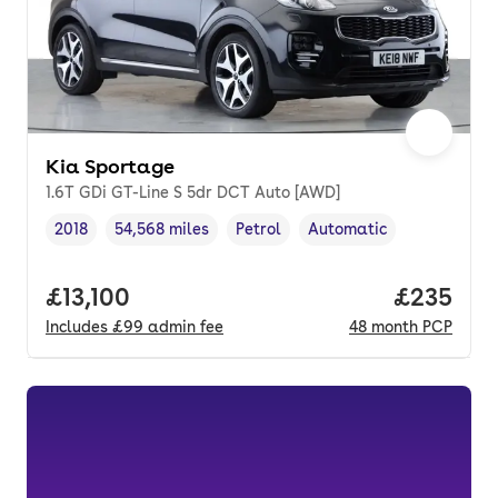
Kia Sportage
1.6T GDi GT-Line S 5dr DCT Auto [AWD]
2018
54,568 miles
Petrol
Automatic
Vehicle year
Mileage
,
,
Fuel type
,
Transmission type
,
Full price.
£13,100
Price per
£235
Includes
£99
admin fee
48
month
PCP