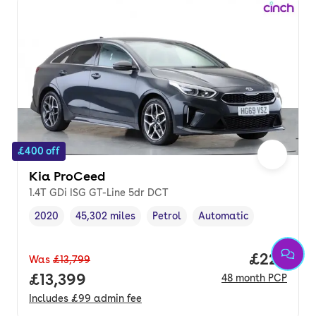
£400 off
Kia ProCeed
1.4T GDi ISG GT-Line 5dr DCT
2020
45,302 miles
Petrol
Automatic
Vehicle year
Mileage
,
,
Fuel type
,
Transmission type
,
Price per
£222
Was
£13,799
Full price.
£13,399
48
month
PCP
Includes
£99
admin fee