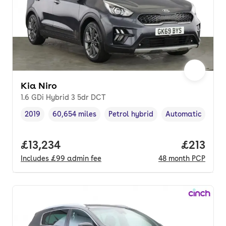
Kia Niro
1.6 GDi Hybrid 3 5dr DCT
2019
60,654 miles
Petrol hybrid
Automatic
Vehicle year
Mileage
,
,
Fuel type
,
Transmission typ
Full price.
£13,234
Price pe
£213
Includes
£99
admin fee
48
month
PCP