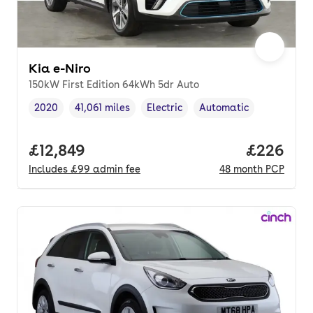
Kia e-Niro
150kW First Edition 64kWh 5dr Auto
2020
41,061 miles
Electric
Automatic
Vehicle year
Mileage
,
,
Fuel type
,
Transmission type
,
Full price.
£12,849
Price per
£226
Includes
£99
admin fee
48
month
PCP