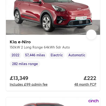
Kia e-Niro
150kW 2 Long Range 64kWh 5dr Auto
2022
57,446 miles
Electric
Automatic
Vehicle year
Mileage
,
,
Fuel type
,
Transmission type
,
282 miles range
Range in miles
,
Full price.
£13,349
Price per
£222
Includes
£99
admin fee
48
month
PCP