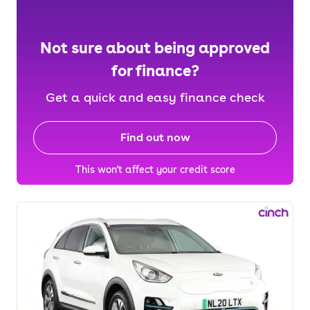
Not sure about being approved
for finance?
Get a quick and easy finance check
Find out now
This won't affect your credit score