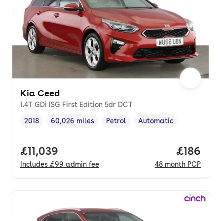
Kia Ceed
1.4T GDi ISG First Edition 5dr DCT
2018
60,026 miles
Petrol
Automatic
Vehicle year
Mileage
,
,
Fuel type
,
Transmission type
,
Full price.
£11,039
Price pe
£186
Includes
£99
admin fee
48
month
PCP