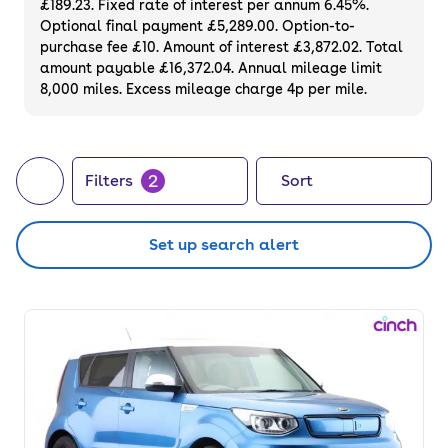
£189.23. Fixed rate of interest per annum 6.45%.
back guarantee. Buy or finance a used Kia
Optional final payment £5,289.00. Option-to-
automatic car for sale.
purchase fee £10. Amount of interest £3,872.02. Total
amount payable £16,372.04. Annual mileage limit
8,000 miles. Excess mileage charge 4p per mile.
2
Filters
Sort
Set up search alert