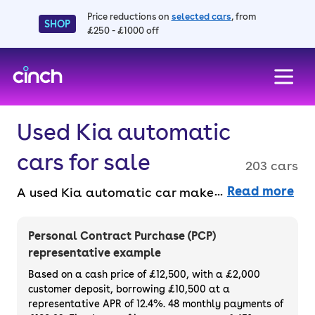
Price reductions on
selected cars
, from
SHOP
£250 - £1000 off
skip to main content
skip to footer
Used Kia automatic
cars for sale
203 cars
Read more
A used Kia automatic car makes driving so
much easier. Without having to change gear
yourself or worry about stalling, it’s a great
Personal Contract Purchase (PCP)
option to consider. If you want a used Kia
representative example
automatic car, why not buy one entirely
Based on a cash price of £12,500, with a £2,000
online the faff-free way? With us, you get a
customer deposit, borrowing £10,500 at a
representative APR of 12.4%. 48 monthly payments of
free 3-month warranty and a 14-day money