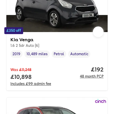
£350 off
Kia Venga
1.6 2 5dr Auto [6]
2019
10,489 miles
Petrol
Automatic
Vehicle year
Mileage
,
,
Fuel type
,
Transmission type
,
Price pe
£192
Was
£11,248
Full price.
£10,898
48
month
PCP
Includes
£99
admin fee