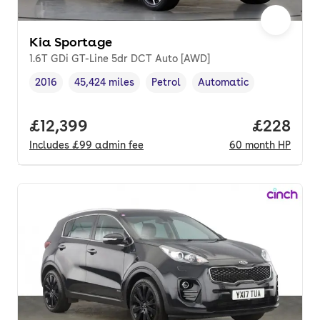
Kia Sportage
1.6T GDi GT-Line 5dr DCT Auto [AWD]
2016
45,424 miles
Petrol
Automatic
Vehicle year
Mileage
,
,
Fuel type
,
Transmission type
,
Full price.
£12,399
Price per
£228
Includes
£99
admin fee
60
month
HP