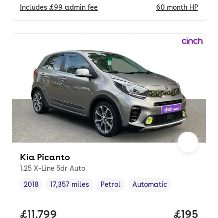
Includes
£99
admin fee
60
month
HP
Kia Picanto
1.25 X-Line 5dr Auto
2018
17,357 miles
Petrol
Automatic
Vehicle year
Mileage
,
,
Fuel type
,
Transmission type
,
Full price.
£11,799
Price pe
£195