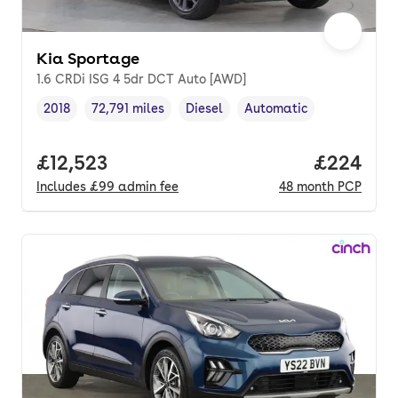
Kia Sportage
1.6 CRDi ISG 4 5dr DCT Auto [AWD]
2018
72,791 miles
Diesel
Automatic
Vehicle year
Mileage
,
,
Fuel type
,
Transmission type
,
Full price.
£12,523
Price per
£224
Includes
£99
admin fee
48
month
PCP