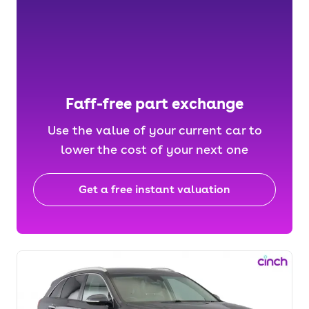
Faff-free part exchange
Use the value of your current car to
lower the cost of your next one
Get a free instant valuation