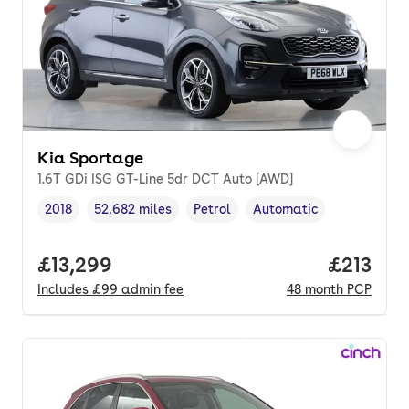
Kia Sportage
1.6T GDi ISG GT-Line 5dr DCT Auto [AWD]
2018
52,682 miles
Petrol
Automatic
Vehicle year
Mileage
,
,
Fuel type
,
Transmission type
,
Full price.
£13,299
Price pe
£213
Includes
£99
admin fee
48
month
PCP