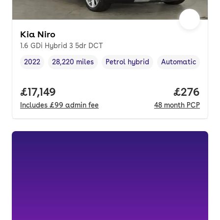
Kia Niro
1.6 GDi Hybrid 3 5dr DCT
2022
28,220 miles
Petrol hybrid
Automatic
Vehicle year
Mileage
,
,
Fuel type
,
Transmission typ
Full price.
£17,149
Price per
£276
Includes
£99
admin fee
48
month
PCP