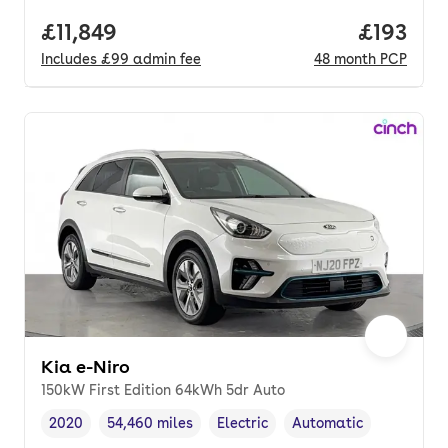
Full price.
£11,849
Price pe
£193
Includes
£99
admin fee
48
month
PCP
Kia e-Niro
150kW First Edition 64kWh 5dr Auto
2020
54,460 miles
Electric
Automatic
Vehicle year
Mileage
,
,
Fuel type
,
Transmission type
,