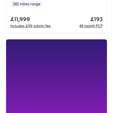
282 miles range
Range in miles
,
Full price.
£11,999
Price pe
£193
Includes
£99
admin fee
48
month
PCP