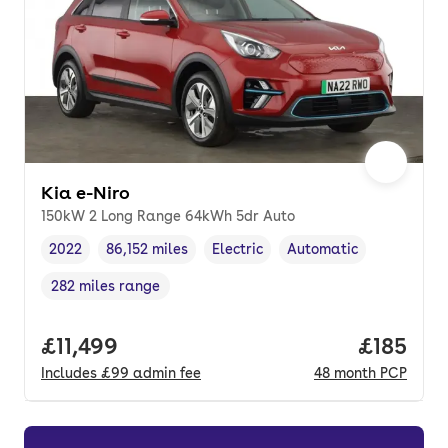
Kia e-Niro
150kW 2 Long Range 64kWh 5dr Auto
2022
86,152 miles
Electric
Automatic
Vehicle year
Mileage
,
,
Fuel type
,
Transmission type
,
282 miles range
Range in miles
,
Full price.
£11,499
Price pe
£185
Includes
£99
admin fee
48
month
PCP