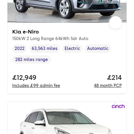
Kia e-Niro
150kW 2 Long Range 64kWh 5dr Auto
2022
63,563 miles
Electric
Automatic
Vehicle year
Mileage
,
,
Fuel type
,
Transmission type
,
282 miles range
Range in miles
,
Full price.
£12,949
Price pe
£214
Includes
£99
admin fee
48
month
PCP