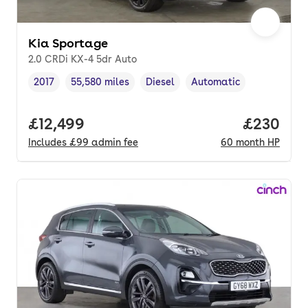
Kia Sportage
2.0 CRDi KX-4 5dr Auto
2017
55,580 miles
Diesel
Automatic
Vehicle year
Mileage
,
,
Fuel type
,
Transmission type
,
Full price.
£12,499
Price per
£230
Includes
£99
admin fee
60
month
HP