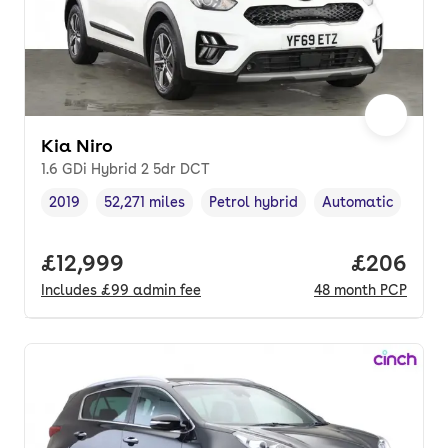
Kia Niro
1.6 GDi Hybrid 2 5dr DCT
2019
52,271 miles
Petrol hybrid
Automatic
Vehicle year
Mileage
,
,
Fuel type
,
Transmission type
Full price.
£12,999
Price per
£206
Includes
£99
admin fee
48
month
PCP