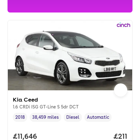
Kia Ceed
1.6 CRDi ISG GT-Line S 5dr DCT
2018
38,459 miles
Diesel
Automatic
Vehicle year
Mileage
,
,
Fuel type
,
Transmission type
,
Full price.
£11,646
Price pe
£211