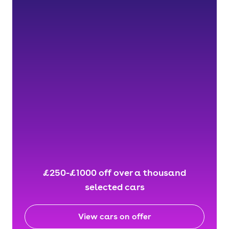
£250-£1000 off over a thousand
selected cars
View cars on offer