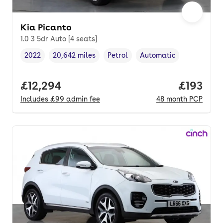
Kia Picanto
1.0 3 5dr Auto [4 seats]
2022
20,642 miles
Petrol
Automatic
Vehicle year
Mileage
,
,
Fuel type
,
Transmission type
,
Full price.
£12,294
Price pe
£193
Includes
£99
admin fee
48
month
PCP