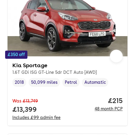
£350 off
Kia Sportage
1.6T GDi ISG GT-Line 5dr DCT Auto [AWD]
2018
50,099 miles
Petrol
Automatic
Vehicle year
Mileage
,
,
Fuel type
,
Transmission type
,
Price pe
£215
Was
£13,749
Full price.
£13,399
48
month
PCP
Includes
£99
admin fee