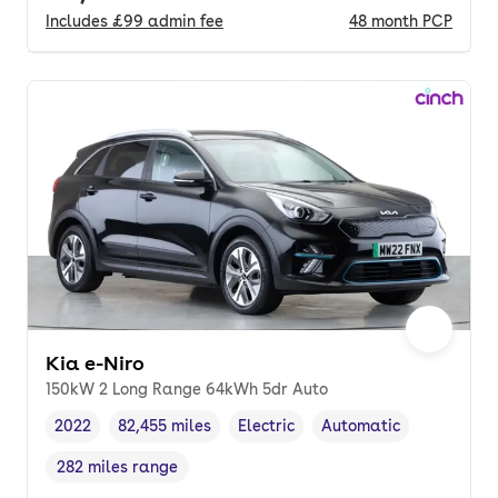
Includes
£99
admin fee
48
month
PCP
Kia e-Niro
150kW 2 Long Range 64kWh 5dr Auto
2022
82,455 miles
Electric
Automatic
Vehicle year
Mileage
,
,
Fuel type
,
Transmission type
,
282 miles range
Range in miles
,