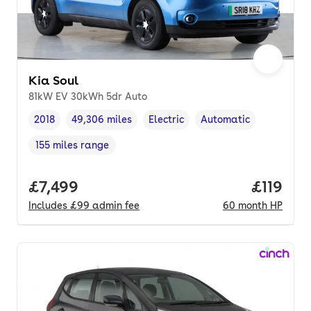
Kia Soul
81kW EV 30kWh 5dr Auto
2018
49,306 miles
Electric
Automatic
Vehicle year
Mileage
,
,
Fuel type
,
Transmission type
,
155 miles range
Range in miles
,
Full price.
£7,499
Price pe
£119
Includes
£99
admin fee
60
month
HP