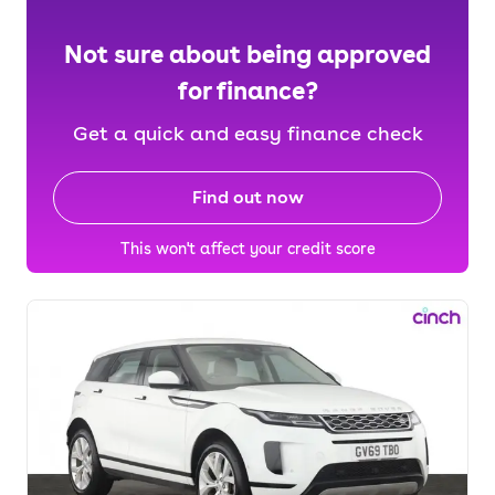
Not sure about being approved
for finance?
Get a quick and easy finance check
Find out now
This won't affect your credit score