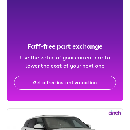
Faff-free part exchange
Use the value of your current car to
lower the cost of your next one
Get a free instant valuation