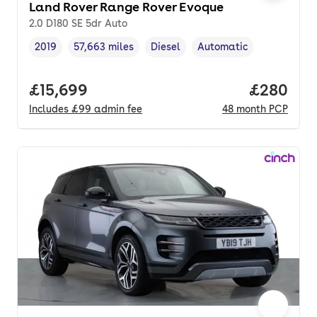
Land Rover Range Rover Evoque
2.0 D180 SE 5dr Auto
2019
57,663 miles
Diesel
Automatic
Vehicle year
Mileage
,
,
Fuel type
,
Transmission type
,
Full price.
£15,699
Price per
£280
Includes
£99
admin fee
48
month
PCP