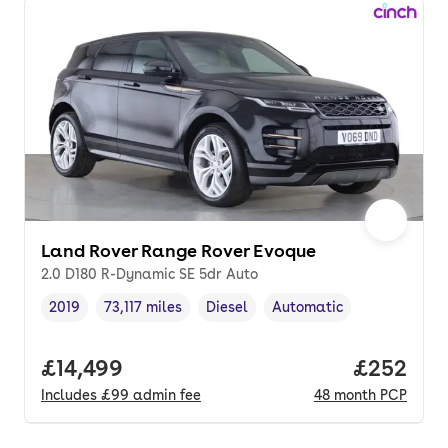
Land Rover Range Rover Evoque
2.0 D180 R-Dynamic SE 5dr Auto
2019
73,117 miles
Diesel
Automatic
Vehicle year
Mileage
,
,
Fuel type
,
Transmission type
,
Full price.
£14,499
Price per
£252
Includes
£99
admin fee
48
month
PCP