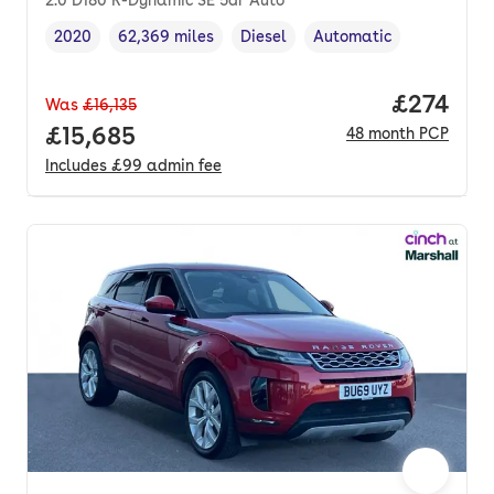
2020
62,369 miles
Diesel
Automatic
Vehicle year
Mileage
,
,
Fuel type
,
Transmission type
,
Price pe
£274
Was
£16,135
Full price.
£15,685
48
month
PCP
Includes
£99
admin fee