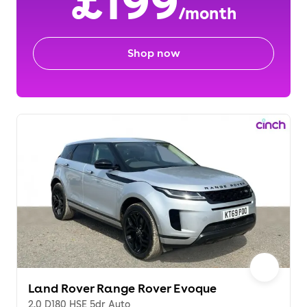
£199
/month
Shop now
Land Rover Range Rover Evoque
2.0 D180 HSE 5dr Auto