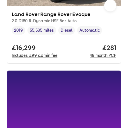
Land Rover Range Rover Evoque
2.0 D180 R-Dynamic HSE 5dr Auto
2019
55,535 miles
Diesel
Automatic
Vehicle year
Mileage
,
,
Fuel type
,
Transmission type
,
Full price.
£16,299
Price pe
£281
Includes
£99
admin fee
48
month
PCP