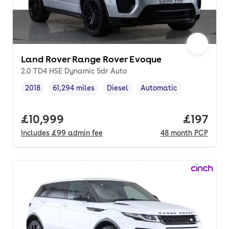
Land Rover Range Rover Evoque
2.0 TD4 HSE Dynamic 5dr Auto
2018
61,294 miles
Diesel
Automatic
Vehicle year
Mileage
,
,
Fuel type
,
Transmission type
,
Full price.
£10,999
Price pe
£197
Includes
£99
admin fee
48
month
PCP