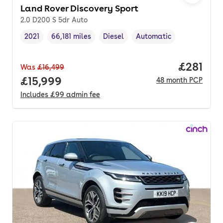
Land Rover Discovery Sport
2.0 D200 S 5dr Auto
2021
66,181 miles
Diesel
Automatic
Vehicle year
Mileage
,
,
Fuel type
,
Transmission type
,
Price pe
£281
Was
£16,499
Full price.
£15,999
48
month
PCP
Includes
£99
admin fee