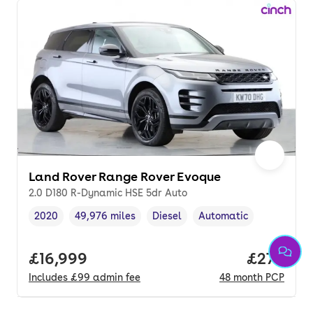
Land Rover Range Rover Evoque
2.0 D180 R-Dynamic HSE 5dr Auto
2020
49,976 miles
Diesel
Automatic
Vehicle year
Mileage
,
,
Fuel type
,
Transmission type
,
Full price.
£16,999
Price per
£270
Includes
£99
admin fee
48
month
PCP