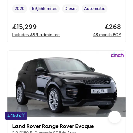
2020
69,555 miles
Diesel
Automatic
Vehicle year
Mileage
,
,
Fuel type
,
Transmission type
,
Full price.
£15,299
Price per
£268
Includes
£99
admin fee
48
month
PCP
£450 off
Land Rover Range Rover Evoque
2.0 D180 R-Dynamic SE 5dr Auto