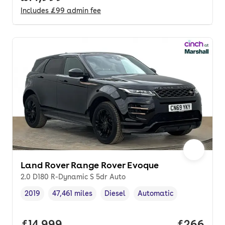
Includes
£99
admin fee
Land Rover Range Rover Evoque
2.0 D180 R-Dynamic S 5dr Auto
2019
47,461 miles
Diesel
Automatic
Vehicle year
Mileage
,
,
Fuel type
,
Transmission type
,
Full price.
£14,999
Price per
£266