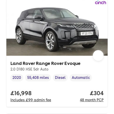
Land Rover Range Rover Evoque
2.0 D180 HSE 5dr Auto
2020
55,408 miles
Diesel
Automatic
Vehicle year
Mileage
,
,
Fuel type
,
Transmission type
,
Full price.
£16,998
Price per
£304
Includes
£99
admin fee
48
month
PCP