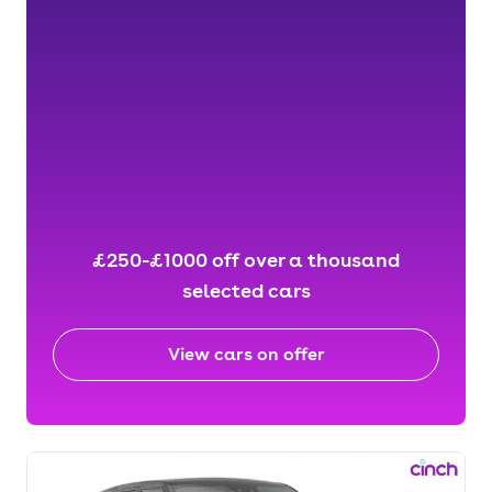
£250-£1000 off over a thousand
selected cars
View cars on offer