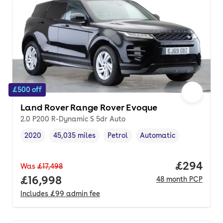
£500 off
Land Rover Range Rover Evoque
2.0 P200 R-Dynamic S 5dr Auto
2020
45,035 miles
Petrol
Automatic
Vehicle year
Mileage
,
,
Fuel type
,
Transmission type
,
Price per
£294
Was
£17,498
Full price.
£16,998
48
month
PCP
Includes
£99
admin fee