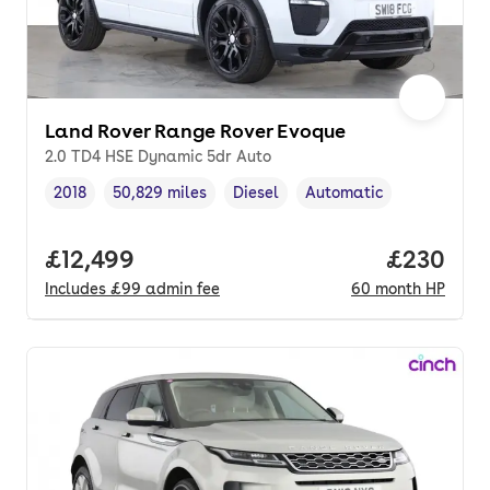
Land Rover Range Rover Evoque
2.0 TD4 HSE Dynamic 5dr Auto
2018
50,829 miles
Diesel
Automatic
Vehicle year
Mileage
,
,
Fuel type
,
Transmission type
,
Full price.
£12,499
Price per
£230
Includes
£99
admin fee
60
month
HP