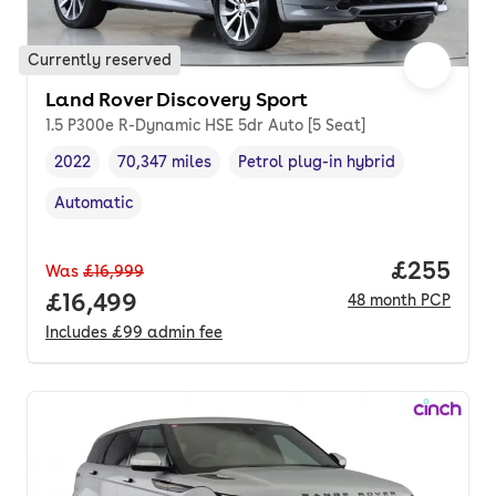
Currently reserved
Land Rover Discovery Sport
1.5 P300e R-Dynamic HSE 5dr Auto [5 Seat]
2022
70,347 miles
Petrol plug-in hybrid
Vehicle year
Mileage
,
,
Fuel type
,
Automatic
Transmission type
,
Price per
£255
Was
£16,999
Full price.
£16,499
48
month
PCP
Includes
£99
admin fee