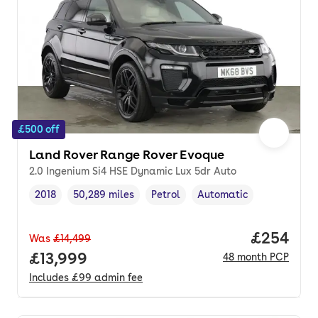
£500 off
Land Rover Range Rover Evoque
2.0 Ingenium Si4 HSE Dynamic Lux 5dr Auto
2018
50,289 miles
Petrol
Automatic
Vehicle year
Mileage
,
,
Fuel type
,
Transmission type
,
Price per
£254
Was
£14,499
Full price.
£13,999
48
month
PCP
Includes
£99
admin fee