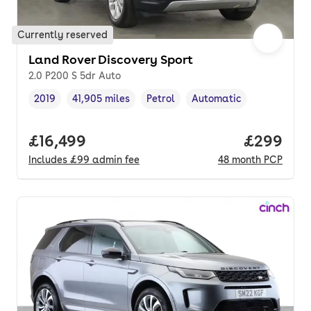
Currently reserved
Land Rover Discovery Sport
2.0 P200 S 5dr Auto
2019
41,905 miles
Petrol
Automatic
Vehicle year
Mileage
,
,
Fuel type
,
Transmission type
,
Full price.
£16,499
Price per
£299
Includes
£99
admin fee
48
month
PCP