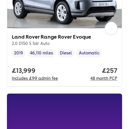
Land Rover Range Rover Evoque
2.0 D150 S 5dr Auto
2019
46,110 miles
Diesel
Automatic
Vehicle year
Mileage
,
,
Fuel type
,
Transmission type
,
Full price.
£13,999
Price per
£257
Includes
£99
admin fee
48
month
PCP