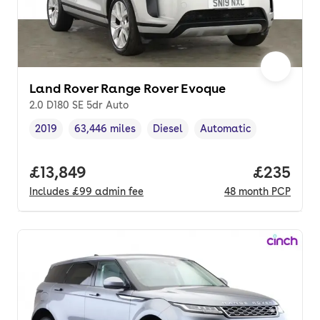
Land Rover Range Rover Evoque
2.0 D180 SE 5dr Auto
2019
63,446 miles
Diesel
Automatic
Vehicle year
Mileage
,
,
Fuel type
,
Transmission type
,
Full price.
£13,849
Price per
£235
Includes
£99
admin fee
48
month
PCP