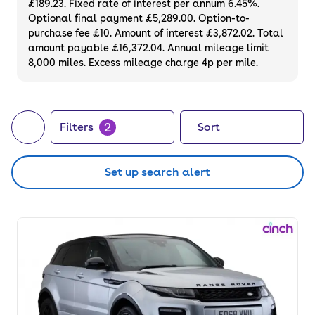
£189.23. Fixed rate of interest per annum 6.45%.
Optional final payment £5,289.00. Option-to-
purchase fee £10. Amount of interest £3,872.02. Total
amount payable £16,372.04. Annual mileage limit
8,000 miles. Excess mileage charge 4p per mile.
2
Filters
Sort
Set up search alert