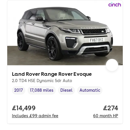
Land Rover Range Rover Evoque
2.0 TD4 HSE Dynamic 5dr Auto
2017
17,088 miles
Diesel
Automatic
Vehicle year
Mileage
,
,
Fuel type
,
Transmission type
,
Full price.
£14,499
Price per
£274
Includes
£99
admin fee
60
month
HP