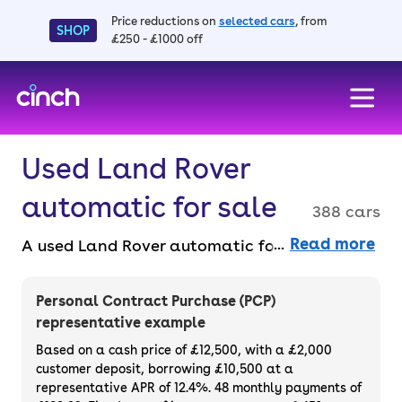
Price reductions on
selected cars
, from
SHOP
£250 - £1000 off
skip to main content
skip to footer
Used Land Rover
automatic for sale
388 cars
Read more
A used Land Rover automatic for sale
combines luxury with off-road capability.
Enjoy effortless driving whether you’re on the
Personal Contract Purchase (PCP)
road or off the beaten path. Buy used Land
representative example
Rover automatic cars faff-free and entirely
Based on a cash price of £12,500, with a £2,000
online with a 14-day money back guarantee
customer deposit, borrowing £10,500 at a
representative APR of 12.4%. 48 monthly payments of
and a 3-month warranty.