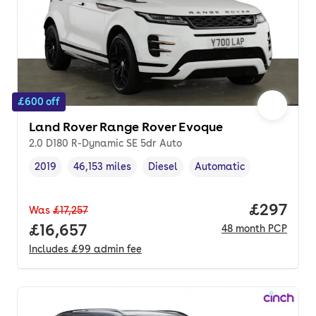
£600 off
Land Rover Range Rover Evoque
2.0 D180 R-Dynamic SE 5dr Auto
2019
46,153 miles
Diesel
Automatic
Vehicle year
Mileage
,
,
Fuel type
,
Transmission type
,
Price per
£297
Was
£17,257
Full price.
£16,657
48
month
PCP
Includes
£99
admin fee