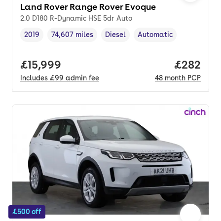
Land Rover Range Rover Evoque
2.0 D180 R-Dynamic HSE 5dr Auto
2019
74,607 miles
Diesel
Automatic
Vehicle year
Mileage
,
,
Fuel type
,
Transmission type
,
Full price.
£15,999
Price per
£282
Includes
£99
admin fee
48
month
PCP
£500 off