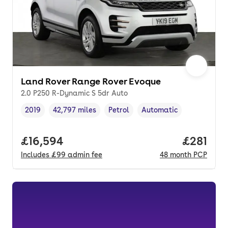
Land Rover Range Rover Evoque
2.0 P250 R-Dynamic S 5dr Auto
2019
42,797 miles
Petrol
Automatic
Vehicle year
Mileage
,
,
Fuel type
,
Transmission type
,
Full price.
£16,594
Price pe
£281
Includes
£99
admin fee
48
month
PCP