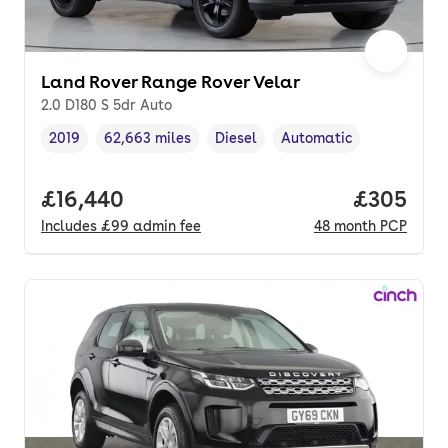
Land Rover Range Rover Velar
2.0 D180 S 5dr Auto
2019
62,663 miles
Diesel
Automatic
Vehicle year
Mileage
,
,
Fuel type
,
Transmission type
,
Full price.
£16,440
Price per
£305
Includes
£99
admin fee
48
month
PCP