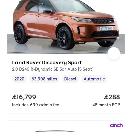
Land Rover Discovery Sport
2.0 D240 R-Dynamic SE 5dr Auto [5 Seat]
2020
63,908 miles
Diesel
Automatic
Vehicle year
Mileage
,
,
Fuel type
,
Transmission type
,
Full price.
£16,799
Price per
£288
Includes
£99
admin fee
48
month
PCP