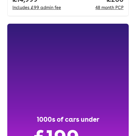
Includes
£99
admin fee
48
month
PCP
1000s of cars under