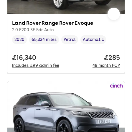
Land Rover Range Rover Evoque
2.0 P200 SE 5dr Auto
2020
65,334 miles
Petrol
Automatic
Vehicle year
Mileage
,
,
Fuel type
,
Transmission type
,
Full price.
£16,340
Price per
£285
Includes
£99
admin fee
48
month
PCP