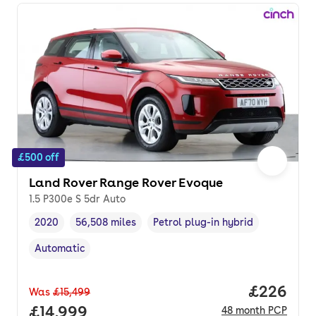
£500 off
Land Rover Range Rover Evoque
1.5 P300e S 5dr Auto
2020
56,508 miles
Petrol plug-in hybrid
Vehicle year
Mileage
,
,
Fuel type
,
Automatic
Transmission type
,
Price per
£226
Was
£15,499
Full price.
£14,999
48
month
PCP