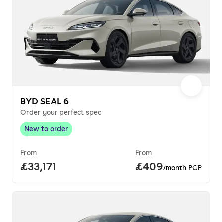
BYD SEAL 6
Order your perfect spec
New to order
New to order
,
From
From
Full price.
£33,171
Price per month.
£409
/month PCP