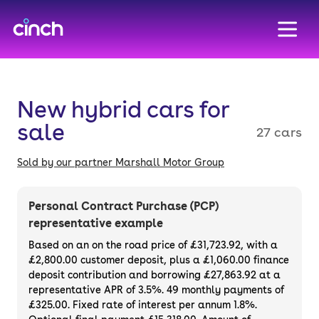
skip to main content
skip to footer
New hybrid cars for
sale
27 cars
Sold by our partner Marshall Motor Group
Personal Contract Purchase (PCP)
representative example
Based on an on the road price of
£31,723.92
, with a
£2,800.00
customer deposit, plus a
£1,060.00
finance
deposit contribution and borrowing
£27,863.92
at a
representative APR of
3.5%
. 49 monthly payments of
£325.00. Fixed rate of interest per annum 1.8%.