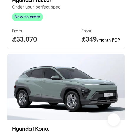
Hyundai Tucson
Order your perfect spec
New to order
New to order
,
From
From
Full price.
£33,070
Price per month.
£349
/month PCP
Hyundai Kona