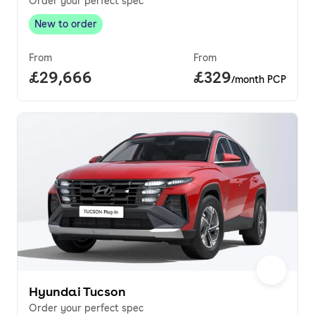
Order your perfect spec
New to order
New to order
,
From
From
Full price.
£29,666
Price per month.
£329
/month PCP
Hyundai Tucson
Order your perfect spec