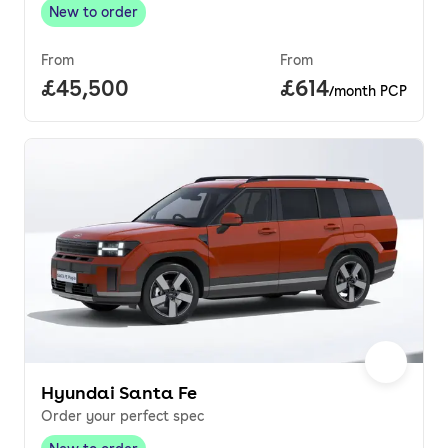
New to order
New to order
,
From
From
Full price.
£45,500
Price per month.
£614
/month PCP
Hyundai Santa Fe
Order your perfect spec