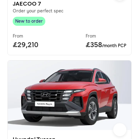
JAECOO 7
Order your perfect spec
New to order
New to order
,
From
From
Full price.
£29,210
Price per month.
£358
/month PCP