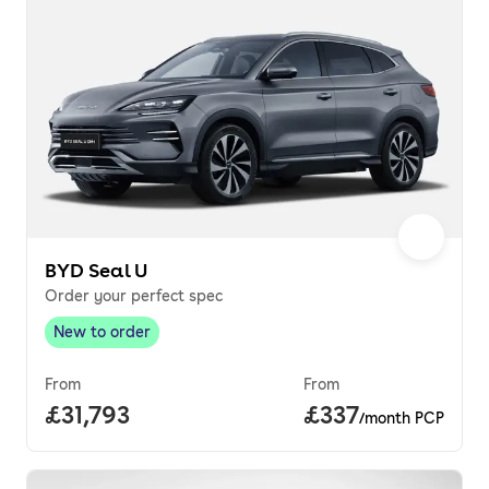
BYD Seal U
Order your perfect spec
New to order
New to order
,
From
From
Full price.
£31,793
Price per month.
£337
/month PCP