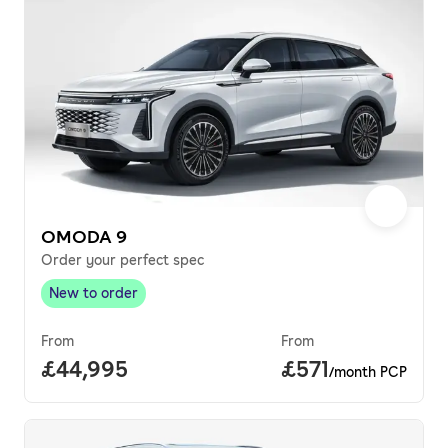
OMODA 9
Order your perfect spec
New to order
New to order
,
From
From
Full price.
£44,995
Price per month.
£571
/month PCP