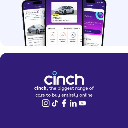
cinch,
the biggest range of
cars to buy entirely online