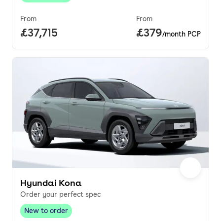
From
From
Full price.
£37,715
Price per month.
£379
/month PCP
Hyundai Kona
Order your perfect spec
New to order
New to order
,