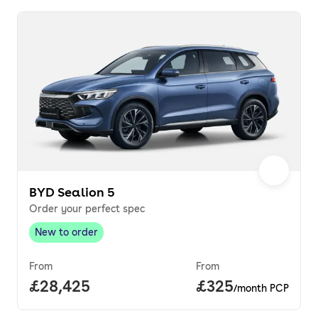
BYD Sealion 5
Order your perfect spec
New to order
New to order
,
From
From
Full price.
£28,425
Price per month.
£325
/month PCP