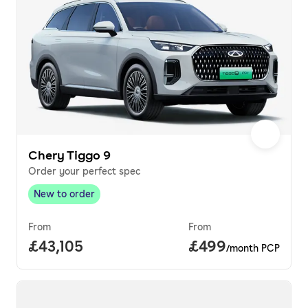
Chery Tiggo 9
Order your perfect spec
New to order
New to order
,
From
From
Full price.
£43,105
Price per month.
£499
/month PCP