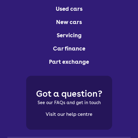
Used cars
New cars
Servicing
Car finance
Part exchange
Got a question?
See our FAQs and get in touch
Visit our help centre