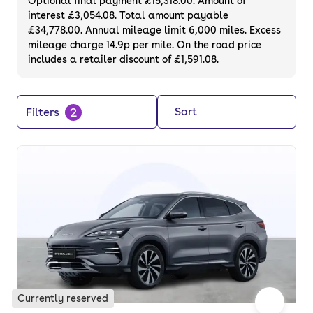
Optional final payment £15,318.00. Amount of
interest £3,054.08. Total amount payable
£34,778.00. Annual mileage limit 6,000 miles. Excess
mileage charge 14.9p per mile. On the road price
includes a retailer discount of £1,591.08.
2
Sort
Filters
Currently reserved