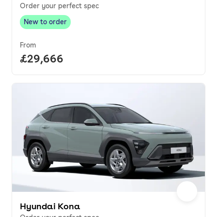
Order your perfect spec
New to order
New to order
,
From
Full price.
£29,666
Hyundai Kona