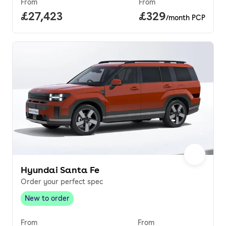
From
From
Full price.
£27,423
Price per month.
£329
/month PCP
Hyundai Santa Fe
Order your perfect spec
New to order
New to order
,
From
From