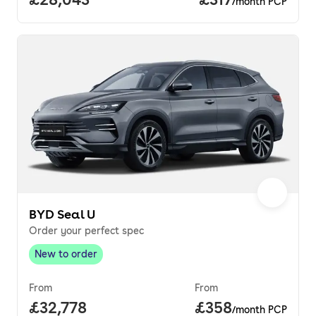
/month PCP
BYD Seal U
Order your perfect spec
New to order
New to order
,
From
From
Full price.
£32,778
Price per month.
£358
/month PCP