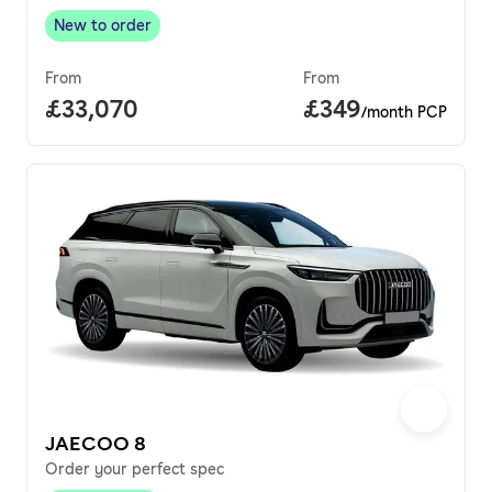
New to order
New to order
,
From
From
Full price.
£33,070
Price per month.
£349
/month PCP
JAECOO 8
Order your perfect spec