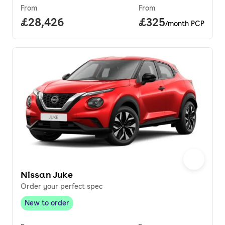
From
From
Full price.
£28,426
Price per month.
£325
/month PCP
Nissan Juke
Order your perfect spec
New to order
New to order
,