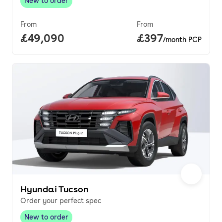
New to order
New to order
,
From
From
Full price.
£49,090
Price per month.
£397
/month PCP
Hyundai Tucson
Order your perfect spec
New to order
New to order
,