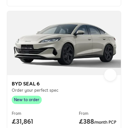
BYD SEAL 6
Order your perfect spec
New to order
New to order
,
From
From
Full price.
£31,861
Price per month.
£388
/month PCP