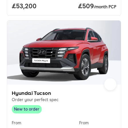
Full price.
£53,200
Price per month.
£509
/month PCP
Hyundai Tucson
Order your perfect spec
New to order
New to order
,
From
From