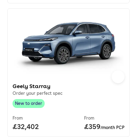
Geely Starray
Order your perfect spec
New to order
New to order
,
From
From
Full price.
£32,402
Price per month.
£359
/month PCP