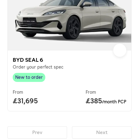
BYD SEAL 6
Order your perfect spec
New to order
New to order
,
From
From
Full price.
£31,695
Price per month.
£385
/month PCP
Prev
Next