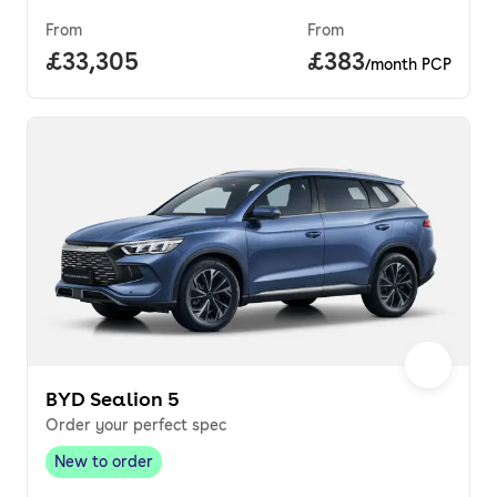
From
From
Full price.
£33,305
Price per month.
£383
/month PCP
BYD Sealion 5
Order your perfect spec
New to order
New to order
,