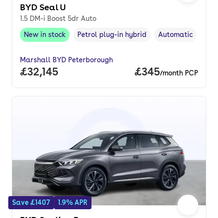
BYD Seal U
1.5 DM-i Boost 5dr Auto
New in stock
Petrol plug-in hybrid
Automatic
New in stock
,
Fuel type
,
Transmission typ
Marshall BYD Peterborough
Full price.
£32,145
Price per month.
£345
/month PCP
Save £1407
1.9% APR