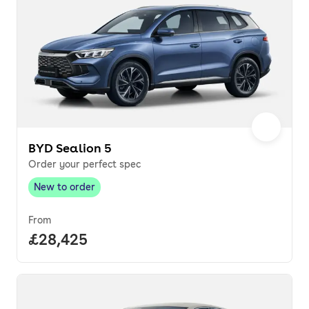
BYD Sealion 5
Order your perfect spec
New to order
New to order
,
From
Full price.
£28,425