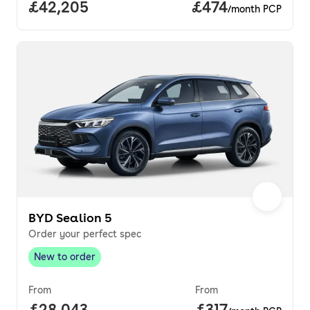
Full price.
£42,205
Price per month.
£474
/month PCP
BYD Sealion 5
Order your perfect spec
New to order
New to order
,
From
From
Full price.
£28,043
Price per month
£317