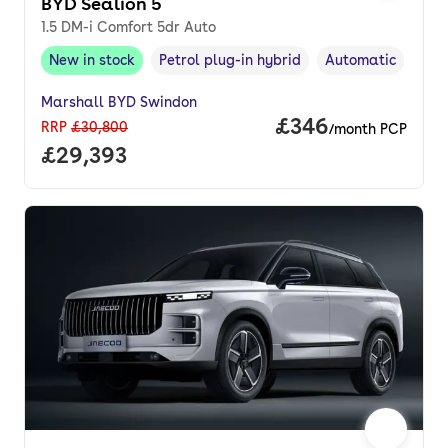
BYD Sealion 5
1.5 DM-i Comfort 5dr Auto
New in stock
Petrol plug-in hybrid
Automatic
New in stock
,
Fuel type
,
Transmission typ
Marshall BYD Swindon
Price per month.
£346
RRP
£30,800
/month PCP
Full price.
£29,393