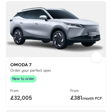
OMODA 7
Order your perfect spec
New to order
New to order
,
From
From
Full price.
£32,005
Price per month.
£381
/month PCP