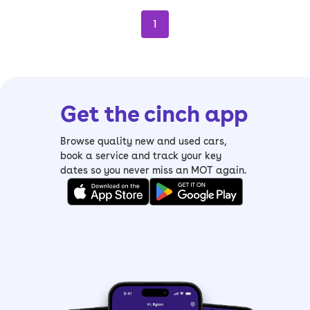
1
Get the cinch app
Browse quality new and used cars,
book a service and track your key
dates so you never miss an MOT again.