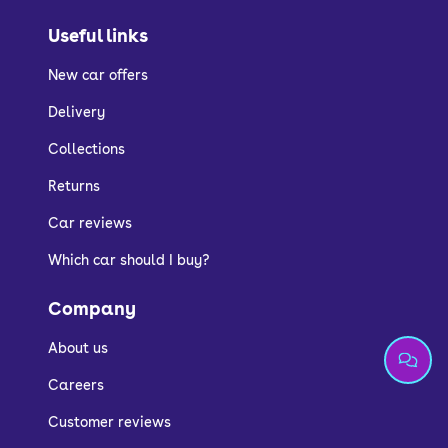
Useful links
New car offers
Delivery
Collections
Returns
Car reviews
Which car should I buy?
Company
About us
Careers
Customer reviews