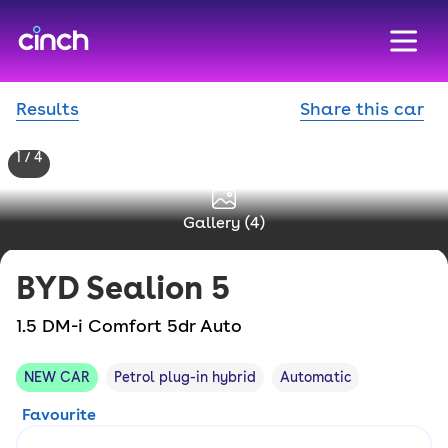
skip to main content
skip to footer
Results
Share this car
1 / 4
Gallery (
4
)
BYD
Sealion 5
1.5 DM-i Comfort 5dr Auto
NEW CAR
Petrol plug-in hybrid
Automatic
Favourite