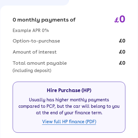
0
£
0 monthly payments of
Example APR 0%
Option-to-purchase
£0
Amount of interest
£0
Total amount payable
£0
(including deposit)
Hire Purchase (HP)
Usually has higher monthly payments
compared to PCP, but the car will belong to you
at the end of your finance term.
View full HP finance (PDF)