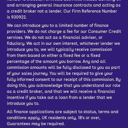
and arranging general insurance contracts and acting as
a credit broker not a lender. Our Firm Reference Number
is 930922.
We can introduce you to a limited number of finance
providers. We do not charge a fee for our Consumer Credit
services. We do not act as a financial adviser, or
fiduciary. We act in our own interest, whichever lender we
introduce you to, we will typically receive commission
from them based on either a fixed fee or a fixed
percentage of the amount you borrow. Any and all
commission amounts will be fully disclosed to you as part
of your sales journey. You will be required to give your
fully informed consent to our receipt of this commission. By
doing this, you acknowledge that you understand our role
as a credit broker, and that we will receive a financial
incentive if you take out a loan from a lender that we
introduce you to.
All finance applications are subject to status, terms and
conditions apply, UK residents only, 18’s or over,
Guarantees may be required.