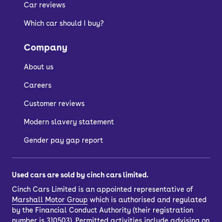
Car reviews
Which car should I buy?
Company
About us
Careers
Customer reviews
Modern slavery statement
Gender pay gap report
Used cars are sold by cinch cars limited.
Cinch Cars Limited is an appointed representative of
Marshall Motor Group
which is authorised and regulated
by the Financial Conduct Authority (their registration
number is 310503). Permitted activities include advising on