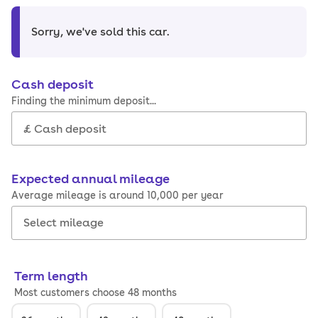
Sorry, we've sold this car
.
Cash deposit
Finding the minimum deposit...
Expected annual mileage
Average mileage is around 10,000 per year
Term length
Most customers choose 48 months