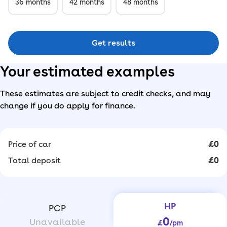
36
months
42
months
48
months
Get results
Your estimated examples
These estimates are subject to credit checks, and may
change if you do apply for finance.
Price of car
£0
Total deposit
£0
HP
PCP
0
Unavailable
£
/pm