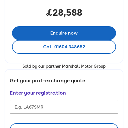
£28,588
Enquire now
Call 01604 348652
Sold by our partner Marshall Motor Group
Get your part-exchange quote
Enter your registration