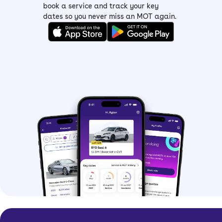
book a service and track your key
dates so you never miss an MOT again.