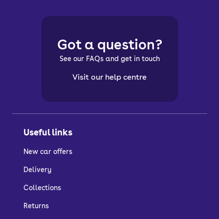
Got a question?
See our FAQs and get in touch
Visit our help centre
Useful links
New car offers
Delivery
Collections
Returns