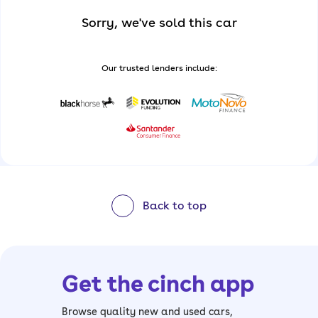
Sorry, we've sold this car
Our trusted lenders include:
Back to top
Get the cinch app
Browse quality new and used cars,