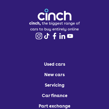
cinch,
the biggest range of
cars to buy entirely online
Used cars
New cars
Servicing
Car finance
Part exchange