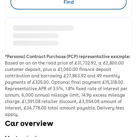
Find
Loading information about vehicle location and earlie
*Personal Contract Purchase (PCP) representative example:
Based on an on the road price of £31,732.92, a £2,800.00
customer deposit, plus a £1,060.00 finance deposit
contribution and borrowing £27,863.92 and 49 monthly
payments of £325.00. Optional final payment £15,318.00.
Representative APR of 3.5%, 1.8% fixed rate of interest per
annum, 6,000 annual mileage limit, 14.9p excess mileage
charge. £1,591.08 retailer discount, £3,054.08 amount of
interest, £34,778.00 total amount payable. Delivery fees
apply.
Car overview