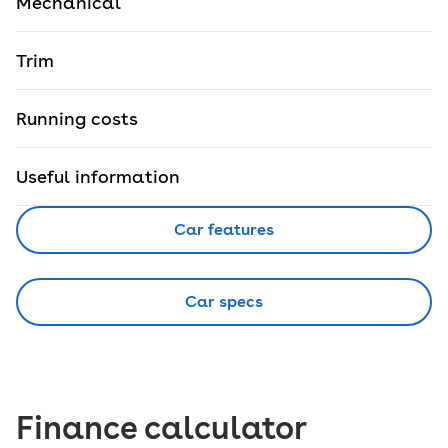
Mechanical
Trim
Running costs
Useful information
Car features
Car specs
Finance calculator