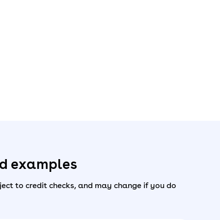
ed examples
ect to credit checks, and may change if you do