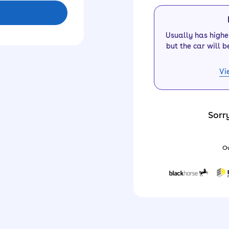
Usually has high
but the car will b
Vi
Sorr
Ou