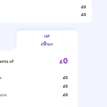
£0
£0
HP
0
£
/pm
0
£
nts of
e
£0
£0
able
£0