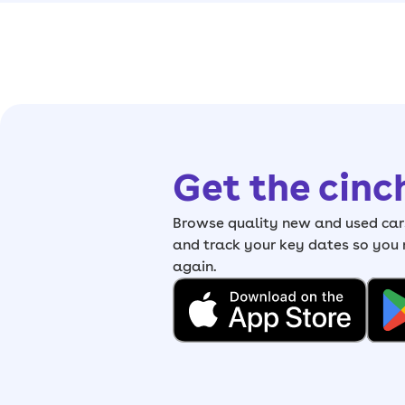
Get the cinc
Browse quality new and used cars
and track your key dates so you
again.