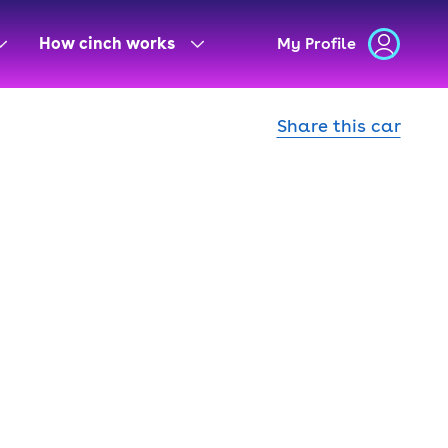
How cinch works
My Profile
Share this car