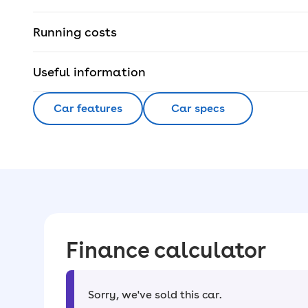
Running costs
Useful information
Car features
Car specs
Finance calculator
Sorry, we've sold this car
.