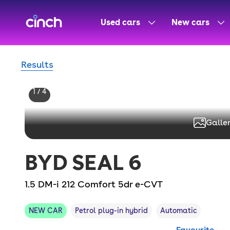
skip to main content
skip to footer
Used cars
New cars
Results
1 / 4
Galler
BYD
SEAL 6
1.5 DM-i 212 Comfort 5dr e-CVT
NEW CAR
Petrol plug-in hybrid
Automatic
Favourite