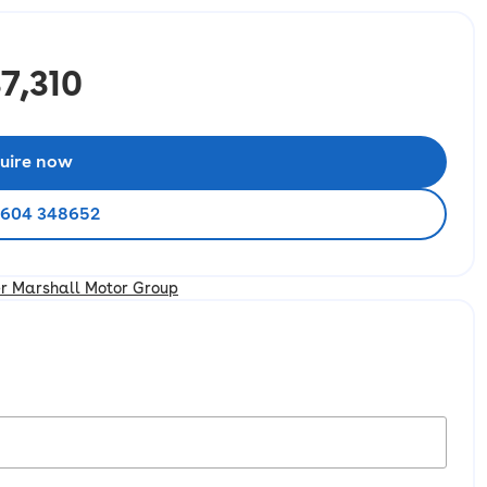
7,310
uire now
1604 348652
er Marshall Motor Group