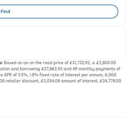
Find
rliest availability to collect
e:
Based on an on the road price of £31,732.92, a £2,800.00
ibution and borrowing £27,863.92 and 49 monthly payments of
e APR of 3.5%, 1.8% fixed rate of interest per annum, 6,000
08 retailer discount, £3,054.08 amount of interest, £34,778.00