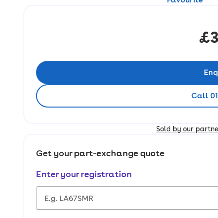
£3
Enq
Call 0
Sold by our partn
Get your part-exchange quote
Enter your registration