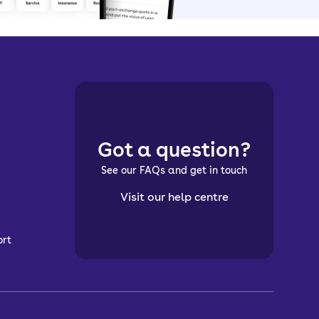
Got a question?
See our FAQs and get in touch
Visit our help centre
ort