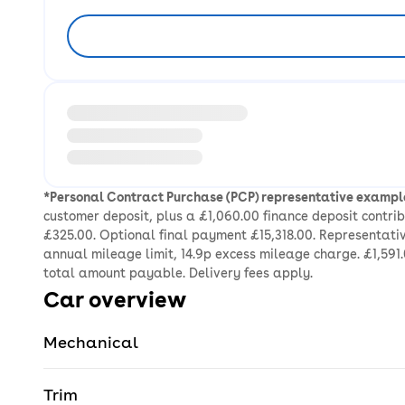
Loading information about vehicle location and ea
*Personal Contract Purchase (PCP) representative exampl
customer deposit, plus a £1,060.00 finance deposit contr
£325.00. Optional final payment £15,318.00. Representativ
annual mileage limit, 14.9p excess mileage charge. £1,591.
total amount payable. Delivery fees apply.
Car overview
Mechanical
Trim