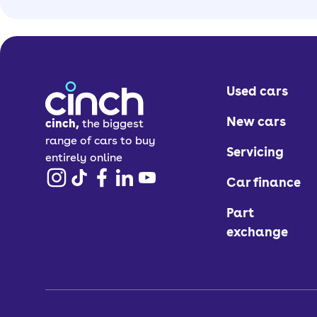
Used cars
New cars
cinch,
the biggest
range of cars to buy
Servicing
entirely online
Car finance
Part
exchange