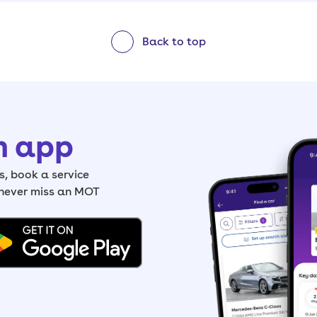
Back to top
h app
, book a service
 never miss an MOT