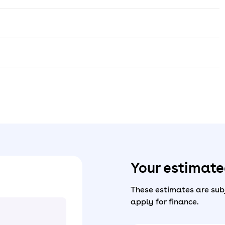
Your estimat
These estimates are subj
apply for finance.