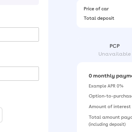
Price of car
Total deposit
PCP
Unavailable
0 monthly payme
Example APR 0%
Option-to-purchas
Amount of interest
Total amount pay
(including deposit)