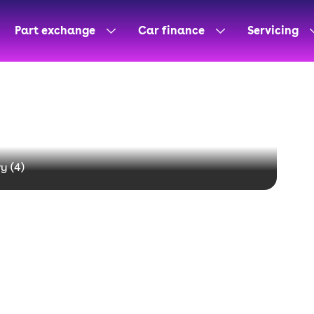
Part exchange
Car finance
Servicing
y (
4
)