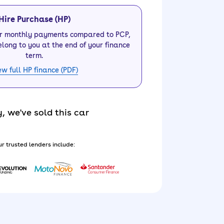
Hire Purchase (HP)
er monthly payments compared to PCP,
elong to you at the end of your finance
term.
ew full HP finance (PDF)
y, we've sold this car
r trusted lenders include: