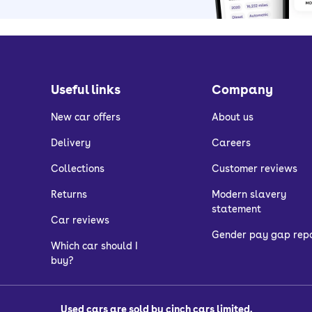
Useful links
Company
New car offers
About us
Delivery
Careers
Collections
Customer reviews
Returns
Modern slavery
statement
Car reviews
Gender pay gap rep
Which car should I
buy?
Used cars are sold by cinch cars limited.