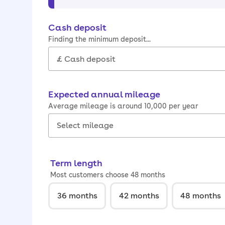
Cash deposit
Finding the minimum deposit...
Expected annual mileage
Average mileage is around 10,000 per year
Term length
Most customers choose 48 months
36
months
42
months
48
months