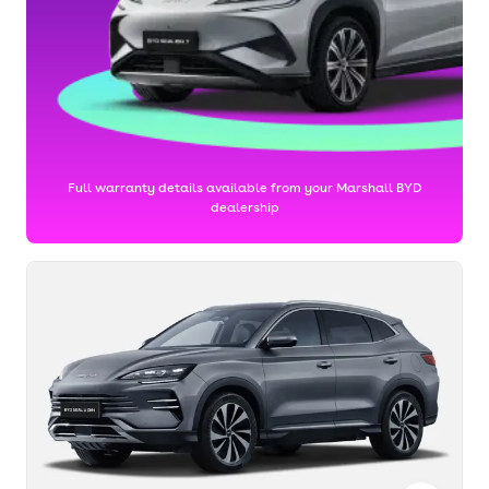
Full warranty details available from your Marshall BYD
dealership