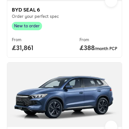
BYD SEAL 6
Order your perfect spec
New to order
New to order
,
From
From
Full price.
£31,861
Price per month.
£388
/month PCP