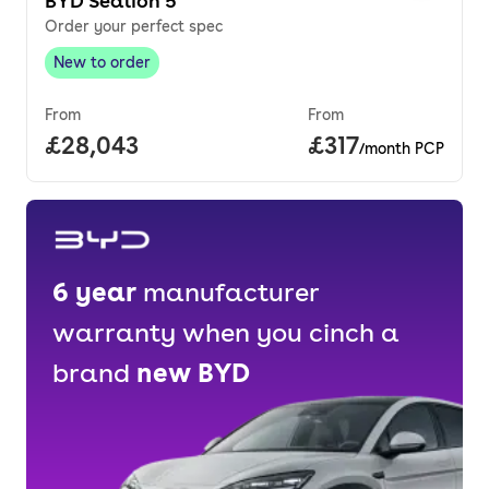
BYD Sealion 5
Order your perfect spec
New to order
New to order
,
From
From
Full price.
£28,043
Price per month
£317
/month PCP
6
year
manufacturer
warranty when you cinch a
brand
new
BYD