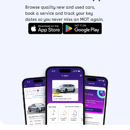
Browse quality new and used cars,
book a service and track your key
dates so you never miss an MOT again.