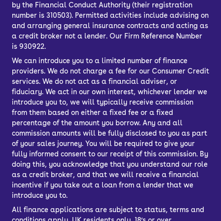
by the Financial Conduct Authority (their registration
number is 310503). Permitted activities include advising on
and arranging general insurance contracts and acting as
a credit broker not a lender. Our Firm Reference Number
is 930922.
We can introduce you to a limited number of finance
providers. We do not charge a fee for our Consumer Credit
services. We do not act as a financial adviser, or
fiduciary. We act in our own interest, whichever lender we
introduce you to, we will typically receive commission
from them based on either a fixed fee or a fixed
percentage of the amount you borrow. Any and all
commission amounts will be fully disclosed to you as part
of your sales journey. You will be required to give your
fully informed consent to our receipt of this commission. By
doing this, you acknowledge that you understand our role
as a credit broker, and that we will receive a financial
incentive if you take out a loan from a lender that we
introduce you to.
All finance applications are subject to status, terms and
conditions apply, UK residents only, 18’s or over,