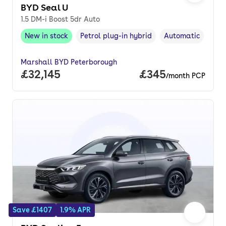
BYD Seal U
1.5 DM-i Boost 5dr Auto
New in stock
Petrol plug-in hybrid
Automatic
New in stock
,
Fuel type
,
Transmission typ
Marshall BYD Peterborough
Full price.
£32,145
Price per month.
£345
/month PCP
Save £1407
1.9% APR