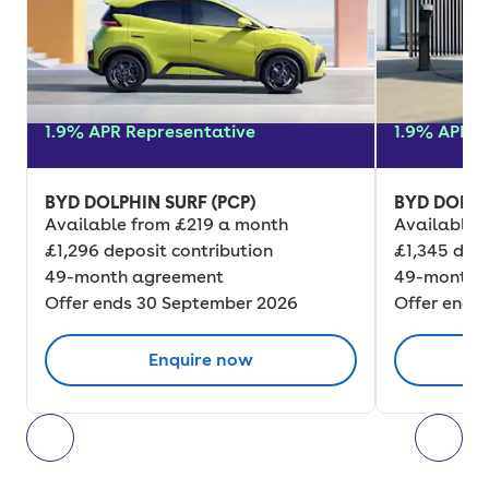
1.9% APR Representative
1.9% APR R
BYD DOLPHIN SURF (PCP)
BYD DOLPH
Available from £219 a month
Available 
£1,296 deposit contribution
£1,345 depo
49-month agreement
49-month 
Offer ends 30 September 2026
Offer ends
Enquire now