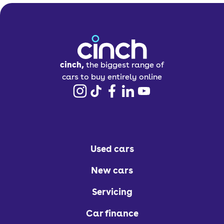
cinch,
the biggest range of
cars to buy entirely online
Used cars
New cars
Servicing
Car finance