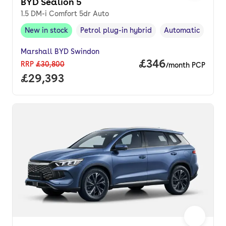
BYD Sealion 5
1.5 DM-i Comfort 5dr Auto
New in stock
Petrol plug-in hybrid
Automatic
New in stock
,
Fuel type
,
Transmission typ
Marshall BYD Swindon
Price per month.
£346
RRP
£30,800
/month PCP
Full price.
£29,393