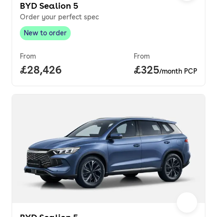
BYD Sealion 5
Order your perfect spec
New to order
New to order
,
From
From
Full price.
£28,426
Price per month.
£325
/month PCP