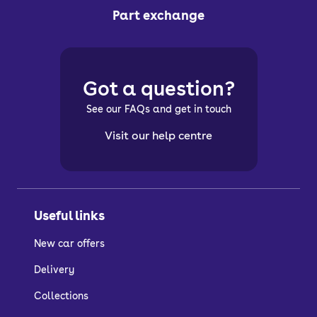
Part exchange
Got a question?
See our FAQs and get in touch
Visit our help centre
Useful links
New car offers
Delivery
Collections