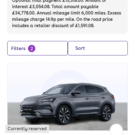
Optional final payment £15,318.00. Amount of
interest £3,054.08. Total amount payable
£34,778.00. Annual mileage limit 6,000 miles. Excess
mileage charge 14.9p per mile. On the road price
includes a retailer discount of £1,591.08.
2
Sort
Filters
Currently reserved