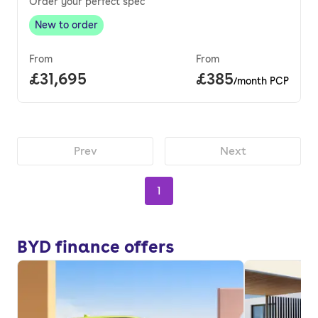
Order your perfect spec
New to order
New to order
,
From
From
Full price.
£31,695
Price per month.
£385
/month PCP
Prev
Next
1
BYD finance offers