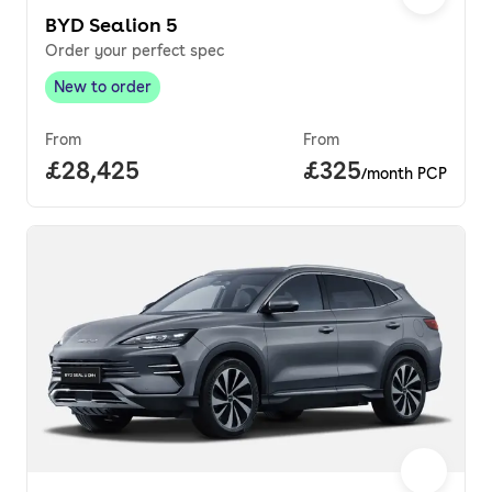
BYD Sealion 5
Order your perfect spec
New to order
New to order
,
From
From
Full price.
£28,425
Price per month.
£325
/month PCP