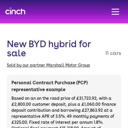
skip to main content
skip to footer
New BYD hybrid for
sale
11 cars
Sold by our partner Marshall Motor Group
Personal Contract Purchase (PCP)
representative example
Based on an on the road price of
£31,723.92
, with a
£2,800.00
customer deposit, plus a
£1,060.00
finance
deposit contribution and borrowing
£27,863.92
at a
representative APR of
3.5%
. 49 monthly payments of
£325.00. Fixed rate of interest per annum 1.8%.