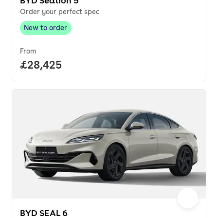
BYD Sealion 5
Order your perfect spec
New to order
New to order
,
From
Full price.
£28,425
BYD SEAL 6