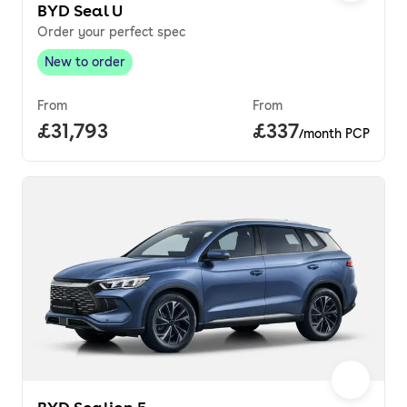
BYD Seal U
Order your perfect spec
New to order
New to order
,
From
From
Full price.
£31,793
Price per month.
£337
/month PCP