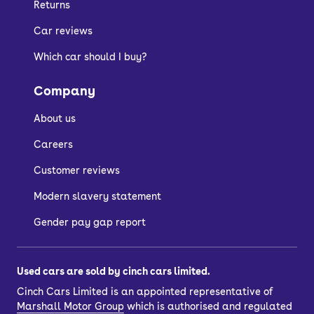
Returns
Car reviews
Which car should I buy?
Company
About us
Careers
Customer reviews
Modern slavery statement
Gender pay gap report
Used cars are sold by cinch cars limited.
Cinch Cars Limited is an appointed representative of
Marshall Motor Group
which is authorised and regulated