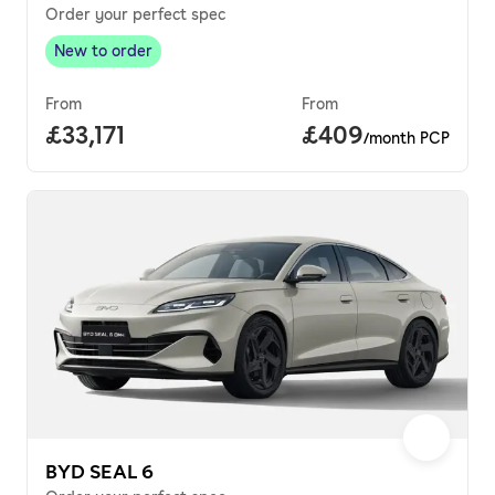
Order your perfect spec
New to order
New to order
,
From
From
Full price.
£33,171
Price per month.
£409
/month PCP
BYD SEAL 6