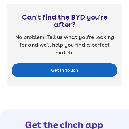
Can't find the BYD you're
after?
No problem. Tell us what you're looking
for and we'll help you find a perfect
match.
Get in touch
Get the cinch app