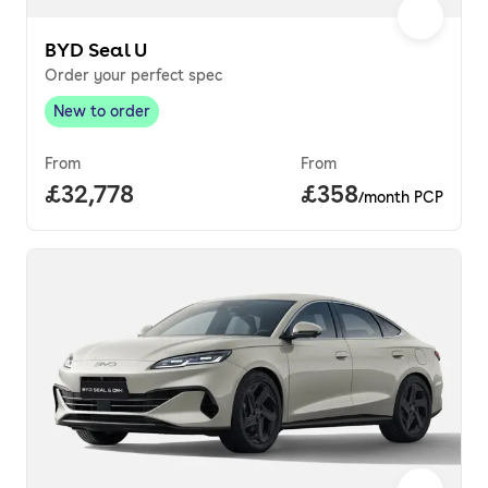
BYD Seal U
Order your perfect spec
New to order
New to order
,
From
From
Full price.
£32,778
Price per month.
£358
/month PCP