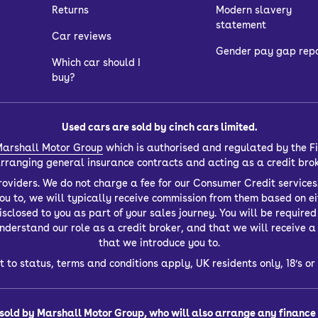
Returns
Modern slavery
statement
Car reviews
Gender pay gap rep
Which car should I
buy?
Used cars are sold by cinch cars limited.
arshall Motor Group
which is authorised and regulated by the Fi
 arranging general insurance contracts and acting as a credit bro
oviders. We do not charge a fee for our Consumer Credit services.
you to, we will typically receive commission from them based on ei
closed to you as part of your sales journey. You will be required t
derstand our role as a credit broker, and that we will receive a f
that we introduce you to.
t to status, terms and conditions apply, UK residents only, 18’s 
sold by Marshall Motor Group, who will also arrange any finance f