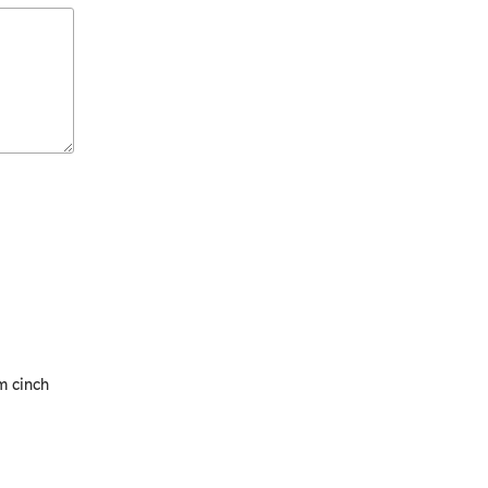
m cinch