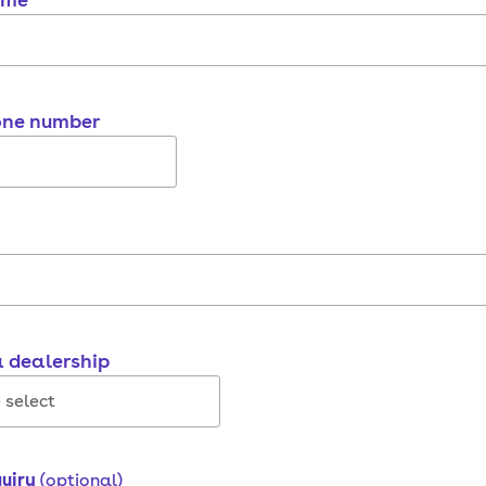
one number
a dealership
quiry
(optional)