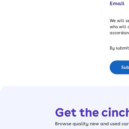
Email
We will s
who will 
accordanc
By submit
Sub
Get the cinc
Browse quality new and used cars