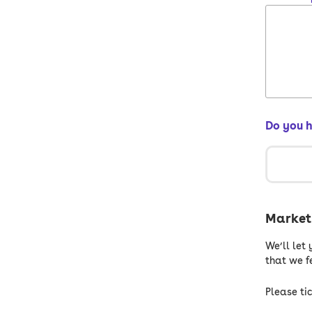
Do you 
Marketi
We’ll let
that we fe
Please tic