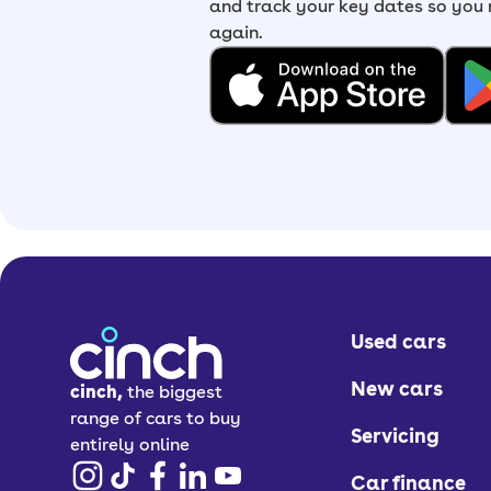
and track your key dates so you
again.
Used cars
New cars
cinch,
the biggest
range of cars to buy
Servicing
entirely online
Car finance