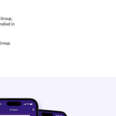
 Group,
andled in
Group.