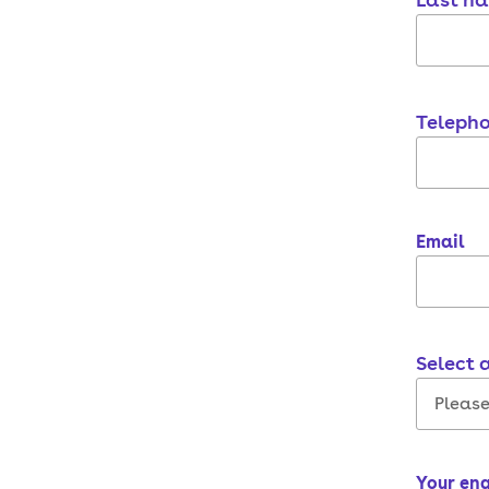
Teleph
Email
Select 
Your en