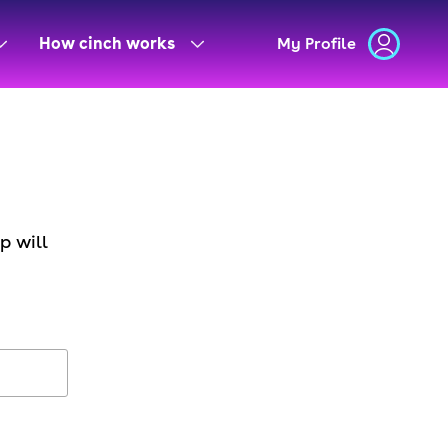
How cinch works
My Profile
p will