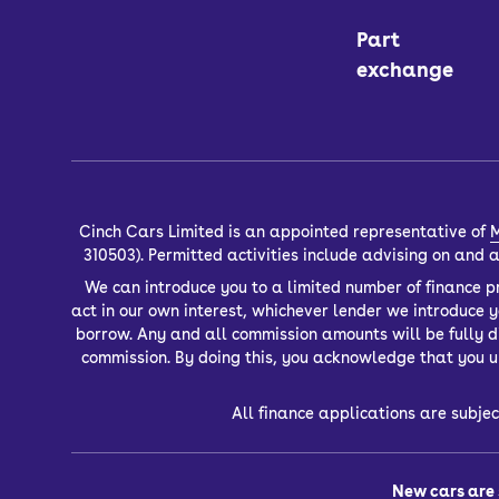
Part
exchange
Cinch Cars Limited is an appointed representative of
M
310503). Permitted activities include advising on and
We can introduce you to a limited number of finance pr
act in our own interest, whichever lender we introduce 
borrow. Any and all commission amounts will be fully dis
commission. By doing this, you acknowledge that you un
All finance applications are subjec
New cars are 