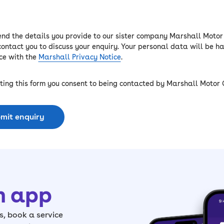
end the details you provide to our sister company Marshall Motor
contact you to discuss your enquiry. Your personal data will be h
e with the
Marshall Privacy Notice
.
ting this form you consent to being contacted by Marshall Motor 
mit enquiry
h app
, book a service