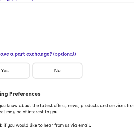
have a part exchange?
(optional)
Yes
No
ng Preferences
 you know about the latest offers, news, products and services fro
el may be of interest to you.
k if you would like to hear from us via email.