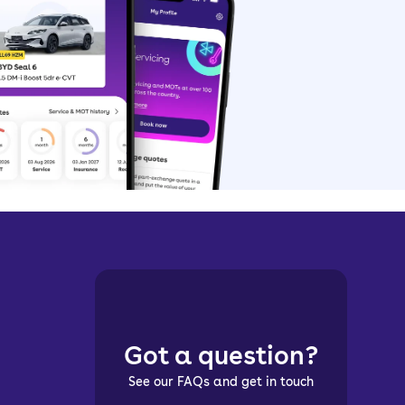
Got a question?
See our FAQs and get in touch