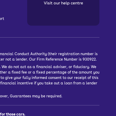
Visit our help centre
ort
nancial Conduct Authority (their registration number is
ker not a lender. Our Firm Reference Number is 930922.
 We do not act as a financial adviser, or fiduciary. We
ther a fixed fee or a fixed percentage of the amount you
o give your fully informed consent to our receipt of this
inancial incentive if you take out a loan from a lender
or over, Guarantees may be required.
or those cars.