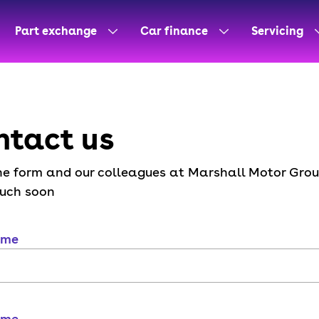
Part exchange
Car finance
Servicing
ntact us
 the form and our colleagues at Marshall Motor Grou
ouch soon
ame
ame