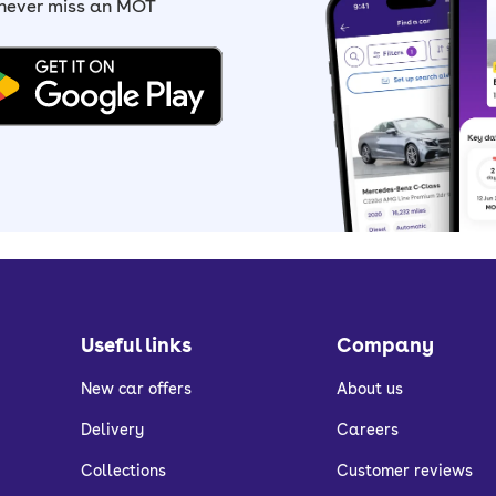
 never miss an MOT
Useful links
Company
New car offers
About us
Delivery
Careers
Collections
Customer reviews