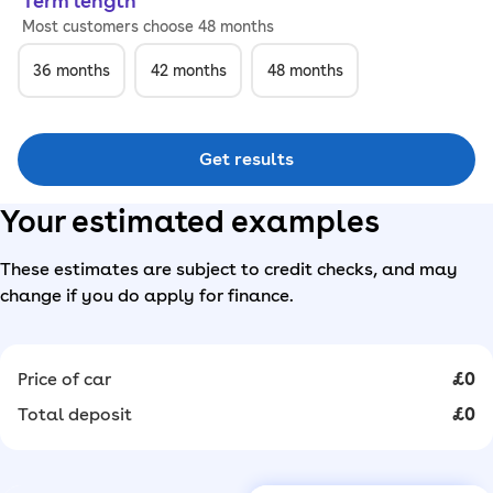
Term length
Most customers choose 48 months
36
months
42
months
48
months
Get results
Your estimated examples
These estimates are subject to credit checks, and may
change if you do apply for finance.
Price of car
£0
Total deposit
£0