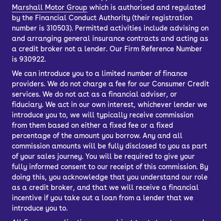
Marshall Motor Group
which is authorised and regulated
by the Financial Conduct Authority (their registration
number is 310503). Permitted activities include advising on
and arranging general insurance contracts and acting as
a credit broker not a lender. Our Firm Reference Number
is 930922.
We can introduce you to a limited number of finance
providers. We do not charge a fee for our Consumer Credit
services. We do not act as a financial adviser, or
fiduciary. We act in our own interest, whichever lender we
introduce you to, we will typically receive commission
from them based on either a fixed fee or a fixed
percentage of the amount you borrow. Any and all
commission amounts will be fully disclosed to you as part
of your sales journey. You will be required to give your
fully informed consent to our receipt of this commission. By
doing this, you acknowledge that you understand our role
as a credit broker, and that we will receive a financial
incentive if you take out a loan from a lender that we
introduce you to.