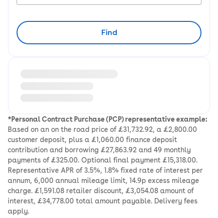
Find
Loading information about vehicle location and earlie
*Personal Contract Purchase (PCP) representative example:
Based on an on the road price of £31,732.92, a £2,800.00
customer deposit, plus a £1,060.00 finance deposit
contribution and borrowing £27,863.92 and 49 monthly
payments of £325.00. Optional final payment £15,318.00.
Representative APR of 3.5%, 1.8% fixed rate of interest per
annum, 6,000 annual mileage limit, 14.9p excess mileage
charge. £1,591.08 retailer discount, £3,054.08 amount of
interest, £34,778.00 total amount payable. Delivery fees
apply.