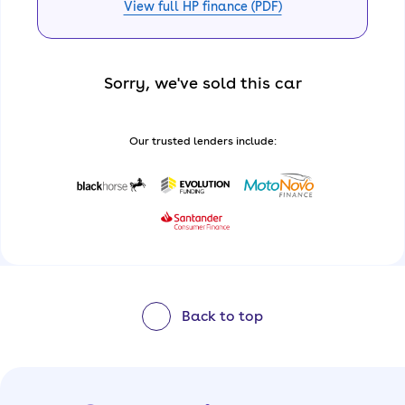
View full HP finance (PDF)
Sorry, we've sold this car
Our trusted lenders include:
Back to top