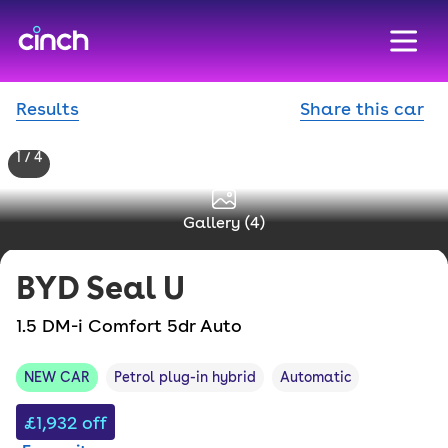
skip to main content
skip to footer
Results
Share this car
1 / 4
Gallery (
4
)
BYD
Seal U
1.5 DM-i Comfort 5dr Auto
NEW CAR
Petrol plug-in hybrid
Automatic
£1,932
off