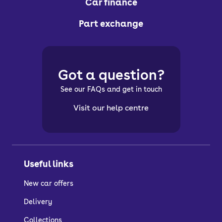
Car finance
Part exchange
Got a question?
See our FAQs and get in touch
Visit our help centre
Useful links
New car offers
Delivery
Collections