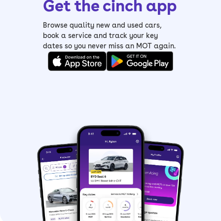
Get the cinch app
Browse quality new and used cars,
book a service and track your key
dates so you never miss an MOT again.