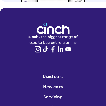
cinch,
the biggest range of
cars to buy entirely online
Used cars
New cars
Servicing