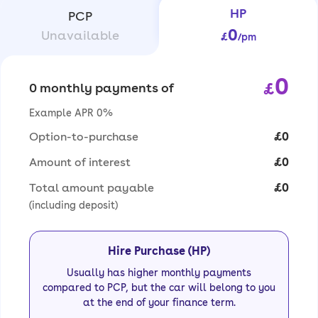
HP
PCP
0
Unavailable
£
/pm
0
£
0 monthly payments of
Example APR 0%
Option-to-purchase
£0
Amount of interest
£0
Total amount payable
£0
(including deposit)
Hire Purchase (HP)
Usually has higher monthly payments
compared to PCP, but the car will belong to you
at the end of your finance term.