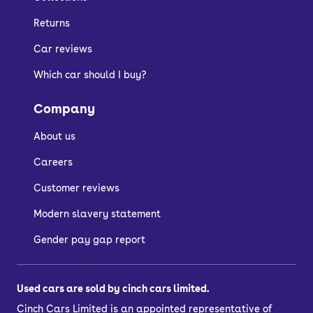
Returns
Car reviews
Which car should I buy?
Company
About us
Careers
Customer reviews
Modern slavery statement
Gender pay gap report
Used cars are sold by cinch cars limited.
Cinch Cars Limited is an appointed representative of