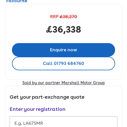
Favourite
RRP
£38,270
£36,338
Enquire now
Call 01793 684760
Sold by our partner Marshall Motor Group
Get your part-exchange quote
Enter your registration