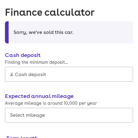
Finance calculator
Sorry, we've sold this car
.
Cash deposit
Finding the minimum deposit...
Expected annual mileage
Average mileage is around 10,000 per year