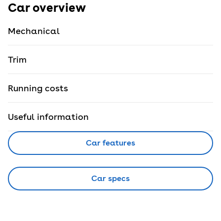
Car overview
Mechanical
Trim
Running costs
Useful information
Car features
Car specs