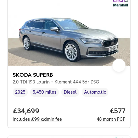
SKODA SUPERB
2.0 TDI 193 Laurin + Klement 4X4 5dr DSG
2025
5,450 miles
Diesel
Automatic
Vehicle year
Mileage
,
,
Fuel type
,
Transmission type
,
Full price.
£34,699
Price pe
£577
Includes
£99
admin fee
48
month
PCP