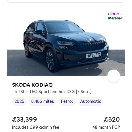
SKODA KODIAQ
1.5 TSI e-TEC SportLine 5dr DSG [7 Seat]
2025
8,486 miles
Petrol
Automatic
Vehicle year
Mileage
,
,
Fuel type
,
Transmission type
,
Full price.
£33,399
Price per
£520
Includes
£99
admin fee
48
month
PCP