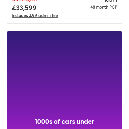
Full price.
£33,599
48
month
PCP
Includes
£99
admin fee
1000s of cars under