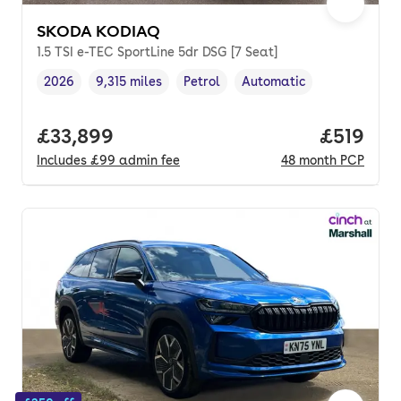
SKODA KODIAQ
1.5 TSI e-TEC SportLine 5dr DSG [7 Seat]
2026
9,315 miles
Petrol
Automatic
Vehicle year
Mileage
,
,
Fuel type
,
Transmission type
,
Full price.
£33,899
Price pe
£519
Includes
£99
admin fee
48
month
PCP