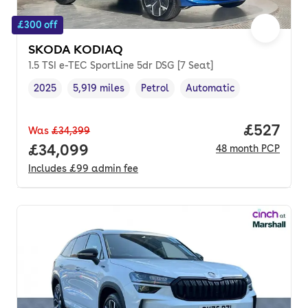
£300 off
SKODA KODIAQ
1.5 TSI e-TEC SportLine 5dr DSG [7 Seat]
2025
5,919 miles
Petrol
Automatic
Vehicle year
Mileage
,
,
Fuel type
,
Transmission type
,
Price per
£527
Was
£34,399
Full price.
£34,099
48
month
PCP
Includes
£99
admin fee