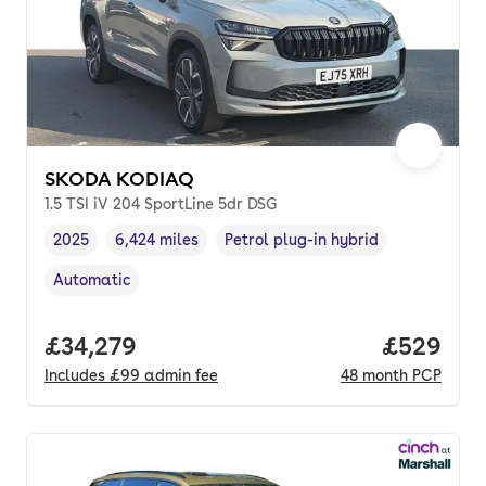
SKODA KODIAQ
1.5 TSI iV 204 SportLine 5dr DSG
2025
6,424 miles
Petrol plug-in hybrid
Vehicle year
Mileage
,
,
Fuel type
,
Automatic
Transmission type
,
Full price.
£34,279
Price per
£529
Includes
£99
admin fee
48
month
PCP