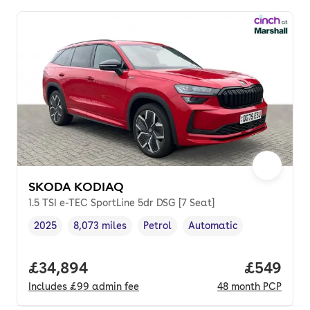
SKODA KODIAQ
1.5 TSI e-TEC SportLine 5dr DSG [7 Seat]
2025
8,073 miles
Petrol
Automatic
Vehicle year
Mileage
,
,
Fuel type
,
Transmission type
,
Full price.
£34,894
Price per
£549
Includes
£99
admin fee
48
month
PCP