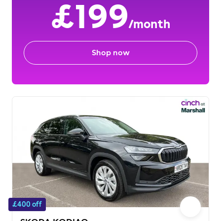
£199
/month
Shop now
£400 off