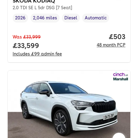
SKODA KODIAQ
2.0 TDI SE L 5dr DSG [7 Seat]
2026
2,046 miles
Diesel
Automatic
Vehicle year
Mileage
,
,
Fuel type
,
Transmission type
,
Price per
£503
Was
£33,999
Full price.
£33,599
48
month
PCP
Includes
£99
admin fee