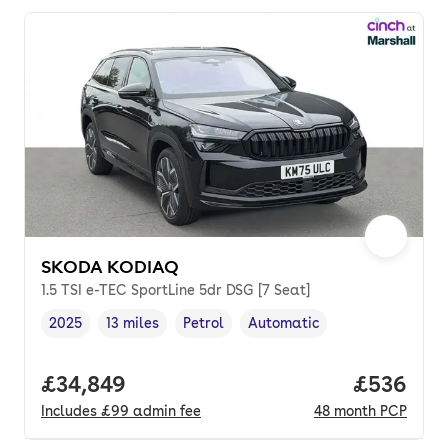
SKODA KODIAQ
1.5 TSI e-TEC SportLine 5dr DSG [7 Seat]
2025
13 miles
Petrol
Automatic
Vehicle year
Mileage
,
,
Fuel type
,
Transmission type
,
Full price.
£34,849
Price per
£536
Includes
£99
admin fee
48
month
PCP