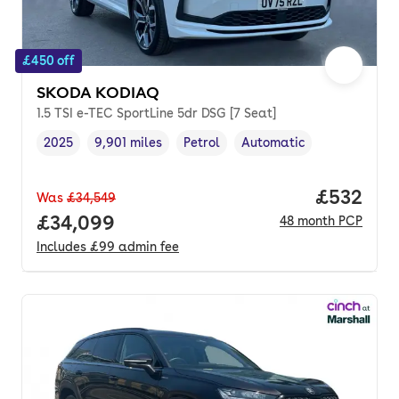
£450 off
SKODA KODIAQ
1.5 TSI e-TEC SportLine 5dr DSG [7 Seat]
2025
9,901 miles
Petrol
Automatic
Vehicle year
Mileage
,
,
Fuel type
,
Transmission type
,
Price per
£532
Was
£34,549
Full price.
£34,099
48
month
PCP
Includes
£99
admin fee