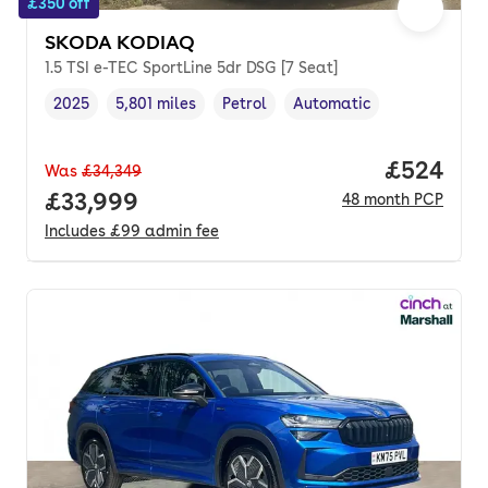
£350 off
SKODA KODIAQ
1.5 TSI e-TEC SportLine 5dr DSG [7 Seat]
2025
5,801 miles
Petrol
Automatic
Vehicle year
Mileage
,
,
Fuel type
,
Transmission type
,
Price per
£524
Was
£34,349
Full price.
£33,999
48
month
PCP
Includes
£99
admin fee