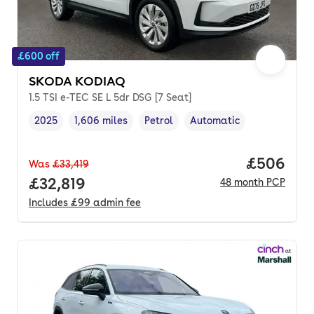
£600 off
SKODA KODIAQ
1.5 TSI e-TEC SE L 5dr DSG [7 Seat]
2025
1,606 miles
Petrol
Automatic
Vehicle year
Mileage
,
,
Fuel type
,
Transmission type
,
Price per
£506
Was
£33,419
Full price.
£32,819
48
month
PCP
Includes
£99
admin fee