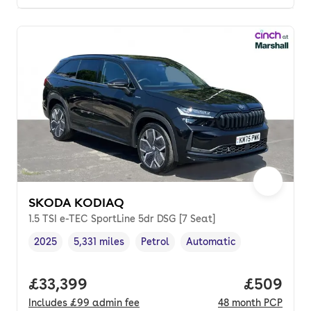
SKODA KODIAQ
1.5 TSI e-TEC SportLine 5dr DSG [7 Seat]
2025
5,331 miles
Petrol
Automatic
Vehicle year
Mileage
,
,
Fuel type
,
Transmission type
,
Full price.
£33,399
Price per
£509
Includes
£99
admin fee
48
month
PCP