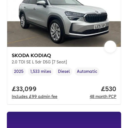
SKODA KODIAQ
2.0 TDI SE L 5dr DSG [7 Seat]
2025
1,533 miles
Diesel
Automatic
Vehicle year
Mileage
,
,
Fuel type
,
Transmission type
,
Full price.
£33,099
Price per
£530
Includes
£99
admin fee
48
month
PCP