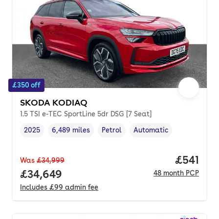
£350 off
SKODA KODIAQ
1.5 TSI e-TEC SportLine 5dr DSG [7 Seat]
2025
6,489 miles
Petrol
Automatic
Vehicle year
Mileage
,
,
Fuel type
,
Transmission type
,
Price pe
£541
Was
£34,999
Full price.
£34,649
48
month
PCP
Includes
£99
admin fee