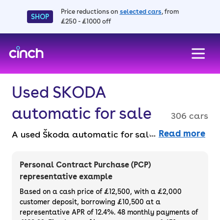
Price reductions on
selected cars
, from
SHOP
£250 - £1000 off
skip to main content
skip to footer
Used SKODA
automatic for sale
306 cars
Read more
A used Škoda automatic for sale gives you
effortless driving and solid value. Škodas
offer great space, comfort and tech across a
Personal Contract Purchase (PCP)
reliable range. Shop for a used Škoda
representative example
automatic car online, faff-free, with a 14-
Based on a cash price of £12,500, with a £2,000
day money back guarantee and a 3-month
customer deposit, borrowing £10,500 at a
representative APR of 12.4%. 48 monthly payments of
warranty.