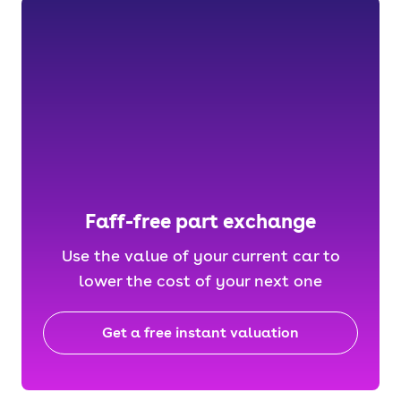
Faff-free part exchange
Use the value of your current car to
lower the cost of your next one
Get a free instant valuation