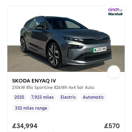
SKODA ENYAQ iV
210kW 85x Sportline 82kWh 4x4 5dr Auto
2025
7,923 miles
Electric
Automatic
Vehicle year
Mileage
,
,
Fuel type
,
Transmission type
,
332 miles range
Range in miles
,
Full price.
£34,994
Price per
£570