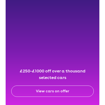
£250-£1000 off over a thousand
selected cars
View cars on offer