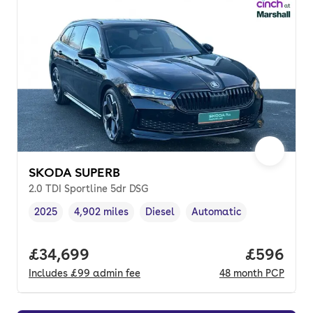
SKODA SUPERB
2.0 TDI Sportline 5dr DSG
2025
4,902 miles
Diesel
Automatic
Vehicle year
Mileage
,
,
Fuel type
,
Transmission type
,
Full price.
£34,699
Price per
£596
Includes
£99
admin fee
48
month
PCP