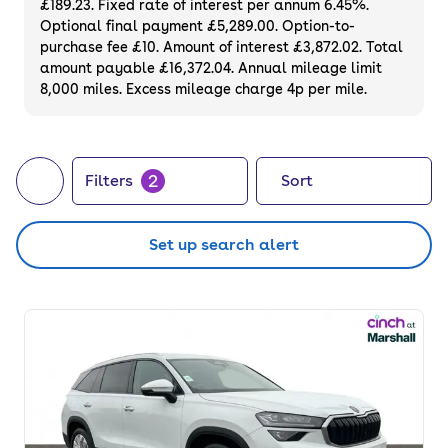
£189.23. Fixed rate of interest per annum 6.45%.
Optional final payment £5,289.00. Option-to-
purchase fee £10. Amount of interest £3,872.02. Total
amount payable £16,372.04. Annual mileage limit
8,000 miles. Excess mileage charge 4p per mile.
2
Filters
Sort
Set up search alert