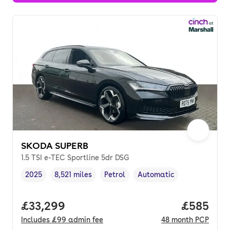
SKODA SUPERB
1.5 TSI e-TEC Sportline 5dr DSG
2025
8,521 miles
Petrol
Automatic
Vehicle year
Mileage
,
,
Fuel type
,
Transmission type
,
Full price.
£33,299
Price per
£585
Includes
£99
admin fee
48
month
PCP