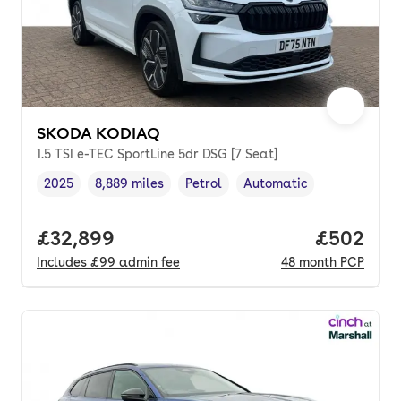
SKODA KODIAQ
1.5 TSI e-TEC SportLine 5dr DSG [7 Seat]
2025
8,889 miles
Petrol
Automatic
Vehicle year
Mileage
,
,
Fuel type
,
Transmission type
,
Full price.
£32,899
Price per
£502
Includes
£99
admin fee
48
month
PCP