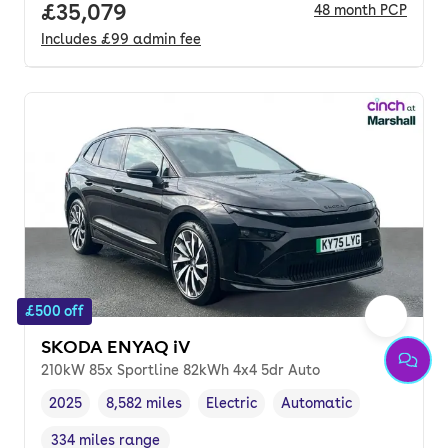
Full price.
£35,079
48
month
PCP
Includes
£99
admin fee
£500 off
SKODA ENYAQ iV
210kW 85x Sportline 82kWh 4x4 5dr Auto
2025
8,582 miles
Electric
Automatic
Vehicle year
Mileage
,
,
Fuel type
,
Transmission type
,
334 miles range