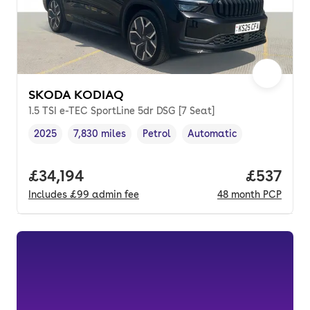
SKODA KODIAQ
1.5 TSI e-TEC SportLine 5dr DSG [7 Seat]
2025
7,830 miles
Petrol
Automatic
Vehicle year
Mileage
,
,
Fuel type
,
Transmission type
,
Full price.
£34,194
Price pe
£537
Includes
£99
admin fee
48
month
PCP