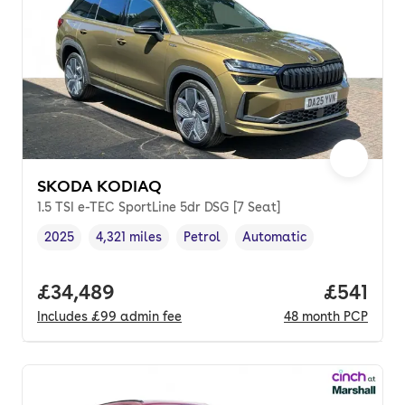
SKODA KODIAQ
1.5 TSI e-TEC SportLine 5dr DSG [7 Seat]
2025
4,321 miles
Petrol
Automatic
Vehicle year
Mileage
,
,
Fuel type
,
Transmission type
,
Full price.
£34,489
Price pe
£541
Includes
£99
admin fee
48
month
PCP