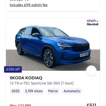
Includes
£99
admin fee
£300 off
SKODA KODIAQ
1.5 TSI e-TEC SportLine 5dr DSG [7 Seat]
2025
3,159 miles
Petrol
Automatic
Vehicle year
Mileage
,
,
Fuel type
,
Transmission type
,
Price pe
£511
Was
£33,899