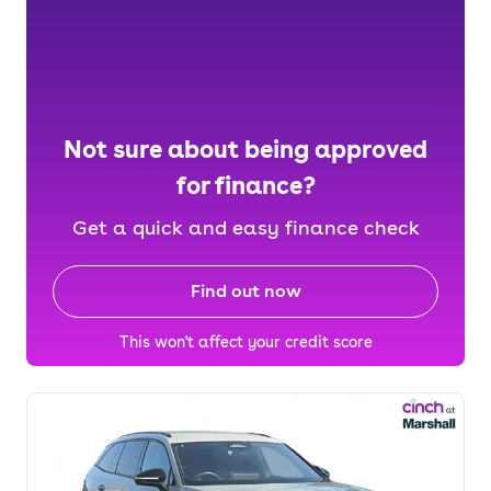
Not sure about being approved
for finance?
Get a quick and easy finance check
Find out now
This won't affect your credit score