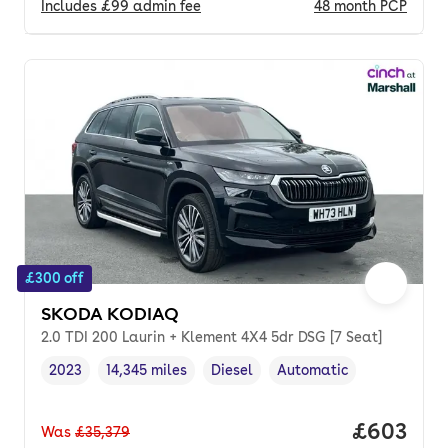
Includes
£99
admin fee
48
month
PCP
£300 off
SKODA KODIAQ
2.0 TDI 200 Laurin + Klement 4X4 5dr DSG [7 Seat]
2023
14,345 miles
Diesel
Automatic
Vehicle year
Mileage
,
,
Fuel type
,
Transmission type
,
Price per
£603
Was
£35,379