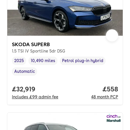
SKODA SUPERB
1.5 TSI iV Sportline 5dr DSG
2025
10,490 miles
Petrol plug-in hybrid
Vehicle year
Mileage
,
,
Fuel type
,
Automatic
Transmission type
,
Full price.
£32,919
Price per
£558
Includes
£99
admin fee
48
month
PCP