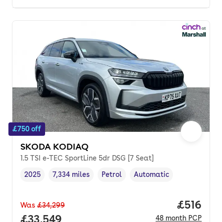
£750 off
SKODA KODIAQ
1.5 TSI e-TEC SportLine 5dr DSG [7 Seat]
2025
7,334 miles
Petrol
Automatic
Vehicle year
Mileage
,
,
Fuel type
,
Transmission type
,
Price pe
£516
Was
£34,299
Full price.
£33,549
48
month
PCP