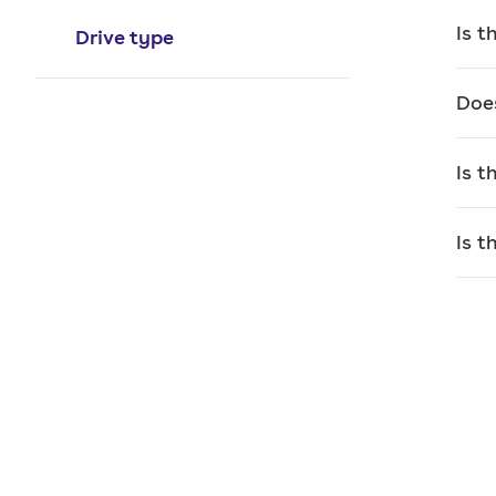
per
Is 
Drive type
The 
touc
Doe
loss
conn
Is 
Ther
stra
Is 
tha
Alth
spac
Wh
If y