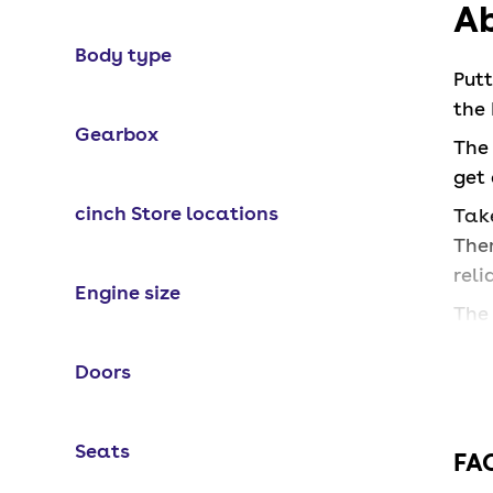
Ab
Body type
Put
the 
Gearbox
The 
get
cinch Store locations
Take
Ther
reli
Engine size
The 
inte
Doors
Wh
Seats
FA
The 