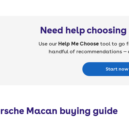
Need help choosing 
Use our
Help Me Choose
tool to go f
handful of recommendations — a
Start now
rsche Macan buying guide