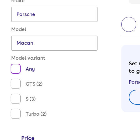
Make
Model
Model variant
Set 
Any
to g
Pors
GTS (2)
S (3)
Turbo (2)
Price