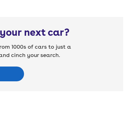
your next car?
rom 1000s of cars to just a
nd cinch your search.