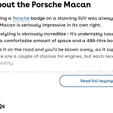
out the Porsche Macan
ting a
Porsche
badge on a stunning SUV was always g
Macan is seriously impressive in its own right.
styling is obviously incredible – it's undeniably lux
 a comfortable amount of space and a 488-litre boo
 it on the road and you’ll be blown away, as it sup
e are a couple of choices for engines, but each re
ability.
tech is also seriously impressive, with a top-tier 
rior.
Read full buying
at are the Porsche Macan f
Qs
Porsche Macan is available in a few different opti