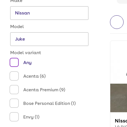
Make
Model
Model variant
Any
Acenta (6)
Acenta Premium (9)
Bose Personal Edition (1)
Envy (1)
Niss