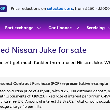
Price reductions on
selected cars
, from £250 - £1000
HOP
Part exchange
Car finance
Servicing
ed Nissan Juke for sale
oesn’t get much funkier than a used Nissan Juke. Wh
entirely online with a 14-day money back guarantee 
value for money that make this crossover so popula
month warranty if you buy or finance a Nissan Juke
rsonal Contract Purchase (PCP) representative example
sed on a cash price of £12,500, with a £2,000 customer deposit, 
nthly payments of £189.23. Fixed rate of interest per annum 6.45
rchase fee £10. Amount of interest £3,872.02. Total amount payabl
leage charge 4p per mile.