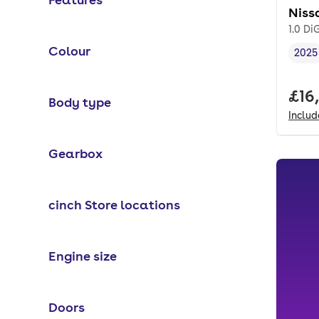
Niss
1.0 D
Colour
2025
Vehi
Full
£16
Body type
Inclu
Gearbox
cinch Store locations
Engine size
Doors