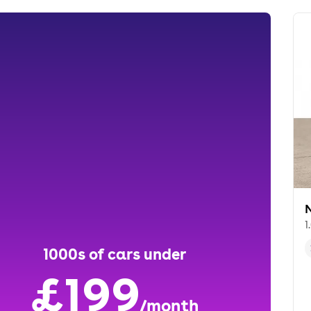
1
1000s of cars under
£199
/month