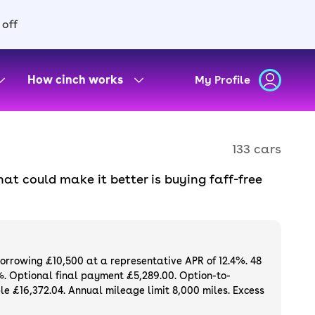
 off
How cinch works
My Profile
133 cars
at could make it better is buying faff-free
if you don’t love it. Enjoy all the features
r, delivered to your door. Plus, you can get
 for sale.
borrowing £10,500 at a representative APR of 12.4%. 48
%. Optional final payment £5,289.00. Option-to-
e £16,372.04. Annual mileage limit 8,000 miles. Excess