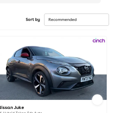
Sort by
Nissan Juke