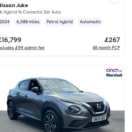
Nissan Juke
.6 Hybrid N-Connecta 5dr Auto
2024
6,088 miles
Petrol hybrid
Automatic
Vehicle year
Mileage
,
,
Fuel type
,
Transmission type
,
onth. pcp.
Full price.
£16,799
Price per
£267
ncludes
£99
admin fee
48
month
PCP