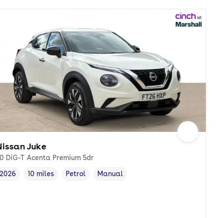
Nissan Juke
.0 DiG-T Acenta Premium 5dr
2026
10 miles
Petrol
Manual
Vehicle year
Mileage
,
,
Fuel type
,
Transmission type
,