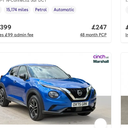
iG-T N-Connecta 5dr DCT
1
15,174 miles
Petrol
Automatic
cle year
Mileage
,
,
Fuel type
,
Transmission type
,
 price.
,399
Price per mo
£247
des
£99
admin fee
48
month
PCP
I