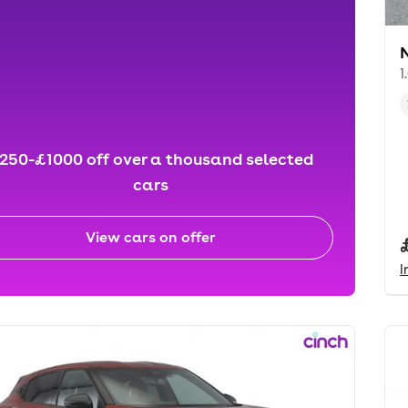
1
250-£1000 off over a thousand selected
cars
View cars on offer
I