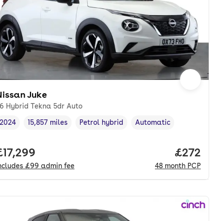
Nissan Juke
.6 Hybrid Tekna 5dr Auto
2024
15,857 miles
Petrol hybrid
Automatic
Vehicle year
Mileage
,
,
Fuel type
,
Transmission type
,
nth. pcp.
Full price.
£17,299
Price per
£272
ncludes
£99
admin fee
48
month
PCP