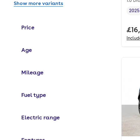
1.0 D
Show more variants
2025
Vehi
Price
Full
£16
Inclu
Age
Mileage
Fuel type
Electric range
Features