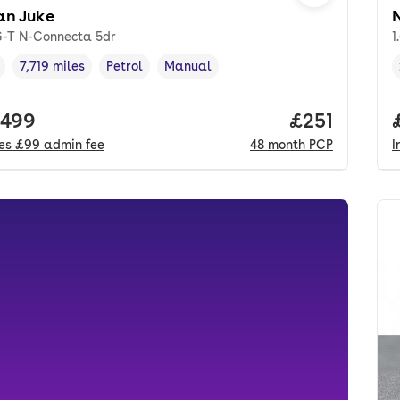
an Juke
iG-T N-Connecta 5dr
1
7,719 miles
Petrol
Manual
cle year
Mileage
,
,
Fuel type
,
Transmission type
,
 price.
,499
Price per m
£251
des
£99
admin fee
48
month
PCP
I