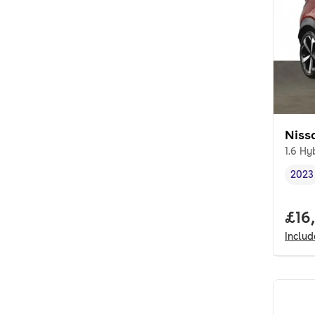
Niss
1.6 Hy
2023
Vehi
Full
£16
Inclu