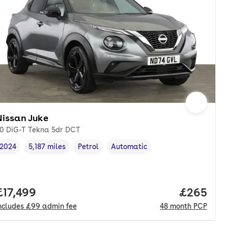
Nissan Juke
.0 DiG-T Tekna 5dr DCT
2024
5,187 miles
Petrol
Automatic
Vehicle year
Mileage
,
,
Fuel type
,
Transmission type
,
onth. pcp.
Full price.
£17,499
Price per
£265
ncludes
£99
admin fee
48
month
PCP