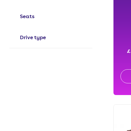
Seats
Drive type
£