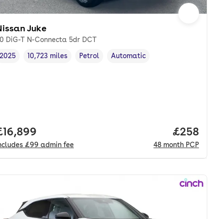
Nissan Juke
.0 DiG-T N-Connecta 5dr DCT
2025
10,723 miles
Petrol
Automatic
Vehicle year
Mileage
,
,
Fuel type
,
Transmission type
,
Full price.
£16,899
Price per
£258
ncludes
£99
admin fee
48
month
PCP