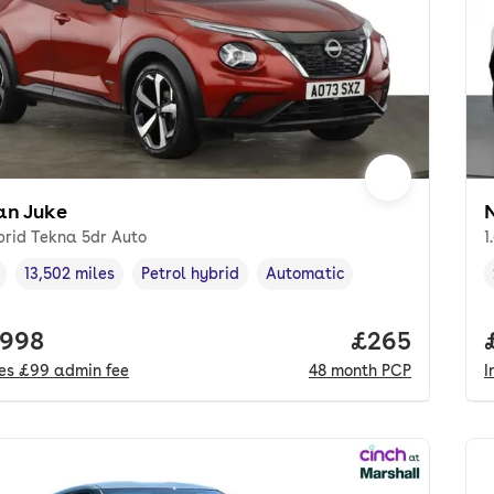
an Juke
brid Tekna 5dr Auto
1
13,502 miles
Petrol hybrid
Automatic
cle year
Mileage
,
,
Fuel type
,
Transmission type
,
 price.
,998
Price per mo
£265
des
£99
admin fee
48
month
PCP
I