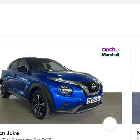
an Juke