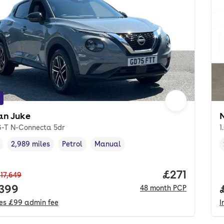
an Juke
iG-T N-Connecta 5dr
1
2,989 miles
Petrol
Manual
cle year
Mileage
,
,
Fuel type
,
Transmission type
,
Price per m
£271
17,649
 price.
,399
48
month
PCP
des
£99
admin fee
I