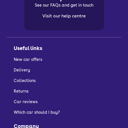
See our FAQs and get in touch
Visit our help centre
Useful links
New car offers
Delivery
Collections
Returns
Car reviews
Which car should I buy?
Company