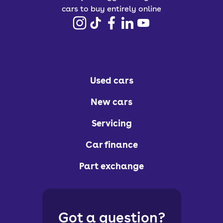
cars to buy entirely online
Used cars
New cars
Servicing
Car finance
Part exchange
Got a question?