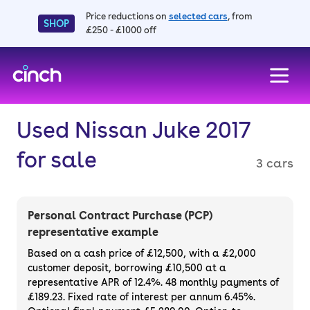
Price reductions on
selected cars
, from
SHOP
£250 - £1000 off
skip to main content
skip to footer
Used Nissan Juke 2017
for sale
3 cars
Personal Contract Purchase (PCP)
representative example
Based on a cash price of £12,500, with a £2,000
customer deposit, borrowing £10,500 at a
representative APR of 12.4%. 48 monthly payments of
£189.23. Fixed rate of interest per annum 6.45%.