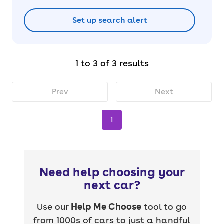
Set up search alert
1 to 3 of 3 results
Prev
Next
1
Need help choosing your
next car?
Use our
Help Me Choose
tool to go
from 1000s of cars to just a handful