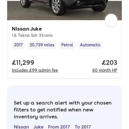
Nissan Juke
1.6 Tekna 5dr Xtronic
2017
20,739 miles
Petrol
Automatic
Vehicle year
Mileage
,
,
Fuel type
,
Transmission type
,
Full price.
£11,299
Price per
£203
Includes
£99
admin fee
60
month
HP
Set up a search alert with your chosen
filters to get notified when new
inventory arrives.
Nissan
Juke
From 2017
To 2017