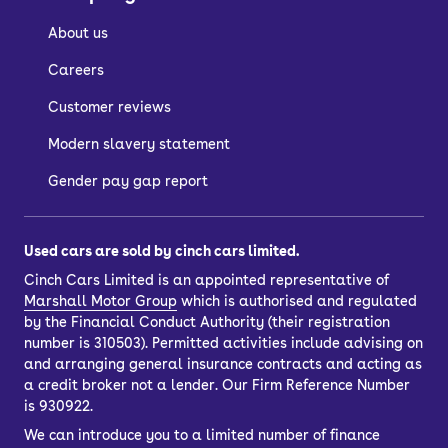
About us
Careers
Customer reviews
Modern slavery statement
Gender pay gap report
Used cars are sold by cinch cars limited.
Cinch Cars Limited is an appointed representative of
Marshall Motor Group
which is authorised and regulated
by the Financial Conduct Authority (their registration
number is 310503). Permitted activities include advising on
and arranging general insurance contracts and acting as
a credit broker not a lender. Our Firm Reference Number
is 930922.
We can introduce you to a limited number of finance