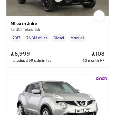
Nissan Juke
1.5 dCi Tekna 5dr
2017
76,313 miles
Diesel
Manual
Vehicle year
Mileage
,
,
Fuel type
,
Transmission type
,
Full price.
£6,999
Price pe
£108
Includes
£99
admin fee
60
month
HP