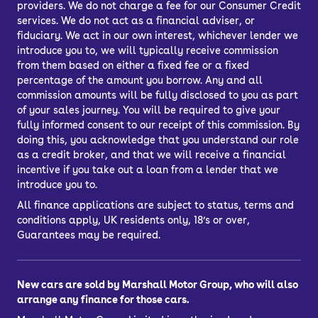
providers. We do not charge a fee for our Consumer Credit
services. We do not act as a financial adviser, or
fiduciary. We act in our own interest, whichever lender we
introduce you to, we will typically receive commission
from them based on either a fixed fee or a fixed
percentage of the amount you borrow. Any and all
commission amounts will be fully disclosed to you as part
of your sales journey. You will be required to give your
fully informed consent to our receipt of this commission. By
doing this, you acknowledge that you understand our role
as a credit broker, and that we will receive a financial
incentive if you take out a loan from a lender that we
introduce you to.
All finance applications are subject to status, terms and
conditions apply, UK residents only, 18’s or over,
Guarantees may be required.
New cars are sold by Marshall Motor Group, who will also
arrange any finance for those cars.