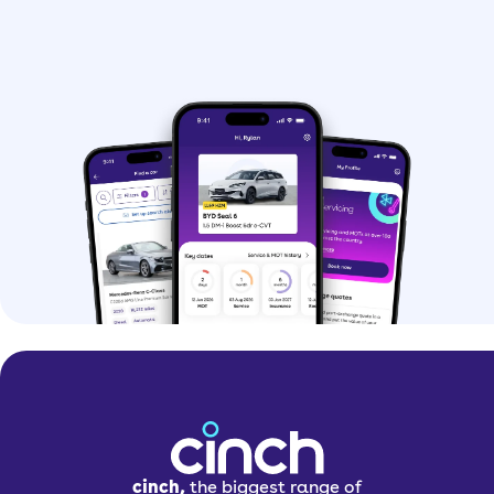
cinch,
the biggest range of