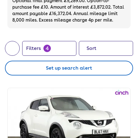
Optional final payment £5,289.00. Option-to-
purchase fee £10. Amount of interest £3,872.02. Total
amount payable £16,372.04. Annual mileage limit
8,000 miles. Excess mileage charge 4p per mile.
4
Filters
Sort
Set up search alert