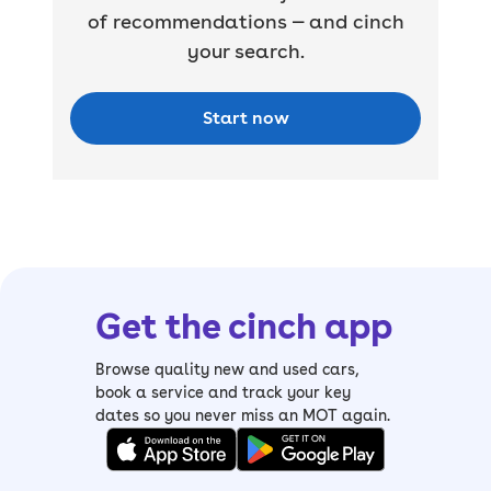
of recommendations — and cinch
your search.
Start now
Get the cinch app
Browse quality new and used cars,
book a service and track your key
dates so you never miss an MOT again.