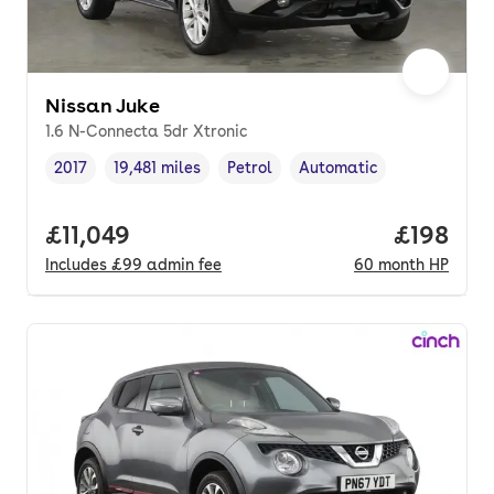
Nissan Juke
1.6 N-Connecta 5dr Xtronic
2017
19,481 miles
Petrol
Automatic
Vehicle year
Mileage
,
,
Fuel type
,
Transmission type
,
Full price.
£11,049
Price pe
£198
Includes
£99
admin fee
60
month
HP