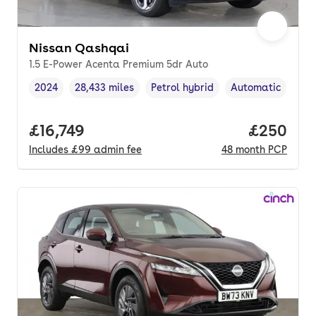
Nissan Qashqai
1.5 E-Power Acenta Premium 5dr Auto
2024
28,433 miles
Petrol hybrid
Automatic
Vehicle year
Mileage
,
,
Fuel type
,
Transmission typ
Full price.
£16,749
Price per
£250
Includes
£99
admin fee
48
month
PCP