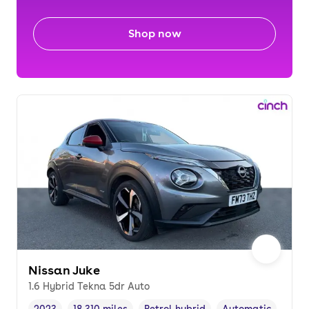
Shop now
Nissan Juke
1.6 Hybrid Tekna 5dr Auto
2023
18,310 miles
Petrol hybrid
Automatic