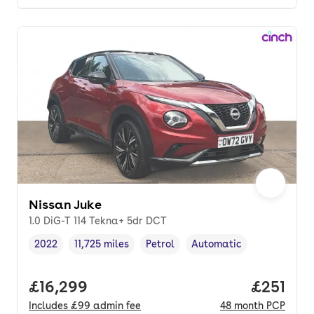
Nissan Juke
1.0 DiG-T 114 Tekna+ 5dr DCT
2022
11,725 miles
Petrol
Automatic
Vehicle year
Mileage
,
,
Fuel type
,
Transmission type
,
Full price.
£16,299
Price pe
£251
Includes
£99
admin fee
48
month
PCP