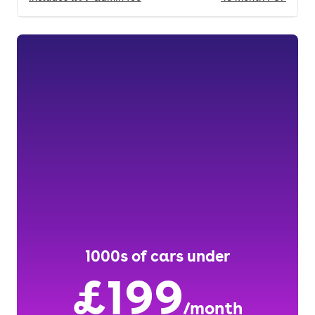
1000s of cars under
£199
/month