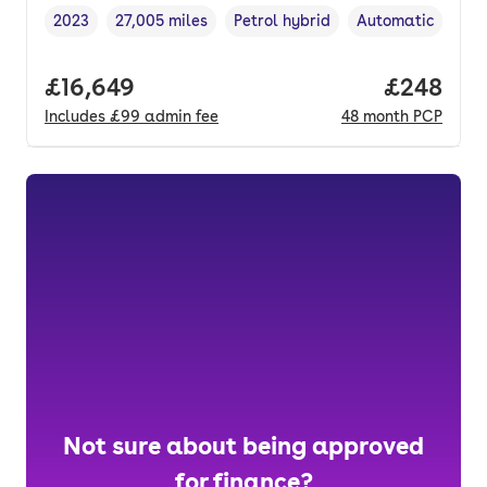
2023
27,005 miles
Petrol hybrid
Automatic
Vehicle year
Mileage
,
,
Fuel type
,
Transmission typ
Full price.
£16,649
Price per
£248
Includes
£99
admin fee
48
month
PCP
Not sure about being approved
for finance?