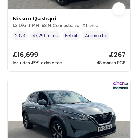
Nissan Qashqai
1.3 DiG-T MH 158 N-Connecta 5dr Xtronic
2023
47,291 miles
Petrol
Automatic
Vehicle year
Mileage
,
,
Fuel type
,
Transmission type
,
Full price.
£16,699
Price per
£267
Includes
£99
admin fee
48
month
PCP