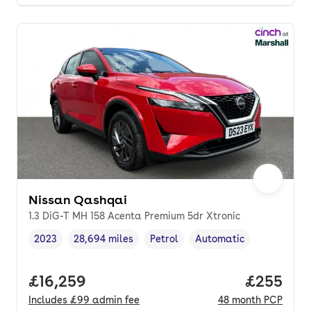
Nissan Qashqai
1.3 DiG-T MH 158 Acenta Premium 5dr Xtronic
2023
28,694 miles
Petrol
Automatic
Vehicle year
Mileage
,
,
Fuel type
,
Transmission type
,
Full price.
£16,259
Price per
£255
Includes
£99
admin fee
48
month
PCP