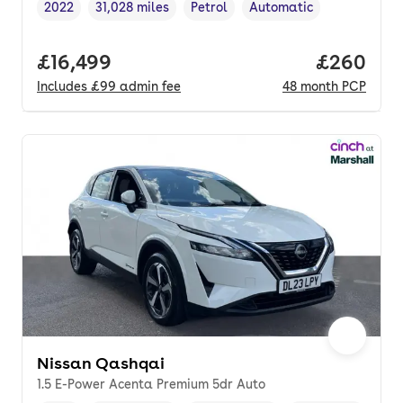
2022
31,028 miles
Petrol
Automatic
Vehicle year
Mileage
,
,
Fuel type
,
Transmission type
,
Full price.
£16,499
Price per
£260
Includes
£99
admin fee
48
month
PCP
Nissan Qashqai
1.5 E-Power Acenta Premium 5dr Auto