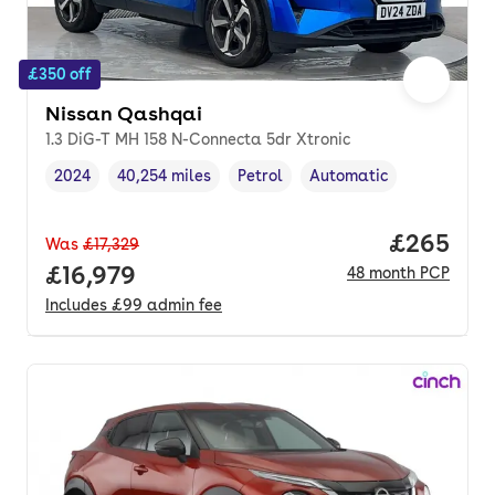
£350 off
Nissan Qashqai
1.3 DiG-T MH 158 N-Connecta 5dr Xtronic
2024
40,254 miles
Petrol
Automatic
Vehicle year
Mileage
,
,
Fuel type
,
Transmission type
,
Price per
£265
Was
£17,329
Full price.
£16,979
48
month
PCP
Includes
£99
admin fee