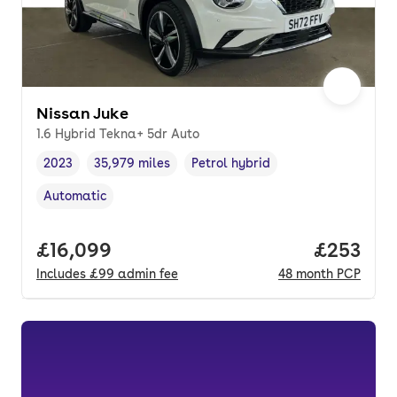
Nissan Juke
1.6 Hybrid Tekna+ 5dr Auto
2023
35,979 miles
Petrol hybrid
Vehicle year
Mileage
,
,
Fuel type
,
Automatic
Transmission type
,
Full price.
£16,099
Price per
£253
Includes
£99
admin fee
48
month
PCP