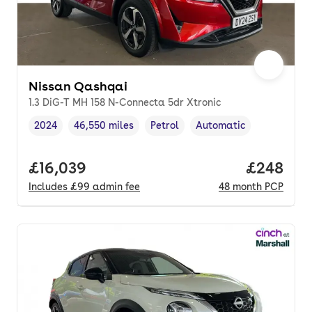
Nissan Qashqai
1.3 DiG-T MH 158 N-Connecta 5dr Xtronic
2024
46,550 miles
Petrol
Automatic
Vehicle year
Mileage
,
,
Fuel type
,
Transmission type
,
Full price.
£16,039
Price per
£248
Includes
£99
admin fee
48
month
PCP