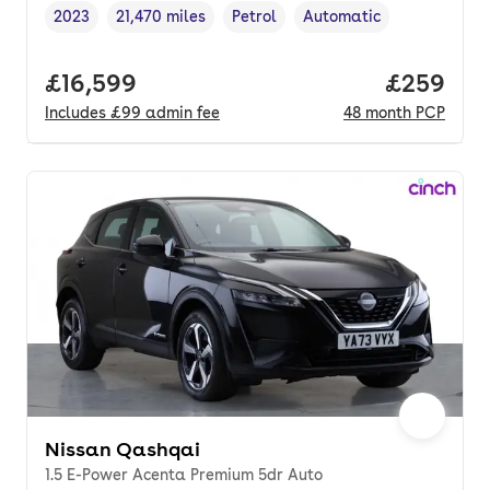
2023
21,470 miles
Petrol
Automatic
Vehicle year
Mileage
,
,
Fuel type
,
Transmission type
,
Full price.
£16,599
Price per
£259
Includes
£99
admin fee
48
month
PCP
Nissan Qashqai
1.5 E-Power Acenta Premium 5dr Auto