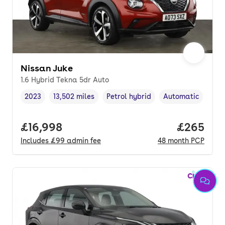
Nissan Juke
1.6 Hybrid Tekna 5dr Auto
2023
13,502 miles
Petrol hybrid
Automatic
Vehicle year
Mileage
,
,
Fuel type
,
Transmission typ
Full price.
£16,998
Price per
£265
Includes
£99
admin fee
48
month
PCP