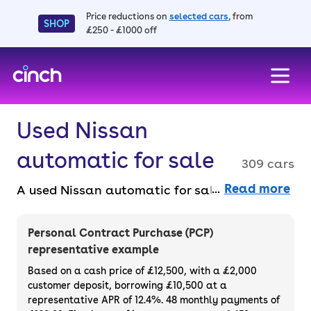
Price reductions on
selected cars
, from
SHOP
£250 - £1000 off
skip to main content
skip to footer
Used Nissan
automatic for sale
309 cars
Read more
A used Nissan automatic for sale provides
smooth, hassle-free driving with modern
features and great reliability. Perfect for
Personal Contract Purchase (PCP)
those who prefer added ease behind the
representative example
wheel. Buy used Nissan automatic cars
Based on a cash price of £12,500, with a £2,000
online, faff-free, with a 14-day money back
customer deposit, borrowing £10,500 at a
representative APR of 12.4%. 48 monthly payments of
guarantee and a 3-month warranty.