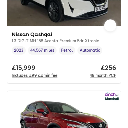
Nissan Qashqai
1.3 DiG-T MH 158 Acenta Premium 5dr Xtronic
2023
44,567 miles
Petrol
Automatic
Vehicle year
Mileage
,
,
Fuel type
,
Transmission type
,
Full price.
£15,999
Price per
£256
Includes
£99
admin fee
48
month
PCP