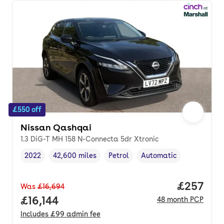
£550 off
Nissan Qashqai
1.3 DiG-T MH 158 N-Connecta 5dr Xtronic
2022
42,600 miles
Petrol
Automatic
Vehicle year
Mileage
,
,
Fuel type
,
Transmission type
,
Price per
£257
Was
£16,694
Full price.
£16,144
48
month
PCP
Includes
£99
admin fee