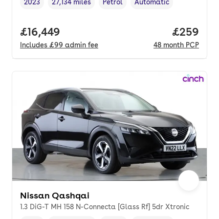
2023
27,134 miles
Petrol
Automatic
Vehicle year
Mileage
,
,
Fuel type
,
Transmission type
,
Full price.
£16,449
Price per
£259
Includes
£99
admin fee
48
month
PCP
Nissan Qashqai
1.3 DiG-T MH 158 N-Connecta [Glass Rf] 5dr Xtronic