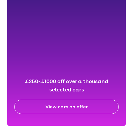
£250-£1000 off over a thousand
selected cars
View cars on offer