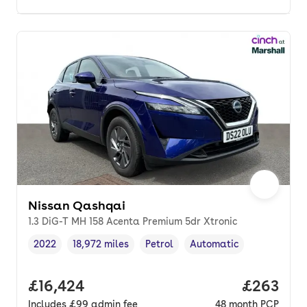
Nissan Qashqai
1.3 DiG-T MH 158 Acenta Premium 5dr Xtronic
2022
18,972 miles
Petrol
Automatic
Vehicle year
Mileage
,
,
Fuel type
,
Transmission type
,
Full price.
£16,424
Price per
£263
Includes
£99
admin fee
48
month
PCP