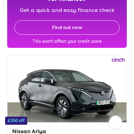
Get a quick and easy finance check
Find out now
This won't affect your credit score
£350 off
Nissan Ariya