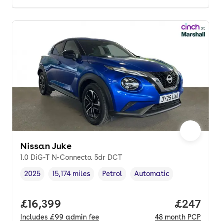
Nissan Juke
1.0 DiG-T N-Connecta 5dr DCT
2025
15,174 miles
Petrol
Automatic
Vehicle year
Mileage
,
,
Fuel type
,
Transmission type
,
Full price.
£16,399
Price per
£247
Includes
£99
admin fee
48
month
PCP