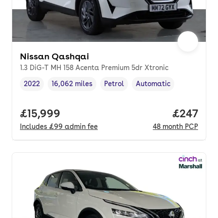
Nissan Qashqai
1.3 DiG-T MH 158 Acenta Premium 5dr Xtronic
2022
16,062 miles
Petrol
Automatic
Vehicle year
Mileage
,
,
Fuel type
,
Transmission type
,
Full price.
£15,999
Price per
£247
Includes
£99
admin fee
48
month
PCP