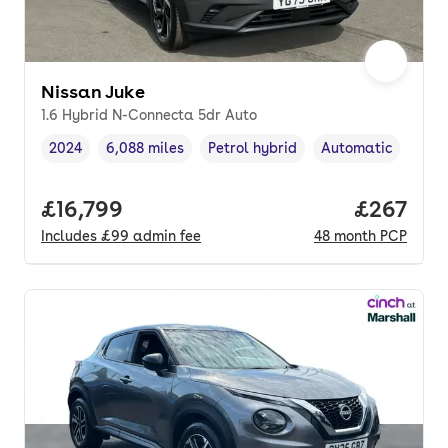
Nissan Juke
1.6 Hybrid N-Connecta 5dr Auto
2024
6,088 miles
Petrol hybrid
Automatic
Vehicle year
Mileage
,
,
Fuel type
,
Transmission type
Full price.
£16,799
Price per
£267
Includes
£99
admin fee
48
month
PCP