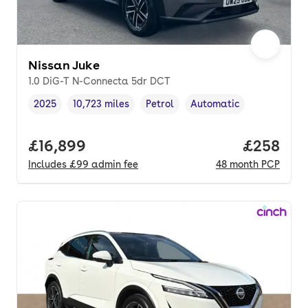
Nissan Juke
1.0 DiG-T N-Connecta 5dr DCT
2025
10,723 miles
Petrol
Automatic
Vehicle year
Mileage
,
,
Fuel type
,
Transmission type
,
Full price.
£16,899
Price per
£258
Includes
£99
admin fee
48
month
PCP