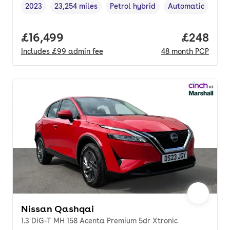
2023
23,254 miles
Petrol hybrid
Automatic
Vehicle year
Mileage
,
,
Fuel type
,
Transmission typ
Full price.
£16,499
Price per
£248
Includes
£99
admin fee
48
month
PCP
Nissan Qashqai
1.3 DiG-T MH 158 Acenta Premium 5dr Xtronic