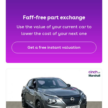
Faff-free part exchange
Use the value of your current car to
lower the cost of your next one
Get a free instant valuation