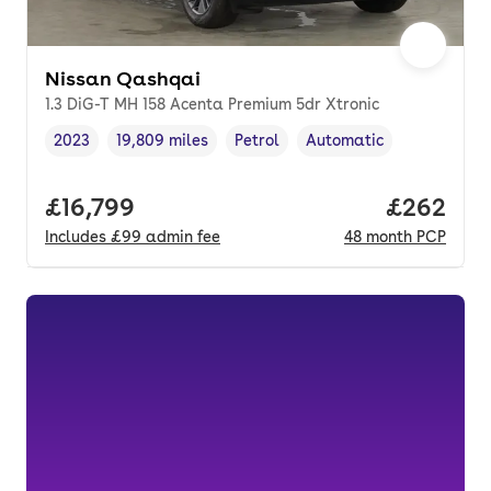
Nissan Qashqai
1.3 DiG-T MH 158 Acenta Premium 5dr Xtronic
2023
19,809 miles
Petrol
Automatic
Vehicle year
Mileage
,
,
Fuel type
,
Transmission type
,
Full price.
£16,799
Price per
£262
Includes
£99
admin fee
48
month
PCP