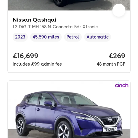
Nissan Qashqai
1.3 DiG-T MH 158 N-Connecta 5dr Xtronic
2023
45,590 miles
Petrol
Automatic
Vehicle year
Mileage
,
,
Fuel type
,
Transmission type
,
Full price.
£16,699
Price per
£269
Includes
£99
admin fee
48
month
PCP