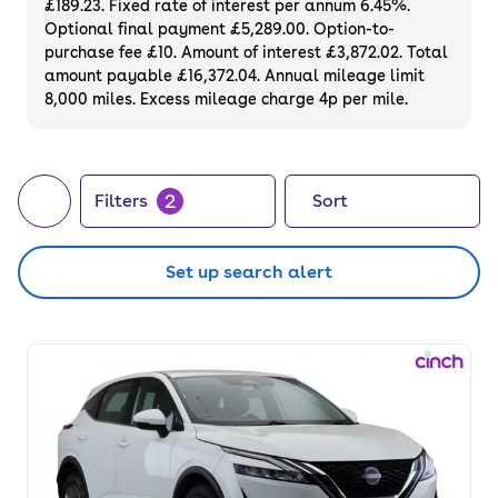
£189.23. Fixed rate of interest per annum 6.45%.
Optional final payment £5,289.00. Option-to-
purchase fee £10. Amount of interest £3,872.02. Total
amount payable £16,372.04. Annual mileage limit
8,000 miles. Excess mileage charge 4p per mile.
2
Filters
Sort
Set up search alert