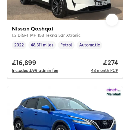
Nissan Qashqai
1.3 DiG-T MH 158 Tekna 5dr Xtronic
2022
48,311 miles
Petrol
Automatic
Vehicle year
Mileage
,
,
Fuel type
,
Transmission type
,
Full price.
£16,899
Price pe
£274
Includes
£99
admin fee
48
month
PCP