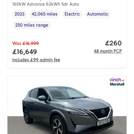
160kW Advance 63kWh 5dr Auto
2023
42,065 miles
Electric
Automatic
Vehicle year
Mileage
,
,
Fuel type
,
Transmission type
,
250 miles range
Range in miles
,
Price per
£260
Was
£16,999
Full price.
£16,649
48
month
PCP
Includes
£99
admin fee