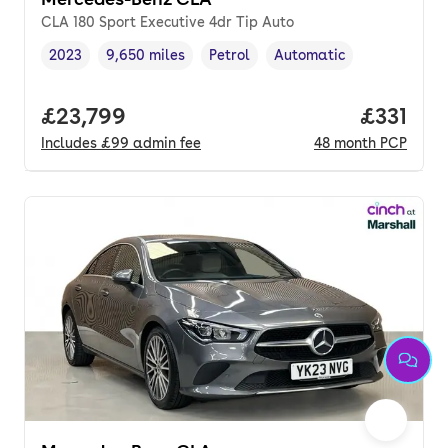
CLA 180 Sport Executive 4dr Tip Auto
2023
9,650 miles
Petrol
Automatic
Vehicle year
Mileage
,
,
Fuel type
,
Transmission type
,
Full price.
£23,799
Price pe
£331
Includes
£99
admin fee
48
month
PCP