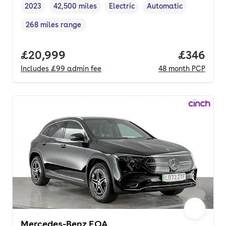
2023
42,500 miles
Electric
Automatic
Vehicle year
Mileage
,
,
Fuel type
,
Transmission type
,
268 miles range
Range in miles
,
Full price.
£20,999
Price per
£346
Includes
£99
admin fee
48
month
PCP
Mercedes-Benz EQA