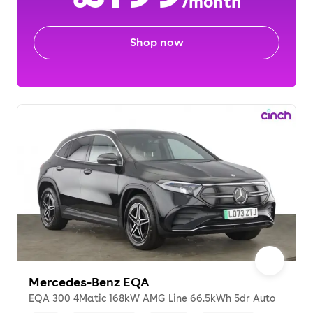
/month
Shop now
Mercedes-Benz EQA
EQA 300 4Matic 168kW AMG Line 66.5kWh 5dr Auto