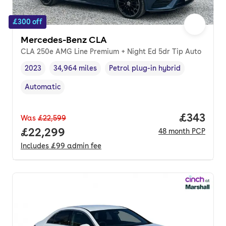
£300 off
Mercedes-Benz CLA
CLA 250e AMG Line Premium + Night Ed 5dr Tip Auto
2023
34,964 miles
Petrol plug-in hybrid
Vehicle year
Mileage
,
,
Fuel type
,
Automatic
Transmission type
,
Price pe
£343
Was
£22,599
Full price.
£22,299
48
month
PCP
Includes
£99
admin fee