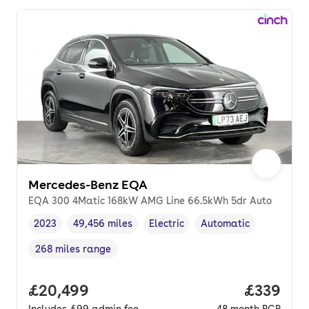
Mercedes-Benz EQA
EQA 300 4Matic 168kW AMG Line 66.5kWh 5dr Auto
2023
49,456 miles
Electric
Automatic
Vehicle year
Mileage
,
,
Fuel type
,
Transmission type
,
268 miles range
Range in miles
,
Full price.
£20,499
Price per
£339