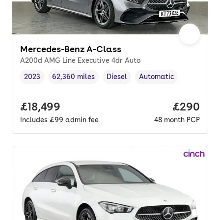
Mercedes-Benz A-Class
A200d AMG Line Executive 4dr Auto
2023
62,360 miles
Diesel
Automatic
Vehicle year
Mileage
,
,
Fuel type
,
Transmission type
,
Full price.
£18,499
Price per
£290
Includes
£99
admin fee
48
month
PCP