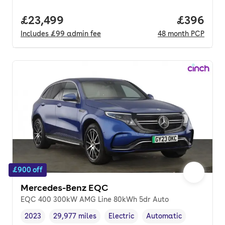
Full price.
£23,499
Price per
£396
Includes
£99
admin fee
48
month
PCP
£900 off
Mercedes-Benz EQC
EQC 400 300kW AMG Line 80kWh 5dr Auto
2023
29,977 miles
Electric
Automatic
Vehicle year
Mileage
,
,
Fuel type
,
Transmission type
,