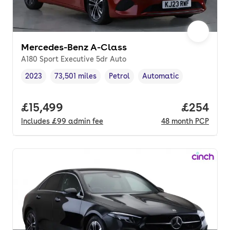
Mercedes-Benz A-Class
A180 Sport Executive 5dr Auto
2023
73,501 miles
Petrol
Automatic
Vehicle year
Mileage
,
,
Fuel type
,
Transmission type
,
Full price.
£15,499
Price per
£254
Includes
£99
admin fee
48
month
PCP