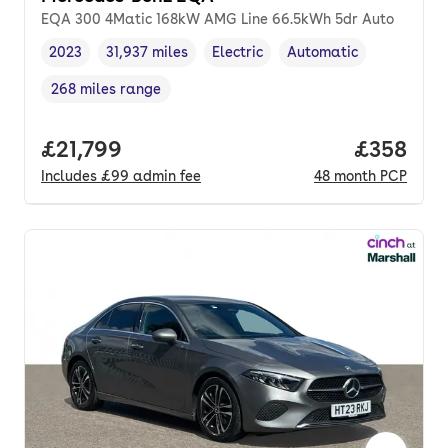
EQA 300 4Matic 168kW AMG Line 66.5kWh 5dr Auto
2023
31,937 miles
Electric
Automatic
Vehicle year
Mileage
,
,
Fuel type
,
Transmission type
,
268 miles range
Range in miles
,
Full price.
£21,799
Price per
£358
Includes
£99
admin fee
48
month
PCP