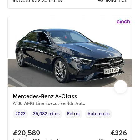
Includes
£99
admin fee
48
month
PCP
Mercedes-Benz A-Class
A180 AMG Line Executive 4dr Auto
2023
35,082 miles
Petrol
Automatic
Vehicle year
Mileage
,
,
Fuel type
,
Transmission type
,
Full price.
£20,589
Price per
£326