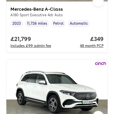
Mercedes-Benz A-Class
A180 Sport Executive 4dr Auto
2023
11,726 miles
Petrol
Automatic
Vehicle year
Mileage
,
,
Fuel type
,
Transmission type
,
Full price.
£21,799
Price per
£349
Includes
£99
admin fee
48
month
PCP