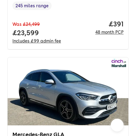
245 miles range
Range in miles
,
Price pe
£391
Was
£24,499
Full price.
£23,599
48
month
PCP
Includes
£99
admin fee
Mercedes-Benz GLA