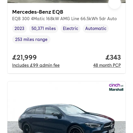
Mercedes-Benz EQB
EQB 300 4Matic 168kW AMG Line 66.5kWh 5dr Auto
2023
50,371 miles
Electric
Automatic
Vehicle year
Mileage
,
,
Fuel type
,
Transmission type
,
253 miles range
Range in miles
,
Full price.
£21,999
Price pe
£343
Includes
£99
admin fee
48
month
PCP