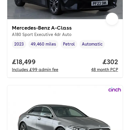
Mercedes-Benz A-Class
A180 Sport Executive 4dr Auto
2023
49,460 miles
Petrol
Automatic
Vehicle year
Mileage
,
,
Fuel type
,
Transmission type
,
Full price.
£18,499
Price per
£302
Includes
£99
admin fee
48
month
PCP