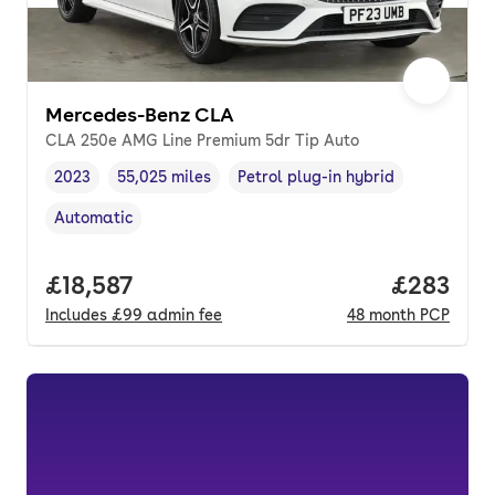
Mercedes-Benz CLA
CLA 250e AMG Line Premium 5dr Tip Auto
2023
55,025 miles
Petrol plug-in hybrid
Vehicle year
Mileage
,
,
Fuel type
,
Automatic
Transmission type
,
Full price.
£18,587
Price per
£283
Includes
£99
admin fee
48
month
PCP