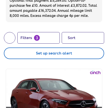
Optional final payment £5,289.00. Option-to-
purchase fee £10. Amount of interest £3,872.02. Total
amount payable £16,372.04. Annual mileage limit
8,000 miles. Excess mileage charge 4p per mile.
3
Filters
Sort
Set up search alert