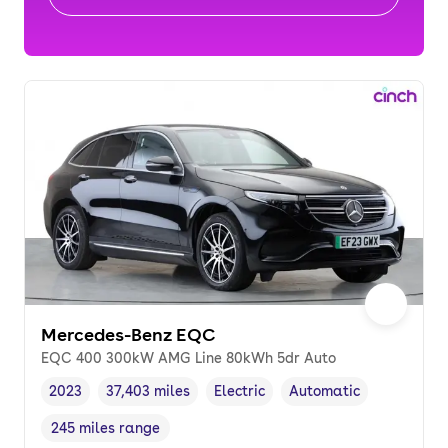
Mercedes-Benz EQC
EQC 400 300kW AMG Line 80kWh 5dr Auto
2023
37,403 miles
Electric
Automatic
Vehicle year
Mileage
,
,
Fuel type
,
Transmission type
,
245 miles range
Range in miles
,