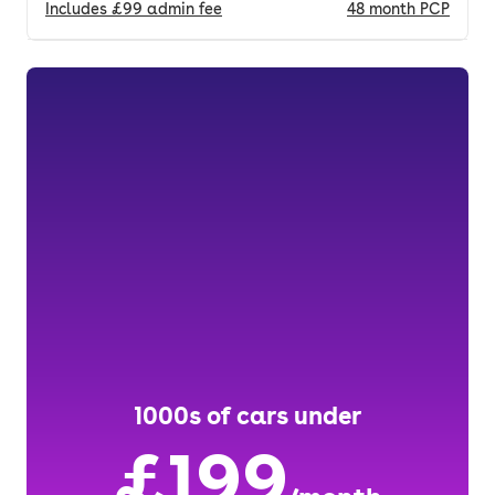
Includes
£99
admin fee
48
month
PCP
1000s of cars under
£199