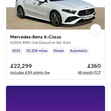
Mercedes-Benz A-Class
A200d AMG Line Executive 4dr Auto
2023
30,259 miles
Diesel
Automatic
Vehicle year
Mileage
,
,
Fuel type
,
Transmission type
,
Full price.
£22,299
Price per
£360
Includes
£99
admin fee
48
month
PCP