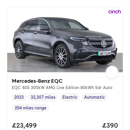
Mercedes-Benz EQC
EQC 400 300kW AMG Line Edition 80kWh 5dr Auto
2023
32,307 miles
Electric
Automatic
Vehicle year
Mileage
,
,
Fuel type
,
Transmission type
,
254 miles range
Range in miles
,
Full price.
£23,499
Price per
£390