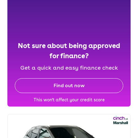
Not sure about being approved
for finance?
Get a quick and easy finance check
Find out now
This won't affect your credit score