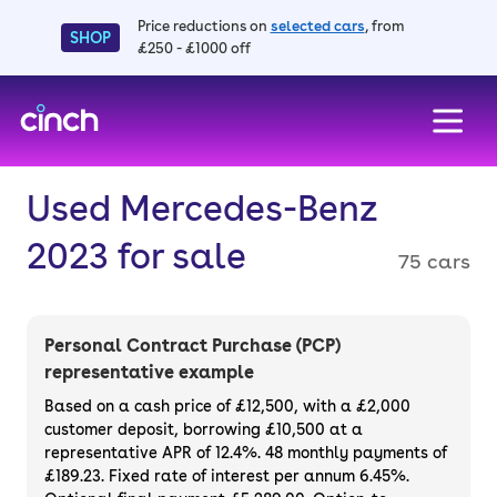
Price reductions on
selected cars
, from
SHOP
£250 - £1000 off
skip to main content
skip to footer
Used Mercedes-Benz
2023 for sale
75 cars
Personal Contract Purchase (PCP)
representative example
Based on a cash price of £12,500, with a £2,000
customer deposit, borrowing £10,500 at a
representative APR of 12.4%. 48 monthly payments of
£189.23. Fixed rate of interest per annum 6.45%.