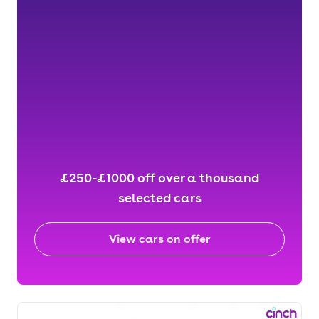
£250-£1000 off over a thousand
selected cars
View cars on offer