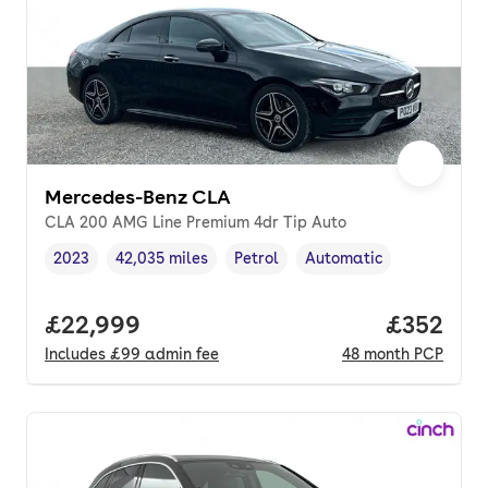
Mercedes-Benz CLA
CLA 200 AMG Line Premium 4dr Tip Auto
2023
42,035 miles
Petrol
Automatic
Vehicle year
Mileage
,
,
Fuel type
,
Transmission type
,
Full price.
£22,999
Price per
£352
Includes
£99
admin fee
48
month
PCP