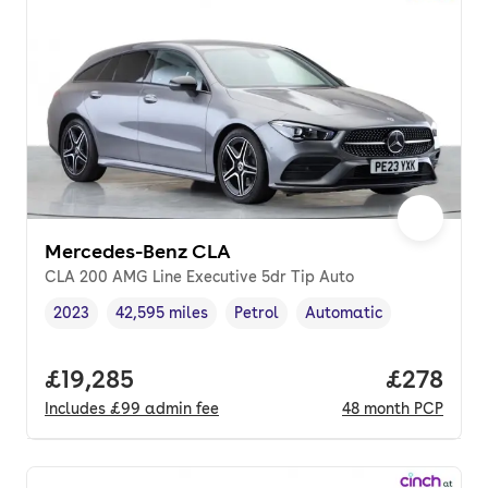
Mercedes-Benz CLA
CLA 200 AMG Line Executive 5dr Tip Auto
2023
42,595 miles
Petrol
Automatic
Vehicle year
Mileage
,
,
Fuel type
,
Transmission type
,
Full price.
£19,285
Price per
£278
Includes
£99
admin fee
48
month
PCP