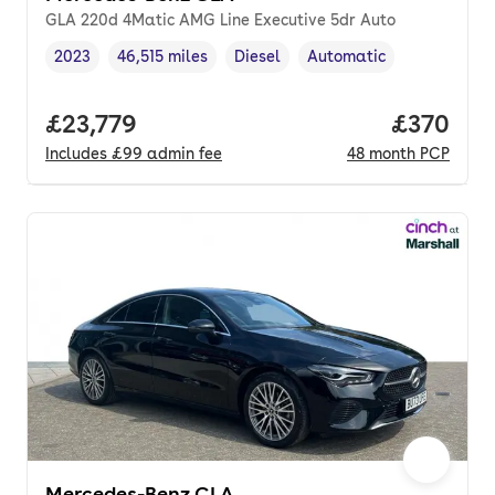
GLA 220d 4Matic AMG Line Executive 5dr Auto
2023
46,515 miles
Diesel
Automatic
Vehicle year
Mileage
,
,
Fuel type
,
Transmission type
,
Full price.
£23,779
Price per
£370
Includes
£99
admin fee
48
month
PCP
Mercedes-Benz CLA