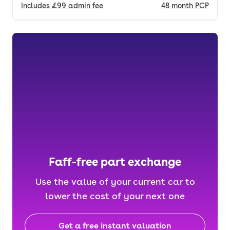
Includes
£99
admin fee
48
month
PCP
Faff-free part exchange
Use the value of your current car to
lower the cost of your next one
Get a free instant valuation