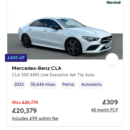
£400 off
Mercedes-Benz CLA
CLA 200 AMG Line Executive 4dr Tip Auto
2023
55,644 miles
Petrol
Automatic
Vehicle year
Mileage
,
,
Fuel type
,
Transmission type
,
Price per
£309
Was
£20,779
Full price.
£20,379
48
month
PCP
Includes
£99
admin fee