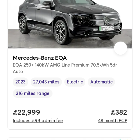
Mercedes-Benz EQA
EQA 250+ 140kW AMG Line Premium 70.5kWh 5dr
Auto
2023
27,043 miles
Electric
Automatic
Vehicle year
Mileage
,
,
Fuel type
,
Transmission type
,
316 miles range
Range in miles
,
Full price.
£22,999
Price per
£382
Includes
£99
admin fee
48
month
PCP