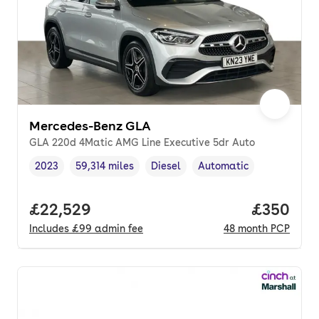
Mercedes-Benz GLA
GLA 220d 4Matic AMG Line Executive 5dr Auto
2023
59,314 miles
Diesel
Automatic
Vehicle year
Mileage
,
,
Fuel type
,
Transmission type
,
Full price.
£22,529
Price per
£350
Includes
£99
admin fee
48
month
PCP