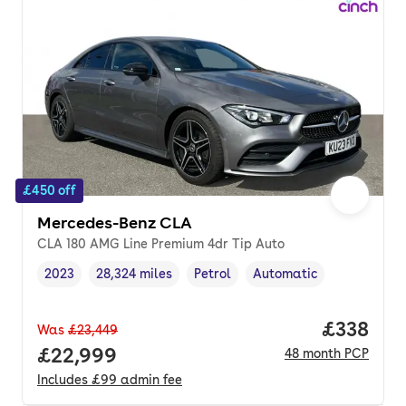
£450 off
Mercedes-Benz CLA
CLA 180 AMG Line Premium 4dr Tip Auto
2023
28,324 miles
Petrol
Automatic
Vehicle year
Mileage
,
,
Fuel type
,
Transmission type
,
Price pe
£338
Was
£23,449
Full price.
£22,999
48
month
PCP
Includes
£99
admin fee