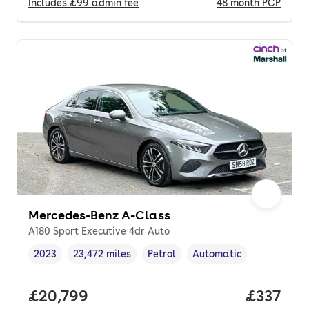
Includes
£99
admin fee
48
month
PCP
Mercedes-Benz A-Class
A180 Sport Executive 4dr Auto
2023
23,472 miles
Petrol
Automatic
Vehicle year
Mileage
,
,
Fuel type
,
Transmission type
,
Full price.
£20,799
Price pe
£337